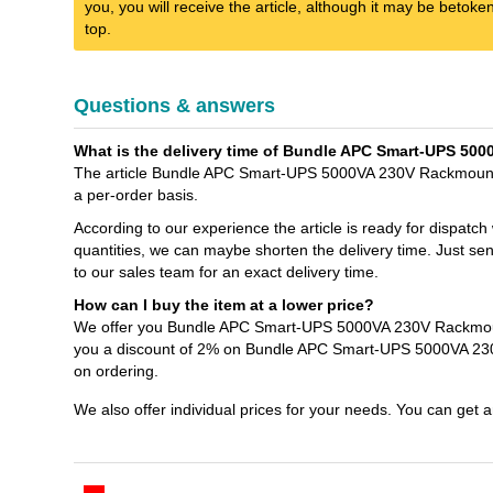
you, you will receive the article, although it may be betok
top.
Questions & answers
What is the delivery time of Bundle APC Smart-UPS 50
The article Bundle APC Smart-UPS 5000VA 230V RackmountTo
a per-order basis.
According to our experience the article is ready for dispatch
quantities, we can maybe shorten the delivery time. Jus
to our sales team for an exact delivery time.
How can I buy the item at a lower price?
We offer you Bundle APC Smart-UPS 5000VA 230V Rackmount
you a discount of 2% on Bundle APC Smart-UPS 5000VA 23
on ordering.
We also offer individual prices for your needs. You can get 