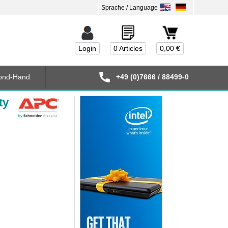
Login
0 Articles
0,00 €
ond-Hand
+49 (0)7666 / 88499-0
ty