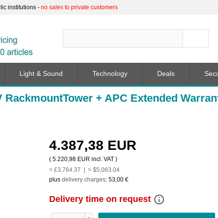
c institutions -
no sales to private customers
Light & Sound
Technology
Deals
Sec
V RackmountTower + APC Extended Warran
4.387,38 EUR
(
5.220,98 EUR
incl. VAT )
≈ £3,764.37 | ≈ $5,063.04
plus
delivery charges
:
53,00 €
info_outline
Delivery time on request