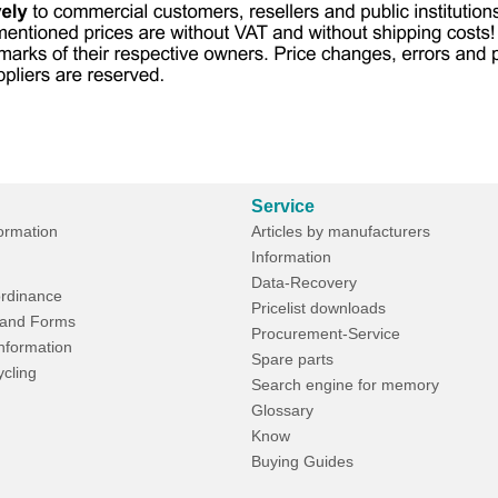
Service
formation
Articles by manufacturers
Information
Data-Recovery
rdinance
Pricelist downloads
and Forms
Procurement-Service
Information
Spare parts
ycling
Search engine for memory
Glossary
Know
Buying Guides