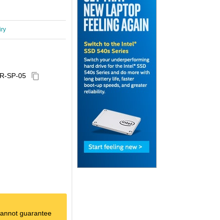
iry
R-SP-05
content_copy
e cannot guarantee