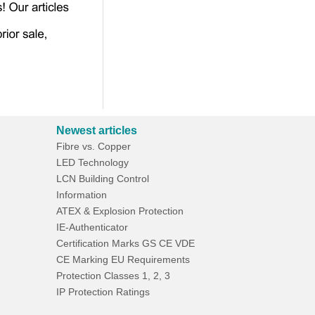
Newest articles
Fibre vs. Copper
LED Technology
LCN Building Control
Information
ATEX & Explosion Protection
IE-Authenticator
Certification Marks GS CE VDE
CE Marking EU Requirements
Protection Classes 1, 2, 3
IP Protection Ratings