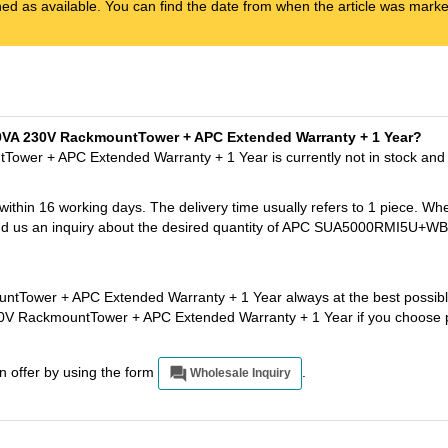
ened as available. You can find the date from when the article was marked
00VA 230V RackmountTower + APC Extended Warranty + 1 Year?
wer + APC Extended Warranty + 1 Year is currently not in stock and
 within 16 working days. The delivery time usually refers to 1 piece. Wh
t send us an inquiry about the desired quantity of APC SUA5000RMI5
Tower + APC Extended Warranty + 1 Year always at the best possible
0V RackmountTower + APC Extended Warranty + 1 Year if you choose 
an offer by using the form
.
Wholesale Inquiry