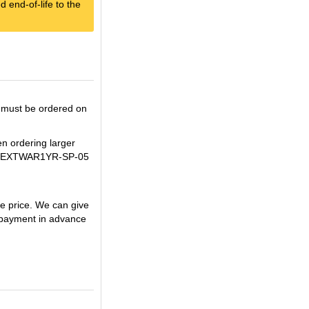
 end-of-life to the
 must be ordered on
en ordering larger
U+WBEXTWAR1YR-SP-05
 price. We can give
payment in advance