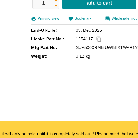
Printing view
Bookmark
Wholesale Inqu
End-Of-Life:
09. Dec 2025
Lieske Part No.:
1254117
content_copy
Mfg Part No:
SUA5000RMI5UWBEXTWAR1Y
Weight:
0.12 kg
t it will only be sold until it is completely sold out ! Please mind that w