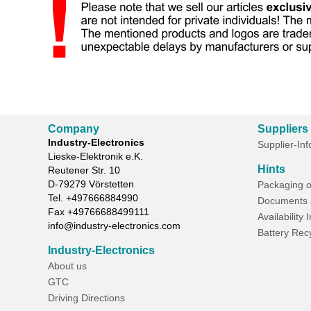
Company
Suppliers
Industry-Electronics
Supplier-In
Lieske-Elektronik e.K.
Hints
Reutener Str. 10
D-
79279
Vörstetten
Packaging o
Tel.
+497666884990
Documents 
Fax
+49766688499111
Availability 
info@industry-electronics.com
Battery Rec
Industry-Electronics
About us
GTC
Driving Directions