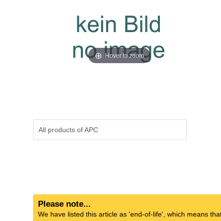
Hover to zoom
All products of
APC
Please note...
We have listed this article as 'end-of-life', which means tha