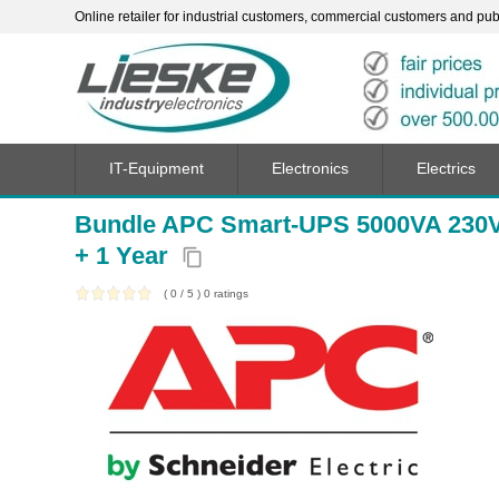
Online retailer for industrial customers, commercial customers and publi
IT-Equipment
Electronics
Electrics
Bundle APC Smart-UPS 5000VA 230
+ 1 Year
content_copy
(
0
/
5
)
0
ratings