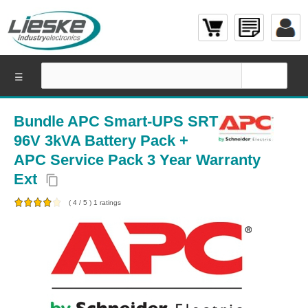
☰
Bundle APC Smart-UPS SRT
96V 3kVA Battery Pack +
APC Service Pack 3 Year Warranty
Ext
content_copy
(
4
/
5
)
1
ratings