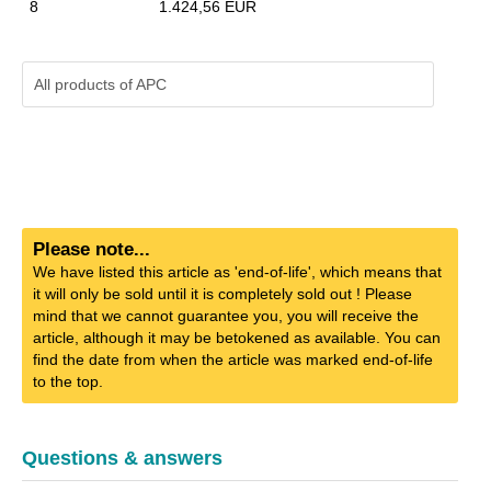
8
1.424,56 EUR
All products of
APC
Please note...
We have listed this article as 'end-of-life', which means that
it will only be sold until it is completely sold out ! Please
mind that we cannot guarantee you, you will receive the
article, although it may be betokened as available. You can
find the date from when the article was marked end-of-life
to the top.
Questions & answers