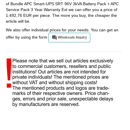
of Bundle APC Smart-UPS SRT 96V 3kVA Battery Pack + APC
Service Pack 3 Year Warranty Ext we can offer you a price of
1.492,76 EUR per piece. The more you buy, the cheaper the
article will be.
We also offer individual prices for your needs. You can get an
offer by using the form
.
Wholesale Inquiry