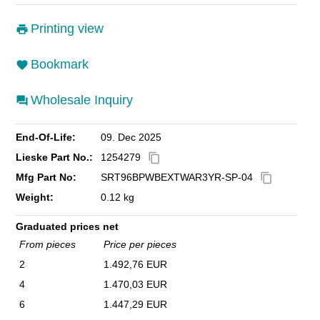
Printing view
Bookmark
Wholesale Inquiry
End-Of-Life:
09. Dec 2025
Lieske Part No.:
1254279
content_copy
Mfg Part No:
SRT96BPWBEXTWAR3YR-SP-04
content_copy
Weight:
0.12 kg
Graduated prices net
From pieces
Price per pieces
2
1.492,76 EUR
4
1.470,03 EUR
6
1.447,29 EUR