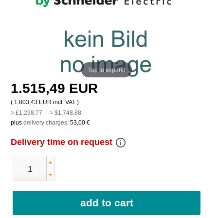
Tap to expand
1.515,49 EUR
(
1.803,43 EUR
incl. VAT )
≈ £1,298.77 | ≈ $1,748.88
plus
delivery charges
:
53,00 €
info_outline
Delivery time on request