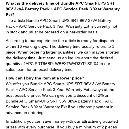
What is the delivery time of Bundle APC Smart-UPS SRT
96V 3kVA Battery Pack + APC Service Pack 3 Year Warranty
Ext?
The article Bundle APC Smart-UPS SRT 96V 3kVA Battery
Pack + APC Service Pack 3 Year Warranty Ext is currently not
in stock and must be ordered on a per-order basis.
According to our experience the article is ready for dispatch
within 16 working days. The delivery time usually refers to 1
piece. When ordering larger quantities, we can maybe shorten
the delivery time. Just send us an inquiry about the desired
quantity of APC SRT96BP+WBEXTWAR3YR-SP-04 to our
sales team for an exact delivery time.
How can I buy the item at a lower price?
We offer you Bundle APC Smart-UPS SRT 96V 3kVA Battery
Pack + APC Service Pack 3 Year Warranty Ext always at the
best possible price. We can give you a discount of 2% on
Bundle APC Smart-UPS SRT 96V 3kVA Battery Pack + APC
Service Pack 3 Year Warranty Ext if you choose payment in
advance on ordering.
In addition, you can save money with our attractive graduated
prizes with every purchase. If you buy a minimum of 2 pieces