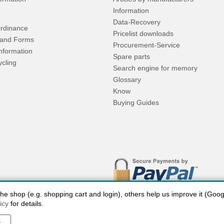
Information
Data-Recovery
rdinance
Pricelist downloads
and Forms
Procurement-Service
Information
Spare parts
ycling
Search engine for memory
Glossary
Know
Buying Guides
 shop (e.g. shopping cart and login), others help us improve it (Google
icy
for details.
y