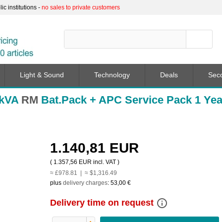
c institutions -
no sales to private customers
Light & Sound
Technology
Deals
Sec
2kVA
RM
Bat.Pack + APC Service Pack 1 Yea
1.140,81 EUR
(
1.357,56 EUR
incl. VAT )
≈ £978.81 | ≈ $1,316.49
plus
delivery charges
:
53,00 €
info_outline
Delivery time on request