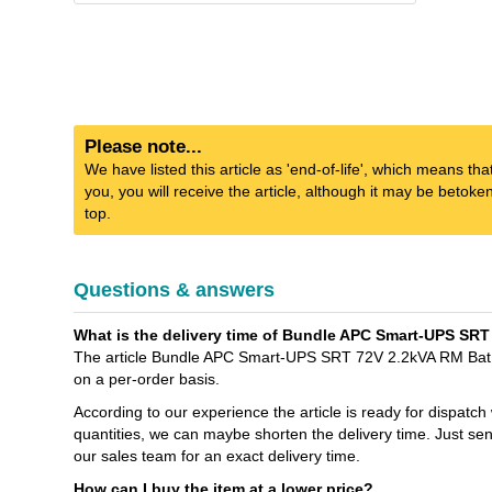
Please note...
We have listed this article as 'end-of-life', which means tha
you, you will receive the article, although it may be betok
top.
Questions & answers
What is the delivery time of Bundle APC Smart-UPS SRT
The article Bundle APC Smart-UPS SRT 72V 2.2kVA RM Bat.Pa
on a per-order basis.
According to our experience the article is ready for dispatch
quantities, we can maybe shorten the delivery time. Jus
our sales team for an exact delivery time.
How can I buy the item at a lower price?