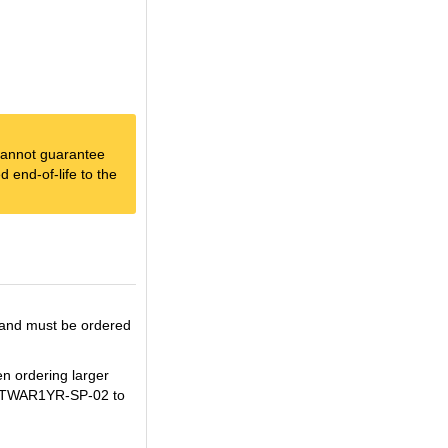
e cannot guarantee
 end-of-life to the
 and must be ordered
en ordering larger
BEXTWAR1YR-SP-02 to