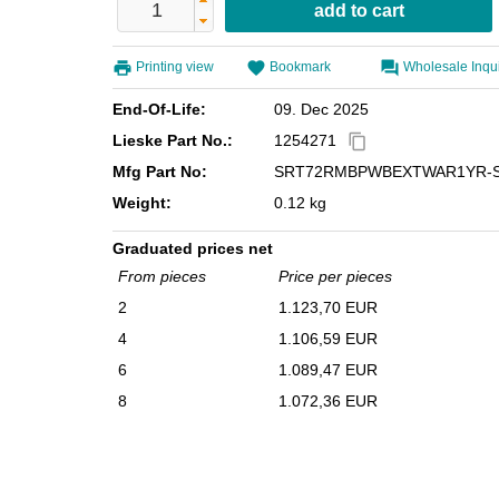
Printing view
Bookmark
Wholesale Inqu
End-Of-Life:
09. Dec 2025
Lieske Part No.:
1254271
content_copy
Mfg Part No:
SRT72RMBPWBEXTWAR1YR-
Weight:
0.12 kg
Graduated prices net
From pieces
Price per pieces
2
1.123,70 EUR
4
1.106,59 EUR
6
1.089,47 EUR
8
1.072,36 EUR