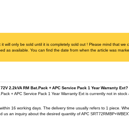
t it will only be sold until it is completely sold out ! Please mind that w
ened as available. You can find the date from when the article was marked
 72V 2.2kVA RM Bat.Pack + APC Service Pack 1 Year Warranty Ext?
ck + APC Service Pack 1 Year Warranty Ext is currently not in stock
 within 16 working days. The delivery time usually refers to 1 piece. Wh
t send us an inquiry about the desired quantity of APC SRT72RMBP+W