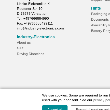
Lieske-Elektronik e.K.
Hints
Reutener Str. 10
D-
79279
Vörstetten
Packaging o
Tel.
+497666884990
Documents 
Fax
+49766688499111
Availability 
info@industry-electronics.com
Battery Rec
Industry-Electronics
About us
GTC
Driving Directions
We use cookies. Some are required to run the
used with your consent. See our
privacy pol
Accept all
Essential cookies onl