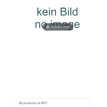
Hover to zoom
All products of
APC