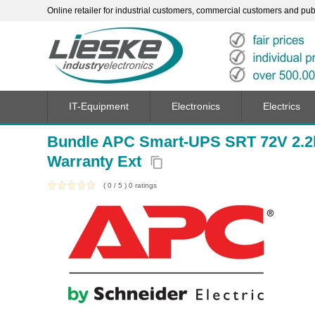
Online retailer for industrial customers, commercial customers and publi
IT-Equipment
Electronics
Electrics
Bundle APC Smart-UPS SRT 72V 2.
Warranty Ext
content_copy
(
0
/
5
)
0
ratings