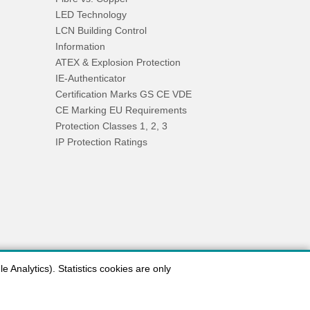
LED Technology
LCN Building Control
Information
ATEX & Explosion Protection
IE-Authenticator
Certification Marks GS CE VDE
CE Marking EU Requirements
Protection Classes 1, 2, 3
IP Protection Ratings
 Analytics). Statistics cookies are only