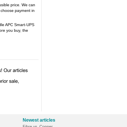
sible price. We can
 choose payment in
undle APC Smart-UPS
re you buy, the
Newest articles
Fibre vs. Copper