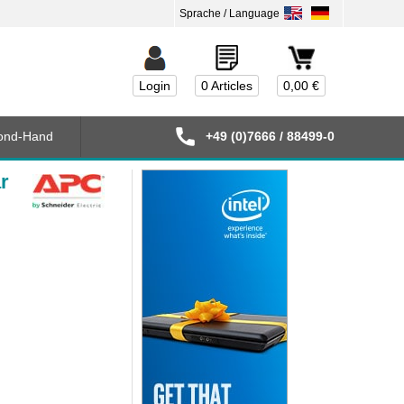
Login
0 Articles
0,00 €
ond-Hand
+49 (0)7666 / 88499-0
r