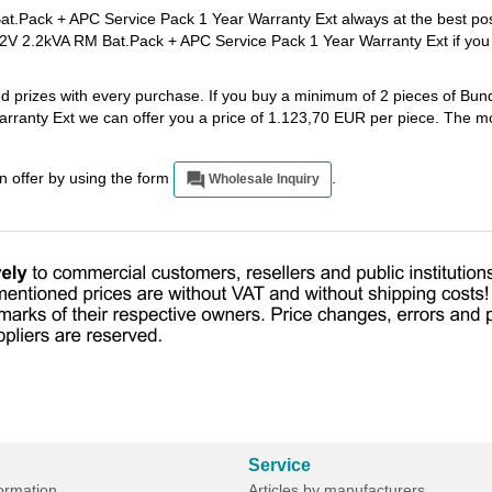
Pack + APC Service Pack 1 Year Warranty Ext always at the best pos
V 2.2kVA RM Bat.Pack + APC Service Pack 1 Year Warranty Ext if you
ted prizes with every purchase. If you buy a minimum of 2 pieces of B
anty Ext we can offer you a price of 1.123,70 EUR per piece. The mo
an offer by using the form
.
Wholesale Inquiry
Service
formation
Articles by manufacturers