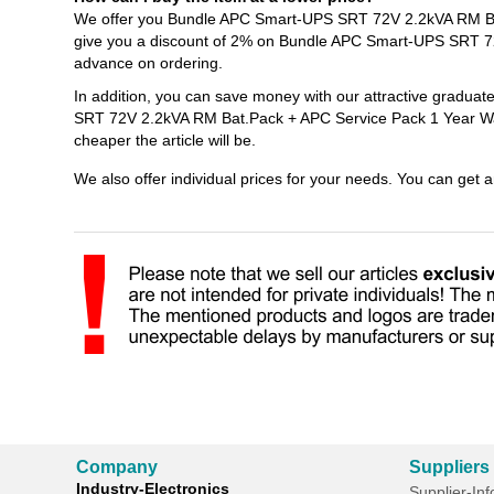
We offer you Bundle APC Smart-UPS SRT 72V 2.2kVA RM Bat.
give you a discount of 2% on Bundle APC Smart-UPS SRT 72
advance on ordering.
In addition, you can save money with our attractive gradua
SRT 72V 2.2kVA RM Bat.Pack + APC Service Pack 1 Year Warr
cheaper the article will be.
We also offer individual prices for your needs. You can get 
Company
Suppliers
Industry-Electronics
Supplier-In