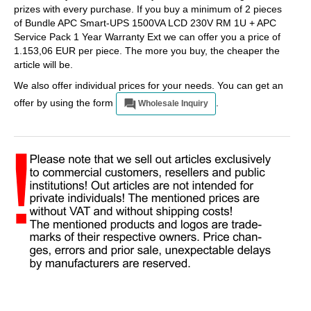
prizes with every purchase. If you buy a minimum of 2 pieces
of Bundle APC Smart-UPS 1500VA LCD 230V RM 1U + APC
Service Pack 1 Year Warranty Ext we can offer you a price of
1.153,06 EUR per piece. The more you buy, the cheaper the
article will be.
We also offer individual prices for your needs. You can get an
offer by using the form
.
Wholesale Inquiry