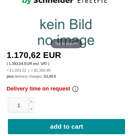
Tap to expand
1.170,62 EUR
(
1.393,04 EUR
incl. VAT )
≈ £1,003.22 | ≈ $1,350.90
plus
delivery charges
:
53,00 €
info_outline
Delivery time on request