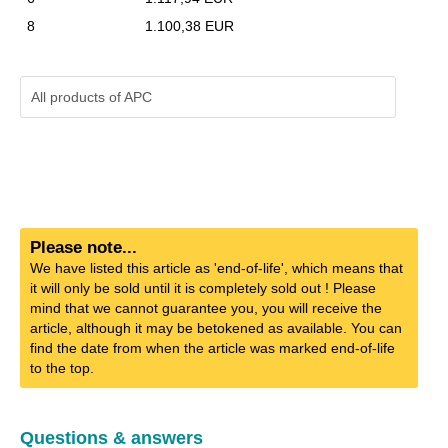
8
1.100,38 EUR
All products of
APC
Please note...
We have listed this article as 'end-of-life', which means that
it will only be sold until it is completely sold out ! Please
mind that we cannot guarantee you, you will receive the
article, although it may be betokened as available. You can
find the date from when the article was marked end-of-life
to the top.
Questions & answers