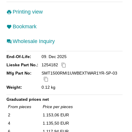
Printing view
Bookmark
Wholesale Inquiry
End-Of-Life:
09. Dec 2025
Lieske Part No.:
1254182
content_copy
Mfg Part No:
SMT1500RMI1UWBEXTWAR1YR-SP-03
content_copy
Weight:
0.12 kg
Graduated prices net
From pieces
Price per pieces
2
1.153,06 EUR
4
1.135,50 EUR
6
1.117,94 EUR