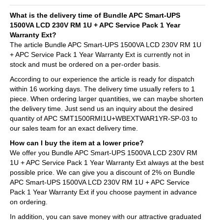
What is the delivery time of Bundle APC Smart-UPS
1500VA LCD 230V RM 1U + APC Service Pack 1 Year
Warranty Ext?
The article Bundle APC Smart-UPS 1500VA LCD 230V RM 1U
+ APC Service Pack 1 Year Warranty Ext is currently not in
stock and must be ordered on a per-order basis.
According to our experience the article is ready for dispatch
within 16 working days. The delivery time usually refers to 1
piece. When ordering larger quantities, we can maybe shorten
the delivery time. Just send us an inquiry about the desired
quantity of APC SMT1500RMI1U+WBEXTWAR1YR-SP-03 to
our sales team for an exact delivery time.
How can I buy the item at a lower price?
We offer you Bundle APC Smart-UPS 1500VA LCD 230V RM
1U + APC Service Pack 1 Year Warranty Ext always at the best
possible price. We can give you a discount of 2% on Bundle
APC Smart-UPS 1500VA LCD 230V RM 1U + APC Service
Pack 1 Year Warranty Ext if you choose payment in advance
on ordering.
In addition, you can save money with our attractive graduated