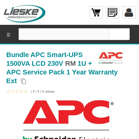
☰
Bundle APC Smart-UPS
1500VA LCD 230V
RM
1U +
APC Service Pack 1 Year Warranty
Ext
content_copy
(
0
/
5
)
0
ratings