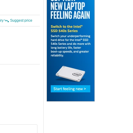
iry
Suggest price