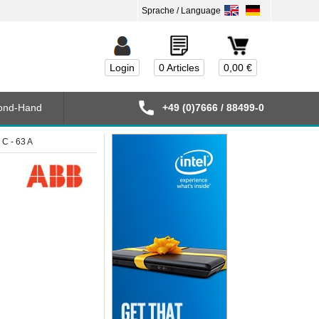
Login
0 Articles
0,00 €
ond-Hand
+49 (0)7666 / 88499-0
C - 63 A