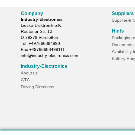
Company
Suppliers
Industry-Electronics
Supplier-In
Lieske-Elektronik e.K.
Hints
Reutener Str. 10
D-
79279
Vörstetten
Packaging o
Tel.
+497666884990
Documents 
Fax
+49766688499111
Availability 
info@industry-electronics.com
Battery Rec
Industry-Electronics
About us
GTC
Driving Directions