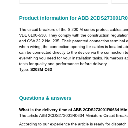
Product information for ABB 2CDS273001R0
The circuit breakers of the S 200 M series protect cables a
VDE 0100-530. They comply with the construction regulat
and CSA 22.2 No. 235. Their patented connection terminal ens
when wiring, the connection opening for cables is located 
can be connected directly to the device via the connection ter
everything you need for your installation tasks. Numerous a
tests for quality and performance before delivery.
Type:
S203M-C63
Questions & answers
What is the delivery time of ABB 2CDS273001R0634 Miniat
The article ABB 2CDS273001R0634 Miniature Circuit Breaker 
According to our experience the article is ready for dispatch