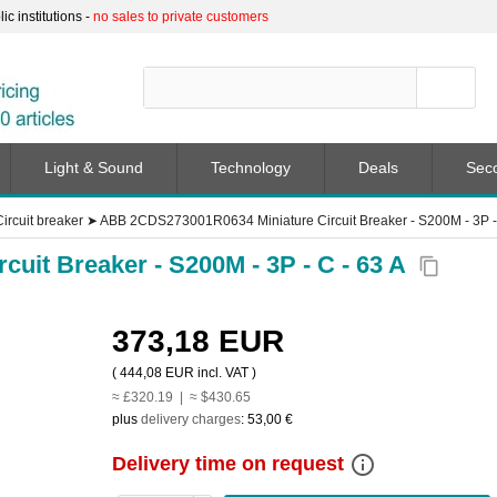
c institutions -
no sales to private customers
Light & Sound
Technology
Deals
Sec
Circuit breaker
➤
ABB 2CDS273001R0634 Miniature Circuit Breaker - S200M - 3P - 
uit Breaker - S200M - 3P - C - 63 A
content_copy
373,18 EUR
(
444,08 EUR
incl. VAT )
≈ £320.19 | ≈ $430.65
plus
delivery charges
:
53,00 €
info_outline
Delivery time on request