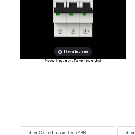
Hover to zoom
Further Circuit breaker from ABB
Further