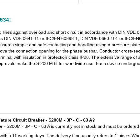
634:
nd lines against overload and short circuit in accordance with DIN VDE
ions DIN VDE 0641-11 or IEC/EN 60898-1, DIN VDE 0660-101 or IEC/
ures simple and safe contacting and handling using a pressure plate. F
above the connection opening for the phase busbar. Conductor cross-sec
minal with insulation in protection class
IP20
. The extensive range of 
pprovals make the S 200 M fit for worldwide use. Each device undergoe
ure Circuit Breaker - S200M - 3P - C - 63 A?
- S200M - 3P - C - 63 A is currently not in stock and must be ordered 
 within 11 working days. The delivery time usually refers to 1 piece. Wh