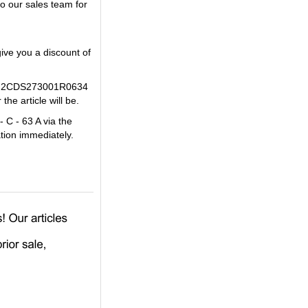
o our sales team for
ive you a discount of
 ABB 2CDS273001R0634
he article will be.
 C - 63 A via the
tion immediately.