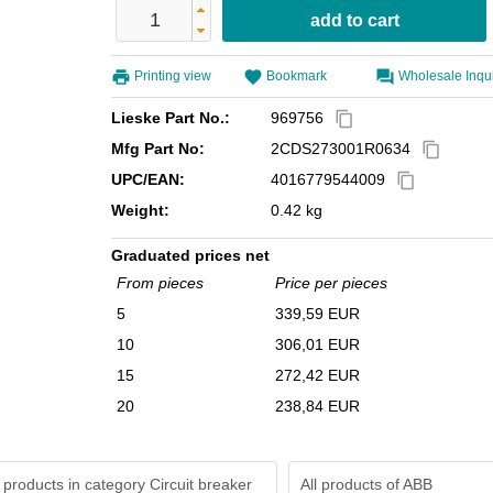
Printing view
Bookmark
Wholesale Inqu
Lieske Part No.:
969756
content_copy
Mfg Part No:
2CDS273001R0634
content_copy
UPC/EAN:
4016779544009
content_copy
Weight:
0.42 kg
Graduated prices net
From pieces
Price per pieces
5
339,59 EUR
10
306,01 EUR
15
272,42 EUR
20
238,84 EUR
 products in category Circuit breaker
All products of
ABB