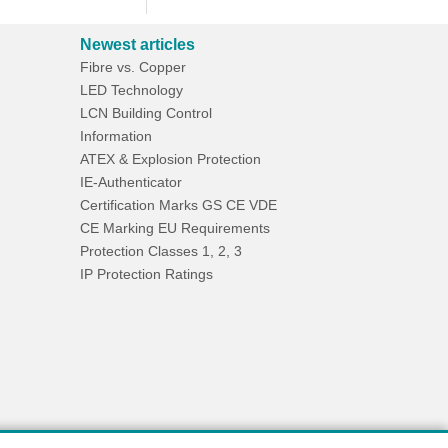
Newest articles
Fibre vs. Copper
LED Technology
LCN Building Control
Information
ATEX & Explosion Protection
IE-Authenticator
Certification Marks GS CE VDE
CE Marking EU Requirements
Protection Classes 1, 2, 3
IP Protection Ratings