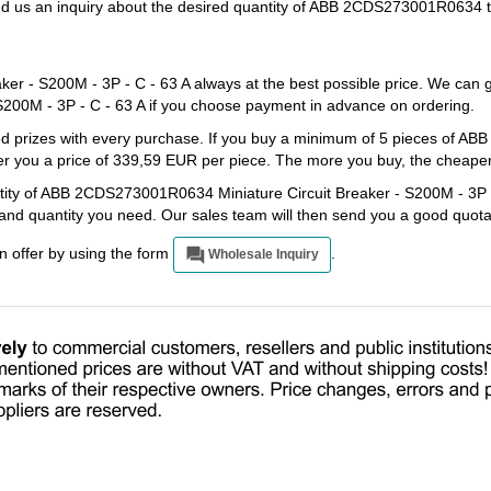
end us an inquiry about the desired quantity of ABB 2CDS273001R0634 t
 - S200M - 3P - C - 63 A always at the best possible price. We can g
00M - 3P - C - 63 A if you choose payment in advance on ordering.
ated prizes with every purchase. If you buy a minimum of 5 pieces of
er you a price of 339,59 EUR per piece. The more you buy, the cheaper t
ntity of ABB 2CDS273001R0634 Miniature Circuit Breaker - S200M - 3P -
e and quantity you need. Our sales team will then send you a good quota
an offer by using the form
.
Wholesale Inquiry