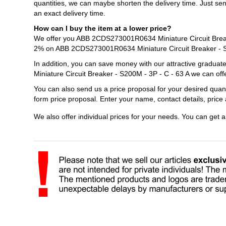
quantities, we can maybe shorten the delivery time. Just s
an exact delivery time.
How can I buy the item at a lower price?
We offer you ABB 2CDS273001R0634 Miniature Circuit Breaker
2% on ABB 2CDS273001R0634 Miniature Circuit Breaker - S2
In addition, you can save money with our attractive gradu
Miniature Circuit Breaker - S200M - 3P - C - 63 A we can off
You can also send us a price proposal for your desired qua
form price proposal. Enter your name, contact details, pric
We also offer individual prices for your needs. You can get 