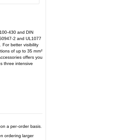
 0100-430 and DIN
EN60947-2 and UL1077
or better visibility
tions of up to 35 mm²
accessories offers you
s three intensive
on a per-order basis.
en ordering larger