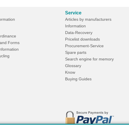
Service
formation
Articles by manufacturers
Information
Data-Recovery
rdinance
Pricelist downloads
and Forms
Procurement-Service
Information
Spare parts
ycling
Search engine for memory
Glossary
Know
Buying Guides