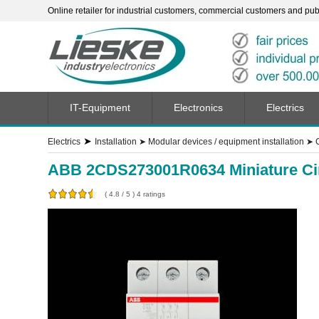
Online retailer for industrial customers, commercial customers and publi
IT-Equipment
Electronics
Electrics
➤
Electrics
Installation
➤
Modular devices / equipment installation
➤
ABB 2CDS273001R0634 Miniature Circ
(
4.8
/
5
)
4
ratings