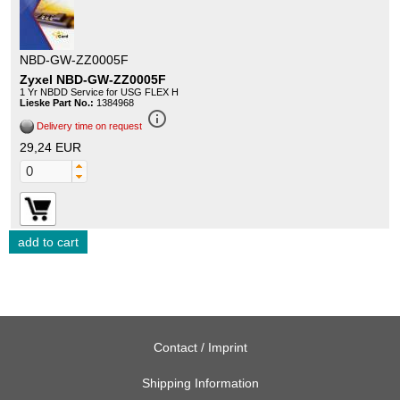
NBD-GW-ZZ0005F
Zyxel NBD-GW-ZZ0005F
1 Yr NBDD Service for USG FLEX H
Lieske Part No.:
1384968
info_outline
Delivery time on request
29,24 EUR
Contact / Imprint
Shipping Information