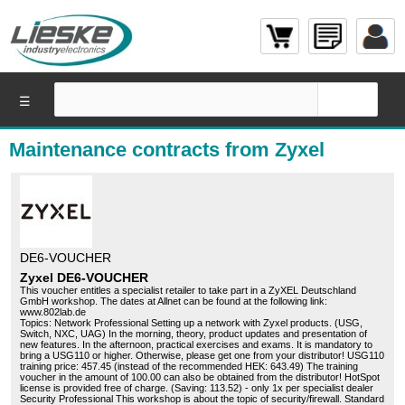
☰
Maintenance contracts from Zyxel
DE6-VOUCHER
Zyxel DE6-VOUCHER
This voucher entitles a specialist retailer to take part in a ZyXEL Deutschland
GmbH workshop. The dates at Allnet can be found at the following link:
www.802lab.de
Topics: Network Professional Setting up a network with Zyxel products. (USG,
Switch, NXC, UAG) In the morning, theory, product updates and presentation of
new features. In the afternoon, practical exercises and exams. It is mandatory to
bring a USG110 or higher. Otherwise, please get one from your distributor! USG110
training price: 457.45 (instead of the recommended HEK: 643.49) The training
voucher in the amount of 100.00 can also be obtained from the distributor! HotSpot
license is provided free of charge. (Saving: 113.52) - only 1x per specialist dealer
Security Professional This workshop is about the topic of security/firewall. Standard