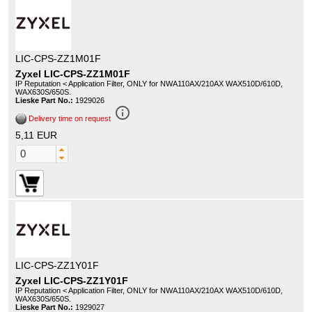
LIC-CPS-ZZ1M01F
Zyxel LIC-CPS-ZZ1M01F
IP Reputation < Application Filter, ONLY for NWA110AX/210AX WAX510D/610D,
WAX630S/650S.
Lieske Part No.:
1929026
info_outline
Delivery time on request
5,11 EUR
LIC-CPS-ZZ1Y01F
Zyxel LIC-CPS-ZZ1Y01F
IP Reputation < Application Filter, ONLY for NWA110AX/210AX WAX510D/610D,
WAX630S/650S.
Lieske Part No.:
1929027