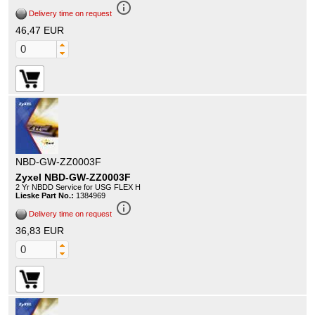
info_outline
Delivery time on request
46,47 EUR
NBD-GW-ZZ0003F
Zyxel NBD-GW-ZZ0003F
2 Yr NBDD Service for USG FLEX H
Lieske Part No.:
1384969
info_outline
Delivery time on request
36,83 EUR