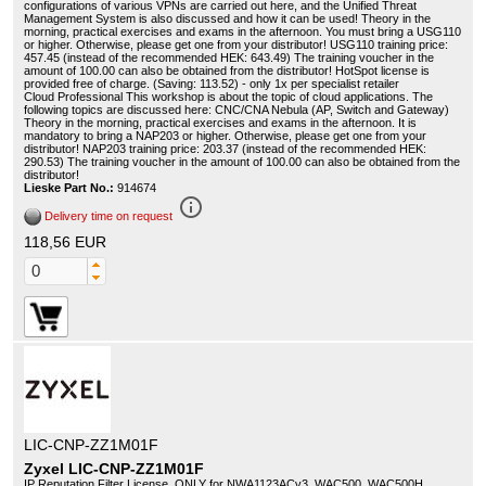
configurations of various VPNs are carried out here, and the Unified Threat
Management System is also discussed and how it can be used! Theory in the
morning, practical exercises and exams in the afternoon. You must bring a USG110
or higher. Otherwise, please get one from your distributor! USG110 training price:
457.45 (instead of the recommended HEK: 643.49) The training voucher in the
amount of 100.00 can also be obtained from the distributor! HotSpot license is
provided free of charge. (Saving: 113.52) - only 1x per specialist retailer
Cloud Professional This workshop is about the topic of cloud applications. The
following topics are discussed here: CNC/CNA Nebula (AP, Switch and Gateway)
Theory in the morning, practical exercises and exams in the afternoon. It is
mandatory to bring a NAP203 or higher. Otherwise, please get one from your
distributor! NAP203 training price: 203.37 (instead of the recommended HEK:
290.53) The training voucher in the amount of 100.00 can also be obtained from the
distributor!
Lieske Part No.:
914674
info_outline
Delivery time on request
118,56 EUR
LIC-CNP-ZZ1M01F
Zyxel LIC-CNP-ZZ1M01F
IP Reputation Filter License, ONLY for NWA1123ACv3, WAC500, WAC500H.