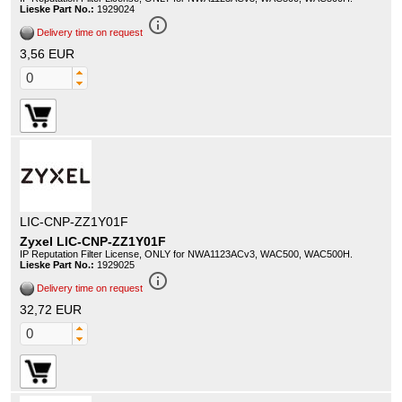
Lieske Part No.:
1929024
info_outline
Delivery time on request
3,56 EUR
LIC-CNP-ZZ1Y01F
Zyxel LIC-CNP-ZZ1Y01F
IP Reputation Filter License, ONLY for NWA1123ACv3, WAC500, WAC500H.
Lieske Part No.:
1929025
info_outline
Delivery time on request
32,72 EUR