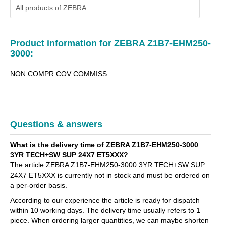
All products of
ZEBRA
Product information for ZEBRA Z1B7-EHM250-
3000:
NON COMPR COV COMMISS
Questions & answers
What is the delivery time of ZEBRA Z1B7-EHM250-3000
3YR TECH+SW SUP 24X7 ET5XXX?
The article ZEBRA Z1B7-EHM250-3000 3YR TECH+SW SUP
24X7 ET5XXX is currently not in stock and must be ordered on
a per-order basis.
According to our experience the article is ready for dispatch
within 10 working days. The delivery time usually refers to 1
piece. When ordering larger quantities, we can maybe shorten