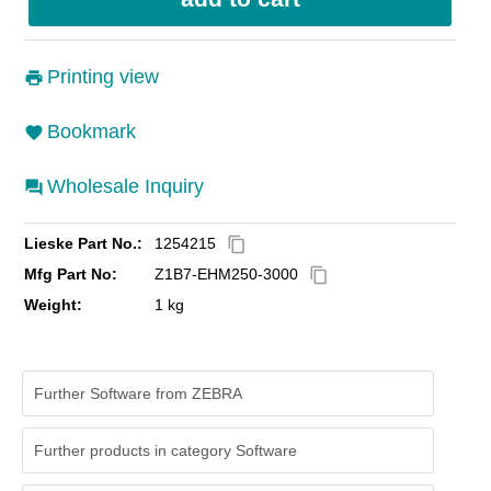
Printing view
Bookmark
Wholesale Inquiry
Lieske Part No.:
1254215
content_copy
Mfg Part No:
Z1B7-EHM250-3000
content_copy
Weight:
1 kg
Further Software from ZEBRA
Further products in category Software