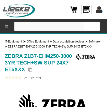
☰
➤
IT-Equipment
Office Equipment
➤
Data acquisition devices
➤
Software
➤
ZEBRA Z1B7-EHM250-3000 3YR TECH+SW SUP 24X7 ET5XXX
ZEBRA Z1B7-EHM250-3000
3YR TECH+SW SUP 24X7
ET5XXX
content_copy
(
0
/
5
)
0
ratings