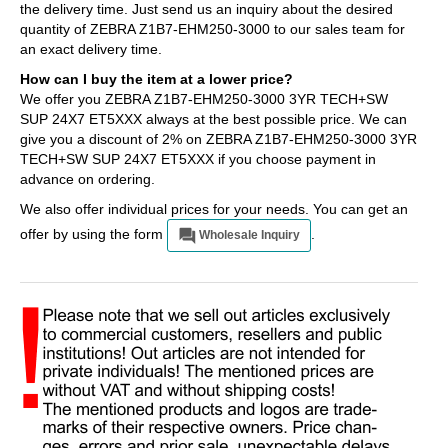
the delivery time. Just send us an inquiry about the desired
quantity of ZEBRA Z1B7-EHM250-3000 to our sales team for
an exact delivery time.
How can I buy the item at a lower price?
We offer you ZEBRA Z1B7-EHM250-3000 3YR TECH+SW
SUP 24X7 ET5XXX always at the best possible price. We can
give you a discount of 2% on ZEBRA Z1B7-EHM250-3000 3YR
TECH+SW SUP 24X7 ET5XXX if you choose payment in
advance on ordering.
We also offer individual prices for your needs. You can get an
offer by using the form
.
Wholesale Inquiry