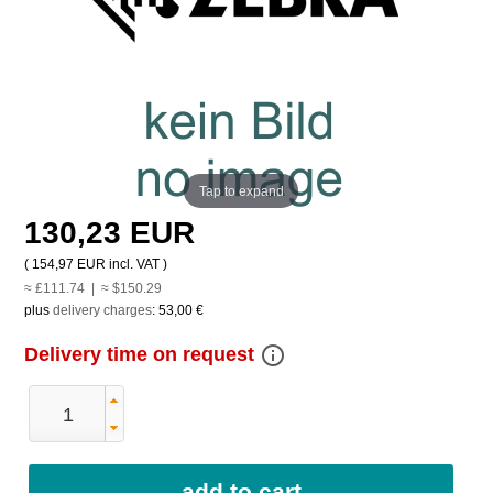
Tap to expand
130,23 EUR
(
154,97 EUR
incl. VAT )
≈ £111.74 | ≈ $150.29
plus
delivery charges
:
53,00 €
info_outline
Delivery time on request