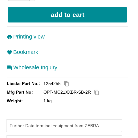
Printing view
Bookmark
Wholesale Inquiry
Lieske Part No.:
1254255
content_copy
Mfg Part No:
OPT-MC21XXBR-SB-2R
content_copy
Weight:
1 kg
Further Data terminal equipment from ZEBRA