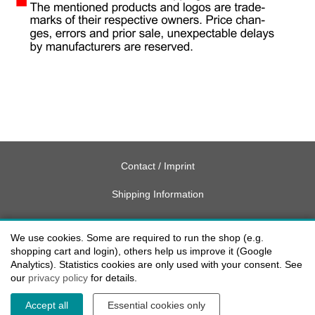
Contact / Imprint
Shipping Information
Delivery charges USA
We use cookies. Some are required to run the shop (e.g.
Payment methods
shopping cart and login), others help us improve it (Google
Analytics). Statistics cookies are only used with your consent. See
our
privacy policy
for details.
privacy
Accept all
Essential cookies only
Cookie settings