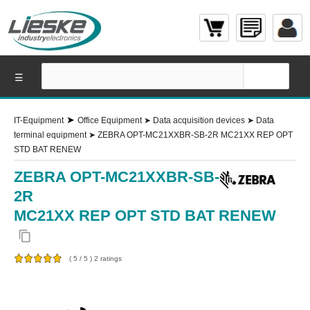
☰
➤
IT-Equipment
Office Equipment
➤
Data acquisition devices
➤
Data
terminal equipment
➤
ZEBRA OPT-MC21XXBR-SB-2R MC21XX REP OPT
STD BAT RENEW
ZEBRA OPT-MC21XXBR-SB-
2R
MC21XX REP OPT STD BAT RENEW
content_copy
(
5
/
5
)
2
ratings