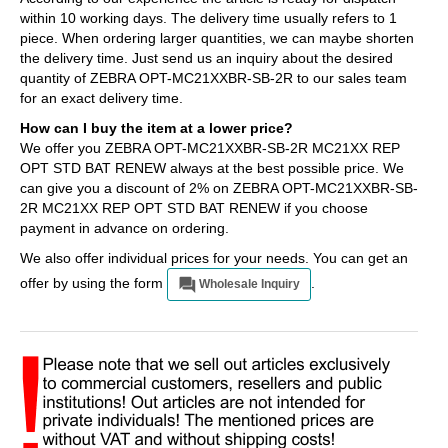
within 10 working days. The delivery time usually refers to 1
piece. When ordering larger quantities, we can maybe shorten
the delivery time. Just send us an inquiry about the desired
quantity of ZEBRA OPT-MC21XXBR-SB-2R to our sales team
for an exact delivery time.
How can I buy the item at a lower price?
We offer you ZEBRA OPT-MC21XXBR-SB-2R MC21XX REP
OPT STD BAT RENEW always at the best possible price. We
can give you a discount of 2% on ZEBRA OPT-MC21XXBR-SB-
2R MC21XX REP OPT STD BAT RENEW if you choose
payment in advance on ordering.
We also offer individual prices for your needs. You can get an
offer by using the form
.
Wholesale Inquiry