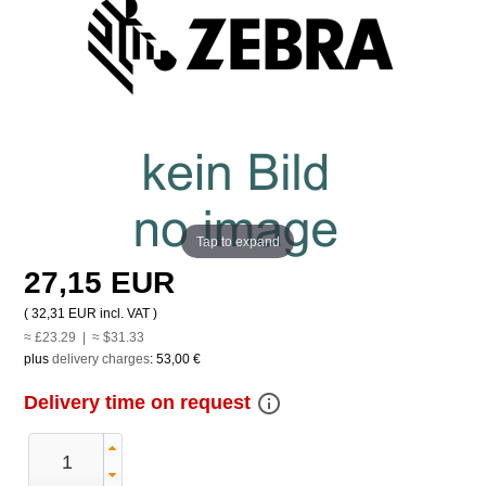
Tap to expand
27,15 EUR
(
32,31 EUR
incl. VAT )
≈ £23.29 | ≈ $31.33
plus
delivery charges
:
53,00 €
info_outline
Delivery time on request