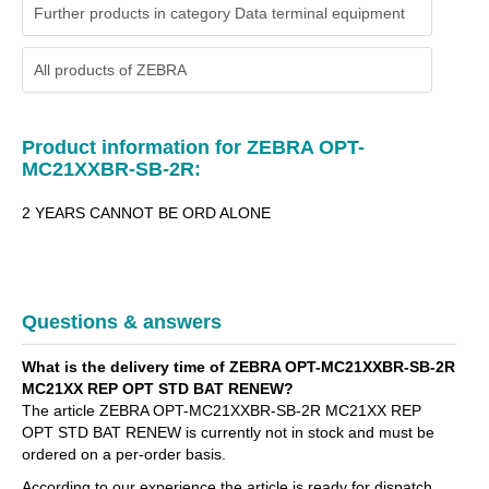
Further products in category Data terminal equipment
All products of
ZEBRA
Product information for ZEBRA OPT-
MC21XXBR-SB-2R:
2 YEARS CANNOT BE ORD ALONE
Questions & answers
What is the delivery time of ZEBRA OPT-MC21XXBR-SB-2R
MC21XX REP OPT STD BAT RENEW?
The article ZEBRA OPT-MC21XXBR-SB-2R MC21XX REP
OPT STD BAT RENEW is currently not in stock and must be
ordered on a per-order basis.
According to our experience the article is ready for dispatch