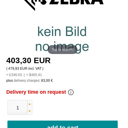
Tap to expand
403,30 EUR
(
479,93 EUR
incl. VAT )
≈ £346.03 | ≈ $465.41
plus
delivery charges
:
83,00 €
info_outline
Delivery time on request