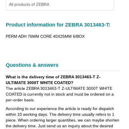
All products of
ZEBRA
Product information for ZEBRA 3013463-T:
PERM ADH 76MM CORE 40X25MM 6/BOX
Questions & answers
What is the delivery time of ZEBRA 3013463-T Z-
ULTIMATE 3000T WHITE COATED?
The article ZEBRA 3013463-T Z-ULTIMATE 3000T WHITE
COATED is currently not in stock and must be ordered on a
per-order basis.
According to our experience the article is ready for dispatch
within 10 working days. The delivery time usually refers to 1
piece. When ordering larger quantities, we can maybe shorten
the delivery time. Just send us an inquiry about the desired