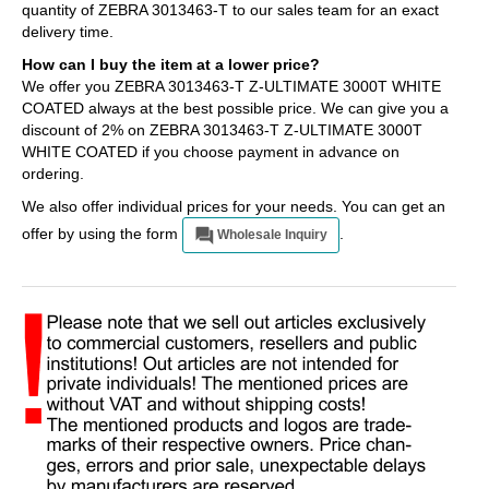
quantity of ZEBRA 3013463-T to our sales team for an exact
delivery time.
How can I buy the item at a lower price?
We offer you ZEBRA 3013463-T Z-ULTIMATE 3000T WHITE
COATED always at the best possible price. We can give you a
discount of 2% on ZEBRA 3013463-T Z-ULTIMATE 3000T
WHITE COATED if you choose payment in advance on
ordering.
We also offer individual prices for your needs. You can get an
offer by using the form
.
Wholesale Inquiry