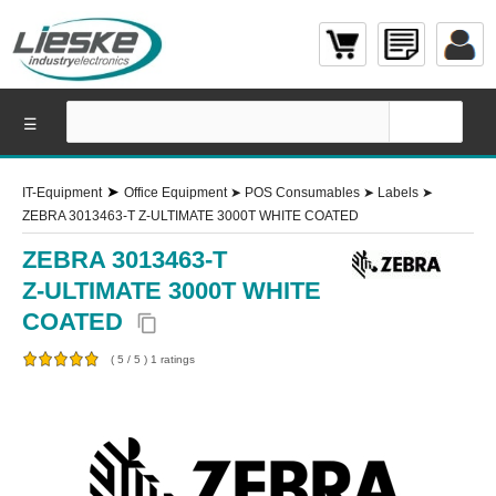
☰
➤
IT-Equipment
Office Equipment
➤
POS Consumables
➤
Labels
➤
ZEBRA 3013463-T Z-ULTIMATE 3000T WHITE COATED
ZEBRA 3013463-T
Z-ULTIMATE 3000T WHITE
COATED
content_copy
(
5
/
5
)
1
ratings