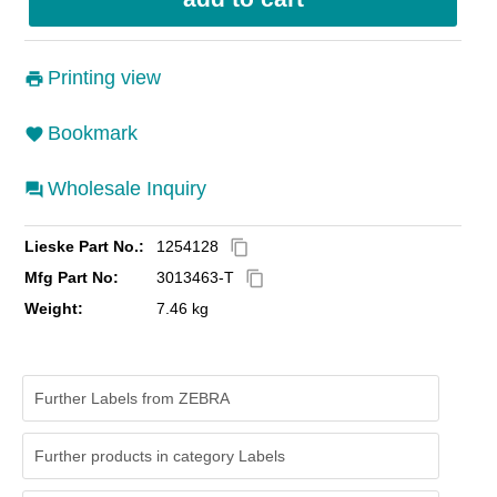
Printing view
Bookmark
Wholesale Inquiry
Lieske Part No.:
1254128
content_copy
Mfg Part No:
3013463-T
content_copy
Weight:
7.46 kg
Further Labels from ZEBRA
Further products in category Labels