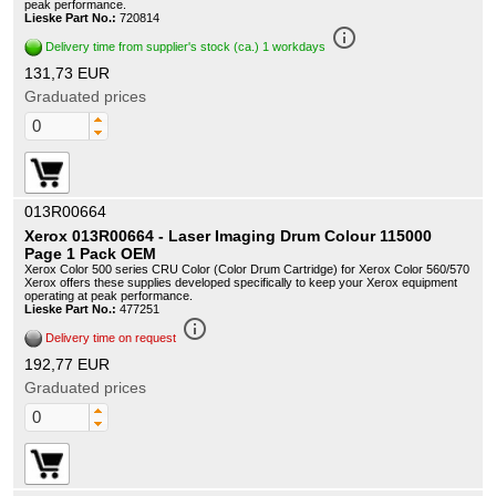
peak performance.
Lieske Part No.:
720814
info_outline
Delivery time from supplier's stock (ca.) 1 workdays
131,73 EUR
Graduated prices
013R00664
Xerox 013R00664 - Laser Imaging Drum Colour 115000
Page 1 Pack OEM
Xerox Color 500 series CRU Color (Color Drum Cartridge) for Xerox Color 560/570
Xerox offers these supplies developed specifically to keep your Xerox equipment
operating at peak performance.
Lieske Part No.:
477251
info_outline
Delivery time on request
192,77 EUR
Graduated prices