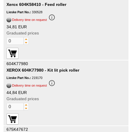
Xerox 604K58410 - Feed roller
Lieske Part No.:
330528
info_outline
Delivery time on request
34,81 EUR
Graduated prices
604K77980
XEROX 604K77980 - Kit Iit pick roller
Lieske Part No.:
219170
info_outline
Delivery time on request
44,84 EUR
Graduated prices
675K47672