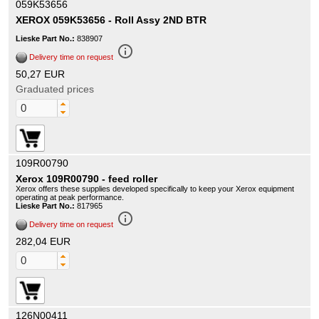
059K53656
XEROX 059K53656 - Roll Assy 2ND BTR
Lieske Part No.:
838907
info_outline
Delivery time on request
50,27 EUR
Graduated prices
109R00790
Xerox 109R00790 - feed roller
Xerox offers these supplies developed specifically to keep your Xerox equipment
operating at peak performance.
Lieske Part No.:
817965
info_outline
Delivery time on request
282,04 EUR
126N00411