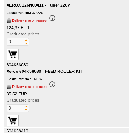
XEROX 126N00411 - Fuser 220V
Lieske Part No.:
374826
info_outline
Delivery time on request
124,37 EUR
Graduated prices
604K56080
Xerox 604K56080 - FEED ROLLER KIT
Lieske Part No.:
141182
info_outline
Delivery time on request
35,52 EUR
Graduated prices
604K58410