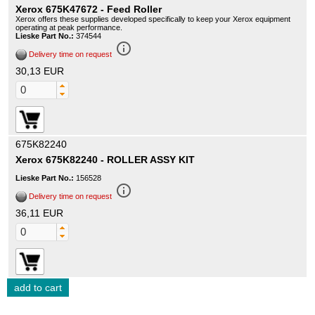
Xerox 675K47672 - Feed Roller
Xerox offers these supplies developed specifically to keep your Xerox equipment
operating at peak performance.
Lieske Part No.:
374544
info_outline
Delivery time on request
30,13 EUR
675K82240
Xerox 675K82240 - ROLLER ASSY KIT
Lieske Part No.:
156528
info_outline
Delivery time on request
36,11 EUR