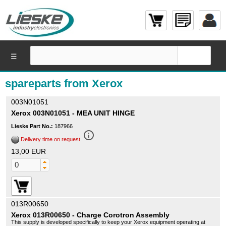
☰
spareparts from Xerox
003N01051
Xerox 003N01051 - MEA UNIT HINGE
Lieske Part No.:
187966
info_outline
Delivery time on request
13,00 EUR
013R00650
Xerox 013R00650 - Charge Corotron Assembly
This supply is developed specifically to keep your Xerox equipment operating at