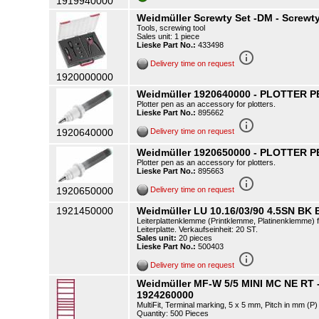
1919940000
Weidmüller Screwty Set -DM - Screwty 
Tools, screwing tool
Sales unit: 1 piece
Lieske Part No.:
433498
info_outline
Delivery time on request
1920000000
Weidmüller 1920640000 - PLOTTER PE
Plotter pen as an accessory for plotters.
Lieske Part No.:
895662
info_outline
1920640000
Delivery time on request
Weidmüller 1920650000 - PLOTTER PE
Plotter pen as an accessory for plotters.
Lieske Part No.:
895663
info_outline
1920650000
Delivery time on request
1921450000
Weidmüller LU 10.16/03/90 4.5SN BK 
Leiterplattenklemme (Printklemme, Platinenklemme) f
Leiterplatte. Verkaufseinheit: 20 ST.
Sales unit:
20 pieces
Lieske Part No.:
500403
info_outline
Delivery time on request
Weidmüller MF-W 5/5 MINI MC NE RT 
1924260000
MultiFit, Terminal marking, 5 x 5 mm, Pitch in mm (
Quantity: 500 Pieces