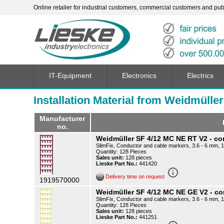
Online retailer for industrial customers, commercial customers and publi
IT-Equipment
Electronics
Electrics
Installation Material from Weidmüller
Manufacturer
no.
Weidmüller SF 4/12 MC NE RT V2 - c
SlimFix, Conductor and cable markers, 3.6 - 6 mm, 
Quantity: 128 Pieces
Sales unit:
128 pieces
Lieske Part No.:
441420
info_outline
Delivery time on request
1919570000
Weidmüller SF 4/12 MC NE GE V2 - 
SlimFix, Conductor and cable markers, 3.6 - 6 mm, 1
Quantity: 128 Pieces
Sales unit:
128 pieces
Lieske Part No.:
441251