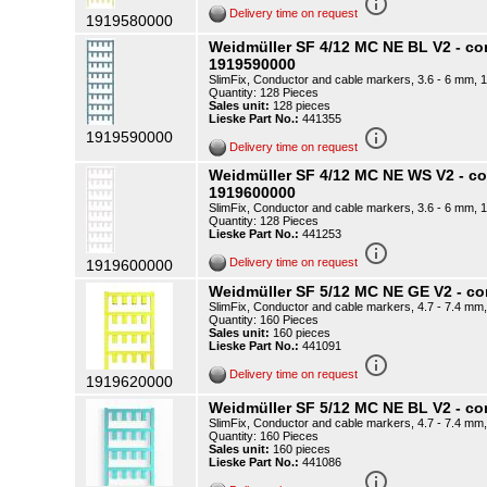
info_outline
Delivery time on request
1919580000
Weidmüller SF 4/12 MC NE BL V2 - c
1919590000
SlimFix, Conductor and cable markers, 3.6 - 6 mm, 1
Quantity: 128 Pieces
Sales unit:
128 pieces
Lieske Part No.:
441355
info_outline
1919590000
Delivery time on request
Weidmüller SF 4/12 MC NE WS V2 - 
1919600000
SlimFix, Conductor and cable markers, 3.6 - 6 mm, 1
Quantity: 128 Pieces
Lieske Part No.:
441253
info_outline
Delivery time on request
1919600000
Weidmüller SF 5/12 MC NE GE V2 - 
SlimFix, Conductor and cable markers, 4.7 - 7.4 mm,
Quantity: 160 Pieces
Sales unit:
160 pieces
Lieske Part No.:
441091
info_outline
Delivery time on request
1919620000
Weidmüller SF 5/12 MC NE BL V2 - c
SlimFix, Conductor and cable markers, 4.7 - 7.4 mm,
Quantity: 160 Pieces
Sales unit:
160 pieces
Lieske Part No.:
441086
info_outline