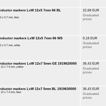
onductor markers LxW 12x5 7mm 66 BL
22,68 EUR
Graduated
2 x 5.7 mm, blue
prices
conductor markers LxW 12x5 7mm 66 WS
0,18 EUR
Graduated
2 x 5.7 mm, white
prices
conductor markers LxW 12x7 5mm GE 1919620000
36,43 EUR
 12 x 7.4 mm, yellow
Graduated
prices
onductor markers LxW 12x7 5mm BL 1919630000
36,43 EUR
 12 x 7.4 mm, blue
Graduated
prices