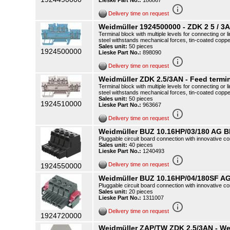
Lieske Part No.:
186867
info_outline
Delivery time on request
Weidmüller 1924500000 - ZDK 2 5 / 3
Terminal block with multiple levels for connecting o
steel withstands mechanical forces, tin-coated copp
Sales unit:
50 pieces
1924500000
Lieske Part No.:
898090
info_outline
Delivery time on request
Weidmüller ZDK 2.5/3AN - Feed termin
Terminal block with multiple levels for connecting o
steel withstands mechanical forces, tin-coated copp
Sales unit:
50 pieces
1924510000
Lieske Part No.:
963667
info_outline
Delivery time on request
Weidmüller BUZ 10.16HP/03/180 AG B
Pluggable circuit board connection with innovative co
Sales unit:
40 pieces
Lieske Part No.:
1240493
info_outline
Delivery time on request
1924550000
Weidmüller BUZ 10.16HP/04/180SF AG
Pluggable circuit board connection with innovative co
Sales unit:
20 pieces
Lieske Part No.:
1311007
info_outline
Delivery time on request
1924720000
Weidmüller ZAP/TW ZDK 2.5/3AN - Wei