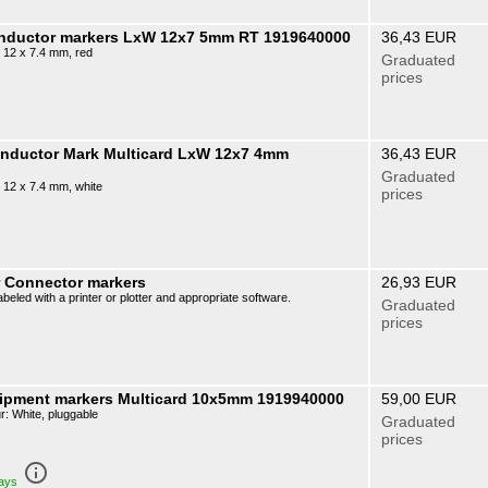
onductor markers LxW 12x7 5mm RT 1919640000
36,43 EUR
 12 x 7.4 mm, red
Graduated
prices
onductor Mark Multicard LxW 12x7 4mm
36,43 EUR
Graduated
 12 x 7.4 mm, white
prices
r Connector markers
26,93 EUR
beled with a printer or plotter and appropriate software.
Graduated
prices
ipment markers Multicard 10x5mm 1919940000
59,00 EUR
: White, pluggable
Graduated
prices
info_outline
days