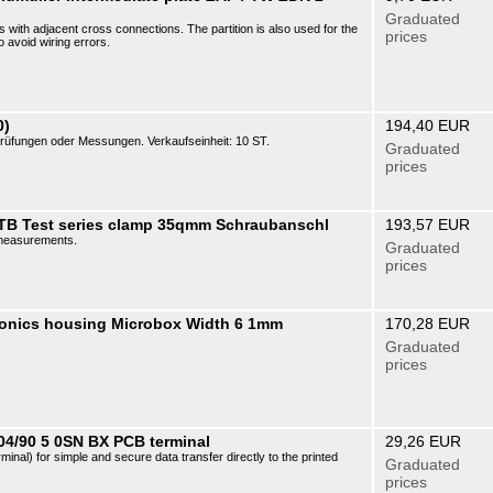
Graduated
cks with adjacent cross connections. The partition is also used for the
prices
o avoid wiring errors.
0)
194,40 EUR
üfungen oder Messungen. Verkaufseinheit: 10 ST.
Graduated
prices
STB Test series clamp 35qmm Schraubanschl
193,57 EUR
r measurements.
Graduated
prices
ronics housing Microbox Width 6 1mm
170,28 EUR
Graduated
prices
04/90 5 0SN BX PCB terminal
29,26 EUR
erminal) for simple and secure data transfer directly to the printed
Graduated
prices