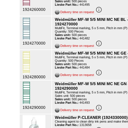
Sales unit:
500 pieces
Lieske Part No.:
441495
info_outline
1924260000
Delivery time on request
Weidmüller MF-W 5/5 MINI MC NE BL 
1924270000
MultiFit, Terminal marking, 5 x 5 mm, Pitch in mm (
Quantity: 500 Pieces
Sales unit:
500 pieces
Lieske Part No.:
441482
info_outline
1924270000
Delivery time on request
Weidmüller MF-W 5/5 MINI MC NE GE 
MultiFit, Terminal marking, 5 x 5 mm, Pitch in mm (
Quantity: 500 Pieces
Sales unit:
500 pieces
Lieske Part No.:
441484
info_outline
Delivery time on request
1924280000
Weidmüller MF-W 5/5 MINI MC NE GN
1924290000
MultiFit, Terminal marking, 5 x 5 mm, Pitch in mm (
Sales unit: 500 pieces
Sales unit:
500 pieces
Lieske Part No.:
441493
info_outline
1924290000
Delivery time on request
Weidmüller P-CLEANER (1924330000)
Cleaning agent to clean dirty ink pens and make them 
Lieske Part No.:
1313658