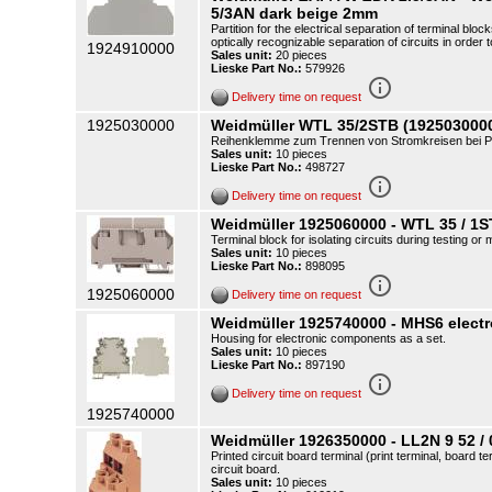
5/3AN dark beige 2mm
Partition for the electrical separation of terminal blo
optically recognizable separation of circuits in order t
1924910000
Sales unit:
20 pieces
Lieske Part No.:
579926
info_outline
Delivery time on request
1925030000
Weidmüller WTL 35/2STB (192503000
Reihenklemme zum Trennen von Stromkreisen bei Pr
Sales unit:
10 pieces
Lieske Part No.:
498727
info_outline
Delivery time on request
Weidmüller 1925060000 - WTL 35 / 1
Terminal block for isolating circuits during testing o
Sales unit:
10 pieces
Lieske Part No.:
898095
info_outline
1925060000
Delivery time on request
Weidmüller 1925740000 - MHS6 elect
Housing for electronic components as a set.
Sales unit:
10 pieces
Lieske Part No.:
897190
info_outline
Delivery time on request
1925740000
Weidmüller 1926350000 - LL2N 9 52 / 
Printed circuit board terminal (print terminal, board t
circuit board.
Sales unit:
10 pieces