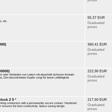
prices
55,37 EUR
s, etc.
Graduated
prices
000)
360,41 EUR
Graduated
prices
80000)
222,90 EUR
oder Verbinden von Leitern mit dauerhaft sicherem Kontakt.
Graduated
, Zinn-beschichtetes Kupfer sorgt für beste Leitfähigkeit.
prices
lock 2 5 ²
217,60 EUR
r linking conductors with a permanently secure contact. Hardened
Graduated
er ensures the best conductivity. Space-saving design.
prices