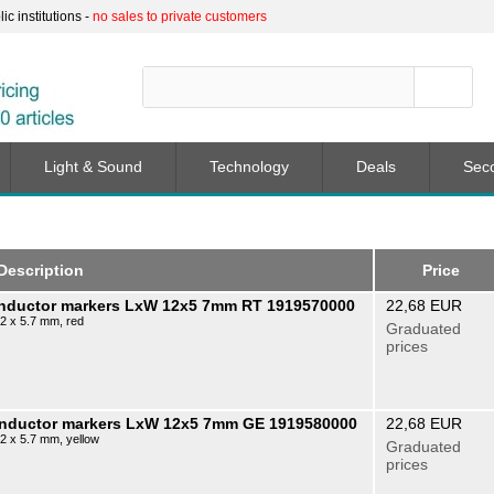
c institutions -
no sales to private customers
Light & Sound
Technology
Deals
Sec
Description
Price
onductor markers LxW 12x5 7mm RT 1919570000
22,68 EUR
12 x 5.7 mm, red
Graduated
prices
conductor markers LxW 12x5 7mm GE 1919580000
22,68 EUR
2 x 5.7 mm, yellow
Graduated
prices