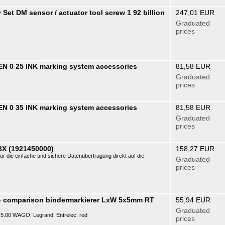
Set DM sensor / actuator tool screw 1 92 billion
247,01 EUR
Graduated
prices
N 0 25 INK marking system accessories
81,58 EUR
Graduated
prices
N 0 35 INK marking system accessories
81,58 EUR
Graduated
prices
BX (1921450000)
158,27 EUR
ür die einfache und sichere Datenübertragung direkt auf die
Graduated
prices
- comparison bindermarkierer LxW 5x5mm RT
55,94 EUR
Graduated
P) 5.00 WAGO, Legrand, Entrelec, red
prices