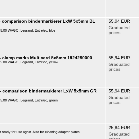
- comparison bindermarkierer LxW 5x5mm BL
55,94 EUR
Graduated
P) 5.00 WAGO, Legrand, Entrelec, blue
prices
- clamp marks Multicard 5x5mm 1924280000
55,94 EUR
P) 5.00 WAGO, Legrand, Entrelec, yellow
Graduated
prices
 - comparison bindermarkierer LxW 5x5mm GR
55,94 EUR
Graduated
P) 5.00 WAGO, Legrand, Entrelec, green
prices
25,84 EUR
ready for use again. Also for cleaning adapter plates.
Graduated