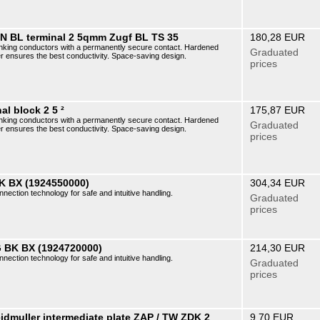
AN BL terminal 2 5qmm Zugf BL TS 35
180,28 EUR
r linking conductors with a permanently secure contact. Hardened
Graduated
er ensures the best conductivity. Space-saving design.
prices
al block 2 5 ²
175,87 EUR
r linking conductors with a permanently secure contact. Hardened
Graduated
er ensures the best conductivity. Space-saving design.
prices
K BX (1924550000)
304,34 EUR
nnection technology for safe and intuitive handling.
Graduated
prices
 BK BX (1924720000)
214,30 EUR
nnection technology for safe and intuitive handling.
Graduated
prices
dmuller intermediate plate ZAP / TW ZDK 2
9,70 EUR