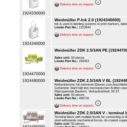
info_outline
Delivery time on request
1924330000
Weidmüller P-Ink 2.0 (1924340000)
Ink is used in labeling systems to print markers, label
Lieske Part No.:
1313644
info_outline
Delivery time on request
1924340000
Weidmüller ZDK 2.5/3AN PE (1924470
Sales unit:
50 pieces
Lieske Part No.:
269353
info_outline
Delivery time on request
1924470000
1924480000
Weidmüller ZDK 2.5/3AN V BL (19244
Reihenklemme mit mehreren Ebenen zum Anschließen 
Gehärteter Stahl hält den mechanischen Kräften stand
Platzsparende Bauform. Verkaufseinheit: 50 ST.
Sales unit:
50 pieces
Lieske Part No.:
498726
info_outline
Delivery time on request
Weidmüller ZDK 2.5/3AN V - terminal b
Terminal block with multiple levels for connecting o
steel withstands mechanical forces, tin-coated copp
Sales unit:
50 pieces
1924490000