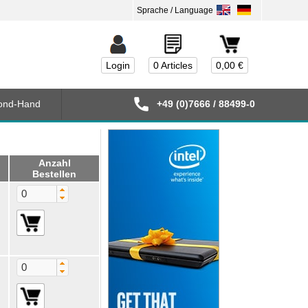
Login
0 Articles
0,00 €
ond-Hand
+49 (0)7666 / 88499-0
Anzahl
Bestellen