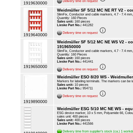
Delivery time on request
1919630000
Weidmüller SF 5/12 MC NE RT V2 - c
SlimFix, Conductor and cable markers, 4.7 - 7.4 mm,
Quantity: 160 Pieces
Sales unit:
160 pieces
Lieske Part No.:
441282
info_outline
Delivery time on request
1919640000
Weidmüller SF 5/12 MC NE WS V2 - c
1919650000
SlimFix, Conductor and cable markers, 4.7 - 7.4 mm,
Quantity: 160 Pieces
Sales unit:
160 pieces
Lieske Part No.:
441441
info_outline
1919650000
Delivery time on request
Weidmüller ESO 8/20 WS - Weidmulle
Markers for labeling terminals. The markers can be la
Sales unit:
10 pieces
Lieske Part No.:
954711
info_outline
Delivery time on request
1919890000
Weidmüller ESG 5/10 MC NE WS - equ
ESG device marker, 10 x 5 mm, Polyamide 66, Colour
sales unit: 400 pieces
Sales unit:
400 pieces
Lieske Part No.:
441566
Delivery time from supplier's stock (ca.) 1 work