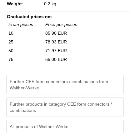
Weight:
0.2 kg
Graduated prices net
From pieces
Price per pieces
10
85,90 EUR
25
78,93 EUR
50
71,97 EUR
75
65,00 EUR
Further CEE form connectors / combinations from
Walther-Werke
Further products in category CEE form connectors /
combinations
All products of
Walther-Werke