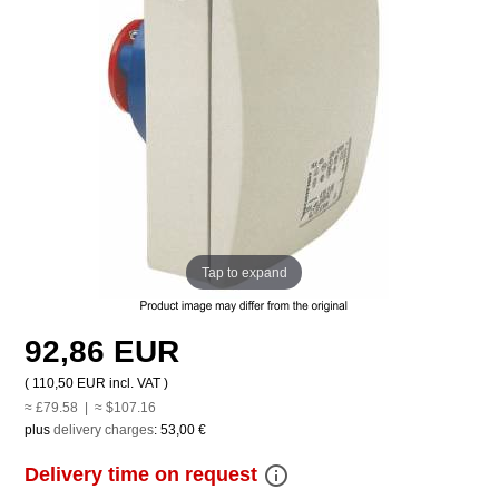
Tap to expand
92,86 EUR
(
110,50 EUR
incl. VAT )
≈ £79.58 | ≈ $107.16
plus
delivery charges
:
53,00 €
info_outline
Delivery time on request