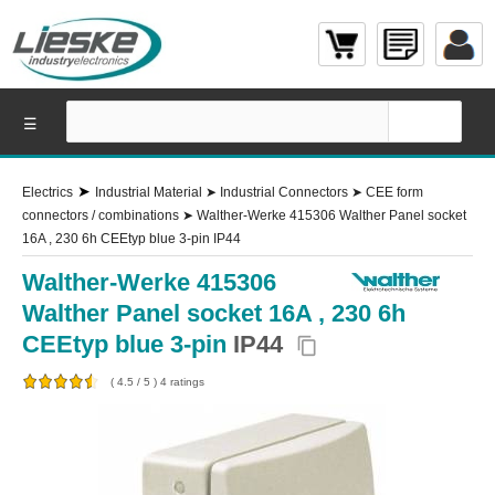
☰
➤
Electrics
Industrial Material
➤
Industrial Connectors
➤
CEE form
connectors / combinations
➤
Walther-Werke 415306 Walther Panel socket
16A , 230 6h CEEtyp blue 3-pin IP44
Walther-Werke 415306
Walther Panel socket 16A , 230 6h
CEEtyp blue 3-pin
IP44
content_copy
(
4.5
/
5
)
4
ratings