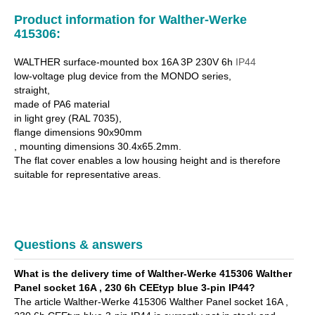
Product information for Walther-Werke
415306:
WALTHER surface-mounted box 16A 3P 230V 6h
IP44
low-voltage plug device from the MONDO series,
straight,
made of PA6 material
in light grey (RAL 7035),
flange dimensions 90x90mm
, mounting dimensions 30.4x65.2mm.
The flat cover enables a low housing height and is therefore
suitable for representative areas.
Questions & answers
What is the delivery time of Walther-Werke 415306 Walther
Panel socket 16A , 230 6h CEEtyp blue 3-pin IP44?
The article Walther-Werke 415306 Walther Panel socket 16A ,