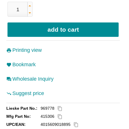
Printing view
Bookmark
Wholesale Inquiry
Suggest price
Lieske Part No.:
969778
content_copy
Mfg Part No:
415306
content_copy
UPC/EAN:
4015609018895
content_copy