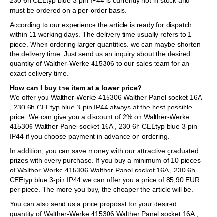
230 6h CEEtyp blue 3-pin IP44 is currently not in stock and
must be ordered on a per-order basis.
According to our experience the article is ready for dispatch
within 11 working days. The delivery time usually refers to 1
piece. When ordering larger quantities, we can maybe shorten
the delivery time. Just send us an inquiry about the desired
quantity of Walther-Werke 415306 to our sales team for an
exact delivery time.
How can I buy the item at a lower price?
We offer you Walther-Werke 415306 Walther Panel socket 16A
, 230 6h CEEtyp blue 3-pin IP44 always at the best possible
price. We can give you a discount of 2% on Walther-Werke
415306 Walther Panel socket 16A , 230 6h CEEtyp blue 3-pin
IP44 if you choose payment in advance on ordering.
In addition, you can save money with our attractive graduated
prizes with every purchase. If you buy a minimum of 10 pieces
of Walther-Werke 415306 Walther Panel socket 16A , 230 6h
CEEtyp blue 3-pin IP44 we can offer you a price of 85,90 EUR
per piece. The more you buy, the cheaper the article will be.
You can also send us a price proposal for your desired
quantity of Walther-Werke 415306 Walther Panel socket 16A ,