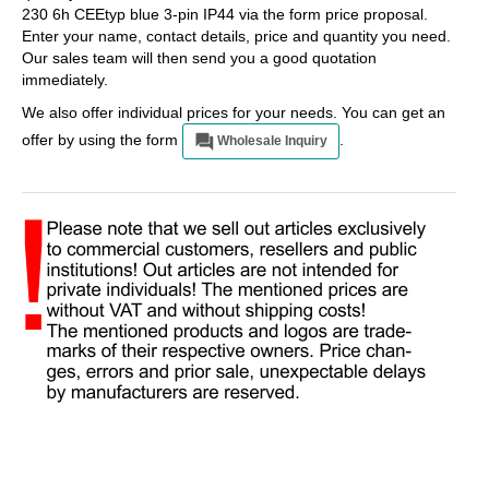
230 6h CEEtyp blue 3-pin IP44 via the form price proposal.
Enter your name, contact details, price and quantity you need.
Our sales team will then send you a good quotation
immediately.
We also offer individual prices for your needs. You can get an
offer by using the form
.
Wholesale Inquiry