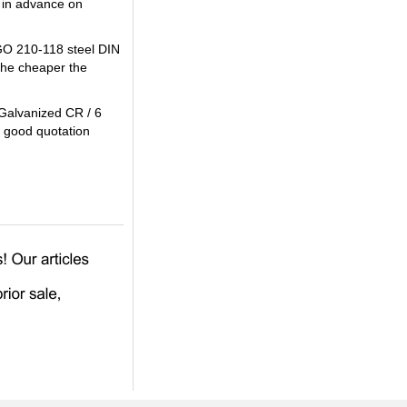
 in advance on
AGO 210-118 steel DIN
the cheaper the
 Galvanized CR / 6
a good quotation