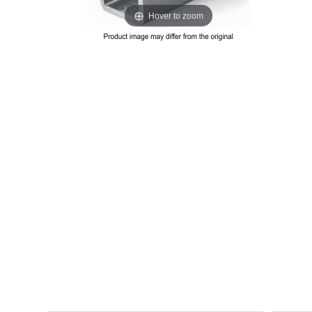
Hover to zoom