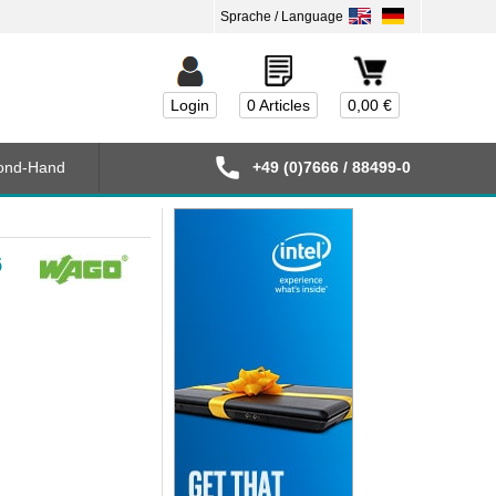
Login
0 Articles
0,00 €
ond-Hand
+49 (0)7666 / 88499-0
6