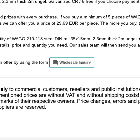
 2.3mm thick 2m ungel. Galvanized CR / 6 free if you choose payment
ted prizes with every purchase. If you buy a minimum of 5 pieces of W
 we can offer you a price of 29,69 EUR per piece. The more you buy, 
antity of WAGO 210-118 steel DIN rail 35x15mm, 2.3mm thick 2m ungel.
etails, price and quantity you need. Our sales team will then send you 
an offer by using the form
.
Wholesale Inquiry