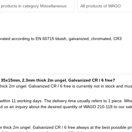
 products in category Miscellaneous
All products of
WAGO
orated according to EN 60715 bluish, galvanized, chromated, CR3
il 35x15mm, 2.3mm thick 2m ungel. Galvanized CR / 6 free?
ck 2m ungel. Galvanized CR / 6 free is currently not in stock and mu
 within 11 working days. The delivery time usually refers to 1 piece. Wh
nd us an inquiry about the desired quantity of WAGO 210-118 to our sal
hick 2m ungel. Galvanized CR / 6 free always at the best possible pr