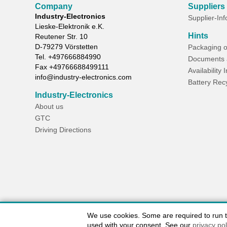
Company
Suppliers
Industry-Electronics
Supplier-In
Lieske-Elektronik e.K.
Hints
Reutener Str. 10
D-
79279
Vörstetten
Packaging o
Tel.
+497666884990
Documents 
Fax
+49766688499111
Availability 
info@industry-electronics.com
Battery Rec
Industry-Electronics
About us
GTC
Driving Directions
We use cookies. Some are required to run the
used with your consent. See our
privacy pol