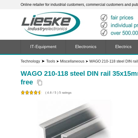
Online retailer for industrial customers, commercial customers and publi
IT-Equipment
Electronics
Electrics
➤
Technology
Tools
➤
Miscellaneous
➤
WAGO 210-118 steel DIN rail
WAGO 210-118 steel DIN rail 35x15m
free
content_copy
(
4.6
/
5
)
5
ratings