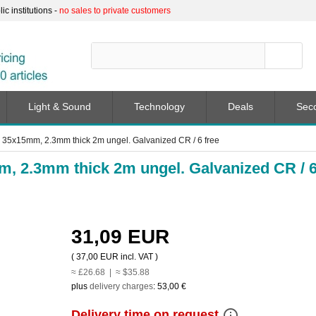
c institutions -
no sales to private customers
Light & Sound
Technology
Deals
Sec
 35x15mm, 2.3mm thick 2m ungel. Galvanized CR / 6 free
m, 2.3mm thick 2m ungel. Galvanized CR / 
31,09 EUR
(
37,00 EUR
incl. VAT )
≈ £26.68 | ≈ $35.88
plus
delivery charges
:
53,00 €
info_outline
Delivery time on request