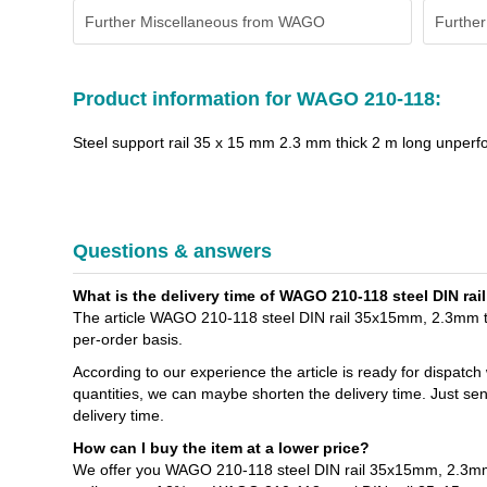
Further Miscellaneous from WAGO
Further
Product information for WAGO 210-118:
Steel support rail 35 x 15 mm 2.3 mm thick 2 m long unperf
Questions & answers
What is the delivery time of WAGO 210-118 steel DIN ra
The article WAGO 210-118 steel DIN rail 35x15mm, 2.3mm thi
per-order basis.
According to our experience the article is ready for dispatch
quantities, we can maybe shorten the delivery time. Just se
delivery time.
How can I buy the item at a lower price?
We offer you WAGO 210-118 steel DIN rail 35x15mm, 2.3mm t