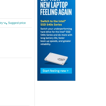
iry
Suggest price