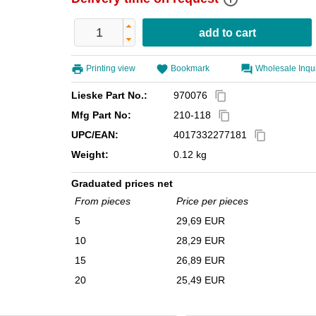
Printing view
Bookmark
Wholesale Inqu
Lieske Part No.:
970076
content_copy
Mfg Part No:
210-118
content_copy
UPC/EAN:
4017332277181
content_copy
Weight:
0.12 kg
Graduated prices net
From pieces
Price per pieces
5
29,69 EUR
10
28,29 EUR
15
26,89 EUR
20
25,49 EUR