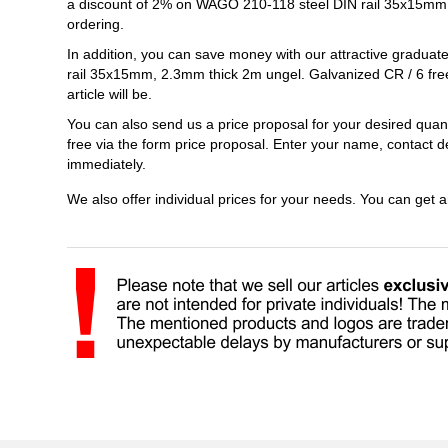
a discount of 2% on WAGO 210-118 steel DIN rail 35x15mm,
ordering.
In addition, you can save money with our attractive gradua
rail 35x15mm, 2.3mm thick 2m ungel. Galvanized CR / 6 free
article will be.
You can also send us a price proposal for your desired qu
free via the form price proposal. Enter your name, contact d
immediately.
We also offer individual prices for your needs. You can get 