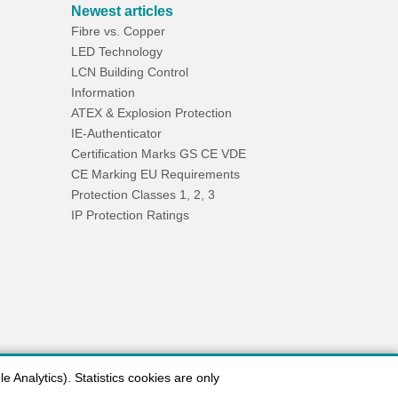
Newest articles
Fibre vs. Copper
LED Technology
LCN Building Control
Information
ATEX & Explosion Protection
IE-Authenticator
Certification Marks GS CE VDE
CE Marking EU Requirements
Protection Classes 1, 2, 3
IP Protection Ratings
 Analytics). Statistics cookies are only