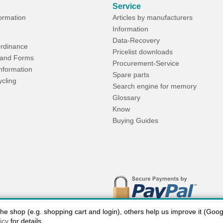
Service
formation
Articles by manufacturers
Information
Data-Recovery
rdinance
Pricelist downloads
and Forms
Procurement-Service
Information
Spare parts
ycling
Search engine for memory
Glossary
Know
Buying Guides
 shop (e.g. shopping cart and login), others help us improve it (Google
icy
for details.