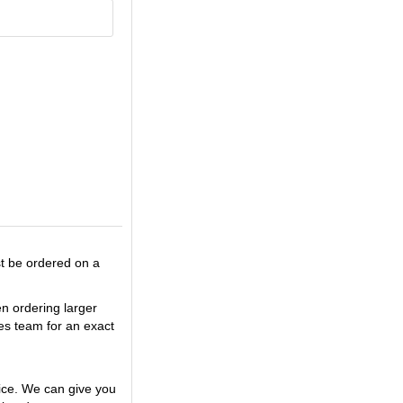
st be ordered on a
en ordering larger
es team for an exact
ice. We can give you