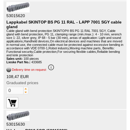
53015620
Lappkabel SKINTOP BS PG 11 RAL - LAPP 7001 SGY cable
gland
Cable gland with bend protection SKINTOP® BS PG 11 RAL 7001 SGY, Cable
gland with bend protection, PG 11, clamping range (min./max.): 4 - 10 mm, wrench
size 1: 22, silver grey, IP 68 - 5 bar (30 min), areas of application: Light and sound
applications,Handheld devices,On electrical devices and machines that are moved
in normal use, the connected cable must be protected against excessive bending in
accordance with VDE 0700-1,Robot industry,Moving machine parts, Benefits:
Functional security,Cable protection,For securing flexible cables,Reliable bending
and kink protection
Sales unit:
100 pieces
Lieske Part No.:
433685
info_outline
Delivery time on request
108,47 EUR
Graduated prices
53015630