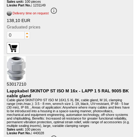
Sales unit:
100 pieces
Lieske Part No.:
1231149
info_outline
Delivery time on request
138,10 EUR
Graduated prices
53017210
Lappkabel SKINTOP ST ISO M 16x - LAPP 1 5 RAL 9005 BK
cable gland
Cable gland SKINTOP® ST ISO M 16X1.5 XL BK, cable gland, M 16, clamping
range (min./max.): 3.5 - 8 mm, wrench size 1: 19, black, UV-resistant, IP 68 - 5 bar
(30 min), IP 69, , Areas of application: Anywhere where many cables and lines have
to be introduced into a housing in a space-saving manner, photovoltaics,
mechanical and equipment engineering, automation technology, off-shore systems
and shipbuilding, Benefits: Increased oil resistance for greater functional reliability,
permanent vibration protection, optimal strain relief, wide range of accessories (e.g.
multiple sealing inserts), large, variable clamping ranges
Sales unit:
100 pieces
Lieske Part No.:
440028