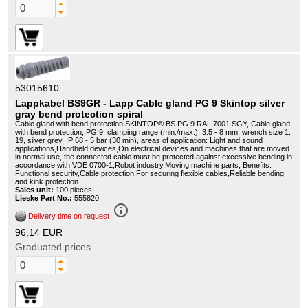
53015610
Lappkabel BS9GR - Lapp Cable gland PG 9 Skintop silver
gray bend protection spiral
Cable gland with bend protection SKINTOP® BS PG 9 RAL 7001 SGY, Cable gland
with bend protection, PG 9, clamping range (min./max.): 3.5 - 8 mm, wrench size 1:
19, silver grey, IP 68 - 5 bar (30 min), areas of application: Light and sound
applications,Handheld devices,On electrical devices and machines that are moved
in normal use, the connected cable must be protected against excessive bending in
accordance with VDE 0700-1,Robot industry,Moving machine parts, Benefits:
Functional security,Cable protection,For securing flexible cables,Reliable bending
and kink protection
Sales unit:
100 pieces
Lieske Part No.:
555820
info_outline
Delivery time on request
96,14 EUR
Graduated prices