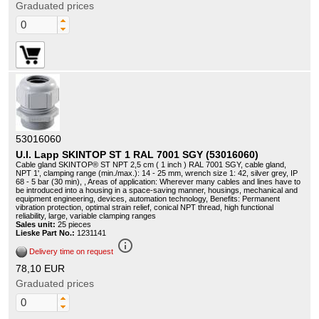
Graduated prices
53016060
U.I. Lapp SKINTOP ST 1 RAL 7001 SGY (53016060)
Cable gland SKINTOP® ST NPT 2,5 cm ( 1 inch ) RAL 7001 SGY, cable gland,
NPT 1', clamping range (min./max.): 14 - 25 mm, wrench size 1: 42, silver grey, IP
68 - 5 bar (30 min), , Areas of application: Wherever many cables and lines have to
be introduced into a housing in a space-saving manner, housings, mechanical and
equipment engineering, devices, automation technology, Benefits: Permanent
vibration protection, optimal strain relief, conical NPT thread, high functional
reliability, large, variable clamping ranges
Sales unit:
25 pieces
Lieske Part No.:
1231141
info_outline
Delivery time on request
78,10 EUR
Graduated prices