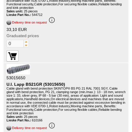
accordance with VDE 0700-1,Robot industry,Moving machine parts, Benefits:
Functional security,Cable protection,For securing flexible cables,Reliable bending
and kink protection
Sales unit:
25 pieces
Lieske Part No.:
544712
info_outline
Delivery time on request
33,10 EUR
Graduated prices
53015650
U.I. Lapp BS21GR (53015650)
Cable gland with bend protection SKINTOP® BS PG 21 RAL 7001 SGY, Cable
gland with bend protection, PG 21, clamping range (min./max.): 13 - 18 mm, wrench
size 1: 33, silver grey, IP 68 - 5 bar (30 min), areas of application: Light and sound
applications,Handheld devices,On electrical devices and machines that are moved
in normal use, the connected cable must be protected against excessive bending in
accordance with VDE 0700-1,Robot industry,Moving machine parts, Benefits:
Functional security,Cable protection,For securing flexible cables,Reliable bending
and kink protection
Sales unit:
25 pieces
Lieske Part No.:
610166
info_outline
Delivery time on request