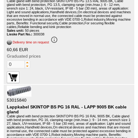
Cable gland with bend protection SKINTOP® BS PG 13.5 RAL 9005 BK, Cable
gland with bend protection, PG 13.5, clamping range (min./max.): 6 - 12 mm,
wrench size 1: 24, black, UV-resistant, IP 68 - 5 bar (30 min), areas of application:
Light and sound applications,Handheld devices,On electrical devices and machines
that are moved in normal use, the connected cable must be protected against
excessive bending in accordance with VDE 0700-1,Robot industry,Moving machine
parts, Benefits: Functional security,Cable protection,For securing flexible
cables,Reliable bending and kink protection
Sales unit:
50 pieces
Lieske Part No.:
300038
info_outline
Delivery time on request
60,66 EUR
Graduated prices
53015840
Lappkabel SKINTOP BS PG 16 RAL - LAPP 9005 BK cable
gland
Cable gland with bend protection SKINTOP® BS PG 16 RAL 9005 BK, Cable gland
with bend protection, PG 16, clamping range (min./max.): 9 - 14 mm, wrench size 1:
27, black, UV-resistant, IP 68 - 5 bar (30 min), areas of application: Light and sound
applications,Handheld devices,On electrical devices and machines that are moved
in normal use, the connected cable must be protected against excessive bending in
accordance with VDE 0700-1,Robot industry,Moving machine parts, Benefits: