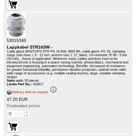
53015340
Lappkabel STR16SW -
Cable gland SKINTOP® STR PG 16 RAL 9005 BK, cable gland, PG 16, clamping
range (min./max.): 6 - 12 mm, wrench size 1: 27, black, UV-resistant, IP 68 - 5 bar
(30 min), , Areas of application: Wherever many cables and lines have to be
introduced into a housing in a space-saving manner, photovoltaics, mechanical and
equipment engineering, automation technology, Benefits: Increased oil resistance
for greater functional reliability, permanent vibration protection, optimal strain relief,
wide range of accessories (e.g. multiple sealing inserts), large, variable clamping
ranges
Sales unit:
50 pieces
Lieske Part No.:
419617
info_outline
Delivery time on request
47,20 EUR
Graduated prices