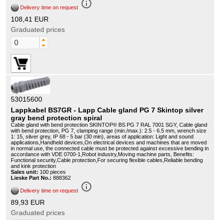
info_outline
Delivery time on request
108,41 EUR
Graduated prices
53015600
Lappkabel BS7GR - Lapp Cable gland PG 7 Skintop silver
gray bend protection spiral
Cable gland with bend protection SKINTOP® BS PG 7 RAL 7001 SGY, Cable gland
with bend protection, PG 7, clamping range (min./max.): 2.5 - 6.5 mm, wrench size
1: 15, silver grey, IP 68 - 5 bar (30 min), areas of application: Light and sound
applications,Handheld devices,On electrical devices and machines that are moved
in normal use, the connected cable must be protected against excessive bending in
accordance with VDE 0700-1,Robot industry,Moving machine parts, Benefits:
Functional security,Cable protection,For securing flexible cables,Reliable bending
and kink protection
Sales unit:
100 pieces
Lieske Part No.:
888362
info_outline
Delivery time on request
89,93 EUR
Graduated prices