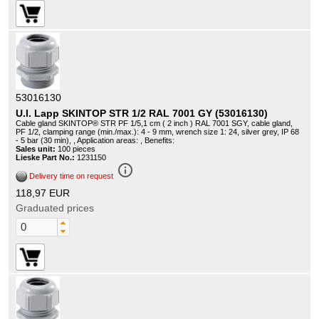
53016130
U.I. Lapp SKINTOP STR 1/2 RAL 7001 GY (53016130)
Cable gland SKINTOP® STR PF 1/5,1 cm ( 2 inch ) RAL 7001 SGY, cable gland,
PF 1/2, clamping range (min./max.): 4 - 9 mm, wrench size 1: 24, silver grey, IP 68
- 5 bar (30 min), , Application areas: , Benefits:
Sales unit:
100 pieces
Lieske Part No.:
1231150
info_outline
Delivery time on request
118,97 EUR
Graduated prices