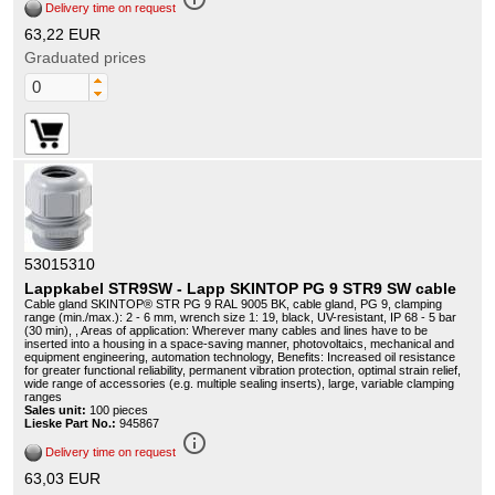
Delivery time on request
63,22 EUR
Graduated prices
53015310
Lappkabel STR9SW - Lapp SKINTOP PG 9 STR9 SW cable
Cable gland SKINTOP® STR PG 9 RAL 9005 BK, cable gland, PG 9, clamping
range (min./max.): 2 - 6 mm, wrench size 1: 19, black, UV-resistant, IP 68 - 5 bar
(30 min), , Areas of application: Wherever many cables and lines have to be
inserted into a housing in a space-saving manner, photovoltaics, mechanical and
equipment engineering, automation technology, Benefits: Increased oil resistance
for greater functional reliability, permanent vibration protection, optimal strain relief,
wide range of accessories (e.g. multiple sealing inserts), large, variable clamping
ranges
Sales unit:
100 pieces
Lieske Part No.:
945867
info_outline
Delivery time on request
63,03 EUR