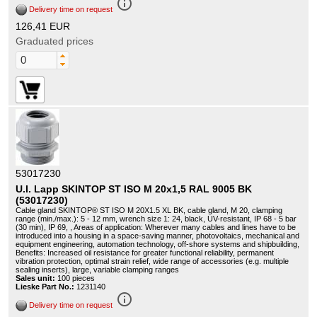
info_outline
Delivery time on request
126,41 EUR
Graduated prices
53017230
U.I. Lapp SKINTOP ST ISO M 20x1,5 RAL 9005 BK
(53017230)
Cable gland SKINTOP® ST ISO M 20X1.5 XL BK, cable gland, M 20, clamping
range (min./max.): 5 - 12 mm, wrench size 1: 24, black, UV-resistant, IP 68 - 5 bar
(30 min), IP 69, , Areas of application: Wherever many cables and lines have to be
introduced into a housing in a space-saving manner, photovoltaics, mechanical and
equipment engineering, automation technology, off-shore systems and shipbuilding,
Benefits: Increased oil resistance for greater functional reliability, permanent
vibration protection, optimal strain relief, wide range of accessories (e.g. multiple
sealing inserts), large, variable clamping ranges
Sales unit:
100 pieces
Lieske Part No.:
1231140
info_outline
Delivery time on request