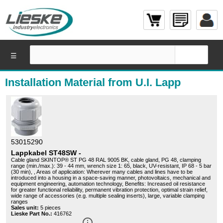
☰
Installation Material from U.I. Lapp
53015290
Lappkabel ST48SW -
Cable gland SKINTOP® ST PG 48 RAL 9005 BK, cable gland, PG 48, clamping
range (min./max.): 39 - 44 mm, wrench size 1: 65, black, UV-resistant, IP 68 - 5 bar
(30 min), , Areas of application: Wherever many cables and lines have to be
introduced into a housing in a space-saving manner, photovoltaics, mechanical and
equipment engineering, automation technology, Benefits: Increased oil resistance
for greater functional reliability, permanent vibration protection, optimal strain relief,
wide range of accessories (e.g. multiple sealing inserts), large, variable clamping
ranges
Sales unit:
5 pieces
Lieske Part No.:
416762
info_outline