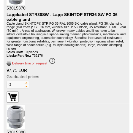
53015370
Lappkabel STR36SW - Lapp SKINTOP STR36 SW PG 36
cable gland
Cable gland SKINTOP® STR PG 36 RAL 9005 BK, cable gland, PG 36, clamping
range (min./max.): 17 - 26 mm, wrench size 1: 53, black, UV-resistant, IP 68 - 5 bar
(30 min), , Areas of application: Wherever many cables and lines have to be
introduced into a housing in a space-saving manner, photovoltaics, mechanical and
equipment engineering, automation technology, Benefits: Increased oil resistance
for greater functional reliability, permanent vibration protection, optimal strain relief,
wide range of accessories (e.g. multiple sealing inserts), large, variable clamping
ranges
Sales unit:
10 pieces
Lieske Part No.:
732176
info_outline
Delivery time on request
97,71 EUR
Graduated prices
53015380