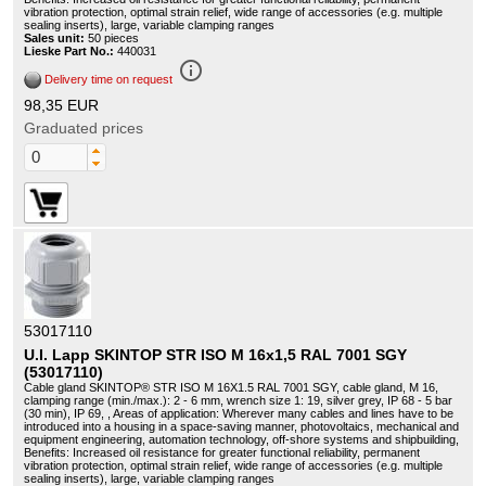
vibration protection, optimal strain relief, wide range of accessories (e.g. multiple
sealing inserts), large, variable clamping ranges
Sales unit:
50 pieces
Lieske Part No.:
440031
info_outline
Delivery time on request
98,35 EUR
Graduated prices
53017110
U.I. Lapp SKINTOP STR ISO M 16x1,5 RAL 7001 SGY
(53017110)
Cable gland SKINTOP® STR ISO M 16X1.5 RAL 7001 SGY, cable gland, M 16,
clamping range (min./max.): 2 - 6 mm, wrench size 1: 19, silver grey, IP 68 - 5 bar
(30 min), IP 69, , Areas of application: Wherever many cables and lines have to be
introduced into a housing in a space-saving manner, photovoltaics, mechanical and
equipment engineering, automation technology, off-shore systems and shipbuilding,
Benefits: Increased oil resistance for greater functional reliability, permanent
vibration protection, optimal strain relief, wide range of accessories (e.g. multiple
sealing inserts), large, variable clamping ranges