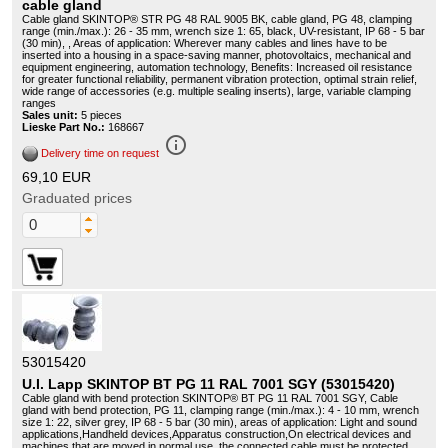
cable gland
Cable gland SKINTOP® STR PG 48 RAL 9005 BK, cable gland, PG 48, clamping
range (min./max.): 26 - 35 mm, wrench size 1: 65, black, UV-resistant, IP 68 - 5 bar
(30 min), , Areas of application: Wherever many cables and lines have to be
inserted into a housing in a space-saving manner, photovoltaics, mechanical and
equipment engineering, automation technology, Benefits: Increased oil resistance
for greater functional reliability, permanent vibration protection, optimal strain relief,
wide range of accessories (e.g. multiple sealing inserts), large, variable clamping
ranges
Sales unit:
5 pieces
Lieske Part No.:
168667
info_outline
Delivery time on request
69,10 EUR
Graduated prices
53015420
U.I. Lapp SKINTOP BT PG 11 RAL 7001 SGY (53015420)
Cable gland with bend protection SKINTOP® BT PG 11 RAL 7001 SGY, Cable
gland with bend protection, PG 11, clamping range (min./max.): 4 - 10 mm, wrench
size 1: 22, silver grey, IP 68 - 5 bar (30 min), areas of application: Light and sound
applications,Handheld devices,Apparatus construction,On electrical devices and
machines that are moved in normal use, the connected cable must be protected