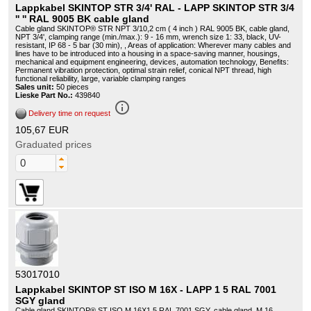
Lappkabel SKINTOP STR 3/4' RAL - LAPP SKINTOP STR 3/4
'' '' RAL 9005 BK cable gland
Cable gland SKINTOP® STR NPT 3/10,2 cm ( 4 inch ) RAL 9005 BK, cable gland,
NPT 3/4', clamping range (min./max.): 9 - 16 mm, wrench size 1: 33, black, UV-
resistant, IP 68 - 5 bar (30 min), , Areas of application: Wherever many cables and
lines have to be introduced into a housing in a space-saving manner, housings,
mechanical and equipment engineering, devices, automation technology, Benefits:
Permanent vibration protection, optimal strain relief, conical NPT thread, high
functional reliability, large, variable clamping ranges
Sales unit:
50 pieces
Lieske Part No.:
439840
info_outline
Delivery time on request
105,67 EUR
Graduated prices
53017010
Lappkabel SKINTOP ST ISO M 16X - LAPP 1 5 RAL 7001
SGY gland
Cable gland SKINTOP® ST ISO M 16X1.5 RAL 7001 SGY, cable gland, M 16,