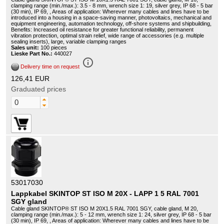
clamping range (min./max.): 3.5 - 8 mm, wrench size 1: 19, silver grey, IP 68 - 5 bar
(30 min), IP 69, , Areas of application: Wherever many cables and lines have to be
introduced into a housing in a space-saving manner, photovoltaics, mechanical and
equipment engineering, automation technology, off-shore systems and shipbuilding,
Benefits: Increased oil resistance for greater functional reliability, permanent
vibration protection, optimal strain relief, wide range of accessories (e.g. multiple
sealing inserts), large, variable clamping ranges
Sales unit:
100 pieces
Lieske Part No.:
440027
info_outline
Delivery time on request
126,41 EUR
Graduated prices
53017030
Lappkabel SKINTOP ST ISO M 20X - LAPP 1 5 RAL 7001
SGY gland
Cable gland SKINTOP® ST ISO M 20X1.5 RAL 7001 SGY, cable gland, M 20,
clamping range (min./max.): 5 - 12 mm, wrench size 1: 24, silver grey, IP 68 - 5 bar
(30 min), IP 69, , Areas of application: Wherever many cables and lines have to be