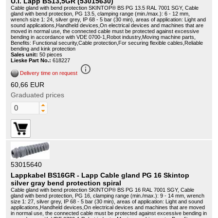
U.I. Lapp BS13,5GR (53015630)
Cable gland with bend protection SKINTOP® BS PG 13.5 RAL 7001 SGY, Cable
gland with bend protection, PG 13.5, clamping range (min./max.): 6 - 12 mm,
wrench size 1: 24, silver grey, IP 68 - 5 bar (30 min), areas of application: Light and
sound applications,Handheld devices,On electrical devices and machines that are
moved in normal use, the connected cable must be protected against excessive
bending in accordance with VDE 0700-1,Robot industry,Moving machine parts,
Benefits: Functional security,Cable protection,For securing flexible cables,Reliable
bending and kink protection
Sales unit:
50 pieces
Lieske Part No.:
618227
info_outline
Delivery time on request
60,66 EUR
Graduated prices
53015640
Lappkabel BS16GR - Lapp Cable gland PG 16 Skintop
silver gray bend protection spiral
Cable gland with bend protection SKINTOP® BS PG 16 RAL 7001 SGY, Cable
gland with bend protection, PG 16, clamping range (min./max.): 9 - 14 mm, wrench
size 1: 27, silver grey, IP 68 - 5 bar (30 min), areas of application: Light and sound
applications,Handheld devices,On electrical devices and machines that are moved
in normal use, the connected cable must be protected against excessive bending in