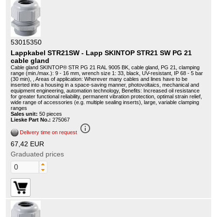
53015350
Lappkabel STR21SW - Lapp SKINTOP STR21 SW PG 21
cable gland
Cable gland SKINTOP® STR PG 21 RAL 9005 BK, cable gland, PG 21, clamping
range (min./max.): 9 - 16 mm, wrench size 1: 33, black, UV-resistant, IP 68 - 5 bar
(30 min), , Areas of application: Wherever many cables and lines have to be
inserted into a housing in a space-saving manner, photovoltaics, mechanical and
equipment engineering, automation technology, Benefits: Increased oil resistance
for greater functional reliability, permanent vibration protection, optimal strain relief,
wide range of accessories (e.g. multiple sealing inserts), large, variable clamping
ranges
Sales unit:
50 pieces
Lieske Part No.:
275067
info_outline
Delivery time on request
67,42 EUR
Graduated prices