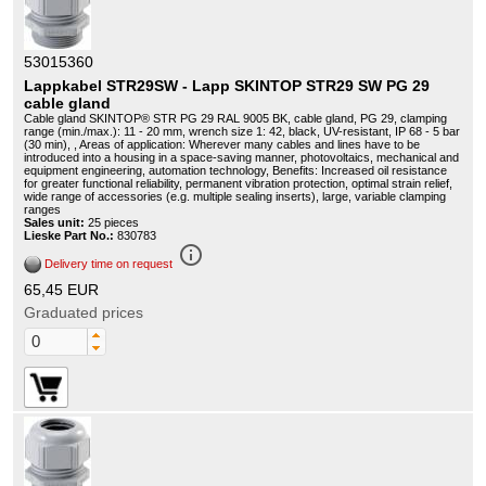
53015360
Lappkabel STR29SW - Lapp SKINTOP STR29 SW PG 29
cable gland
Cable gland SKINTOP® STR PG 29 RAL 9005 BK, cable gland, PG 29, clamping
range (min./max.): 11 - 20 mm, wrench size 1: 42, black, UV-resistant, IP 68 - 5 bar
(30 min), , Areas of application: Wherever many cables and lines have to be
introduced into a housing in a space-saving manner, photovoltaics, mechanical and
equipment engineering, automation technology, Benefits: Increased oil resistance
for greater functional reliability, permanent vibration protection, optimal strain relief,
wide range of accessories (e.g. multiple sealing inserts), large, variable clamping
ranges
Sales unit:
25 pieces
Lieske Part No.:
830783
info_outline
Delivery time on request
65,45 EUR
Graduated prices