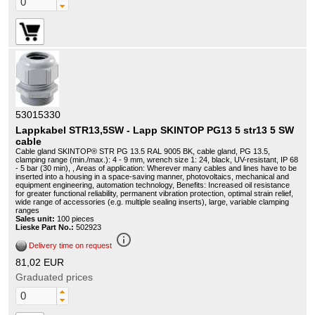
53015330
Lappkabel STR13,5SW - Lapp SKINTOP PG13 5 str13 5 SW
cable
Cable gland SKINTOP® STR PG 13.5 RAL 9005 BK, cable gland, PG 13.5,
clamping range (min./max.): 4 - 9 mm, wrench size 1: 24, black, UV-resistant, IP 68
- 5 bar (30 min), , Areas of application: Wherever many cables and lines have to be
inserted into a housing in a space-saving manner, photovoltaics, mechanical and
equipment engineering, automation technology, Benefits: Increased oil resistance
for greater functional reliability, permanent vibration protection, optimal strain relief,
wide range of accessories (e.g. multiple sealing inserts), large, variable clamping
ranges
Sales unit:
100 pieces
Lieske Part No.:
502923
info_outline
Delivery time on request
81,02 EUR
Graduated prices