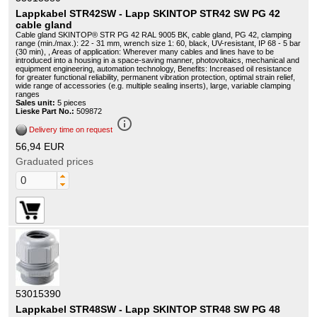
Lappkabel STR42SW - Lapp SKINTOP STR42 SW PG 42
cable gland
Cable gland SKINTOP® STR PG 42 RAL 9005 BK, cable gland, PG 42, clamping
range (min./max.): 22 - 31 mm, wrench size 1: 60, black, UV-resistant, IP 68 - 5 bar
(30 min), , Areas of application: Wherever many cables and lines have to be
introduced into a housing in a space-saving manner, photovoltaics, mechanical and
equipment engineering, automation technology, Benefits: Increased oil resistance
for greater functional reliability, permanent vibration protection, optimal strain relief,
wide range of accessories (e.g. multiple sealing inserts), large, variable clamping
ranges
Sales unit:
5 pieces
Lieske Part No.:
509872
info_outline
Delivery time on request
56,94 EUR
Graduated prices
53015390
Lappkabel STR48SW - Lapp SKINTOP STR48 SW PG 48