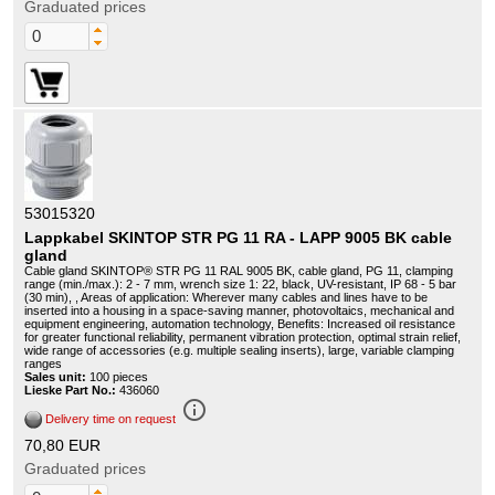
Graduated prices
53015320
Lappkabel SKINTOP STR PG 11 RA - LAPP 9005 BK cable
gland
Cable gland SKINTOP® STR PG 11 RAL 9005 BK, cable gland, PG 11, clamping
range (min./max.): 2 - 7 mm, wrench size 1: 22, black, UV-resistant, IP 68 - 5 bar
(30 min), , Areas of application: Wherever many cables and lines have to be
inserted into a housing in a space-saving manner, photovoltaics, mechanical and
equipment engineering, automation technology, Benefits: Increased oil resistance
for greater functional reliability, permanent vibration protection, optimal strain relief,
wide range of accessories (e.g. multiple sealing inserts), large, variable clamping
ranges
Sales unit:
100 pieces
Lieske Part No.:
436060
info_outline
Delivery time on request
70,80 EUR
Graduated prices