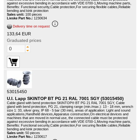
against excessive bending in accordance with VDE 0700-1,Moving machine parts,
Benefits: Functional security,Cable protection,For securing flexible cables,Reliable
bending and kink protection
Sales unit:
100 pieces
Lieske Part No.:
1230634
info_outline
Delivery time on request
133,64 EUR
Graduated prices
53015450
U.I. Lapp SKINTOP BT PG 21 RAL 7001 SGY (53015450)
Cable gland with bend protection SKINTOP® BT PG 21 RAL 7001 SGY, Cable
gland with bend protection, PG 21, clamping range (min./max.): 13 - 18 mm, wrench
size 1: 33, silver grey, IP 68 - 5 bar (30 min), areas of application: Light and sound
applications,Handheld devices,Apparatus construction,On electrical devices and
machines that are moved in normal use, the connected cable must be protected
against excessive bending in accordance with VDE 0700-1,Moving machine parts,
Benefits: Functional security,Cable protection,For securing flexible cables,Reliable
bending and kink protection
Sales unit:
50 pieces
Lieske Part No.:
1230617