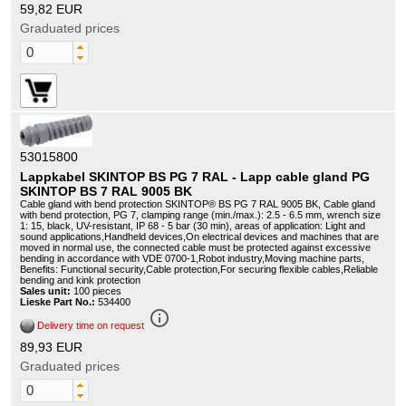
59,82 EUR
Graduated prices
53015800
Lappkabel SKINTOP BS PG 7 RAL - Lapp cable gland PG
SKINTOP BS 7 RAL 9005 BK
Cable gland with bend protection SKINTOP® BS PG 7 RAL 9005 BK, Cable gland
with bend protection, PG 7, clamping range (min./max.): 2.5 - 6.5 mm, wrench size
1: 15, black, UV-resistant, IP 68 - 5 bar (30 min), areas of application: Light and
sound applications,Handheld devices,On electrical devices and machines that are
moved in normal use, the connected cable must be protected against excessive
bending in accordance with VDE 0700-1,Robot industry,Moving machine parts,
Benefits: Functional security,Cable protection,For securing flexible cables,Reliable
bending and kink protection
Sales unit:
100 pieces
Lieske Part No.:
534400
info_outline
Delivery time on request
89,93 EUR
Graduated prices