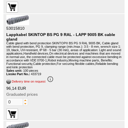
53015810
Lappkabel SKINTOP BS PG 9 RAL - LAPP 9005 BK cable
gland
Cable gland with bend protection SKINTOP® BS PG 9 RAL 9005 BK, Cable gland
with bend protection, PG 9, clamping range (min./max.): 3.5 - 8 mm, wrench size 1:
19, black, UV-resistant, IP 68 - 5 bar (30 min), areas of application: Light and sound
applications,Handheld devices,On electrical devices and machines that are moved
in normal use, the connected cable must be protected against excessive bending in
accordance with VDE 0700-1,Robot industry,Moving machine parts, Benefits:
Functional security,Cable protection,For securing flexible cables,Reliable bending
and kink protection
Sales unit:
100 pieces
Lieske Part No.:
433719
info_outline
Delivery time on request
96,14 EUR
Graduated prices