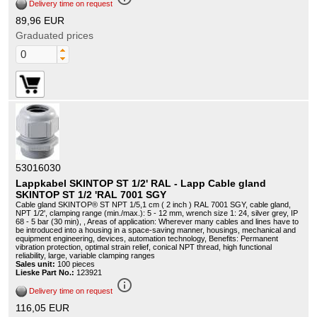
Delivery time on request
89,96 EUR
Graduated prices
53016030
Lappkabel SKINTOP ST 1/2' RAL - Lapp Cable gland
SKINTOP ST 1/2 'RAL 7001 SGY
Cable gland SKINTOP® ST NPT 1/5,1 cm ( 2 inch ) RAL 7001 SGY, cable gland,
NPT 1/2', clamping range (min./max.): 5 - 12 mm, wrench size 1: 24, silver grey, IP
68 - 5 bar (30 min), , Areas of application: Wherever many cables and lines have to
be introduced into a housing in a space-saving manner, housings, mechanical and
equipment engineering, devices, automation technology, Benefits: Permanent
vibration protection, optimal strain relief, conical NPT thread, high functional
reliability, large, variable clamping ranges
Sales unit:
100 pieces
Lieske Part No.:
123921
info_outline
Delivery time on request
116,05 EUR