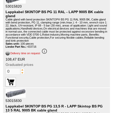
53015820
Lappkabel SKINTOP BS PG 11 RAL - LAPP 9005 BK cable
gland
Cable gland with bend protection SKINTOP® BS PG 11 RAL 9005 BK, Cable gland
with bend protection, PG 11, clamping range (min./max.): 4 - 10 mm, wrench size 1:
22, black, UV-resistant, IP 68 - 5 bar (30 min), areas of application: Light and sound
applications,Handheld devices,On electrical devices and machines that are moved
in normal use, the connected cable must be protected against excessive bending in
accordance with VDE 0700-1,Robot industry,Moving machine parts, Benefits:
Functional security,Cable protection,For securing flexible cables,Reliable bending
and kink protection
Sales unit:
100 pieces
Lieske Part No.:
433716
info_outline
Delivery time on request
108,47 EUR
Graduated prices
53015830
Lappkabel SKINTOP BS PG 13,5 R - LAPP Skintop BS PG
13 5 RAL 9005 BK cable gland