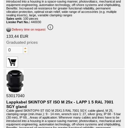
introduced into a housing in a space-saving manner, photovoltaics, mechanical and
equipment engineering, automation technology, off-shore systems and shipbuilding,
Benefits: Increased oil resistance for greater functional reliability, permanent
vibration protection, optimal strain relief, wide range of accessories (e.g. multiple
sealing inserts), large, variable clamping ranges
Sales unit:
100 pieces
Lieske Part No.:
440030
info_outline
Delivery time on request
133,44 EUR
Graduated prices
53017040
Lappkabel SKINTOP ST ISO M 25x - LAPP 1 5 RAL 7001
SGY gland
Cable gland SKINTOP® ST ISO M 25X1.5 RAL 7001 SGY, cable gland, M 25,
clamping range (min./max.): 9 - 14 mm, wrench size 1: 27, silver grey, IP 68 - 5 bar
(30 min), IP 69, , Areas of application: Wherever many cables and lines have to be
introduced into a housing in a space-saving manner, photovoltaics, mechanical and
equipment engineering, automation technology, off-shore systems and shipbuilding,
Benefits: Increased oil resistance for greater functional reliability, permanent