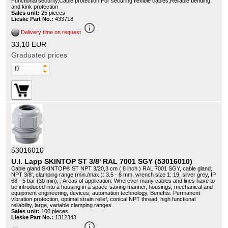
Functional security,Cable protection,For securing flexible cables,Reliable bending
and kink protection
Sales unit:
25 pieces
Lieske Part No.:
433718
info_outline
Delivery time on request
33,10 EUR
Graduated prices
53016010
U.I. Lapp SKINTOP ST 3/8' RAL 7001 SGY (53016010)
Cable gland SKINTOP® ST NPT 3/20,3 cm ( 8 inch ) RAL 7001 SGY, cable gland,
NPT 3/8', clamping range (min./max.): 3.5 - 8 mm, wrench size 1: 19, silver grey, IP
68 - 5 bar (30 min), , Areas of application: Wherever many cables and lines have to
be introduced into a housing in a space-saving manner, housings, mechanical and
equipment engineering, devices, automation technology, Benefits: Permanent
vibration protection, optimal strain relief, conical NPT thread, high functional
reliability, large, variable clamping ranges
Sales unit:
100 pieces
Lieske Part No.:
1312343
info_outline