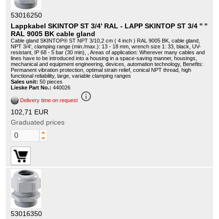
53016250
Lappkabel SKINTOP ST 3/4' RAL - LAPP SKINTOP ST 3/4 '' ''
RAL 9005 BK cable gland
Cable gland SKINTOP® ST NPT 3/10,2 cm ( 4 inch ) RAL 9005 BK, cable gland,
NPT 3/4', clamping range (min./max.): 13 - 18 mm, wrench size 1: 33, black, UV-
resistant, IP 68 - 5 bar (30 min), , Areas of application: Wherever many cables and
lines have to be introduced into a housing in a space-saving manner, housings,
mechanical and equipment engineering, devices, automation technology, Benefits:
Permanent vibration protection, optimal strain relief, conical NPT thread, high
functional reliability, large, variable clamping ranges
Sales unit:
50 pieces
Lieske Part No.:
440026
info_outline
Delivery time on request
102,71 EUR
Graduated prices
53016350