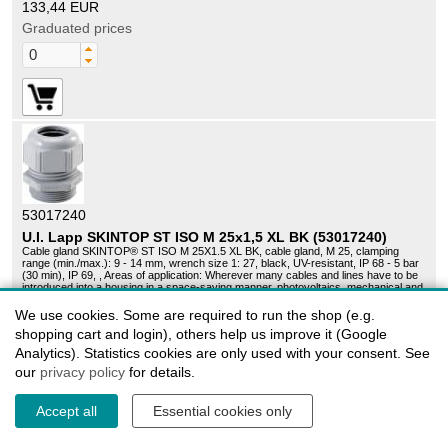
133,44 EUR
Graduated prices
53017240
U.I. Lapp SKINTOP ST ISO M 25x1,5 XL BK (53017240)
Cable gland SKINTOP® ST ISO M 25X1.5 XL BK, cable gland, M 25, clamping
range (min./max.): 9 - 14 mm, wrench size 1: 27, black, UV-resistant, IP 68 - 5 bar
(30 min), IP 69, , Areas of application: Wherever many cables and lines have to be
introduced into a housing in a space-saving manner, photovoltaics, mechanical and
equipment engineering, automation technology, off-shore systems and shipbuilding,
Benefits: Increased oil resistance for greater functional reliability, permanent
We use cookies. Some are required to run the shop (e.g.
vibration protection, optimal strain relief, wide range of accessories (e.g. multiple
shopping cart and login), others help us improve it (Google
sealing inserts), large, variable clamping ranges
Sales unit:
50 pieces
Analytics). Statistics cookies are only used with your consent. See
Lieske Part No.:
1231139
our
privacy policy
for details.
info_outline
Delivery time on request
98,35 EUR
Accept all
Essential cookies only
Graduated prices