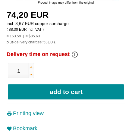
74,20 EUR
incl. 3,67 EUR copper surcharge
(
88,30 EUR
incl. VAT )
≈ £63.59 | ≈ $85.63
plus
delivery charges
:
53,00 €
info_outline
Delivery time on request
Printing view
Bookmark