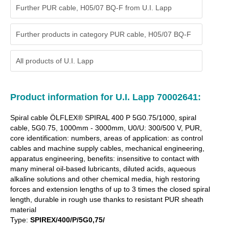
Further PUR cable, H05/07 BQ-F from U.I. Lapp
Further products in category PUR cable, H05/07 BQ-F
All products of
U.I. Lapp
Product information for U.I. Lapp 70002641:
Spiral cable ÖLFLEX® SPIRAL 400 P 5G0.75/1000, spiral
cable, 5G0.75, 1000mm - 3000mm, U0/U: 300/500 V, PUR,
core identification: numbers, areas of application: as control
cables and machine supply cables, mechanical engineering,
apparatus engineering, benefits: insensitive to contact with
many mineral oil-based lubricants, diluted acids, aqueous
alkaline solutions and other chemical media, high restoring
forces and extension lengths of up to 3 times the closed spiral
length, durable in rough use thanks to resistant PUR sheath
material
Type:
SPIREX/400/P/5G0,75/