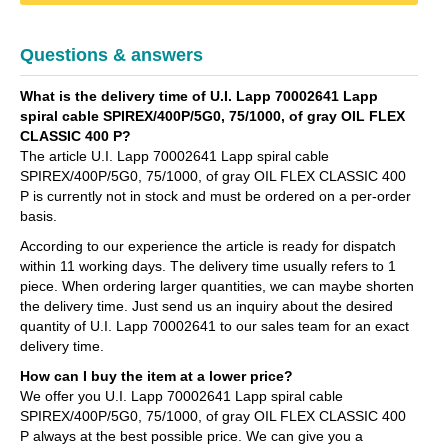
Questions & answers
What is the delivery time of U.I. Lapp 70002641 Lapp
spiral cable SPIREX/400P/5G0, 75/1000, of gray OIL FLEX
CLASSIC 400 P?
The article U.I. Lapp 70002641 Lapp spiral cable
SPIREX/400P/5G0, 75/1000, of gray OIL FLEX CLASSIC 400
P is currently not in stock and must be ordered on a per-order
basis.
According to our experience the article is ready for dispatch
within 11 working days. The delivery time usually refers to 1
piece. When ordering larger quantities, we can maybe shorten
the delivery time. Just send us an inquiry about the desired
quantity of U.I. Lapp 70002641 to our sales team for an exact
delivery time.
How can I buy the item at a lower price?
We offer you U.I. Lapp 70002641 Lapp spiral cable
SPIREX/400P/5G0, 75/1000, of gray OIL FLEX CLASSIC 400
P always at the best possible price. We can give you a