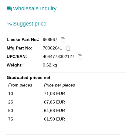
Wholesale Inquiry
Suggest price
Lieske Part No.:
968567
content_copy
Mfg Part No:
70002641
content_copy
UPC/EAN:
4044773302127
content_copy
Weight:
0.62 kg
Graduated prices net
From pieces
Price per pieces
10
71,03 EUR
25
67,85 EUR
50
64,68 EUR
75
61,50 EUR