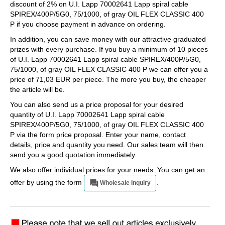
discount of 2% on U.I. Lapp 70002641 Lapp spiral cable
SPIREX/400P/5G0, 75/1000, of gray OIL FLEX CLASSIC 400
P if you choose payment in advance on ordering.
In addition, you can save money with our attractive graduated
prizes with every purchase. If you buy a minimum of 10 pieces
of U.I. Lapp 70002641 Lapp spiral cable SPIREX/400P/5G0,
75/1000, of gray OIL FLEX CLASSIC 400 P we can offer you a
price of 71,03 EUR per piece. The more you buy, the cheaper
the article will be.
You can also send us a price proposal for your desired
quantity of U.I. Lapp 70002641 Lapp spiral cable
SPIREX/400P/5G0, 75/1000, of gray OIL FLEX CLASSIC 400
P via the form price proposal. Enter your name, contact
details, price and quantity you need. Our sales team will then
send you a good quotation immediately.
We also offer individual prices for your needs. You can get an
offer by using the form
.
Wholesale Inquiry