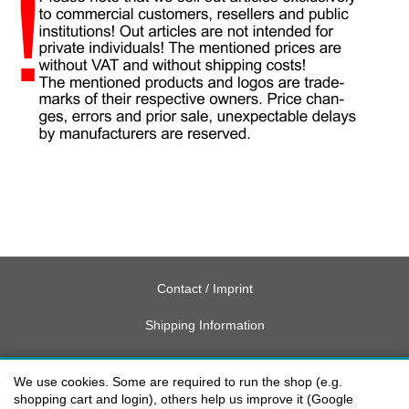
Contact / Imprint
Shipping Information
Delivery charges USA
We use cookies. Some are required to run the shop (e.g.
Payment methods
shopping cart and login), others help us improve it (Google