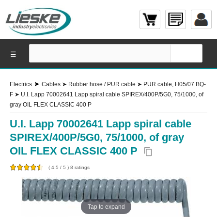
☰
➤
Electrics
Cables
➤
Rubber hose / PUR cable
➤
PUR cable, H05/07 BQ-
F
➤
U.I. Lapp 70002641 Lapp spiral cable SPIREX/400P/5G0, 75/1000, of
gray OIL FLEX CLASSIC 400 P
U.I. Lapp 70002641 Lapp spiral cable
SPIREX/400P/5G0, 75/1000, of gray
OIL FLEX CLASSIC 400 P
content_copy
(
4.5
/
5
)
8
ratings
Tap to expand