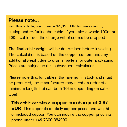
Please note...
For this article, we charge 14,85 EUR for measuring,
cutting and re-furling the cable. If you take a whole 100m or
500m cable reel, the charge will of course be dropped.
The final cable weight will be determined before invoicing.
The calculation is based on the copper content and any
additional weight due to drums, pallets, or outer packaging.
Prices are subject to this subsequent calculation.
Please note that for cables, that are not in stock and must
be produced, the manufacturer may need an order of a
minimum length that can be 5-10km depending on cable
type!
copper surcharge of 3,67
This article contains a
EUR
. This depends on daily copper prices and weight
of included copper. You can inquire the copper price via
phone under +49 7666 884990