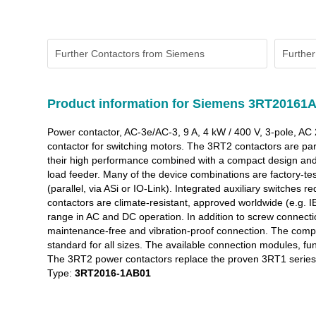
Further Contactors from Siemens
Further
Product information for Siemens 3RT20161
Power contactor, AC-3e/AC-3, 9 A, 4 kW / 400 V, 3-pole, AC
contactor for switching motors. The 3RT2 contactors are par
their high performance combined with a compact design and 
load feeder. Many of the device combinations are factory-test
(parallel, via ASi or IO-Link). Integrated auxiliary switches
contactors are climate-resistant, approved worldwide (e.g. 
range in AC and DC operation. In addition to screw connectio
maintenance-free and vibration-proof connection. The compreh
standard for all sizes. The available connection modules, f
The 3RT2 power contactors replace the proven 3RT1 series (
Type:
3RT2016-1AB01