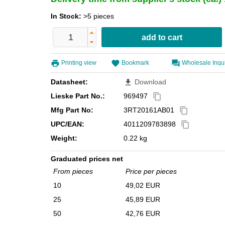
In Stock:
>5 pieces
Printing view
Bookmark
Wholesale Inqu
Datasheet:
Download
file_download
Lieske Part No.:
969497
content_copy
Mfg Part No:
3RT20161AB01
content_copy
UPC/EAN:
4011209783898
content_copy
Weight:
0.22 kg
Graduated prices net
From pieces
Price per pieces
10
49,02 EUR
25
45,89 EUR
50
42,76 EUR