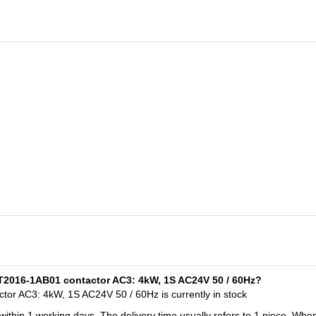
T2016-1AB01 contactor AC3: 4kW, 1S AC24V 50 / 60Hz?
r AC3: 4kW, 1S AC24V 50 / 60Hz is currently in stock
 within 1 working days. The delivery time usually refers to 1 piece. Whe