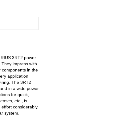
0 SIRIUS 3RT2 power
. They impress with
r components in the
ery application
 wiring. The 3RT2
 and in a wide power
ions for quick,
ases, etc., is
effort considerably.
ar system.