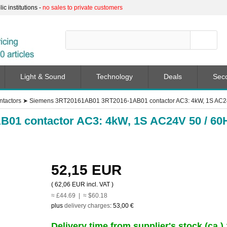
c institutions -
no sales to private customers
Light & Sound
Technology
Deals
Sec
ntactors
➤
Siemens 3RT20161AB01 3RT2016-1AB01 contactor AC3: 4kW, 1S AC24
01 contactor AC3: 4kW, 1S AC24V 50 / 60
52,15 EUR
(
62,06 EUR
incl. VAT )
≈ £44.69 | ≈ $60.18
plus
delivery charges
:
53,00 €
Delivery time from supplier's stock (ca.