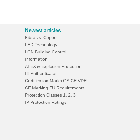
Newest articles
Fibre vs. Copper
LED Technology
LCN Building Control
Information
ATEX & Explosion Protection
IE-Authenticator
Certification Marks GS CE VDE
CE Marking EU Requirements
Protection Classes 1, 2, 3
IP Protection Ratings