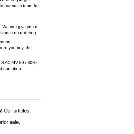
to our sales team for
. We can give you a
vance on ordering.
iemens
ore you buy, the
 1S AC24V 50 / 60Hz
od quotation