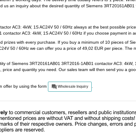
end us an inquiry about the desired quantity of Siemens 3RT20161AB01 
or AC3: 4kW, 1S AC24V 50 / 60Hz always at the best possible price
ontactor AC3: 4kW, 1S AC24V 50 / 60Hz if you choose payment in ad
ed prizes with every purchase. If you buy a minimum of 10 pieces of S
 50 / 60Hz we can offer you a price of 49,02 EUR per piece. The m
quantity of Siemens 3RT20161AB01 3RT2016-1AB01 contactor AC3: 4kW,
s, price and quantity you need. Our sales team will then send you a go
an offer by using the form
.
Wholesale Inquiry