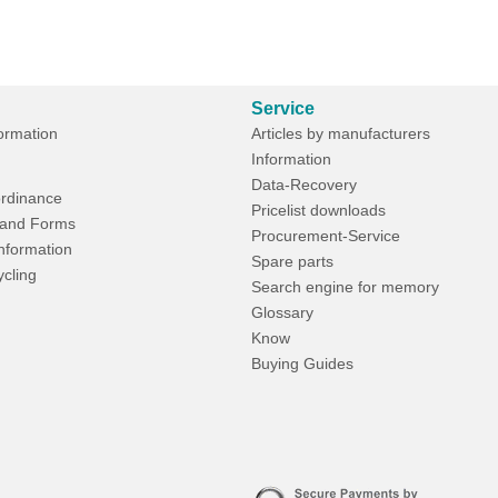
Service
formation
Articles by manufacturers
Information
Data-Recovery
rdinance
Pricelist downloads
and Forms
Procurement-Service
Information
Spare parts
ycling
Search engine for memory
Glossary
Know
Buying Guides