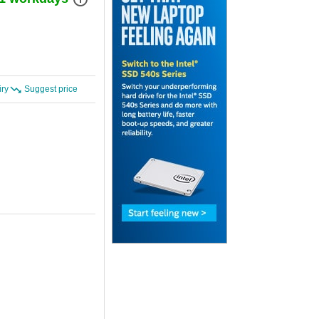
iry
Suggest price