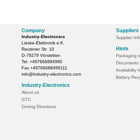
Company
Suppliers
Industry-Electronics
Supplier-In
Lieske-Elektronik e.K.
Hints
Reutener Str. 10
D-
79279
Vörstetten
Packaging o
Tel.
+497666884990
Documents 
Fax
+49766688499111
Availability 
info@industry-electronics.com
Battery Rec
Industry-Electronics
About us
GTC
Driving Directions