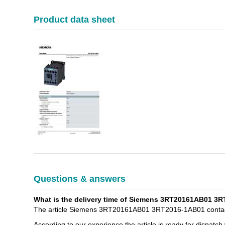
Product data sheet
Questions & answers
What is the delivery time of Siemens 3RT20161AB01 3R
The article Siemens 3RT20161AB01 3RT2016-1AB01 contacto
According to our experience the article is ready for dispatch