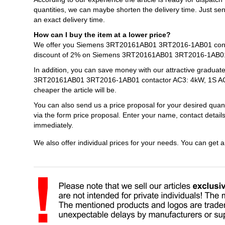
quantities, we can maybe shorten the delivery time. Just s
an exact delivery time.
How can I buy the item at a lower price?
We offer you Siemens 3RT20161AB01 3RT2016-1AB01 contact
discount of 2% on Siemens 3RT20161AB01 3RT2016-1AB01 c
In addition, you can save money with our attractive graduat
3RT20161AB01 3RT2016-1AB01 contactor AC3: 4kW, 1S AC24V
cheaper the article will be.
You can also send us a price proposal for your desired 
via the form price proposal. Enter your name, contact detail
immediately.
We also offer individual prices for your needs. You can get 