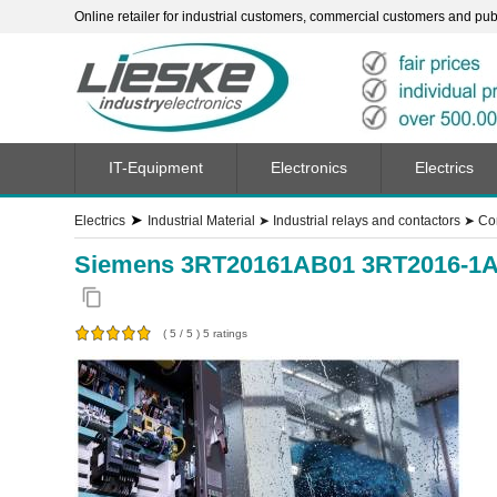
Online retailer for industrial customers, commercial customers and publi
IT-Equipment
Electronics
Electrics
➤
Electrics
Industrial Material
➤
Industrial relays and contactors
➤
Co
Siemens 3RT20161AB01 3RT2016-1AB
content_copy
(
5
/
5
)
5
ratings