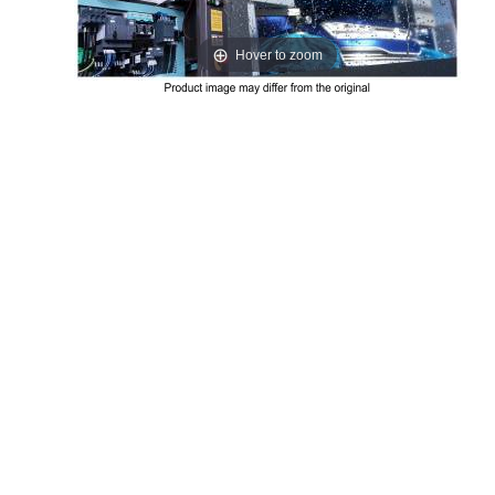
Hover to zoom