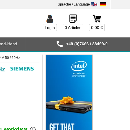
Login
0 Articles
0,00 €
ond-Hand
+49 (0)7666 / 88499-0
V 50 / 60Hz
Hz
info_outline
) 1 workdays