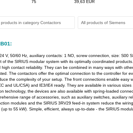
75
39,63 EUR
 products in category Contactors
All products of
Siemens
AB01:
 24 V, 50/60 Hz, auxiliary contacts: 1 NO, screw connection, size: S0
t of the SIRIUS modular system with its optimally coordinated products
high contact reliability. They can be combined in many ways with othe
ed. The contactors offer the optimal connection to the controller for ev
 reduce the complexity of your setup. The front connections enable easy
IEC and UL/CSA) and IE3/IE4 ready. They are available in various sizes
n technology, the devices are also available with spring-loaded connect
ensive range of accessories, such as auxiliary switches, auxiliary rele
unction modules and the SIRIUS 3RV29 feed-in system reduce the wiring 
up to 55 kW). Simple, efficient, always up-to-date - the SIRIUS modul