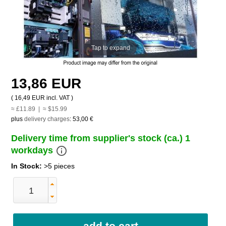
Tap to expand
13,86 EUR
(
16,49 EUR
incl. VAT )
≈ £11.89 | ≈ $15.99
plus
delivery charges
:
53,00 €
Delivery time from supplier's stock (ca.) 1
info_outline
workdays
In Stock:
>5 pieces