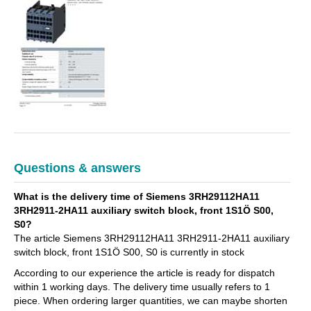
Questions & answers
What is the delivery time of Siemens 3RH29112HA11
3RH2911-2HA11 auxiliary switch block, front 1S1Ö S00,
S0?
The article Siemens 3RH29112HA11 3RH2911-2HA11 auxiliary
switch block, front 1S1Ö S00, S0 is currently in stock
According to our experience the article is ready for dispatch
within 1 working days. The delivery time usually refers to 1
piece. When ordering larger quantities, we can maybe shorten