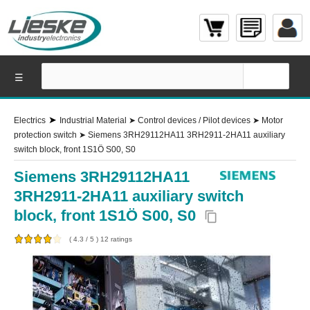
☰
➤
Electrics
Industrial Material
➤
Control devices / Pilot devices
➤
Motor
protection switch
➤
Siemens 3RH29112HA11 3RH2911-2HA11 auxiliary
switch block, front 1S1Ö S00, S0
Siemens 3RH29112HA11
3RH2911-2HA11 auxiliary switch
block, front 1S1Ö S00, S0
content_copy
(
4.3
/
5
)
12
ratings