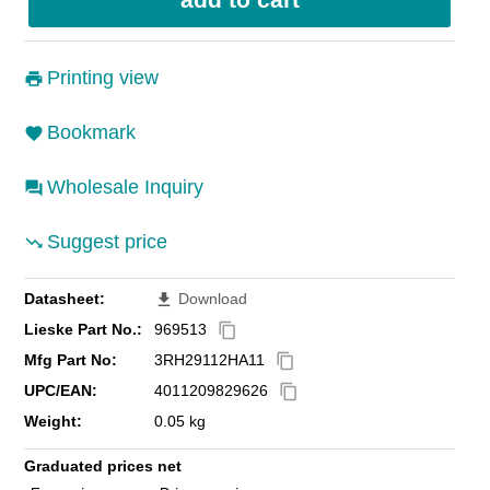
Printing view
Bookmark
Wholesale Inquiry
Suggest price
Datasheet:
Download
file_download
Lieske Part No.:
969513
content_copy
Mfg Part No:
3RH29112HA11
content_copy
UPC/EAN:
4011209829626
content_copy
Weight:
0.05 kg
Graduated prices net