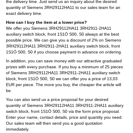
the delivery time. Just send us an inquiry about the desired
quantity of Siemens 3RH29112HA11 to our sales team for an
exact delivery time.
How can I buy the item at a lower price?
We offer you Siemens 3RH29112HA11 3RH2911-2HA11
auxiliary switch block, front 1S1Ö S00, S0 always at the best
possible price. We can give you a discount of 2% on Siemens
3RH29112HA11 3RH2911-2HA11 auxiliary switch block, front
1S1Ö S00, S0 if you choose payment in advance on ordering.
In addition, you can save money with our attractive graduated
prizes with every purchase. If you buy a minimum of 25 pieces
of Siemens 3RH29112HA11 3RH2911-2HA11 auxiliary switch
block, front 1S1Ö S00, S0 we can offer you a price of 13,03
EUR per piece. The more you buy, the cheaper the article will
be.
You can also send us a price proposal for your desired
quantity of Siemens 3RH29112HA11 3RH2911-2HA11 auxiliary
switch block, front 1S1Ö S00, S0 via the form price proposal.
Enter your name, contact details, price and quantity you need.
Our sales team will then send you a good quotation
immediately.