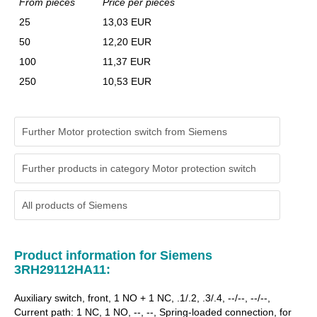
From pieces
Price per pieces
25
13,03 EUR
50
12,20 EUR
100
11,37 EUR
250
10,53 EUR
Further Motor protection switch from Siemens
Further products in category Motor protection switch
All products of
Siemens
Product information for Siemens
3RH29112HA11:
Auxiliary switch, front, 1 NO + 1 NC, .1/.2, .3/.4, --/--, --/--,
Current path: 1 NC, 1 NO, --, --, Spring-loaded connection, for