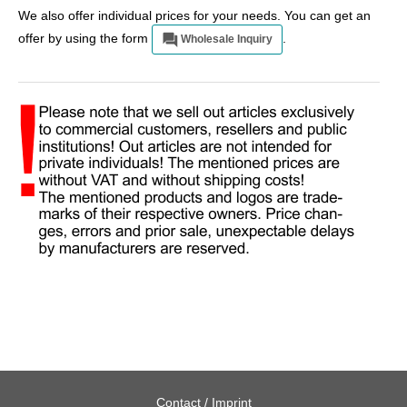
We also offer individual prices for your needs. You can get an
offer by using the form
.
Wholesale Inquiry
Contact / Imprint