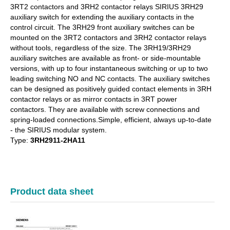
3RT2 contactors and 3RH2 contactor relays SIRIUS 3RH29
auxiliary switch for extending the auxiliary contacts in the
control circuit. The 3RH29 front auxiliary switches can be
mounted on the 3RT2 contactors and 3RH2 contactor relays
without tools, regardless of the size. The 3RH19/3RH29
auxiliary switches are available as front- or side-mountable
versions, with up to four instantaneous switching or up to two
leading switching NO and NC contacts. The auxiliary switches
can be designed as positively guided contact elements in 3RH
contactor relays or as mirror contacts in 3RT power
contactors. They are available with screw connections and
spring-loaded connections.Simple, efficient, always up-to-date
- the SIRIUS modular system.
Type:
3RH2911-2HA11
Product data sheet