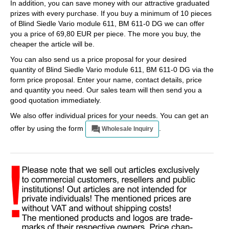
In addition, you can save money with our attractive graduated
prizes with every purchase. If you buy a minimum of 10 pieces
of Blind Siedle Vario module 611, BM 611-0 DG we can offer
you a price of 69,80 EUR per piece. The more you buy, the
cheaper the article will be.
You can also send us a price proposal for your desired
quantity of Blind Siedle Vario module 611, BM 611-0 DG via the
form price proposal. Enter your name, contact details, price
and quantity you need. Our sales team will then send you a
good quotation immediately.
We also offer individual prices for your needs. You can get an
offer by using the form
.
Wholesale Inquiry