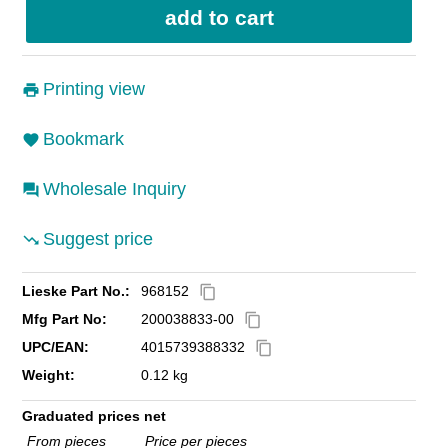
Printing view
Bookmark
Wholesale Inquiry
Suggest price
Lieske Part No.:
968152
content_copy
Mfg Part No:
200038833-00
content_copy
UPC/EAN:
4015739388332
content_copy
Weight:
0.12 kg
Graduated prices net
From pieces
Price per pieces