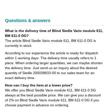
Questions & answers
What is the delivery time of Blind Siedle Vario module 611,
BM 611-0 DG?
The article Blind Siedle Vario module 611, BM 611-0 DG is
currently in stock
According to our experience the article is ready for dispatch
within 1 working days. The delivery time usually refers to 1
piece. When ordering larger quantities, we can maybe shorten
the delivery time. Just send us an inquiry about the desired
quantity of Siedle 200038833-00 to our sales team for an
exact delivery time.
How can I buy the item at a lower price?
We offer you Blind Siedle Vario module 611, BM 611-0 DG
always at the best possible price. We can give you a discount
of 2% on Blind Siedle Vario module 611, BM 611-0 DG if you
choose payment in advance on ordering.