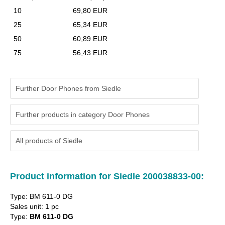
10
69,80 EUR
25
65,34 EUR
50
60,89 EUR
75
56,43 EUR
Further Door Phones from Siedle
Further products in category Door Phones
All products of
Siedle
Product information for Siedle 200038833-00:
Type: BM 611-0 DG
Sales unit: 1 pc
Type:
BM 611-0 DG