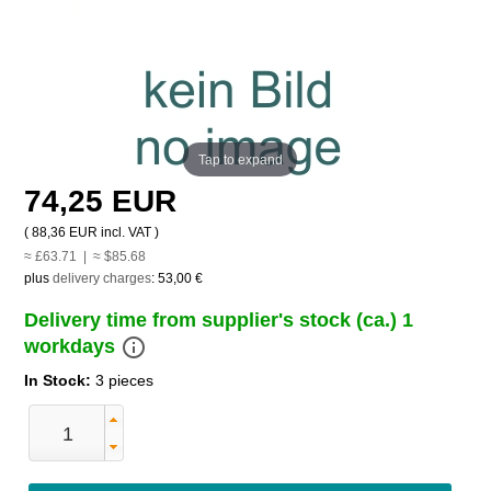
Tap to expand
74,25 EUR
(
88,36 EUR
incl. VAT )
≈ £63.71 | ≈ $85.68
plus
delivery charges
:
53,00 €
Delivery time from supplier's stock (ca.) 1
info_outline
workdays
In Stock:
3 pieces