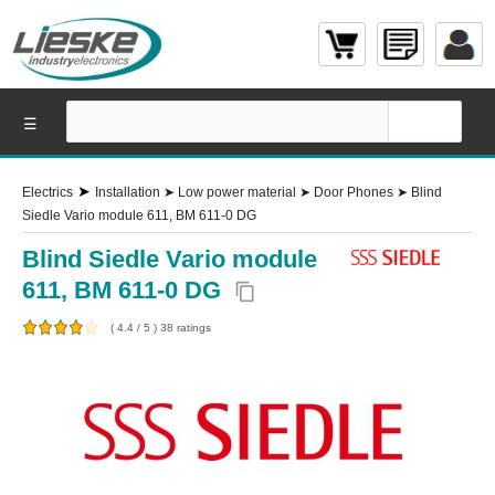
☰
➤
Electrics
Installation
➤
Low power material
➤
Door Phones
➤
Blind
Siedle Vario module 611, BM 611-0 DG
Blind Siedle Vario module
611, BM 611-0 DG
content_copy
(
4.4
/
5
)
38
ratings