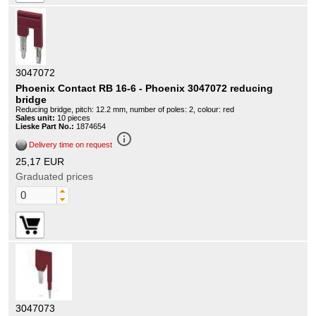
3047072
Phoenix Contact RB 16-6 - Phoenix 3047072 reducing
bridge
Reducing bridge, pitch: 12.2 mm, number of poles: 2, colour: red
Sales unit:
10 pieces
Lieske Part No.:
1874654
info_outline
Delivery time on request
25,17 EUR
Graduated prices
3047073