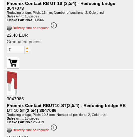
Phoenix Contact RB UT 16-(2,5/4) - Reducing bridge
3047073
Reducing bridge, Pitch: 13 mm, Number of positions: 2, Color: red
Sales unit:
10 pieces
Lieske Part No.:
114566
info_outline
Delivery time on request
22,48 EUR
Graduated prices
3047086
Phoenix Contact RBUT10-ST(2,5/4) - Reducing bridge RB
UT 10 ST(2 5/4) 3047086
Reducing bridge, Pitch: 10.8 mm, Number of positions: 2, Color: red
Sales unit:
10 pieces
Lieske Part No.:
256139
info_outline
Delivery time on request