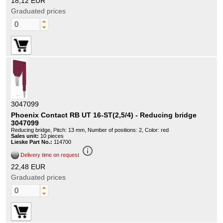
18,12 EUR
Graduated prices
3047099
Phoenix Contact RB UT 16-ST(2,5/4) - Reducing bridge
3047099
Reducing bridge, Pitch: 13 mm, Number of positions: 2, Color: red
Sales unit:
10 pieces
Lieske Part No.:
114700
info_outline
Delivery time on request
22,48 EUR
Graduated prices