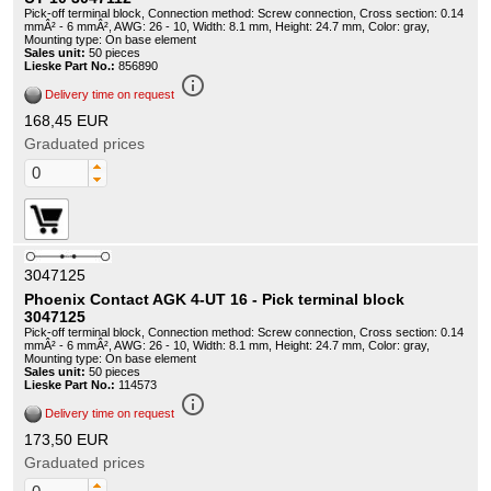
Pick-off terminal block, Connection method: Screw connection, Cross section: 0.14
mmÂ² - 6 mmÂ², AWG: 26 - 10, Width: 8.1 mm, Height: 24.7 mm, Color: gray,
Mounting type: On base element
Sales unit:
50 pieces
Lieske Part No.:
856890
info_outline
Delivery time on request
168,45 EUR
Graduated prices
3047125
Phoenix Contact AGK 4-UT 16 - Pick terminal block
3047125
Pick-off terminal block, Connection method: Screw connection, Cross section: 0.14
mmÂ² - 6 mmÂ², AWG: 26 - 10, Width: 8.1 mm, Height: 24.7 mm, Color: gray,
Mounting type: On base element
Sales unit:
50 pieces
Lieske Part No.:
114573
info_outline
Delivery time on request
173,50 EUR
Graduated prices