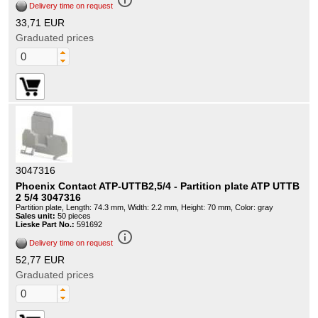
info_outline
Delivery time on request
33,71 EUR
Graduated prices
3047316
Phoenix Contact ATP-UTTB2,5/4 - Partition plate ATP UTTB
2 5/4 3047316
Partition plate, Length: 74.3 mm, Width: 2.2 mm, Height: 70 mm, Color: gray
Sales unit:
50 pieces
Lieske Part No.:
591692
info_outline
Delivery time on request
52,77 EUR
Graduated prices