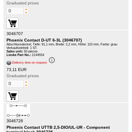
Graduated prices
3046707
Phoenix Contact D-UT 6-3L (3046707)
Abschlussdeckel, Tiefe: 91,1 mm, Breite: 2,2 mm, Höhe: 110 mm, Farbe: grau
Verkaufseinheit: 1 ST.
Sales unit:
50 pieces
Lieske Part No.:
2144554
info_outline
Delivery time on request
73,11 EUR
Graduated prices
3046728
Phoenix Contact UTTB 2,5-DIO/UL-UR - Component