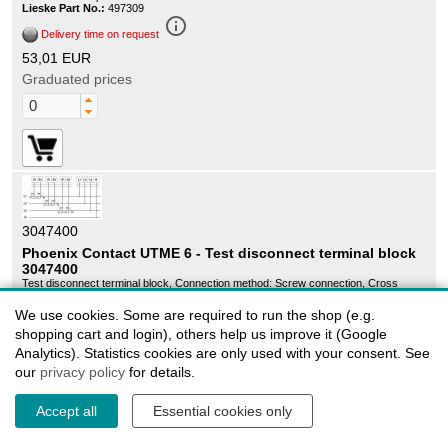
Lieske Part No.:
497309
info_outline
Delivery time on request
53,01 EUR
Graduated prices
3047400
Phoenix Contact UTME 6 - Test disconnect terminal block
3047400
Test disconnect terminal block, Connection method: Screw connection, Cross
section: 0.2 mmÂ² - 10 mmÂ², AWG: 24 - 8, Width: 8.2 mm, Color: gray, Mounting
type: NS 35/7,5, NS 35/15
We use cookies. Some are required to run the shop (e.g.
Sales unit:
50 pieces
Lieske Part No.:
135959
shopping cart and login), others help us improve it (Google
info_outline
Analytics). Statistics cookies are only used with your consent. See
Delivery time on request
our
privacy policy
for details.
398,23 EUR
Graduated prices
Accept all
Essential cookies only