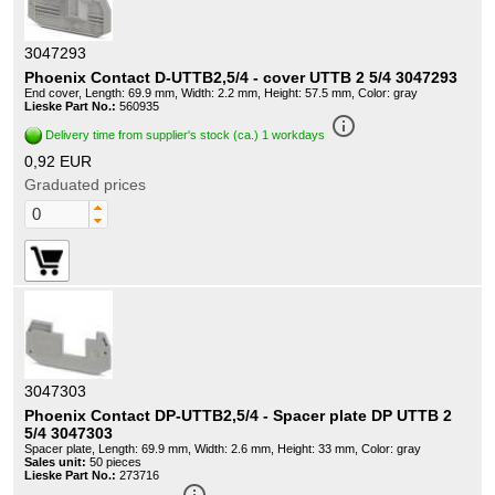
3047293
Phoenix Contact D-UTTB2,5/4 - cover UTTB 2 5/4 3047293
End cover, Length: 69.9 mm, Width: 2.2 mm, Height: 57.5 mm, Color: gray
Lieske Part No.:
560935
info_outline
Delivery time from supplier's stock (ca.) 1 workdays
0,92 EUR
Graduated prices
3047303
Phoenix Contact DP-UTTB2,5/4 - Spacer plate DP UTTB 2
5/4 3047303
Spacer plate, Length: 69.9 mm, Width: 2.6 mm, Height: 33 mm, Color: gray
Sales unit:
50 pieces
Lieske Part No.:
273716