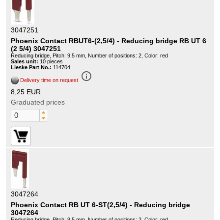
3047251
Phoenix Contact RBUT6-(2,5/4) - Reducing bridge RB UT 6
(2 5/4) 3047251
Reducing bridge, Pitch: 9.5 mm, Number of positions: 2, Color: red
Sales unit:
10 pieces
Lieske Part No.:
114704
info_outline
Delivery time on request
8,25 EUR
Graduated prices
3047264
Phoenix Contact RB UT 6-ST(2,5/4) - Reducing bridge
3047264
Reducing bridge, Pitch: 9.5 mm, Number of positions: 2, Color: red