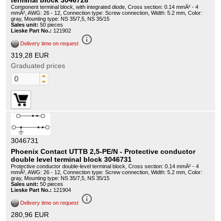
terminal block 3046728
Component terminal block, with integrated diode, Cross section: 0.14 mmÂ² - 4
mmÂ², AWG: 26 - 12, Connection type: Screw connection, Width: 5.2 mm, Color:
gray, Mounting type: NS 35/7,5, NS 35/15
Sales unit:
50 pieces
Lieske Part No.:
121902
info_outline
Delivery time on request
319,28 EUR
Graduated prices
3046731
Phoenix Contact UTTB 2,5-PE/N - Protective conductor
double level terminal block 3046731
Protective conductor double-level terminal block, Cross section: 0.14 mmÂ² - 4
mmÂ², AWG: 26 - 12, Connection type: Screw connection, Width: 5.2 mm, Color:
gray, Mounting type: NS 35/7,5, NS 35/15
Sales unit:
50 pieces
Lieske Part No.:
121904
info_outline
Delivery time on request
280,96 EUR