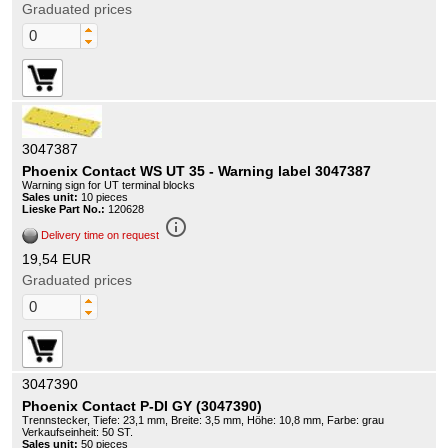
Graduated prices
3047387
Phoenix Contact WS UT 35 - Warning label 3047387
Warning sign for UT terminal blocks
Sales unit:
10 pieces
Lieske Part No.:
120628
info_outline
Delivery time on request
19,54 EUR
Graduated prices
3047390
Phoenix Contact P-DI GY (3047390)
Trennstecker, Tiefe: 23,1 mm, Breite: 3,5 mm, Höhe: 10,8 mm, Farbe: grau
Verkaufseinheit: 50 ST.
Sales unit:
50 pieces