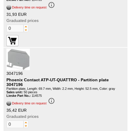
info_outline
Delivery time on request
31,93 EUR
Graduated prices
3047196
Phoenix Contact ATP-UT-QUATTRO - Partition plate
3047196
Partition plate, Length: 69.7 mm, Width: 2.2 mm, Height: 52.5 mm, Color: gray
Sales unit:
50 pieces
Lieske Part No.:
114575
info_outline
Delivery time on request
35,42 EUR
Graduated prices