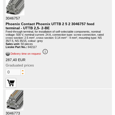
3046757
Phoenix Contact Phoenix UTTB 2 5 2 3046757 feed
terminal - UTTB 2,5- 2-BE
Feed-through terminal, for installation of self-selectable components, nominal
voltage: 500 V, nominal current: 24 A, connection type: screw connection, rated
cross-section: 2.5 mm², cross-section: 0.14 mm² - 4 mm², mounting type: NS
35/7.5, NS 35/15, colour: grey
Sales unit:
50 pieces
Lieske Part No.:
642117
info_outline
Delivery time on request
287,40 EUR
Graduated prices
3046773