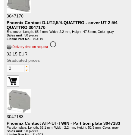
3047170
Phoenix Contact D-UT2,5/4-QUATTRO - cover UT 2 5/4
QUATTRO 3047170
End cover, Length: 65.4 mm, Width: 2.2 mm, Height: 47.5 mm, Color: gray
Sales unit:
50 pieces
Lieske Part No.:
793119
info_outline
Delivery time on request
32,15 EUR
Graduated prices
3047183
Phoenix Contact ATP-UT-TWIN - Partition plate 3047183
Partition plate, Length: 62.1 mm, Width: 2.2 mm, Height: 52.5 mm, Color: gray
Sales unit:
50 pieces
Lieske Part No.:
114703