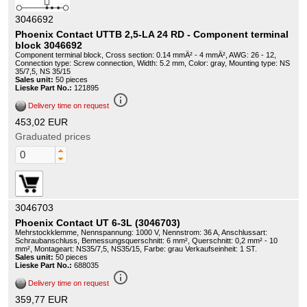
3046692
Phoenix Contact UTTB 2,5-LA 24 RD - Component terminal
block 3046692
Component terminal block, Cross section: 0.14 mmÂ² - 4 mmÂ², AWG: 26 - 12,
Connection type: Screw connection, Width: 5.2 mm, Color: gray, Mounting type: NS
35/7,5, NS 35/15
Sales unit:
50 pieces
Lieske Part No.:
121895
info_outline
Delivery time on request
453,02 EUR
Graduated prices
3046703
Phoenix Contact UT 6-3L (3046703)
Mehrstockklemme, Nennspannung: 1000 V, Nennstrom: 36 A, Anschlussart:
Schraubanschluss, Bemessungsquerschnitt: 6 mm², Querschnitt: 0,2 mm² - 10
mm², Montageart: NS35/7,5, NS35/15, Farbe: grau Verkaufseinheit: 1 ST.
Sales unit:
50 pieces
Lieske Part No.:
688035
info_outline
Delivery time on request
359,77 EUR