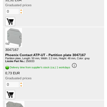
31,31 EUR
Graduated prices
3047167
Phoenix Contact ATP-UT - Partition plate 3047167
Partition plate, Length: 50 mm, Width: 2.2 mm, Height: 48 mm, Color: gray
Lieske Part No.:
250033
info_outline
Delivery time from supplier's stock (ca.) 1 workdays
0,73 EUR
Graduated prices