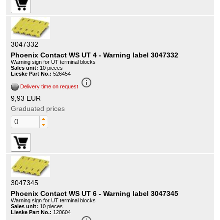
3047332
Phoenix Contact WS UT 4 - Warning label 3047332
Warning sign for UT terminal blocks
Sales unit:
10 pieces
Lieske Part No.:
526454
info_outline
Delivery time on request
9,93 EUR
Graduated prices
3047345
Phoenix Contact WS UT 6 - Warning label 3047345
Warning sign for UT terminal blocks
Sales unit:
10 pieces
Lieske Part No.:
120604