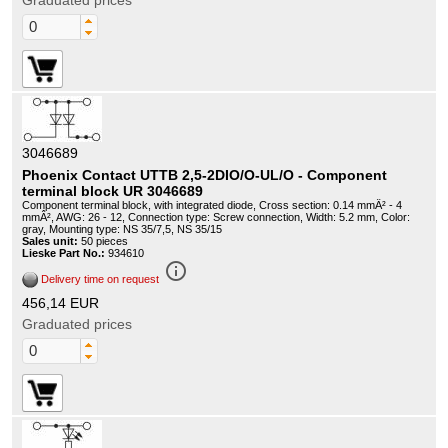
Graduated prices
3046689
Phoenix Contact UTTB 2,5-2DIO/O-UL/O - Component
terminal block UR 3046689
Component terminal block, with integrated diode, Cross section: 0.14 mmÂ² - 4
mmÂ², AWG: 26 - 12, Connection type: Screw connection, Width: 5.2 mm, Color:
gray, Mounting type: NS 35/7,5, NS 35/15
Sales unit:
50 pieces
Lieske Part No.:
934610
info_outline
Delivery time on request
456,14 EUR
Graduated prices