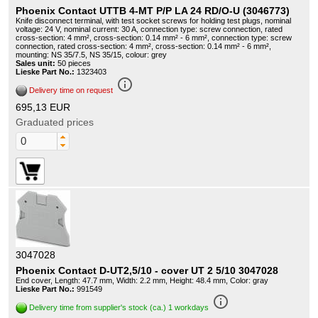
Phoenix Contact UTTB 4-MT P/P LA 24 RD/O-U (3046773)
Knife disconnect terminal, with test socket screws for holding test plugs, nominal
voltage: 24 V, nominal current: 30 A, connection type: screw connection, rated
cross-section: 4 mm², cross-section: 0.14 mm² - 6 mm², connection type: screw
connection, rated cross-section: 4 mm², cross-section: 0.14 mm² - 6 mm²,
mounting: NS 35/7.5, NS 35/15, colour: grey
Sales unit:
50 pieces
Lieske Part No.:
1323403
info_outline
Delivery time on request
695,13 EUR
Graduated prices
3047028
Phoenix Contact D-UT2,5/10 - cover UT 2 5/10 3047028
End cover, Length: 47.7 mm, Width: 2.2 mm, Height: 48.4 mm, Color: gray
Lieske Part No.:
991549
info_outline
Delivery time from supplier's stock (ca.) 1 workdays