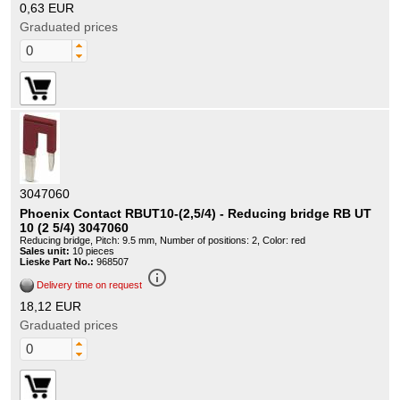
0,63 EUR
Graduated prices
3047060
Phoenix Contact RBUT10-(2,5/4) - Reducing bridge RB UT
10 (2 5/4) 3047060
Reducing bridge, Pitch: 9.5 mm, Number of positions: 2, Color: red
Sales unit:
10 pieces
Lieske Part No.:
968507
info_outline
Delivery time on request
18,12 EUR
Graduated prices