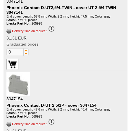
3047141
Phoenix Contact D-UT2,5/4-TWIN - cover UT 2 5/4 TWIN
3047141
End cover, Length: 57.8 mm, Width: 2.2 mm, Height: 47.5 mm, Color: gray
Sales unit:
50 pieces
Lieske Part No.:
205998
info_outline
Delivery time on request
31,31 EUR
Graduated prices
3047154
Phoenix Contact D-UT 2,5/1P - cover 3047154
End cover, Length: 47.6 mm, Width: 2.2 mm, Height: 48.4 mm, Color: gray
Sales unit:
50 pieces
Lieske Part No.:
569923
info_outline
Delivery time on request