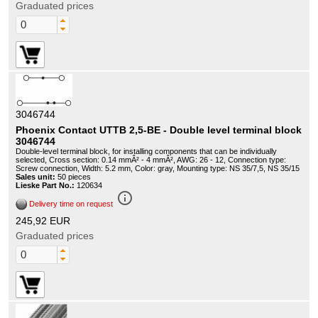
Graduated prices
3046744
Phoenix Contact UTTB 2,5-BE - Double level terminal block
3046744
Double-level terminal block, for installing components that can be individually
selected, Cross section: 0.14 mmÂ² - 4 mmÂ², AWG: 26 - 12, Connection type:
Screw connection, Width: 5.2 mm, Color: gray, Mounting type: NS 35/7,5, NS 35/15
Sales unit:
50 pieces
Lieske Part No.:
120634
info_outline
Delivery time on request
245,92 EUR
Graduated prices