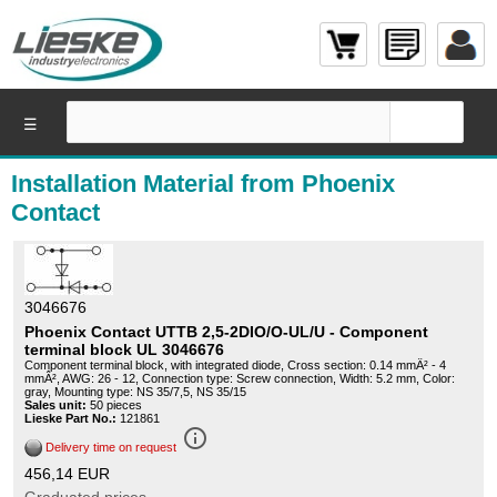
☰
Installation Material from Phoenix
Contact
3046676
Phoenix Contact UTTB 2,5-2DIO/O-UL/U - Component
terminal block UL 3046676
Component terminal block, with integrated diode, Cross section: 0.14 mmÂ² - 4
mmÂ², AWG: 26 - 12, Connection type: Screw connection, Width: 5.2 mm, Color:
gray, Mounting type: NS 35/7,5, NS 35/15
Sales unit:
50 pieces
Lieske Part No.:
121861
info_outline
Delivery time on request
456,14 EUR