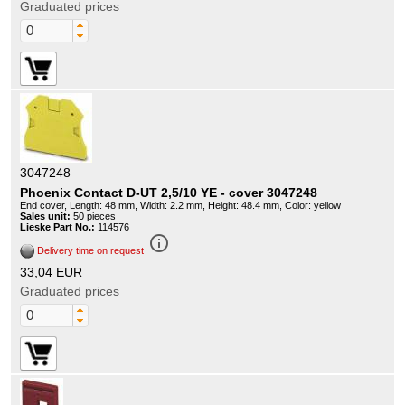
Graduated prices
3047248
Phoenix Contact D-UT 2,5/10 YE - cover 3047248
End cover, Length: 48 mm, Width: 2.2 mm, Height: 48.4 mm, Color: yellow
Sales unit:
50 pieces
Lieske Part No.:
114576
info_outline
Delivery time on request
33,04 EUR
Graduated prices