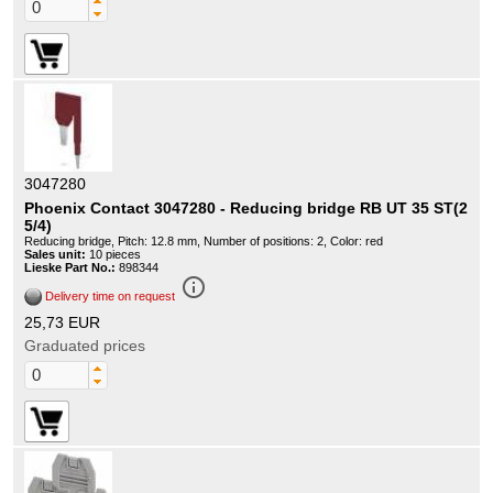
3047280
Phoenix Contact 3047280 - Reducing bridge RB UT 35 ST(2
5/4)
Reducing bridge, Pitch: 12.8 mm, Number of positions: 2, Color: red
Sales unit:
10 pieces
Lieske Part No.:
898344
info_outline
Delivery time on request
25,73 EUR
Graduated prices