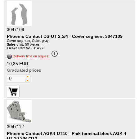
3047109
Phoenix Contact DS-UT 2,5/4 - Cover segment 3047109
Cover segment, Color: gray
Sales unit:
50 pieces
Lieske Part No.:
114568
info_outline
Delivery time on request
10,35 EUR
Graduated prices
3047112
Phoenix Contact AGK4-UT10 - Pick terminal block AGK 4
UT 10 3047112