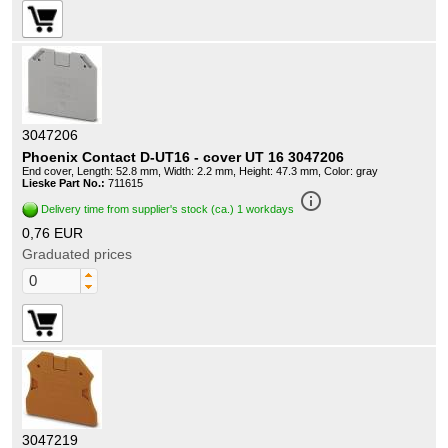
3047206
Phoenix Contact D-UT16 - cover UT 16 3047206
End cover, Length: 52.8 mm, Width: 2.2 mm, Height: 47.3 mm, Color: gray
Lieske Part No.:
711615
info_outline
Delivery time from supplier's stock (ca.) 1 workdays
0,76 EUR
Graduated prices
3047219