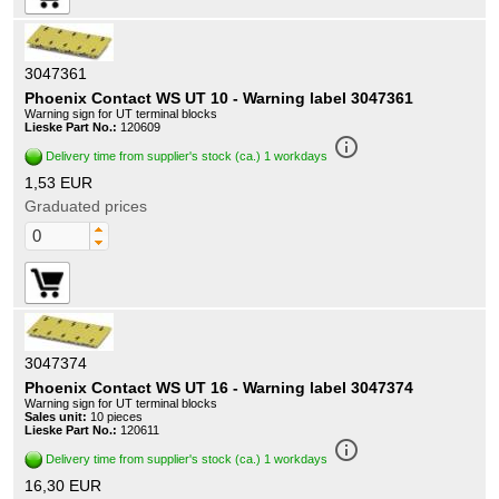
3047361
Phoenix Contact WS UT 10 - Warning label 3047361
Warning sign for UT terminal blocks
Lieske Part No.:
120609
info_outline
Delivery time from supplier's stock (ca.) 1 workdays
1,53 EUR
Graduated prices
3047374
Phoenix Contact WS UT 16 - Warning label 3047374
Warning sign for UT terminal blocks
Sales unit:
10 pieces
Lieske Part No.:
120611
info_outline
Delivery time from supplier's stock (ca.) 1 workdays
16,30 EUR