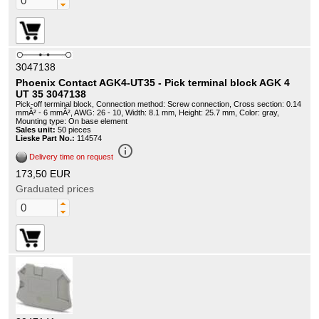
3047138
Phoenix Contact AGK4-UT35 - Pick terminal block AGK 4
UT 35 3047138
Pick-off terminal block, Connection method: Screw connection, Cross section: 0.14
mmÂ² - 6 mmÂ², AWG: 26 - 10, Width: 8.1 mm, Height: 25.7 mm, Color: gray,
Mounting type: On base element
Sales unit:
50 pieces
Lieske Part No.:
114574
info_outline
Delivery time on request
173,50 EUR
Graduated prices