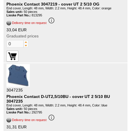
Phoenix Contact 3047219 - cover UT 2 5/10 OG
End cover, Length: 48 mm, Width: 2.2 mm, Height: 48.4 mm, Color: orange
Sales unit:
50 pieces
Lieske Part No.:
813295
info_outline
Delivery time on request
33,04 EUR
Graduated prices
3047235
Phoenix Contact D-UT2,5/10BU - cover UT 2 5/10 BU
3047235
End cover, Length: 48 mm, Width: 2.2 mm, Height: 48.4 mm, Color: blue
Sales unit:
50 pieces
Lieske Part No.:
292795
info_outline
Delivery time on request
31,31 EUR