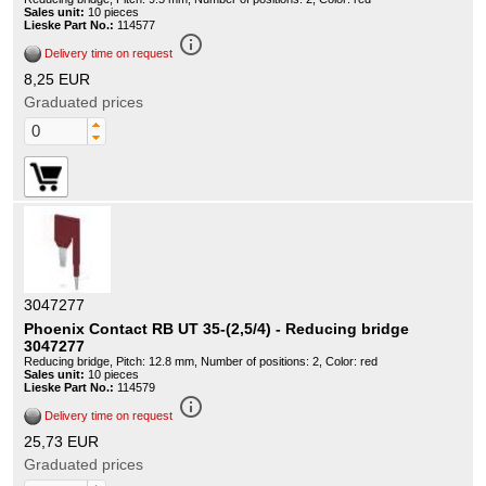
Sales unit:
10 pieces
Lieske Part No.:
114577
info_outline
Delivery time on request
8,25 EUR
Graduated prices
3047277
Phoenix Contact RB UT 35-(2,5/4) - Reducing bridge
3047277
Reducing bridge, Pitch: 12.8 mm, Number of positions: 2, Color: red
Sales unit:
10 pieces
Lieske Part No.:
114579
info_outline
Delivery time on request
25,73 EUR
Graduated prices