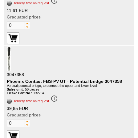
info_outline
Delivery time on request
11,61 EUR
Graduated prices
3047358
Phoenix Contact FBS-PV UT - Potential bridge 3047358
Vertical potential bridge, to connect the upper and lower level
Sales unit:
50 pieces
Lieske Part No.:
132734
info_outline
Delivery time on request
39,85 EUR
Graduated prices