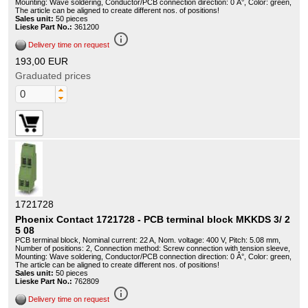
Mounting: Wave soldering, Conductor/PCB connection direction: 0 Â°, Color: green,
The article can be aligned to create different nos. of positions!
Sales unit:
50 pieces
Lieske Part No.:
361200
info_outline
Delivery time on request
193,00 EUR
Graduated prices
1721728
Phoenix Contact 1721728 - PCB terminal block MKKDS 3/ 2
5 08
PCB terminal block, Nominal current: 22 A, Nom. voltage: 400 V, Pitch: 5.08 mm,
Number of positions: 2, Connection method: Screw connection with tension sleeve,
Mounting: Wave soldering, Conductor/PCB connection direction: 0 Â°, Color: green,
The article can be aligned to create different nos. of positions!
Sales unit:
50 pieces
Lieske Part No.:
762809
info_outline
Delivery time on request