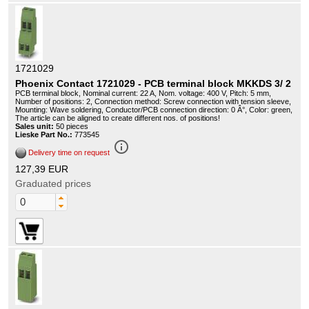
1721029
Phoenix Contact 1721029 - PCB terminal block MKKDS 3/ 2
PCB terminal block, Nominal current: 22 A, Nom. voltage: 400 V, Pitch: 5 mm,
Number of positions: 2, Connection method: Screw connection with tension sleeve,
Mounting: Wave soldering, Conductor/PCB connection direction: 0 Â°, Color: green,
The article can be aligned to create different nos. of positions!
Sales unit:
50 pieces
Lieske Part No.:
773545
info_outline
Delivery time on request
127,39 EUR
Graduated prices