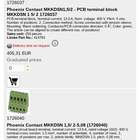
1726037
Phoenix Contact MKKDSN1,5/2 - PCB terminal block
MKKDSN 1 5/ 2 1726037
PCB terminal block, Nominal current: 13.5 A, Nom. voltage: 400 V, Pitch: 5 mm,
Number of positions: 2, Connection method: Screw connection with tension sleeve,
Mounting: Wave soldering, Conductor/PCB connection direction: 0 Â°, Color: green,
The article can be aligned to create different nos. of positions!
Sales unit:
250 pieces
Lieske Part No.:
414783
info_outline
Delivery time on request
405,31 EUR
Graduated prices
1726040
Phoenix Contact MKKDSN 1,5/ 2-5,08 (1726040)
Printed circuit board terminal, nominal current: 13.5 A, rated voltage (III/2): 400 V,
nominal cross-section: 1.5 mm², number of potentials: 4, number of rows: 2,
number of positions per row: 2, article family: MKKDSN 1.5, pitch: 5.08 mm,