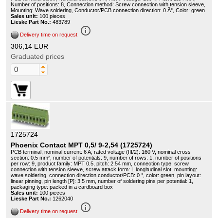
Number of positions: 8, Connection method: Screw connection with tension sleeve,
Mounting: Wave soldering, Conductor/PCB connection direction: 0 Â°, Color: green
Sales unit:
100 pieces
Lieske Part No.:
483789
info_outline
Delivery time on request
306,14 EUR
Graduated prices
1725724
Phoenix Contact MPT 0,5/ 9-2,54 (1725724)
PCB terminal, nominal current: 6 A, rated voltage (III/2): 160 V, nominal cross
section: 0.5 mm², number of potentials: 9, number of rows: 1, number of positions
per row: 9, product family: MPT 0.5, pitch: 2.54 mm, connection type: screw
connection with tension sleeve, screw attack form: L longitudinal slot, mounting:
wave soldering, connection direction conductor/PCB: 0 °, color: green, pin layout:
linear pinning, pin length [P]: 3.5 mm, number of soldering pins per potential: 1,
packaging type: packed in a cardboard box
Sales unit:
100 pieces
Lieske Part No.:
1262040
info_outline
Delivery time on request