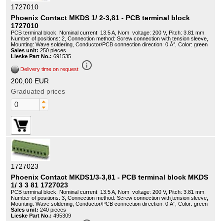
1727010
Phoenix Contact MKDS 1/ 2-3,81 - PCB terminal block
1727010
PCB terminal block, Nominal current: 13.5 A, Nom. voltage: 200 V, Pitch: 3.81 mm,
Number of positions: 2, Connection method: Screw connection with tension sleeve,
Mounting: Wave soldering, Conductor/PCB connection direction: 0 Â°, Color: green
Sales unit:
250 pieces
Lieske Part No.:
691535
info_outline
Delivery time on request
200,00 EUR
Graduated prices
1727023
Phoenix Contact MKDS1/3-3,81 - PCB terminal block MKDS
1/ 3 3 81 1727023
PCB terminal block, Nominal current: 13.5 A, Nom. voltage: 200 V, Pitch: 3.81 mm,
Number of positions: 3, Connection method: Screw connection with tension sleeve,
Mounting: Wave soldering, Conductor/PCB connection direction: 0 Â°, Color: green
Sales unit:
240 pieces
Lieske Part No.:
495309