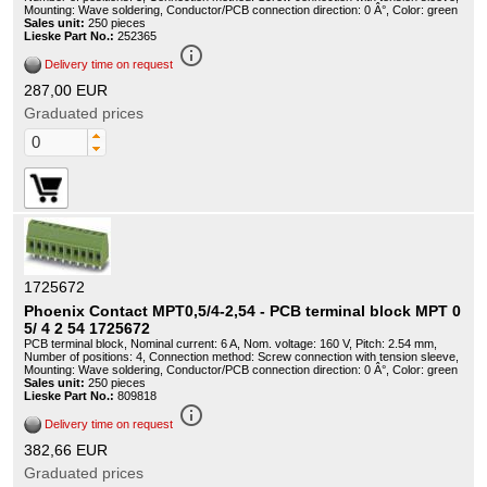
Mounting: Wave soldering, Conductor/PCB connection direction: 0 Â°, Color: green
Sales unit:
250 pieces
Lieske Part No.:
252365
info_outline
Delivery time on request
287,00 EUR
Graduated prices
1725672
Phoenix Contact MPT0,5/4-2,54 - PCB terminal block MPT 0
5/ 4 2 54 1725672
PCB terminal block, Nominal current: 6 A, Nom. voltage: 160 V, Pitch: 2.54 mm,
Number of positions: 4, Connection method: Screw connection with tension sleeve,
Mounting: Wave soldering, Conductor/PCB connection direction: 0 Â°, Color: green
Sales unit:
250 pieces
Lieske Part No.:
809818
info_outline
Delivery time on request
382,66 EUR
Graduated prices