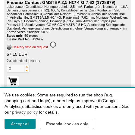
Phoenix Contact GMSTBA 2,5 HC/ 4-G-7,62 (1728879)
Leiterplatten-Grundleiste, Nennquerschnitt: 2,5 mm², Farbe: grün, Nennstrom: 16 A,
Bemessungsspannung (III/2): 630 V, Kontaktoberfläche: Zinn, Kontaktart: Stift,
Anzahl der Potenziale: 4, Anzahl der Reihen: 1, Polzahl: 4, Anzahl der Anschlüsse:
4, Artikelfamilie: GMSTBA 2,5 HC/..-G, Rastermaß: 7,62 mm, Montage: Wellenlöten,
Pin-Layout: Lineares Pinning, Pinlänge [P]: 3,23 mm, Anzahl der Lötpins pro
Potenzial: 1, Stecksystem: COMBICON MSTB 2,5 HC, Ausrichtung Steckgesicht:
Standard, Verriegelung: ohne, Befestigungsart: ohne, Verpackungsart: verpackt im
Karton Verkaufseinheit: 50 ST.
Sales unit:
50 pieces
Lieske Part No.:
499462
info_outline
Delivery time on request
67,15 EUR
Graduated prices
We use cookies. Some are required to run the shop (e.g.
shopping cart and login), others help us improve it (Google
1728918
Analytics). Statistics cookies are only used with your consent. See
our
Phoenix Contact GMSTBA 2,5 HC/ 8-G-7 - Base strip 62
privacy policy
for details.
1728918
Header, Nominal current: 16 A, Rated voltage (III/2): 630 V, Number of positions: 8,
Accept all
Essential cookies only
Pitch: 7.62 mm, Color: green, Contact surface: Tin, Mounting: Wave soldering
Sales unit:
50 pieces
Lieske Part No.:
132465