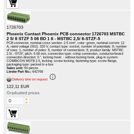
1726703
Phoenix Contact Phoenix PCB connector 1726703 MSTBC
2 5/ 8 STZF 5 08 BD 1 8 - MSTBC 2,5/ 8-STZF-5
PCB connector, nominal cross section: 2.5 mm², color: green, nominal current: 12
A, rated voltage (III/2): 320 V, contact type: socket, number of potentials: 8, number
of rows: 1, number of poles: 8, number of connections: 8, product family: MSTBC
2.5/..-STZF, pitch: 5.08 mm, connection type: crimp connection, conductor/board
connection direction: 0 °, locking hook: - without locking hook, plug-in system:
COMBICON MSTB 2.5, locking: screw locking, fastening type: screw flange,
packaging type: packed in a box
Sales unit:
50 pieces
Lieske Part No.:
642768
info_outline
Delivery time on request
122,11 EUR
Graduated prices