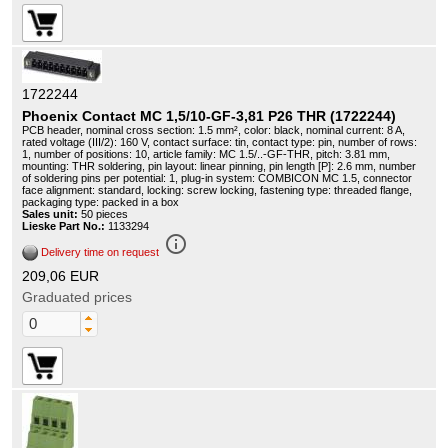
1722244
Phoenix Contact MC 1,5/10-GF-3,81 P26 THR (1722244)
PCB header, nominal cross section: 1.5 mm², color: black, nominal current: 8 A,
rated voltage (III/2): 160 V, contact surface: tin, contact type: pin, number of rows:
1, number of positions: 10, article family: MC 1.5/..-GF-THR, pitch: 3.81 mm,
mounting: THR soldering, pin layout: linear pinning, pin length [P]: 2.6 mm, number
of soldering pins per potential: 1, plug-in system: COMBICON MC 1.5, connector
face alignment: standard, locking: screw locking, fastening type: threaded flange,
packaging type: packed in a box
Sales unit:
50 pieces
Lieske Part No.:
1133294
info_outline
Delivery time on request
209,06 EUR
Graduated prices