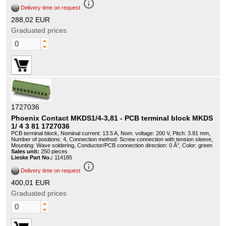
info_outline
Delivery time on request
288,02 EUR
Graduated prices
1727036
Phoenix Contact MKDS1/4-3,81 - PCB terminal block MKDS
1/ 4 3 81 1727036
PCB terminal block, Nominal current: 13.5 A, Nom. voltage: 200 V, Pitch: 3.81 mm,
Number of positions: 4, Connection method: Screw connection with tension sleeve,
Mounting: Wave soldering, Conductor/PCB connection direction: 0 Â°, Color: green
Sales unit:
250 pieces
Lieske Part No.:
114185
info_outline
Delivery time on request
400,01 EUR
Graduated prices