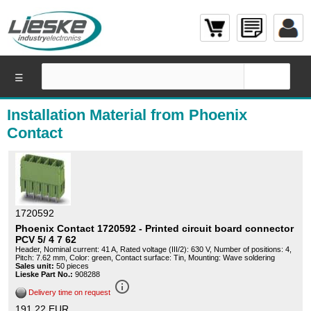
☰
Installation Material from Phoenix
Contact
1720592
Phoenix Contact 1720592 - Printed circuit board connector
PCV 5/ 4 7 62
Header, Nominal current: 41 A, Rated voltage (III/2): 630 V, Number of positions: 4,
Pitch: 7.62 mm, Color: green, Contact surface: Tin, Mounting: Wave soldering
Sales unit:
50 pieces
Lieske Part No.:
908288
info_outline
Delivery time on request
191,22 EUR