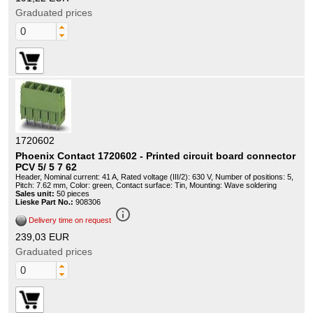
Graduated prices
1720602
Phoenix Contact 1720602 - Printed circuit board connector
PCV 5/ 5 7 62
Header, Nominal current: 41 A, Rated voltage (III/2): 630 V, Number of positions: 5,
Pitch: 7.62 mm, Color: green, Contact surface: Tin, Mounting: Wave soldering
Sales unit:
50 pieces
Lieske Part No.:
908306
info_outline
Delivery time on request
239,03 EUR
Graduated prices