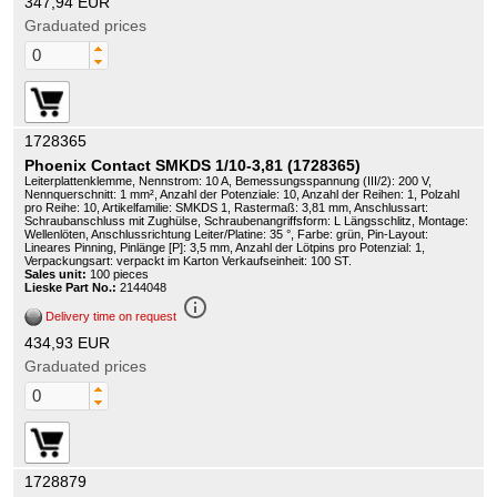
347,94 EUR
Graduated prices
1728365
Phoenix Contact SMKDS 1/10-3,81 (1728365)
Leiterplattenklemme, Nennstrom: 10 A, Bemessungsspannung (III/2): 200 V,
Nennquerschnitt: 1 mm², Anzahl der Potenziale: 10, Anzahl der Reihen: 1, Polzahl
pro Reihe: 10, Artikelfamilie: SMKDS 1, Rastermaß: 3,81 mm, Anschlussart:
Schraubanschluss mit Zughülse, Schraubenangriffsform: L Längsschlitz, Montage:
Wellenlöten, Anschlussrichtung Leiter/Platine: 35 °, Farbe: grün, Pin-Layout:
Lineares Pinning, Pinlänge [P]: 3,5 mm, Anzahl der Lötpins pro Potenzial: 1,
Verpackungsart: verpackt im Karton Verkaufseinheit: 100 ST.
Sales unit:
100 pieces
Lieske Part No.:
2144048
info_outline
Delivery time on request
434,93 EUR
Graduated prices
1728879