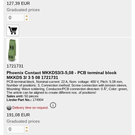
127,39 EUR
Graduated prices
1721731
Phoenix Contact MKKDS3/3-5,08 - PCB terminal block
MKKDS 3/ 3 5 08 1721731
PCB terminal block, Nominal current: 22 A, Nom. voltage: 400 V, Pitch: 5.08 mm,
Number of positions: 3, Connection method: Screw connection with tension sleeve,
Mounting: Wave soldering, Conductor/PCB connection direction: 0 Â°, Color: green,
The article can be aligned to create different nos. of positions!
Sales unit:
50 pieces
Lieske Part No.:
174904
info_outline
Delivery time on request
191,08 EUR
Graduated prices