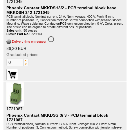
1721045
Phoenix Contact MKKDSH3/2 - PCB terminal block base
MKKDSH 3/ 2 1721045
PCB terminal block, Nominal current: 24 A, Nom. voltage: 400 V, Pitch: 5 mm,
Number of positions: 2, Connection method: Screw connection with tension sleeve,
Mounting: Wave soldering, Conductor/PCB connection direction: 0 Â°, Color: green,
The article can be aligned to create different nos. of positions!
Sales unit:
50 pieces
Lieske Part No.:
229303
info_outline
Delivery time on request
86,20 EUR
Graduated prices
1721087
Phoenix Contact MKKDSG 3/ 3 - PCB terminal block
1721087
PCB terminal block, Nominal current: 17.5 A, Nom. voltage: 400 V, Pitch: 5 mm,
Number of positions: 3, Connection method: Screw connection with tension sleeve,