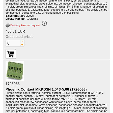
connection type: screw connection with tension sleeve, screw attack form: L
longitudinal slot, assembly: wave soldering, connection direction conductor/board: 0
°, color: green, pin layout: linear pinning, pin length [P]: 3.5 mm, number of soldering
pins per potential: 1, packaging type: packed in a cardboard box. The article can be
connected in series to create different numbers of positions!
Sales unit:
250 pieces
Lieske Part No.:
1427583
info_outline
Delivery time on request
405,31 EUR
Graduated prices
1726066
Phoenix Contact MKKDSN 1,5/ 3-5,08 (1726066)
Printed circuit board terminal, nominal current: 13.5 A, rated voltage (III/2): 400 V,
nominal cross-section: 1.5 mm², number of potentials: 6, number of rows: 2,
number of positions per row: 3, article family: MKKDSN 1.5, pitch: 5.08 mm,
connection type: screw connection with tension sleeve, screw attack form: L
longitudinal slot, assembly: wave soldering, connection direction conductor/board: 0
°, color: green, pin layout: linear pinning, pin length [P]: 3.5 mm, number of soldering
pins per potential: 1, packaging type: packed in a cardboard box. The article can be