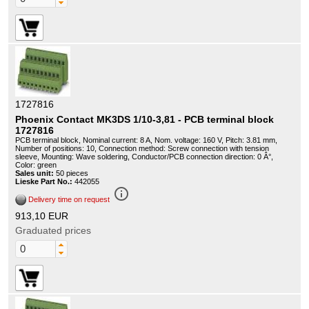
1727816
Phoenix Contact MK3DS 1/10-3,81 - PCB terminal block
1727816
PCB terminal block, Nominal current: 8 A, Nom. voltage: 160 V, Pitch: 3.81 mm,
Number of positions: 10, Connection method: Screw connection with tension
sleeve, Mounting: Wave soldering, Conductor/PCB connection direction: 0 Â°,
Color: green
Sales unit:
50 pieces
Lieske Part No.:
442055
info_outline
Delivery time on request
913,10 EUR
Graduated prices