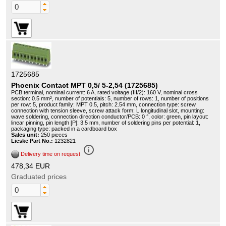
1725685
Phoenix Contact MPT 0,5/ 5-2,54 (1725685)
PCB terminal, nominal current: 6 A, rated voltage (III/2): 160 V, nominal cross
section: 0.5 mm², number of potentials: 5, number of rows: 1, number of positions
per row: 5, product family: MPT 0.5, pitch: 2.54 mm, connection type: screw
connection with tension sleeve, screw attack form: L longitudinal slot, mounting:
wave soldering, connection direction conductor/PCB: 0 °, color: green, pin layout:
linear pinning, pin length [P]: 3.5 mm, number of soldering pins per potential: 1,
packaging type: packed in a cardboard box
Sales unit:
250 pieces
Lieske Part No.:
1232821
info_outline
Delivery time on request
478,34 EUR
Graduated prices