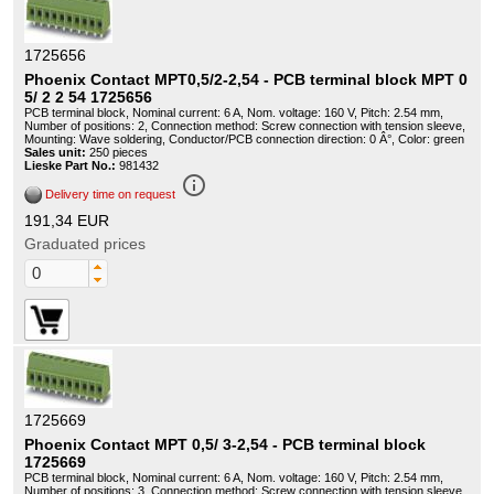
1725656
Phoenix Contact MPT0,5/2-2,54 - PCB terminal block MPT 0
5/ 2 2 54 1725656
PCB terminal block, Nominal current: 6 A, Nom. voltage: 160 V, Pitch: 2.54 mm,
Number of positions: 2, Connection method: Screw connection with tension sleeve,
Mounting: Wave soldering, Conductor/PCB connection direction: 0 Â°, Color: green
Sales unit:
250 pieces
Lieske Part No.:
981432
info_outline
Delivery time on request
191,34 EUR
Graduated prices
1725669
Phoenix Contact MPT 0,5/ 3-2,54 - PCB terminal block
1725669
PCB terminal block, Nominal current: 6 A, Nom. voltage: 160 V, Pitch: 2.54 mm,
Number of positions: 3, Connection method: Screw connection with tension sleeve,