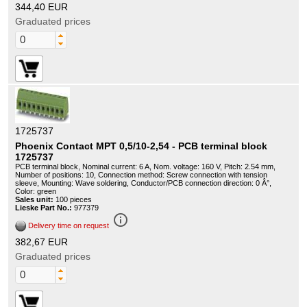
344,40 EUR
Graduated prices
1725737
Phoenix Contact MPT 0,5/10-2,54 - PCB terminal block
1725737
PCB terminal block, Nominal current: 6 A, Nom. voltage: 160 V, Pitch: 2.54 mm,
Number of positions: 10, Connection method: Screw connection with tension
sleeve, Mounting: Wave soldering, Conductor/PCB connection direction: 0 Â°,
Color: green
Sales unit:
100 pieces
Lieske Part No.:
977379
info_outline
Delivery time on request
382,67 EUR
Graduated prices