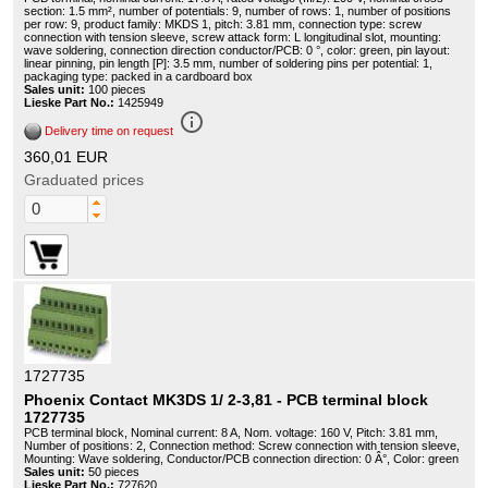
section: 1.5 mm², number of potentials: 9, number of rows: 1, number of positions
per row: 9, product family: MKDS 1, pitch: 3.81 mm, connection type: screw
connection with tension sleeve, screw attack form: L longitudinal slot, mounting:
wave soldering, connection direction conductor/PCB: 0 °, color: green, pin layout:
linear pinning, pin length [P]: 3.5 mm, number of soldering pins per potential: 1,
packaging type: packed in a cardboard box
Sales unit:
100 pieces
Lieske Part No.:
1425949
info_outline
Delivery time on request
360,01 EUR
Graduated prices
1727735
Phoenix Contact MK3DS 1/ 2-3,81 - PCB terminal block
1727735
PCB terminal block, Nominal current: 8 A, Nom. voltage: 160 V, Pitch: 3.81 mm,
Number of positions: 2, Connection method: Screw connection with tension sleeve,
Mounting: Wave soldering, Conductor/PCB connection direction: 0 Â°, Color: green
Sales unit:
50 pieces
Lieske Part No.:
727620