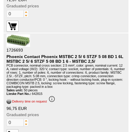
Graduated prices
1726693
Phoenix Contact Phoenix MSTBC 2 5/ 6 STZF 5 08 BD 1 6L
MSTBC 2 5/ 6 STZF 5 08 BD 1 6 - MSTBC 2,5/
PCB connector, nominal cross section: 2.5 mm², color: green, nominal current: 12
A, rated voltage (III/2): 320 V, contact type: socket, number of potentials: 6, number
of rows: 1, number of poles: 6, number of connections: 6, product family: MSTBC
2.5/..-STZF, pitch: 5.08 mm, connection type: crimp connection, connection
direction conductor/PCB: 0 °, locking hook: - without locking hook, plug-in system:
COMBICON MSTB 2.5, locking: screw locking, fastening type: screw flange,
packaging type: packed in a box
Sales unit:
50 pieces
Lieske Part No.:
642815
info_outline
Delivery time on request
96,75 EUR
Graduated prices