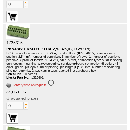
1725315
Phoenix Contact PTDA 2,5/ 3-5,0 (1725315)
PCB terminal, nominal current: 24 A, rated voltage (III/2): 400 V, nominal cross
section: 2.5 mm², number of potentials: 3, number of rows: 1, number of positions
per row: 3, product family: PTDA 2.5/, pitch: 5 mm, connection type: push-in spring
connection, mounting: wave soldering, conductor/board connection direction: 45 °,
color: green, pin layout: linear pinning, pin length [P]: 3.5 mm, number of soldering
pins per potential: 2, packaging type: packed in a cardboard box
Sales unit:
50 pieces
Lieske Part No.:
1323401
info_outline
Delivery time on request
84,05 EUR
Graduated prices