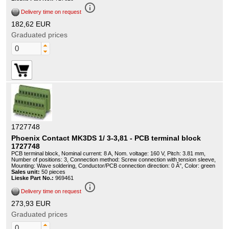
info_outline
Delivery time on request
182,62 EUR
Graduated prices
1727748
Phoenix Contact MK3DS 1/ 3-3,81 - PCB terminal block
1727748
PCB terminal block, Nominal current: 8 A, Nom. voltage: 160 V, Pitch: 3.81 mm,
Number of positions: 3, Connection method: Screw connection with tension sleeve,
Mounting: Wave soldering, Conductor/PCB connection direction: 0 Â°, Color: green
Sales unit:
50 pieces
Lieske Part No.:
969461
info_outline
Delivery time on request
273,93 EUR
Graduated prices