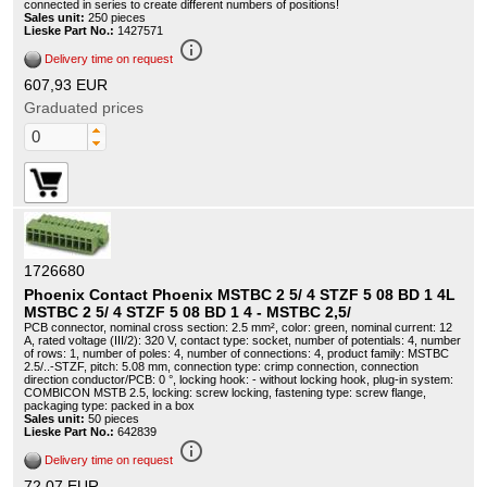
connected in series to create different numbers of positions!
Sales unit:
250 pieces
Lieske Part No.:
1427571
info_outline
Delivery time on request
607,93 EUR
Graduated prices
1726680
Phoenix Contact Phoenix MSTBC 2 5/ 4 STZF 5 08 BD 1 4L
MSTBC 2 5/ 4 STZF 5 08 BD 1 4 - MSTBC 2,5/
PCB connector, nominal cross section: 2.5 mm², color: green, nominal current: 12
A, rated voltage (III/2): 320 V, contact type: socket, number of potentials: 4, number
of rows: 1, number of poles: 4, number of connections: 4, product family: MSTBC
2.5/..-STZF, pitch: 5.08 mm, connection type: crimp connection, connection
direction conductor/PCB: 0 °, locking hook: - without locking hook, plug-in system:
COMBICON MSTB 2.5, locking: screw locking, fastening type: screw flange,
packaging type: packed in a box
Sales unit:
50 pieces
Lieske Part No.:
642839
info_outline
Delivery time on request
72,07 EUR