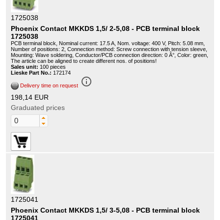
1725038
Phoenix Contact MKKDS 1,5/ 2-5,08 - PCB terminal block
1725038
PCB terminal block, Nominal current: 17.5 A, Nom. voltage: 400 V, Pitch: 5.08 mm,
Number of positions: 2, Connection method: Screw connection with tension sleeve,
Mounting: Wave soldering, Conductor/PCB connection direction: 0 Â°, Color: green,
The article can be aligned to create different nos. of positions!
Sales unit:
100 pieces
Lieske Part No.:
172174
info_outline
Delivery time on request
198,14 EUR
Graduated prices
1725041
Phoenix Contact MKKDS 1,5/ 3-5,08 - PCB terminal block
1725041