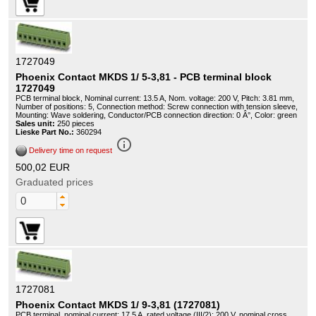
1727049
Phoenix Contact MKDS 1/ 5-3,81 - PCB terminal block
1727049
PCB terminal block, Nominal current: 13.5 A, Nom. voltage: 200 V, Pitch: 3.81 mm,
Number of positions: 5, Connection method: Screw connection with tension sleeve,
Mounting: Wave soldering, Conductor/PCB connection direction: 0 Â°, Color: green
Sales unit:
250 pieces
Lieske Part No.:
360294
info_outline
Delivery time on request
500,02 EUR
Graduated prices
1727081
Phoenix Contact MKDS 1/ 9-3,81 (1727081)
PCB terminal, nominal current: 17.5 A, rated voltage (III/2): 200 V, nominal cross