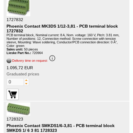
1727832
Phoenix Contact MK3DS 1/12-3,81 - PCB terminal block
1727832
PCB terminal block, Nominal current: 8 A, Nom. voltage: 160 V, Pitch: 3.81 mm,
Number of positions: 12, Connection method: Screw connection with tension
sleeve, Mounting: Wave soldering, Conductor/PCB connection direction: 0 Â°,
Color: green
Sales unit:
50 pieces
Lieske Part No.:
720964
info_outline
Delivery time on request
1.095,72 EUR
Graduated prices
1728323
Phoenix Contact SMKDS1/6-3,81 - PCB terminal block
SMKDS 1/ 6 3 81 1728323