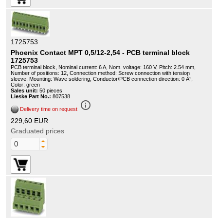
1725753
Phoenix Contact MPT 0,5/12-2,54 - PCB terminal block
1725753
PCB terminal block, Nominal current: 6 A, Nom. voltage: 160 V, Pitch: 2.54 mm,
Number of positions: 12, Connection method: Screw connection with tension
sleeve, Mounting: Wave soldering, Conductor/PCB connection direction: 0 Â°,
Color: green
Sales unit:
50 pieces
Lieske Part No.:
807538
info_outline
Delivery time on request
229,60 EUR
Graduated prices