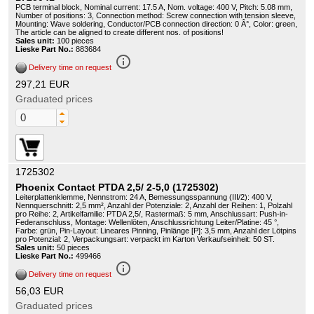
PCB terminal block, Nominal current: 17.5 A, Nom. voltage: 400 V, Pitch: 5.08 mm,
Number of positions: 3, Connection method: Screw connection with tension sleeve,
Mounting: Wave soldering, Conductor/PCB connection direction: 0 Â°, Color: green,
The article can be aligned to create different nos. of positions!
Sales unit:
100 pieces
Lieske Part No.:
883684
info_outline
Delivery time on request
297,21 EUR
Graduated prices
1725302
Phoenix Contact PTDA 2,5/ 2-5,0 (1725302)
Leiterplattenklemme, Nennstrom: 24 A, Bemessungsspannung (III/2): 400 V,
Nennquerschnitt: 2,5 mm², Anzahl der Potenziale: 2, Anzahl der Reihen: 1, Polzahl
pro Reihe: 2, Artikelfamilie: PTDA 2,5/, Rastermaß: 5 mm, Anschlussart: Push-in-
Federanschluss, Montage: Wellenlöten, Anschlussrichtung Leiter/Platine: 45 °,
Farbe: grün, Pin-Layout: Lineares Pinning, Pinlänge [P]: 3,5 mm, Anzahl der Lötpins
pro Potenzial: 2, Verpackungsart: verpackt im Karton Verkaufseinheit: 50 ST.
Sales unit:
50 pieces
Lieske Part No.:
499466
info_outline
Delivery time on request
56,03 EUR
Graduated prices