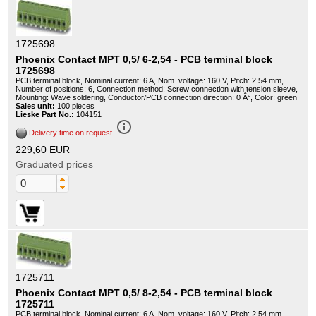
1725698
Phoenix Contact MPT 0,5/ 6-2,54 - PCB terminal block
1725698
PCB terminal block, Nominal current: 6 A, Nom. voltage: 160 V, Pitch: 2.54 mm,
Number of positions: 6, Connection method: Screw connection with tension sleeve,
Mounting: Wave soldering, Conductor/PCB connection direction: 0 Â°, Color: green
Sales unit:
100 pieces
Lieske Part No.:
104151
info_outline
Delivery time on request
229,60 EUR
Graduated prices
1725711
Phoenix Contact MPT 0,5/ 8-2,54 - PCB terminal block
1725711
PCB terminal block, Nominal current: 6 A, Nom. voltage: 160 V, Pitch: 2.54 mm,