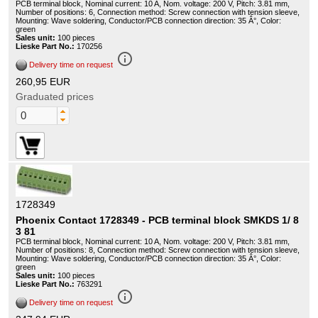
PCB terminal block, Nominal current: 10 A, Nom. voltage: 200 V, Pitch: 3.81 mm,
Number of positions: 6, Connection method: Screw connection with tension sleeve,
Mounting: Wave soldering, Conductor/PCB connection direction: 35 Â°, Color:
green
Sales unit:
100 pieces
Lieske Part No.:
170256
info_outline
Delivery time on request
260,95 EUR
Graduated prices
1728349
Phoenix Contact 1728349 - PCB terminal block SMKDS 1/ 8
3 81
PCB terminal block, Nominal current: 10 A, Nom. voltage: 200 V, Pitch: 3.81 mm,
Number of positions: 8, Connection method: Screw connection with tension sleeve,
Mounting: Wave soldering, Conductor/PCB connection direction: 35 Â°, Color:
green
Sales unit:
100 pieces
Lieske Part No.:
763291
info_outline
Delivery time on request