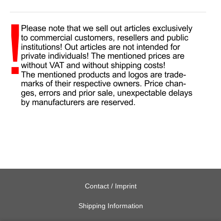
Contact / Imprint
Shipping Information