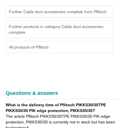
Further Cable duct accessories complete from Pflitsch
Further products in category Cable duct accessories
complete
All products of
Pflitsch
Questions & answers
What is the delivery time of Pflitsch PIKKS30/30TPE
PIKKS30/30 PIK edge protection, PIKKS30/30?
The article Pflitsch PIKKS30/30TPE PIKKS30/30 PIK edge
protection, PIKKS30/30 is currently not in stock but has been
backordered.