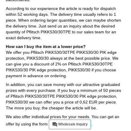
According to our experience the article is ready for dispatch
within 52 working days. The delivery time usually refers to 1
piece. When ordering larger quantities, we can maybe shorten
the delivery time. Just send us an inquiry about the desired
quantity of Pflitsch PIKKS30/30TPE to our sales team for an
exact delivery time.
How can I buy the item at a lower price?
We offer you Pflitsch PIKKS30/30TPE PIKKS30/30 PIK edge
protection, PIKKS30/30 always at the best possible price. We
can give you a discount of 2% on Pflitsch PIKKS30/30TPE
PIKKS30/30 PIK edge protection, PIKKS30/30 if you choose
payment in advance on ordering.
In addition, you can save money with our attractive graduated
prizes with every purchase. If you buy a minimum of 50 pieces
of Pflitsch PIKKS30/30TPE PIKKS30/30 PIK edge protection,
PIKKS30/30 we can offer you a price of 0,62 EUR per piece.
The more you buy, the cheaper the article will be.
We also offer individual prices for your needs. You can get an
offer by using the form
.
Wholesale Inquiry