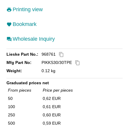
Printing view
Bookmark
Wholesale Inquiry
Lieske Part No.:
968761
content_copy
Mfg Part No:
PIKKS30/30TPE
content_copy
Weight:
0.12 kg
Graduated prices net
From pieces
Price per pieces
50
0,62 EUR
100
0,61 EUR
250
0,60 EUR
500
0,59 EUR