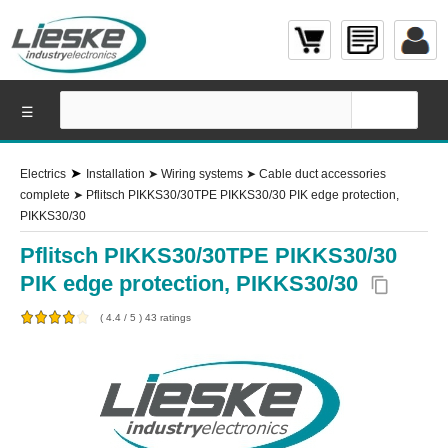
☰
➤
Electrics
Installation
➤
Wiring systems
➤
Cable duct accessories
complete
➤
Pflitsch PIKKS30/30TPE PIKKS30/30 PIK edge protection,
PIKKS30/30
Pflitsch PIKKS30/30TPE PIKKS30/30
PIK edge protection, PIKKS30/30
content_copy
(
4.4
/
5
)
43
ratings