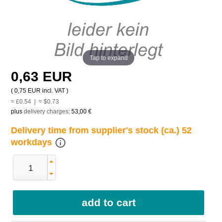
Tap to expand
0,63 EUR
(
0,75 EUR
incl. VAT )
≈ £0.54 | ≈ $0.73
plus
delivery charges
:
53,00 €
Delivery time from supplier's stock (ca.) 52
info_outline
workdays