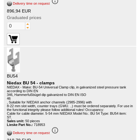
info_outline
Delivery time on request
896,94 EUR
Graduated prices
BU54
Niedax BU 54 - clamps
NIEDAX - Make: BU-54 Universal Clamp clip, in galvanized steel pressure tank
according to DIN EN
346, Hammerfußbügel dip galvanized to DIN EN ISO
46
, Suitable for NIEDAX anchor channels (2985-2996) with
8-22 mm slot width, counter trays (GWU. ..) must be ordered separately. For use in
the functional integrity please follow additional rules! Occupancy:
Cable for cable diameter. 5-54 mm NIEDAX Model No.: BU 54 Type: BU54 item:
ST.
Sales unit:
50 pieces
Lieske Part No.:
718953
info_outline
Delivery time on request