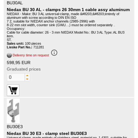
BU30AL
Niedax BU 30 AL - clamps 26 30mm 1 cable assy aluminum
NIEDAX - Make: BU 3 AL universal-clamp, made &#8203;&#8203;entirely of
aluminum with screw according to DIN EN ISO
7 2, suitable for NIEDAX anchor channels (2985-2996) with
8-22 mm slot width, counter sink (GWU. ..) must be ordered separately .
Occupancy:
Cable for cable diameter: 26 - 3 mm NIEDAX Model No.: BU 3 AL Type: AL BU3
item.
ST.
Sales unit:
100 pieces
Lieske Part No.:
711281
info_outline
Delivery time on request
598,95 EUR
Graduated prices
BU30E3
Niedax BU 30 E3 - clamp steel BU30E3
Universal clamp, made entirely of stainless steel, material no. 1.4301, suitable for