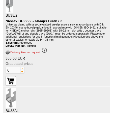
BU38/2
Niedax BU 38/2 - clamps BU38 / 2
Universal clamp with strip-galvanized steel pressure tray in accordance with DIN
EN 10346, clamp hot-dip galvanized in accordance with DIN EN ISO 1461, suitable
for NIEDAX anchor rails (2985-2996Z) with 18-22 mm slot width, counter trays
(GWU/GWS...) and double trays (DW...) must be ordered separately. Please note
additional regulations for use in functional maintenance! Allocation one above the
other: 2 cables for cable Ø: 34 - 38 mm
Sales unit:
50 pieces
Lieske Part No.:
859556
info_outline
Delivery time on request
388,08 EUR
Graduated prices
BU38AL