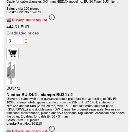
Cable for cable diameter: 3-34 mm NIEDAX model no. BU 34 Type: BU34 item:
ST.
Sales unit:
100 pieces
Lieske Part No.:
528793
info_outline
Delivery time on request
444,61 EUR
Graduated prices
BU34/2
Niedax BU 34/2 - clamps BU34 / 2
Universal clamp with strip-galvanized steel pressure pan according to DIN EN
10346, clamp hot-dip galvanized according to DIN EN ISO 1461, suitable for
NIEDAX anchor rails (2985-2996Z) with 18-22 mm slot width, counter pans
(GWU/GWS...) and double pans (DW...) must be ordered separately. For use in
functional maintenance, please observe additional regulations! Allocation one above
the other: 2 cables for cable Ø: 30 - 34 mm
Sales unit:
100 pieces
Lieske Part No.:
981110
info_outline
Delivery time on request