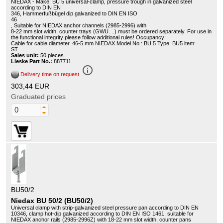
NIEDAX - Make: BU 5 universal-clamp, pressure trough in galvanized steel
according to DIN EN
346, Hammerfußbügel dip galvanized to DIN EN ISO
46
, Suitable for NIEDAX anchor channels (2985-2996) with
8-22 mm slot width, counter trays (GWU. ..) must be ordered separately. For use in
the functional integrity please follow additional rules! Occupancy:
Cable for cable diameter. 46-5 mm NIEDAX Model No.: BU 5 Type: BU5 item:
ST.
Sales unit:
50 pieces
Lieske Part No.:
887711
info_outline
Delivery time on request
303,44 EUR
Graduated prices
BU50/2
Niedax BU 50/2 (BU50/2)
Universal clamp with strip-galvanized steel pressure pan according to DIN EN
10346, clamp hot-dip galvanized according to DIN EN ISO 1461, suitable for
NIEDAX anchor rails (2985-2996Z) with 18-22 mm slot width, counter pans