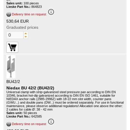
Sales unit:
100 pieces
Lieske Part No.:
864823
info_outline
Delivery time on request
530,64 EUR
Graduated prices
BU42/2
Niedax BU 42/2 (BU42/2)
Universal clamp with strip-galvanized steel pressure pan according to DIN EN
10346, bracket hot-dip galvanized according to DIN EN ISO 1461, suitable for
NIEDAX anchor rails (2985-2996Z) with 18-22 mm slot width, counter pans
(GWU...) and double pans (DW...) must be ordered separately. For use in functional
maintenance, please observe additional regulations! Allocation one above the other:
2 cables for cable Ø: 38 - 42 mm
Sales unit:
50 pieces
Lieske Part No.:
642585
info_outline
Delivery time on request