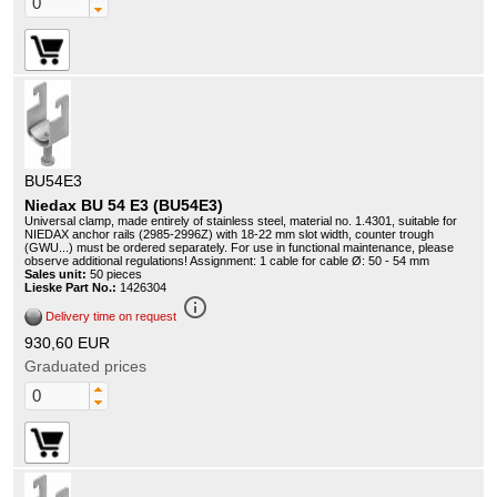
BU54E3
Niedax BU 54 E3 (BU54E3)
Universal clamp, made entirely of stainless steel, material no. 1.4301, suitable for
NIEDAX anchor rails (2985-2996Z) with 18-22 mm slot width, counter trough
(GWU...) must be ordered separately. For use in functional maintenance, please
observe additional regulations! Assignment: 1 cable for cable Ø: 50 - 54 mm
Sales unit:
50 pieces
Lieske Part No.:
1426304
info_outline
Delivery time on request
930,60 EUR
Graduated prices