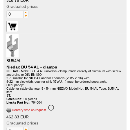
318,78 EUR
Graduated prices
BU54AL
Niedax BU 54 AL - clamps
NIEDAX - Make: BU 54 AL universal-clamp, made entirely of aluminum with screw
according to DIN EN ISO
2 7, suitable for NIEDAX anchor channels (2985-2996) with
8-22 mm slot width, counter sink (GWU. ..) must be ordered separately.
Occupancy:
Cable for cable diameter 5 - 54 mm NIEDAX Model No.: BU 54 AL Type: BU54AL
item.
ST.
Sales unit:
50 pieces
Lieske Part No.:
794004
info_outline
Delivery time on request
462,83 EUR
Graduated prices