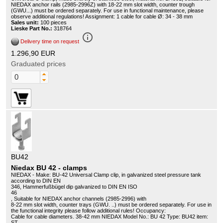
NIEDAX anchor rails (2985-2996Z) with 18-22 mm slot width, counter trough
(GWU...) must be ordered separately. For use in functional maintenance, please
observe additional regulations! Assignment: 1 cable for cable Ø: 34 - 38 mm
Sales unit:
100 pieces
Lieske Part No.:
318764
info_outline
Delivery time on request
1.296,90 EUR
Graduated prices
BU42
Niedax BU 42 - clamps
NIEDAX - Make: BU-42 Universal Clamp clip, in galvanized steel pressure tank
according to DIN EN
346, Hammerfußbügel dip galvanized to DIN EN ISO
46
, Suitable for NIEDAX anchor channels (2985-2996) with
8-22 mm slot width, counter trays (GWU. ..) must be ordered separately. For use in
the functional integrity please follow additional rules! Occupancy:
Cable for cable diameters. 38-42 mm NIEDAX Model No.: BU 42 Type: BU42 item:
ST.