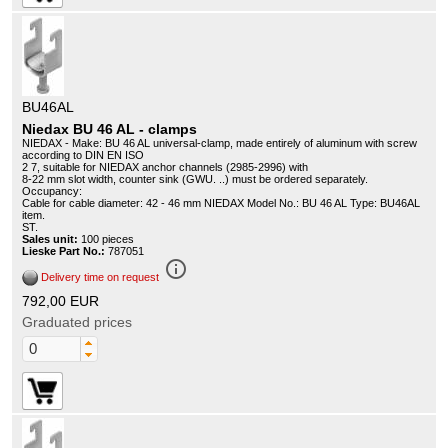
BU46AL
Niedax BU 46 AL - clamps
NIEDAX - Make: BU 46 AL universal-clamp, made entirely of aluminum with screw
according to DIN EN ISO
2 7, suitable for NIEDAX anchor channels (2985-2996) with
8-22 mm slot width, counter sink (GWU. ..) must be ordered separately.
Occupancy:
Cable for cable diameter: 42 - 46 mm NIEDAX Model No.: BU 46 AL Type: BU46AL
item.
ST.
Sales unit:
100 pieces
Lieske Part No.:
787051
info_outline
Delivery time on request
792,00 EUR
Graduated prices