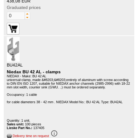
438,08 EUR
Graduated prices
BU42AL
Niedax BU 42 AL - clamps
NIEDAX - Make: BU 42 AL
universal-clamp, made &#8203;&#8203;entirely of aluminum with screw according
to DIN EN ISO 1207, suitable for NIEDAX anchor channels (2985-2996) with 18-22
mm slot width, counter sink (GWU. ..) must be ordered separately.
Occupancy: 1 cable
for cable diameters 38 - 42 mm . NIEDAX Model No.: BU 42 AL Type: BU42AL
Quantity: 1 unit.
Sales unit:
100 pieces
Lieske Part No.:
137405
info_outline
Delivery time on request