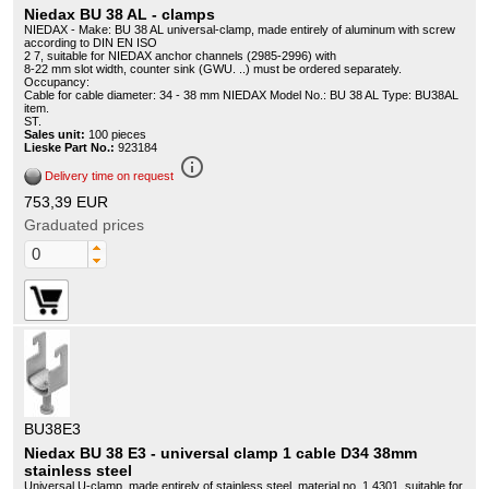
Niedax BU 38 AL - clamps
NIEDAX - Make: BU 38 AL universal-clamp, made entirely of aluminum with screw
according to DIN EN ISO
2 7, suitable for NIEDAX anchor channels (2985-2996) with
8-22 mm slot width, counter sink (GWU. ..) must be ordered separately.
Occupancy:
Cable for cable diameter: 34 - 38 mm NIEDAX Model No.: BU 38 AL Type: BU38AL
item.
ST.
Sales unit:
100 pieces
Lieske Part No.:
923184
info_outline
Delivery time on request
753,39 EUR
Graduated prices
BU38E3
Niedax BU 38 E3 - universal clamp 1 cable D34 38mm
stainless steel
Universal U-clamp, made entirely of stainless steel, material no. 1.4301, suitable for