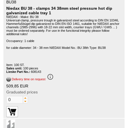
BU38
Niedax BU 38 - clamps 34 38mm steel pressure hot dip
galvanized cable tray 1
NIEDAX - Make: BU 38
Universal-clamp, pressure trough in galvanized steel according to DIN EN 10346,
Hammerfußbügel dip galvanized to DIN EN ISO 1461, suitable for NIEDAX anchor
channels (2985-2996) with 18-22 mm slot width, counter trays (GWU / GWS ... )
must be ordered separately. For use in the functional integrity please follow
additional rules!
Occupancy: 1 cable
for cable diameter: 34 - 38 mm NIEDAX Model No.: BU 38th Type: BU38
Item: 100 ST.
Sales unit:
100 pieces
Lieske Part No.:
608143
info_outline
Delivery time on request
509,85 EUR
Graduated prices