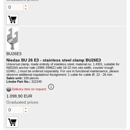
BU26E3
Niedax BU 26 E3 - stainless steel clamp BU26E3
Universal clamp, made entirely of stainless steel, material no. 1.4301, suitable for
NIEDAX anchor rails (2985-2996Z) with 18-22 mm slot width, counter trough
(GWU...) must be ordered separately. For use in functional maintenance, please
observe additional regulations! Assignment: 1 cable for cable Ø: 22 - 26 mm
Sales unit:
100 pieces
Lieske Part No.:
322245
info_outline
Delivery time on request
1.098,90 EUR
Graduated prices