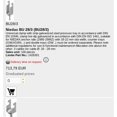
BU28/3
Niedax BU 28/3 (BU28/3)
Universal clamp with strip-galvanized steel pressure tray in accordance with DIN
EN 10346, clamp hot-dip galvanized in accordance with DIN EN ISO 1461, suitable
for NIEDAX anchor rails (2985-2996Z) with 18-22 mm slot width, counter trays
(GWU/GWS...) and double trays (DW...) must be ordered separately. Please note
additional regulations for use in functional maintenance! Allocation one above the
other: 3 cables for cable Ø: 26 - 28 mm
Sales unit:
100 pieces
Lieske Part No.:
1426301
info_outline
Delivery time on request
713,79 EUR
Graduated prices