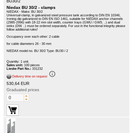
BU30/2
Niedax BU 30/2 - clamps
NIEDAX - Make: BU 30/2
Universal-clamp, in galvanized steel pressure tank according to DIN EN 10346,
Ironing dip galvanized to DIN EN ISO 1461, suitable for NIEDAX anchor channels
(2985-2996) with 18-22 mm slot width, counter trays (GWU / GWS. ..) and dual
sinks (DW. ..) must be ordered separately. For use in the functional integrity please
follow additional rules!
Occupancy over each other: 2 cable
for cable diameters 26 - 30 mm
NIEDAX model no. BU 30/2 Type: BU30 / 2
Quantity: 1 unit.
Sales unit:
100 pieces
Lieske Part No.:
331232
info_outline
Delivery time on request
530,64 EUR
Graduated prices