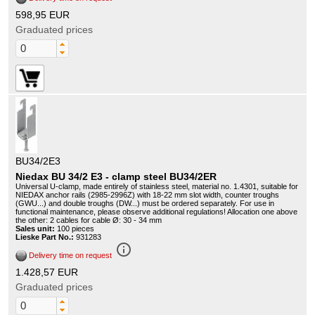
598,95 EUR
Graduated prices
BU34/2E3
Niedax BU 34/2 E3 - clamp steel BU34/2ER
Universal U-clamp, made entirely of stainless steel, material no. 1.4301, suitable for
NIEDAX anchor rails (2985-2996Z) with 18-22 mm slot width, counter troughs
(GWU...) and double troughs (DW...) must be ordered separately. For use in
functional maintenance, please observe additional regulations! Allocation one above
the other: 2 cables for cable Ø: 30 - 34 mm
Sales unit:
100 pieces
Lieske Part No.:
931283
info_outline
Delivery time on request
1.428,57 EUR
Graduated prices