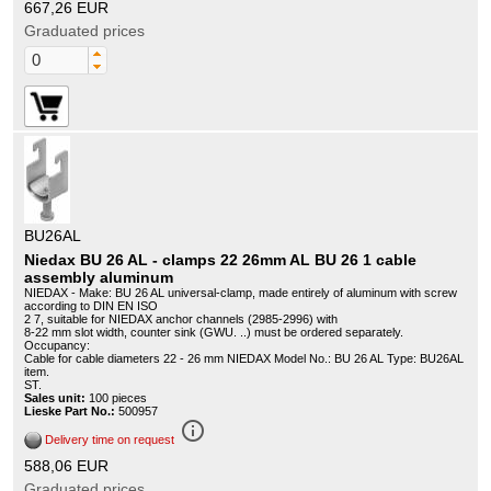
667,26 EUR
Graduated prices
BU26AL
Niedax BU 26 AL - clamps 22 26mm AL BU 26 1 cable
assembly aluminum
NIEDAX - Make: BU 26 AL universal-clamp, made entirely of aluminum with screw
according to DIN EN ISO
2 7, suitable for NIEDAX anchor channels (2985-2996) with
8-22 mm slot width, counter sink (GWU. ..) must be ordered separately.
Occupancy:
Cable for cable diameters 22 - 26 mm NIEDAX Model No.: BU 26 AL Type: BU26AL
item.
ST.
Sales unit:
100 pieces
Lieske Part No.:
500957
info_outline
Delivery time on request
588,06 EUR
Graduated prices