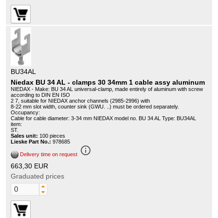
BU34AL
Niedax BU 34 AL - clamps 30 34mm 1 cable assy aluminum
NIEDAX - Make: BU 34 AL universal-clamp, made entirely of aluminum with screw
according to DIN EN ISO
2 7, suitable for NIEDAX anchor channels (2985-2996) with
8-22 mm slot width, counter sink (GWU. ..) must be ordered separately.
Occupancy:
Cable for cable diameter: 3-34 mm NIEDAX model no. BU 34 AL Type: BU34AL
item:
ST.
Sales unit:
100 pieces
Lieske Part No.:
978685
info_outline
Delivery time on request
663,30 EUR
Graduated prices