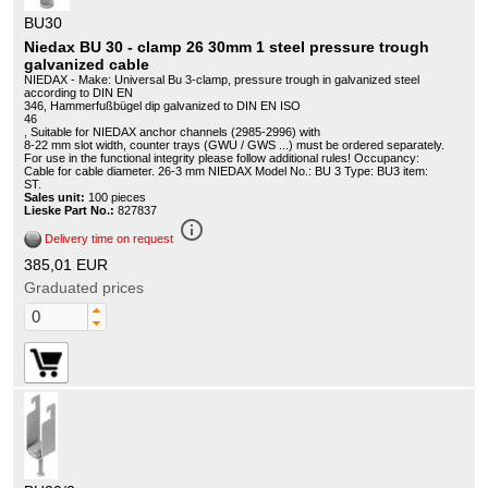
BU30
Niedax BU 30 - clamp 26 30mm 1 steel pressure trough
galvanized cable
NIEDAX - Make: Universal Bu 3-clamp, pressure trough in galvanized steel
according to DIN EN
346, Hammerfußbügel dip galvanized to DIN EN ISO
46
, Suitable for NIEDAX anchor channels (2985-2996) with
8-22 mm slot width, counter trays (GWU / GWS ...) must be ordered separately.
For use in the functional integrity please follow additional rules! Occupancy:
Cable for cable diameter. 26-3 mm NIEDAX Model No.: BU 3 Type: BU3 item:
ST.
Sales unit:
100 pieces
Lieske Part No.:
827837
info_outline
Delivery time on request
385,01 EUR
Graduated prices