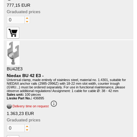
777,15 EUR
Graduated prices
BU42E3
Niedax BU 42 E3 -
Universal clamp, made entirely of stainless steel, material no. 1.4301, suitable for
NIEDAX anchor rails (2985-2996Z) with 18-22 mm slot width, counter trough
(GWU...) must be ordered separately. For use in functional maintenance, please
observe additional regulations! Assignment: 1 cable for cable Ø: 38 - 42 mm
Sales unit:
100 pieces
Lieske Part No.:
436895
info_outline
Delivery time on request
1.363,23 EUR
Graduated prices