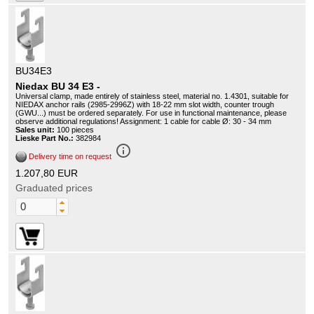
BU34E3
Niedax BU 34 E3 -
Universal clamp, made entirely of stainless steel, material no. 1.4301, suitable for
NIEDAX anchor rails (2985-2996Z) with 18-22 mm slot width, counter trough
(GWU...) must be ordered separately. For use in functional maintenance, please
observe additional regulations! Assignment: 1 cable for cable Ø: 30 - 34 mm
Sales unit:
100 pieces
Lieske Part No.:
382984
info_outline
Delivery time on request
1.207,80 EUR
Graduated prices