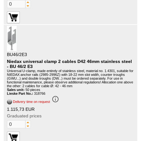
BU46/2E3
Niedax universal clamp 2 cables D42 46mm stainless steel
- BU 46/2 E3
Universal U-clamp, made entirely of stainless steel, material no. 1.4301, suitable for
NIEDAX anchor rails (2985-2996Z) with 18-22 mm slot width, counter troughs
(GWU...) and double troughs (DW...) must be ordered separately. For use in
functional maintenance, please observe additional regulations! Allocation one above
the other: 2 cables for cable Ø: 42 - 46 mm
Sales unit:
50 pieces
Lieske Part No.:
318766
info_outline
Delivery time on request
1.115,73 EUR
Graduated prices