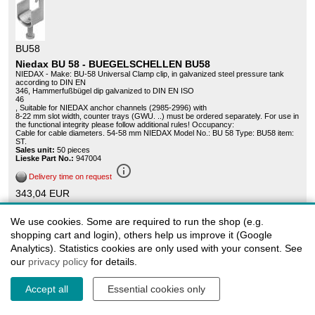
BU58
Niedax BU 58 - BUEGELSCHELLEN BU58
NIEDAX - Make: BU-58 Universal Clamp clip, in galvanized steel pressure tank
according to DIN EN
346, Hammerfußbügel dip galvanized to DIN EN ISO
46
, Suitable for NIEDAX anchor channels (2985-2996) with
8-22 mm slot width, counter trays (GWU. ..) must be ordered separately. For use in
the functional integrity please follow additional rules! Occupancy:
Cable for cable diameters. 54-58 mm NIEDAX Model No.: BU 58 Type: BU58 item:
ST.
Sales unit:
50 pieces
Lieske Part No.:
947004
info_outline
Delivery time on request
343,04 EUR
Graduated prices
We use cookies. Some are required to run the shop (e.g.
shopping cart and login), others help us improve it (Google
Analytics). Statistics cookies are only used with your consent. See
our
privacy policy
for details.
Accept all
Essential cookies only