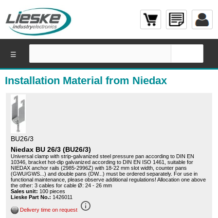
☰
Installation Material from Niedax
BU26/3
Niedax BU 26/3 (BU26/3)
Universal clamp with strip-galvanized steel pressure pan according to DIN EN
10346, bracket hot-dip galvanized according to DIN EN ISO 1461, suitable for
NIEDAX anchor rails (2985-2996Z) with 18-22 mm slot width, counter pans
(GWU/GWS...) and double pans (DW...) must be ordered separately. For use in
functional maintenance, please observe additional regulations! Allocation one above
the other: 3 cables for cable Ø: 24 - 26 mm
Sales unit:
100 pieces
Lieske Part No.:
1426011
info_outline
Delivery time on request