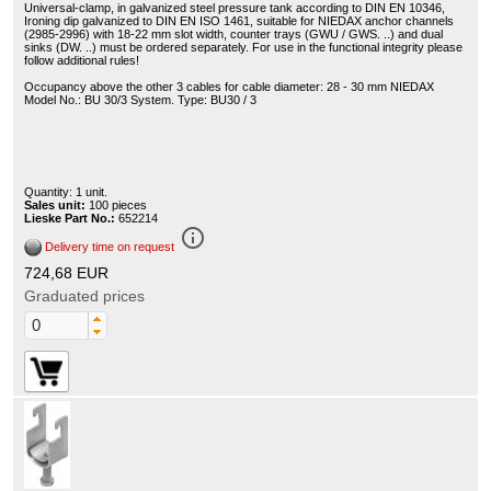
Universal-clamp, in galvanized steel pressure tank according to DIN EN 10346,
Ironing dip galvanized to DIN EN ISO 1461, suitable for NIEDAX anchor channels
(2985-2996) with 18-22 mm slot width, counter trays (GWU / GWS. ..) and dual
sinks (DW. ..) must be ordered separately. For use in the functional integrity please
follow additional rules!
Occupancy above the other 3 cables for cable diameter: 28 - 30 mm NIEDAX
Model No.: BU 30/3 System. Type: BU30 / 3
Quantity: 1 unit.
Sales unit:
100 pieces
Lieske Part No.:
652214
info_outline
Delivery time on request
724,68 EUR
Graduated prices