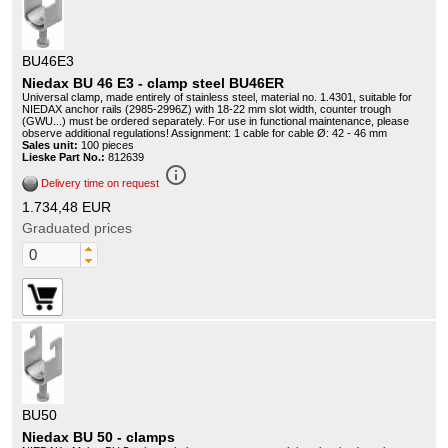
BU46E3
Niedax BU 46 E3 - clamp steel BU46ER
Universal clamp, made entirely of stainless steel, material no. 1.4301, suitable for
NIEDAX anchor rails (2985-2996Z) with 18-22 mm slot width, counter trough
(GWU...) must be ordered separately. For use in functional maintenance, please
observe additional regulations! Assignment: 1 cable for cable Ø: 42 - 46 mm
Sales unit:
100 pieces
Lieske Part No.:
812639
info_outline
Delivery time on request
1.734,48 EUR
Graduated prices
BU50
Niedax BU 50 - clamps