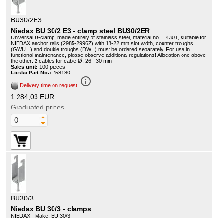
BU30/2E3
Niedax BU 30/2 E3 - clamp steel BU30/2ER
Universal U-clamp, made entirely of stainless steel, material no. 1.4301, suitable for
NIEDAX anchor rails (2985-2996Z) with 18-22 mm slot width, counter troughs
(GWU...) and double troughs (DW...) must be ordered separately. For use in
functional maintenance, please observe additional regulations! Allocation one above
the other: 2 cables for cable Ø: 26 - 30 mm
Sales unit:
100 pieces
Lieske Part No.:
758180
info_outline
Delivery time on request
1.284,03 EUR
Graduated prices
BU30/3
Niedax BU 30/3 - clamps
NIEDAX - Make: BU 30/3