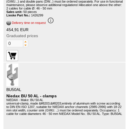
(GWU...) and double pans (DW...) must be ordered separately. For use in functional
maintenance, please observe additional regulations! Allocation one above the other:
2 cables for cable Ø: 46 - 50 mm
Sales unit:
50 pieces
Lieske Part No.:
1426299
info_outline
Delivery time on request
454,91 EUR
Graduated prices
BU50AL
Niedax BU 50 AL - clamps
NIEDAX - Make: BU 50 AL
universal-clamp, made &#8203;&#8203;entirely of aluminum with screw according
to DIN EN ISO 1207, suitable for NIEDAX anchor channels (2985-2996) with 18-22
mm slot width, counter sink (GWU. ..) must be ordered separately. Occupancy: 1
cable for cable diameters 46 - 50 mm NIEDAX Model No.: BU 50 AL. Type: BU50AL