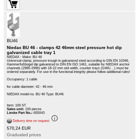
BU46
Niedax BU 46 - clamps 42 46mm steel pressure hot dip
galvanized cable tray 1
NIEDAX - Make: BU 46
Universal-clamp, pressure trough in galvanized steel according to DIN EN 10346,
Hammerfußbügel dip galvanized to DIN EN ISO 1461, suitable for NIEDAX anchor
channels (2985-2996) with 18-22 mm slot width, counter trays (GWU. ..) must be
ordered separately. For use in the functional integrity please follow additional rules!
Occupancy: 1 cable
for cable diameter: 42 - 46 mm
NIEDAX model no. BU 46 Type: BU46
Item: 100 ST.
Sales unit:
100 pieces
Lieske Part No.:
655043
info_outline
Delivery time on request
570,24 EUR
Graduated prices