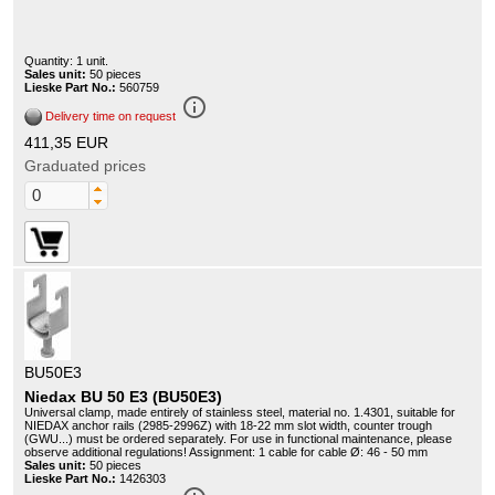
Quantity: 1 unit.
Sales unit:
50 pieces
Lieske Part No.:
560759
info_outline
Delivery time on request
411,35 EUR
Graduated prices
BU50E3
Niedax BU 50 E3 (BU50E3)
Universal clamp, made entirely of stainless steel, material no. 1.4301, suitable for
NIEDAX anchor rails (2985-2996Z) with 18-22 mm slot width, counter trough
(GWU...) must be ordered separately. For use in functional maintenance, please
observe additional regulations! Assignment: 1 cable for cable Ø: 46 - 50 mm
Sales unit:
50 pieces
Lieske Part No.:
1426303