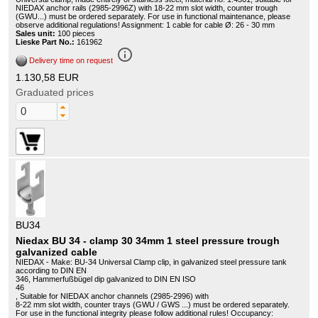
NIEDAX anchor rails (2985-2996Z) with 18-22 mm slot width, counter trough
(GWU...) must be ordered separately. For use in functional maintenance, please
observe additional regulations! Assignment: 1 cable for cable Ø: 26 - 30 mm
Sales unit:
100 pieces
Lieske Part No.:
161962
info_outline
Delivery time on request
1.130,58 EUR
Graduated prices
BU34
Niedax BU 34 - clamp 30 34mm 1 steel pressure trough
galvanized cable
NIEDAX - Make: BU-34 Universal Clamp clip, in galvanized steel pressure tank
according to DIN EN
346, Hammerfußbügel dip galvanized to DIN EN ISO
46
, Suitable for NIEDAX anchor channels (2985-2996) with
8-22 mm slot width, counter trays (GWU / GWS ...) must be ordered separately.
For use in the functional integrity please follow additional rules! Occupancy: