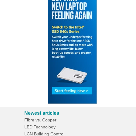
Newest articles
Fibre vs. Copper
LED Technology
LCN Building Control