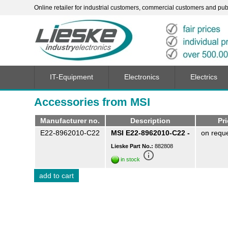
Online retailer for industrial customers, commercial customers and publi
IT-Equipment
Electronics
Electrics
Accessories from MSI
Manufacturer no.
Description
Pr
E22-8962010-C22
MSI E22-8962010-C22 -
on requ
Lieske Part No.:
882808
info_outline
in stock