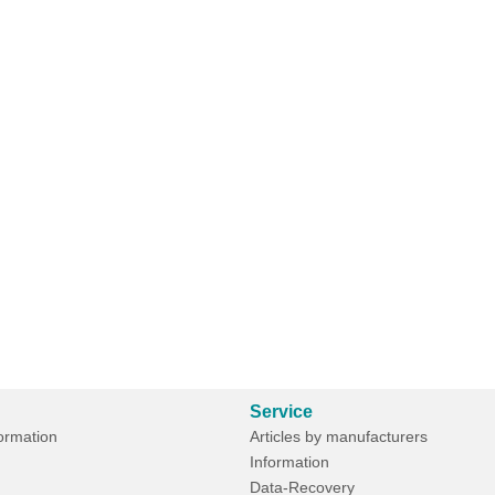
Service
formation
Articles by manufacturers
Information
Data-Recovery