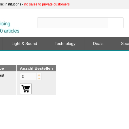
c institutions -
no sales to private customers
Light & Sound
Technology
Deals
Sec
ice
Anzahl Bestellen
est