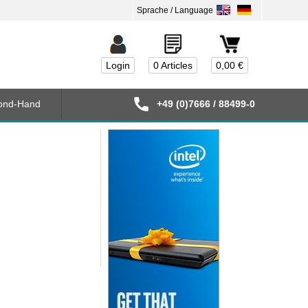
Login
0 Articles
0,00 €
ond-Hand
+49 (0)7666 / 88499-0