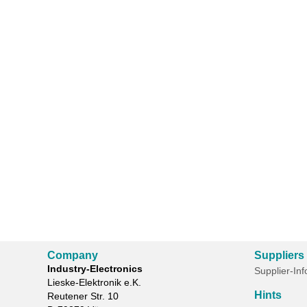
Company
Suppliers
Industry-Electronics
Supplier-In
Lieske-Elektronik e.K.
Hints
Reutener Str. 10