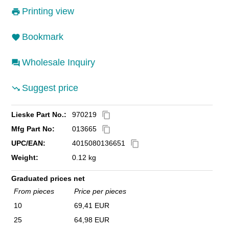
Printing view
Bookmark
Wholesale Inquiry
Suggest price
Lieske Part No.:
970219
content_copy
Mfg Part No:
013665
content_copy
UPC/EAN:
4015080136651
content_copy
Weight:
0.12 kg
Graduated prices net
From pieces
Price per pieces
10
69,41 EUR
25
64,98 EUR