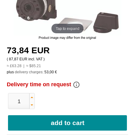
Tap to expand
73,84 EUR
(
87,87 EUR
incl. VAT )
≈ £63.28 | ≈ $85.21
plus
delivery charges
:
53,00 €
info_outline
Delivery time on request