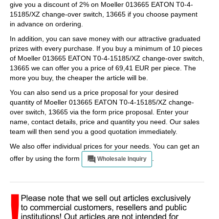
give you a discount of 2% on Moeller 013665 EATON T0-4-
15185/XZ change-over switch, 13665 if you choose payment
in advance on ordering.
In addition, you can save money with our attractive graduated
prizes with every purchase. If you buy a minimum of 10 pieces
of Moeller 013665 EATON T0-4-15185/XZ change-over switch,
13665 we can offer you a price of 69,41 EUR per piece. The
more you buy, the cheaper the article will be.
You can also send us a price proposal for your desired
quantity of Moeller 013665 EATON T0-4-15185/XZ change-
over switch, 13665 via the form price proposal. Enter your
name, contact details, price and quantity you need. Our sales
team will then send you a good quotation immediately.
We also offer individual prices for your needs. You can get an
offer by using the form
.
Wholesale Inquiry