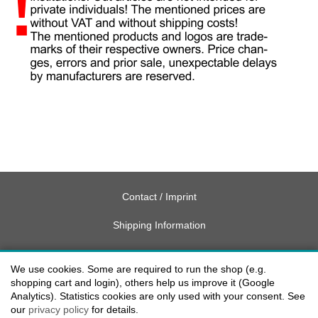
Contact / Imprint
Shipping Information
Delivery charges USA
We use cookies. Some are required to run the shop (e.g.
Payment methods
shopping cart and login), others help us improve it (Google
Analytics). Statistics cookies are only used with your consent. See
our
privacy policy
for details.
privacy