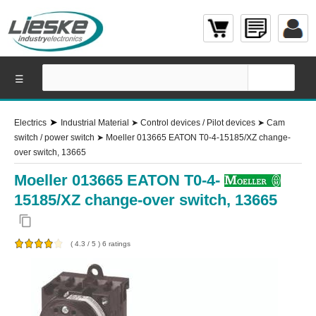
☰
➤
Electrics
Industrial Material
➤
Control devices / Pilot devices
➤
Cam
switch / power switch
➤
Moeller 013665 EATON T0-4-15185/XZ change-
over switch, 13665
Moeller 013665 EATON T0-4-
15185/XZ change-over switch, 13665
content_copy
(
4.3
/
5
)
6
ratings