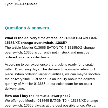
Type:
T0-4-15185/XZ
Questions & answers
What is the delivery time of Moeller 013665 EATON T0-4-
15185/XZ change-over switch, 13665?
The article Moeller 013665 EATON T0-4-15185/XZ change-
over switch, 13665 is currently not in stock and must be
ordered on a per-order basis.
According to our experience the article is ready for dispatch
within 11 working days. The delivery time usually refers to 1
piece. When ordering larger quantities, we can maybe shorten
the delivery time. Just send us an inquiry about the desired
quantity of Moeller 013665 to our sales team for an exact
delivery time.
How can I buy the item at a lower price?
We offer you Moeller 013665 EATON T0-4-15185/XZ change-
over switch, 13665 always at the best possible price. We can