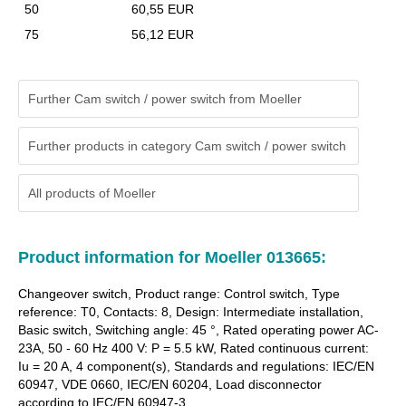
50
60,55 EUR
75
56,12 EUR
Further Cam switch / power switch from Moeller
Further products in category Cam switch / power switch
All products of
Moeller
Product information for Moeller 013665:
Changeover switch, Product range: Control switch, Type
reference: T0, Contacts: 8, Design: Intermediate installation,
Basic switch, Switching angle: 45 °, Rated operating power AC-
23A, 50 - 60 Hz 400 V: P = 5.5 kW, Rated continuous current:
Iu = 20 A, 4 component(s), Standards and regulations: IEC/EN
60947, VDE 0660, IEC/EN 60204, Load disconnector
according to IEC/EN 60947-3