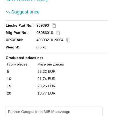
Suggest price
Lieske Part No.:
969390
content_copy
Mfg Part No:
08086010
content_copy
UPC/EAN:
4039321019664
content_copy
Weight:
0.5 kg
Graduated prices net
From pieces
Price per pieces
5
23,22 EUR
10
21,74 EUR
15
20,25 EUR
20
18,77 EUR
Further Gauges from MIB Messzeuge