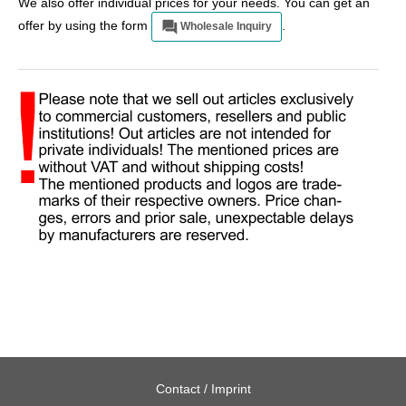
We also offer individual prices for your needs. You can get an
offer by using the form
.
Wholesale Inquiry
Contact / Imprint