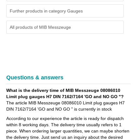
Further products in category Gauges
All products of
MIB Messzeuge
Questions & answers
What is the delivery time of MIB Messzeuge 08086010
Limit plug gauges H7 DIN 7162/7164 'GO and NO GO "?
The article MIB Messzeuge 08086010 Limit plug gauges H7
DIN 7162/7164 'GO and NO GO " is currently in stock
According to our experience the article is ready for dispatch
within 8 working days. The delivery time usually refers to 1
piece. When ordering larger quantities, we can maybe shorten
the delivery time. Just send us an inquiry about the desired