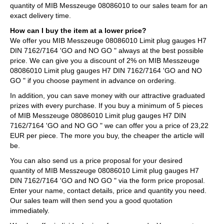
quantity of MIB Messzeuge 08086010 to our sales team for an
exact delivery time.
How can I buy the item at a lower price?
We offer you MIB Messzeuge 08086010 Limit plug gauges H7
DIN 7162/7164 'GO and NO GO " always at the best possible
price. We can give you a discount of 2% on MIB Messzeuge
08086010 Limit plug gauges H7 DIN 7162/7164 'GO and NO
GO " if you choose payment in advance on ordering.
In addition, you can save money with our attractive graduated
prizes with every purchase. If you buy a minimum of 5 pieces
of MIB Messzeuge 08086010 Limit plug gauges H7 DIN
7162/7164 'GO and NO GO " we can offer you a price of 23,22
EUR per piece. The more you buy, the cheaper the article will
be.
You can also send us a price proposal for your desired
quantity of MIB Messzeuge 08086010 Limit plug gauges H7
DIN 7162/7164 'GO and NO GO " via the form price proposal.
Enter your name, contact details, price and quantity you need.
Our sales team will then send you a good quotation
immediately.