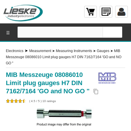
☰
➤
Electronics
Measurement
➤
Measuring Instruments
➤
Gauges
➤
MIB
Messzeuge 08086010 Limit plug gauges H7 DIN 7162/7164 'GO and NO
GO "
MIB Messzeuge 08086010
Limit plug gauges H7 DIN
7162/7164 'GO and NO GO "
content_copy
(
4.5
/
5
)
10
ratings