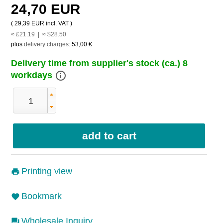
24,70 EUR
(
29,39 EUR
incl. VAT )
≈ £21.19 | ≈ $28.50
plus
delivery charges
:
53,00 €
Delivery time from supplier's stock (ca.) 8
info_outline
workdays
Printing view
Bookmark
Wholesale Inquiry