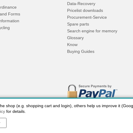
Data-Recovery
rdinance
Pricelist downloads
and Forms
Procurement-Service
Information
Spare parts
ycling
Search engine for memory
Glossary
Know
Buying Guides
 shop (e.g. shopping cart and login), others help us improve it (Google
icy
for details.
y
 charges USA
Payment methods
privacy
Cookie settings