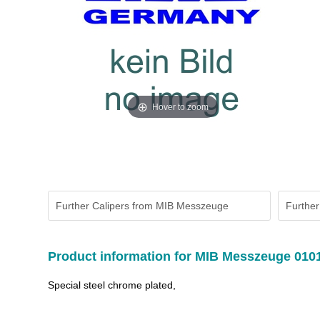
Hover to zoom
Further Calipers from MIB Messzeuge
Further
Product information for MIB Messzeuge 010
Special steel chrome plated,