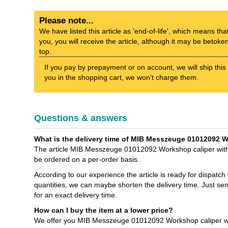
Please note...
We have listed this article as 'end-of-life', which means tha
you, you will receive the article, although it may be betok
top.
If you pay by prepayment or on account, we will ship this 
you in the shopping cart, we won't charge them.
Questions & answers
What is the delivery time of MIB Messzeuge 01012092 
The article MIB Messzeuge 01012092 Workshop caliper witho
be ordered on a per-order basis.
According to our experience the article is ready for dispatch
quantities, we can maybe shorten the delivery time. Just s
for an exact delivery time.
How can I buy the item at a lower price?
We offer you MIB Messzeuge 01012092 Workshop caliper with