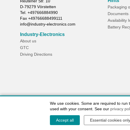
Hints
Reutener Str. 10
D-
79279
Vörstetten
Packaging o
Tel.
+497666884990
Documents 
Fax
+49766688499111
Availability 
info@industry-electronics.com
Battery Rec
Industry-Electronics
About us
GTC
Driving Directions
We use cookies. Some are required to run the
used with your consent. See our
privacy pol
Accept all
Essential cookies onl
Contact / Imprint
Shipping Information
Delivery