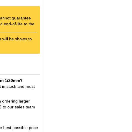
e cannot guarantee
 end-of-life to the
s will be shown to
0mm 1/20mm?
 in stock and must
n ordering larger
2 to our sales team
best possible price.