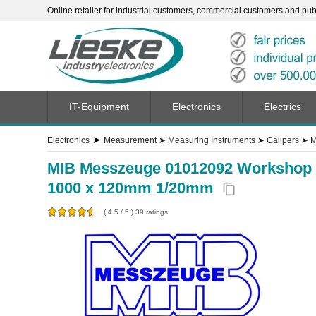
Online retailer for industrial customers, commercial customers and publi
IT-Equipment
Electronics
Electrics
➤
Electronics
Measurement
➤
Measuring Instruments
➤
Calipers
➤
M
MIB Messzeuge 01012092 Workshop cal
1000 x 120mm 1/20mm
content_copy
(
4.5
/
5
)
39
ratings