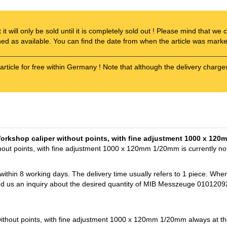
t it will only be sold until it is completely sold out ! Please mind that w
ened as available. You can find the date from when the article was marked
article for free within Germany ! Note that although the delivery charge
Workshop caliper without points, with fine adjustment 1000 x 12
ut points, with fine adjustment 1000 x 120mm 1/20mm is currently not
 within 8 working days. The delivery time usually refers to 1 piece. Whe
end us an inquiry about the desired quantity of MIB Messzeuge 0101209
out points, with fine adjustment 1000 x 120mm 1/20mm always at the 