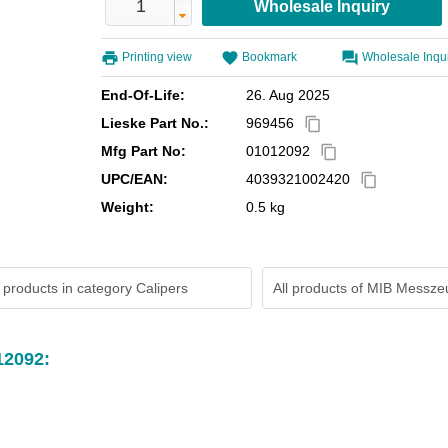
Printing view
Bookmark
Wholesale Inqu
End-Of-Life:
26. Aug 2025
Lieske Part No.:
969456
content_copy
Mfg Part No:
01012092
content_copy
UPC/EAN:
4039321002420
content_copy
Weight:
0.5 kg
 products in category Calipers
All products of
MIB Messze
12092: