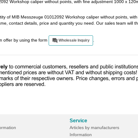
92 Workshop caliper without points, with fine adjustment 1000 x 12
ntity of MIB Messzeuge 01012092 Workshop caliper without points, with
e, contact details, price and quantity you need. Our sales team will 
an offer by using the form
.
Wholesale Inquiry
Service
formation
Articles by manufacturers
Information