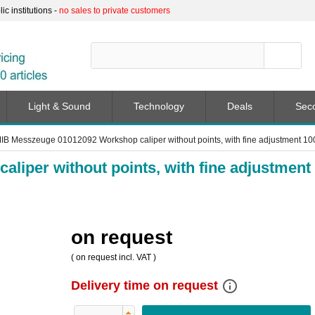
c institutions -
no sales to private customers
Light & Sound
Technology
Deals
Sec
IB Messzeuge 01012092 Workshop caliper without points, with fine adjustment 
iper without points, with fine adjustment
on request
(
on request
incl. VAT )
info_outline
Delivery time on request