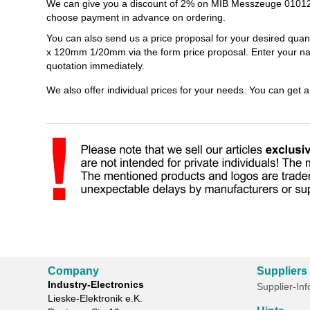
We can give you a discount of 2% on MIB Messzeuge 010120
choose payment in advance on ordering.
You can also send us a price proposal for your desired qua
x 120mm 1/20mm via the form price proposal. Enter your nam
quotation immediately.
We also offer individual prices for your needs. You can get 
Company
Suppliers
Industry-Electronics
Supplier-In
Lieske-Elektronik e.K.