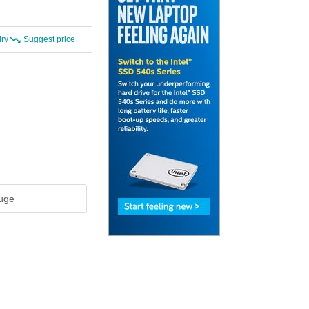
iry
Suggest price
uge