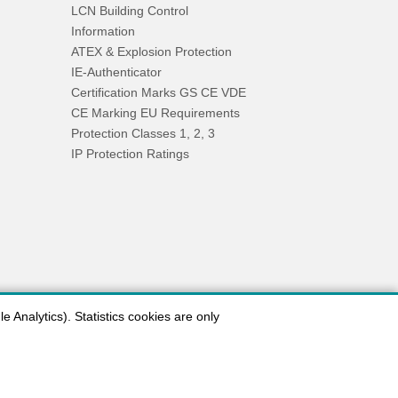
LCN Building Control
Information
ATEX & Explosion Protection
IE-Authenticator
Certification Marks GS CE VDE
CE Marking EU Requirements
Protection Classes 1, 2, 3
IP Protection Ratings
 Analytics). Statistics cookies are only