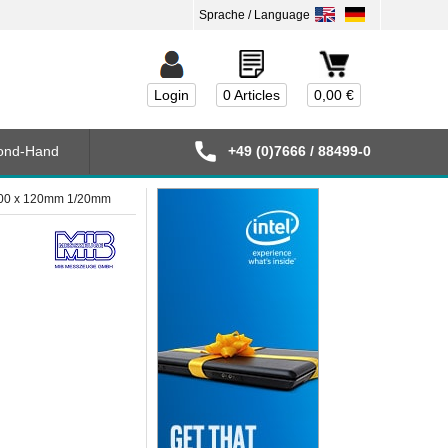
Login
0 Articles
0,00 €
ond-Hand
+49 (0)7666 / 88499-0
1000 x 120mm 1/20mm