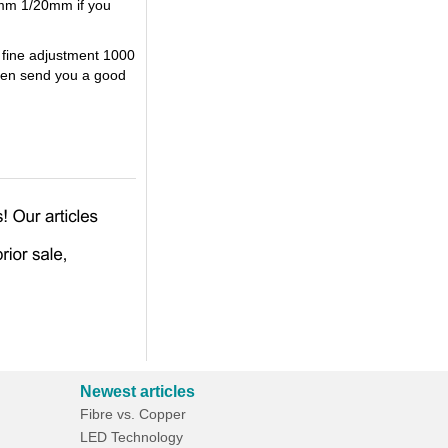
0mm 1/20mm if you
 fine adjustment 1000
then send you a good
Newest articles
Fibre vs. Copper
LED Technology