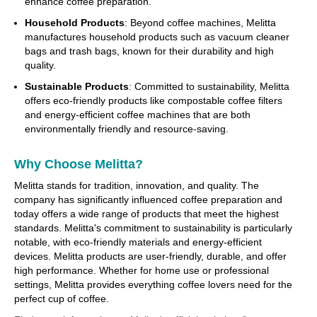
enhance coffee preparation.
Household Products
: Beyond coffee machines, Melitta
manufactures household products such as vacuum cleaner
bags and trash bags, known for their durability and high
quality.
Sustainable Products
: Committed to sustainability, Melitta
offers eco-friendly products like compostable coffee filters
and energy-efficient coffee machines that are both
environmentally friendly and resource-saving.
Why Choose Melitta?
Melitta stands for tradition, innovation, and quality. The
company has significantly influenced coffee preparation and
today offers a wide range of products that meet the highest
standards. Melitta's commitment to sustainability is particularly
notable, with eco-friendly materials and energy-efficient
devices. Melitta products are user-friendly, durable, and offer
high performance. Whether for home use or professional
settings, Melitta provides everything coffee lovers need for the
perfect cup of coffee.