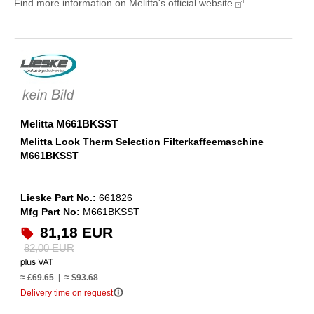
Find more information on Melitta's official website
.
Melitta M661BKSST
Melitta Look Therm Selection Filterkaffeemaschine
M661BKSST
Lieske Part No.:
661826
Mfg Part No:
M661BKSST
81,18 EUR
82,00 EUR
≈ £69.65 | ≈ $93.68
info_outline
Delivery time on request