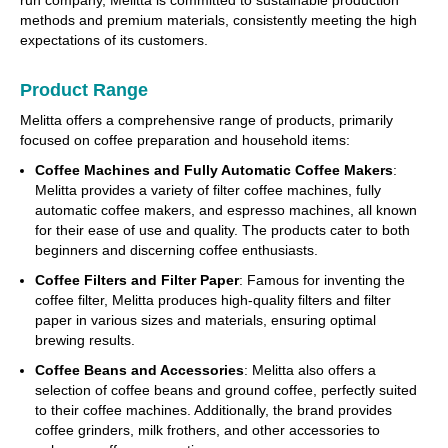
run company, Melitta is committed to sustainable production
methods and premium materials, consistently meeting the high
expectations of its customers.
Product Range
Melitta offers a comprehensive range of products, primarily
focused on coffee preparation and household items:
Coffee Machines and Fully Automatic Coffee Makers
:
Melitta provides a variety of filter coffee machines, fully
automatic coffee makers, and espresso machines, all known
for their ease of use and quality. The products cater to both
beginners and discerning coffee enthusiasts.
Coffee Filters and Filter Paper
: Famous for inventing the
coffee filter, Melitta produces high-quality filters and filter
paper in various sizes and materials, ensuring optimal
brewing results.
Coffee Beans and Accessories
: Melitta also offers a
selection of coffee beans and ground coffee, perfectly suited
to their coffee machines. Additionally, the brand provides
coffee grinders, milk frothers, and other accessories to