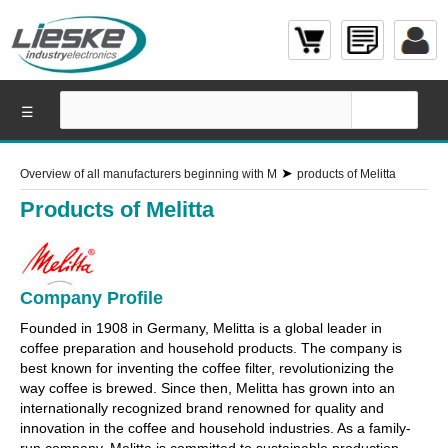
☰
➤
Overview of all manufacturers beginning with M
products of Melitta
Products of Melitta
Company Profile
Founded in 1908 in Germany, Melitta is a global leader in
coffee preparation and household products. The company is
best known for inventing the coffee filter, revolutionizing the
way coffee is brewed. Since then, Melitta has grown into an
internationally recognized brand renowned for quality and
innovation in the coffee and household industries. As a family-