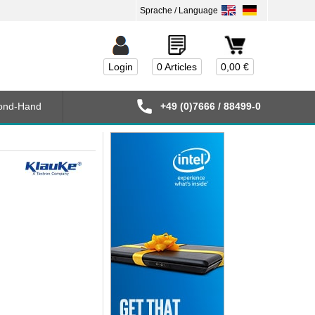
Login
0 Articles
0,00 €
ond-Hand
+49 (0)7666 / 88499-0