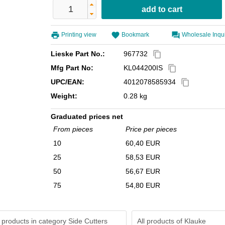
Printing view
Bookmark
Wholesale Inqu
Lieske Part No.:
967732
content_copy
Mfg Part No:
KL044200IS
content_copy
UPC/EAN:
4012078585934
content_copy
Weight:
0.28 kg
Graduated prices net
From pieces
Price per pieces
10
60,40 EUR
25
58,53 EUR
50
56,67 EUR
75
54,80 EUR
 products in category Side Cutters
All products of
Klauke