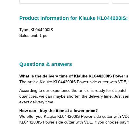
Product information for Klauke KL044200IS:
Type: KL044200IS
Sales unit: 1 pc
Questions & answers
What is the delivery time of Klauke KL044200IS Power si
The article Klauke KL044200IS Power side cutter with VDE, i
According to our experience the article is ready for dispatch
quantities, we can maybe shorten the delivery time. Just se
exact delivery time.
How can I buy the item at a lower price?
We offer you Klauke KL044200IS Power side cutter with VDE,
KL044200IS Power side cutter with VDE, if you choose paym