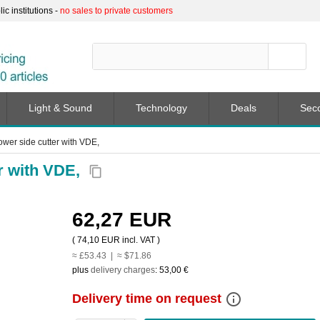
c institutions -
no sales to private customers
Light & Sound
Technology
Deals
Sec
er side cutter with VDE,
r with VDE,
content_copy
62,27 EUR
(
74,10 EUR
incl. VAT )
≈ £53.43 | ≈ $71.86
plus
delivery charges
:
53,00 €
info_outline
Delivery time on request