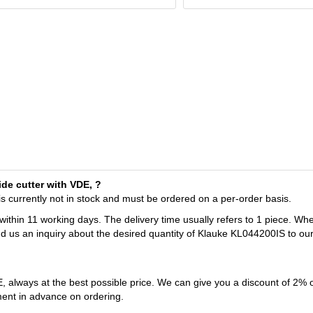
de cutter with VDE, ?
s currently not in stock and must be ordered on a per-order basis.
 within 11 working days. The delivery time usually refers to 1 piece. Wh
nd us an inquiry about the desired quantity of Klauke KL044200IS to ou
 always at the best possible price. We can give you a discount of 2% 
ent in advance on ordering.