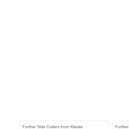
Further Side Cutters from Klauke
Further