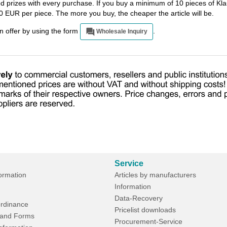
ted prizes with every purchase. If you buy a minimum of 10 pieces of 
0 EUR per piece. The more you buy, the cheaper the article will be.
an offer by using the form
.
Wholesale Inquiry
Service
formation
Articles by manufacturers
Information
Data-Recovery
rdinance
Pricelist downloads
and Forms
Procurement-Service