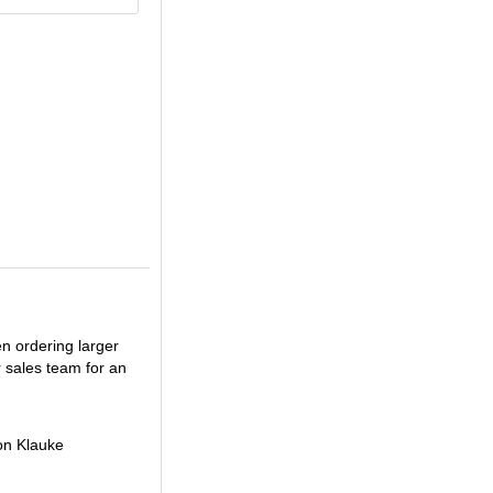
en ordering larger
r sales team for an
on Klauke