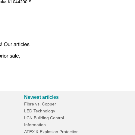
Klauke KL044200IS
Newest articles
Fibre vs. Copper
LED Technology
LCN Building Control
Information
ATEX & Explosion Protection