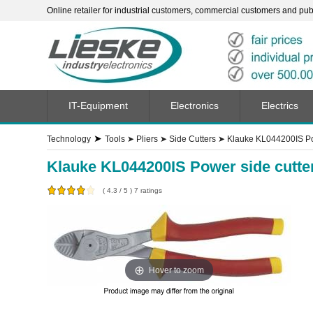
Online retailer for industrial customers, commercial customers and publi
IT-Equipment
Electronics
Electrics
➤
Technology
Tools
➤
Pliers
➤
Side Cutters
➤
Klauke KL044200IS Pow
Klauke KL044200IS Power side cutte
(
4.3
/
5
)
7
ratings
Hover to zoom