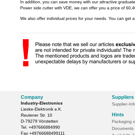
In addition, you can save money with our attractive gradua
Power side cutter with VDE, we can offer you a price of 60,4
We also offer individual prices for your needs. You can get 
Company
Suppliers
Industry-Electronics
Supplier-In
Lieske-Elektronik e.K.
Hints
Reutener Str. 10
D-
79279
Vörstetten
Packaging o
Tel.
+497666884990
Documents 
Fax
+49766688499111