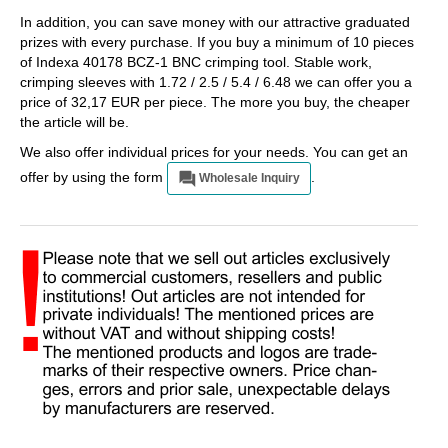
In addition, you can save money with our attractive graduated
prizes with every purchase. If you buy a minimum of 10 pieces
of Indexa 40178 BCZ-1 BNC crimping tool. Stable work,
crimping sleeves with 1.72 / 2.5 / 5.4 / 6.48 we can offer you a
price of 32,17 EUR per piece. The more you buy, the cheaper
the article will be.
We also offer individual prices for your needs. You can get an
offer by using the form
.
Wholesale Inquiry