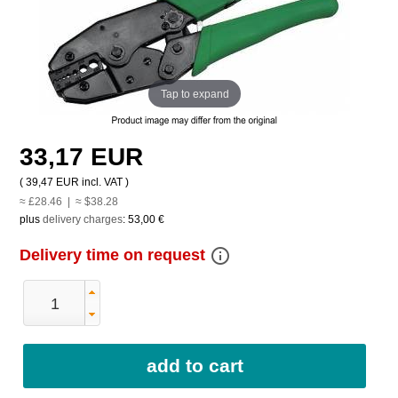
Tap to expand
33,17 EUR
(
39,47 EUR
incl. VAT )
≈ £28.46 | ≈ $38.28
plus
delivery charges
:
53,00 €
info_outline
Delivery time on request