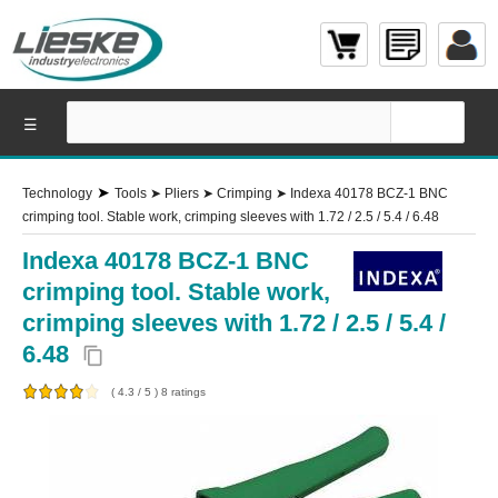
☰
➤
Technology
Tools
➤
Pliers
➤
Crimping
➤
Indexa 40178 BCZ-1 BNC
crimping tool. Stable work, crimping sleeves with 1.72 / 2.5 / 5.4 / 6.48
Indexa 40178 BCZ-1 BNC
crimping tool. Stable work,
crimping sleeves with 1.72 / 2.5 / 5.4 /
6.48
content_copy
(
4.3
/
5
)
8
ratings