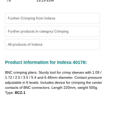
75
29,19 EUR
Further Crimping from Indexa
Further products in category Crimping
All products of
Indexa
Product information for Indexa 40178:
BNC crimping pliers. Sturdy tool for crimp sleeves with 1.09 /
1.72 / 2.5 / 3.5 / 5.4 and 6.48mm diameter. Contact pressure
adjustable in 6 levels. Includes device for crimping the center
contacts of BNC connectors. Length 220mm, weight 500g.
Type:
BCZ-1