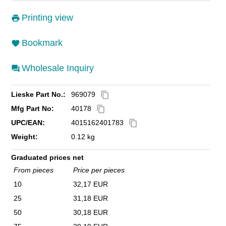
Printing view
Bookmark
Wholesale Inquiry
Lieske Part No.:
969079
content_copy
Mfg Part No:
40178
content_copy
UPC/EAN:
4015162401783
content_copy
Weight:
0.12 kg
Graduated prices net
From pieces
Price per pieces
10
32,17 EUR
25
31,18 EUR
50
30,18 EUR