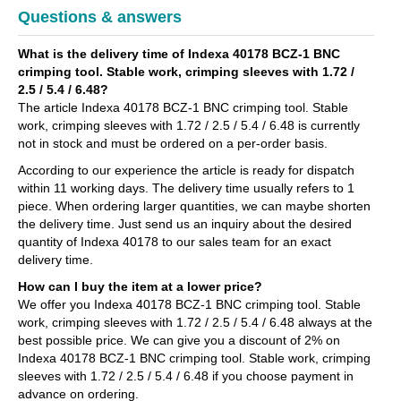
Questions & answers
What is the delivery time of Indexa 40178 BCZ-1 BNC
crimping tool. Stable work, crimping sleeves with 1.72 /
2.5 / 5.4 / 6.48?
The article Indexa 40178 BCZ-1 BNC crimping tool. Stable
work, crimping sleeves with 1.72 / 2.5 / 5.4 / 6.48 is currently
not in stock and must be ordered on a per-order basis.
According to our experience the article is ready for dispatch
within 11 working days. The delivery time usually refers to 1
piece. When ordering larger quantities, we can maybe shorten
the delivery time. Just send us an inquiry about the desired
quantity of Indexa 40178 to our sales team for an exact
delivery time.
How can I buy the item at a lower price?
We offer you Indexa 40178 BCZ-1 BNC crimping tool. Stable
work, crimping sleeves with 1.72 / 2.5 / 5.4 / 6.48 always at the
best possible price. We can give you a discount of 2% on
Indexa 40178 BCZ-1 BNC crimping tool. Stable work, crimping
sleeves with 1.72 / 2.5 / 5.4 / 6.48 if you choose payment in
advance on ordering.