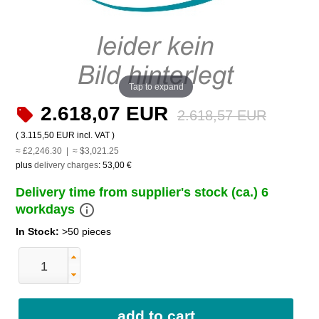
Tap to expand
2.618,07 EUR
2.618,57 EUR
(
3.115,50 EUR
incl. VAT )
≈ £2,246.30 | ≈ $3,021.25
plus
delivery charges
:
53,00 €
Delivery time from supplier's stock (ca.) 6
info_outline
workdays
In Stock:
>50 pieces