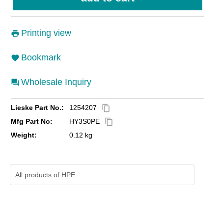
Printing view
Bookmark
Wholesale Inquiry
Lieske Part No.:
1254207
content_copy
Mfg Part No:
HY3S0PE
content_copy
Weight:
0.12 kg
All products of
HPE