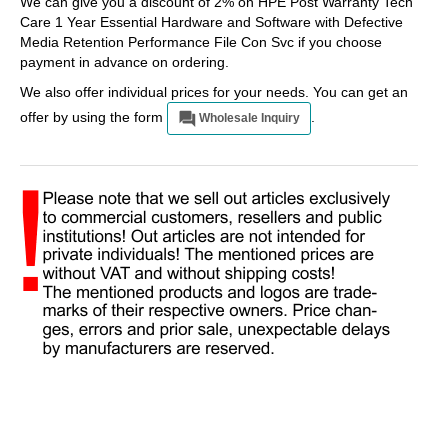
We can give you a discount of 2% on HPE Post Warranty Tech
Care 1 Year Essential Hardware and Software with Defective
Media Retention Performance File Con Svc if you choose
payment in advance on ordering.
We also offer individual prices for your needs. You can get an
offer by using the form
.
Wholesale Inquiry