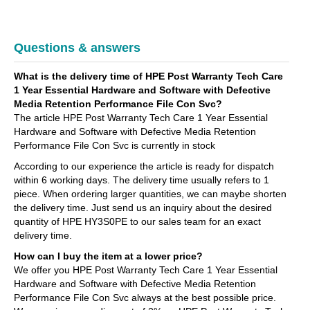
Questions & answers
What is the delivery time of HPE Post Warranty Tech Care
1 Year Essential Hardware and Software with Defective
Media Retention Performance File Con Svc?
The article HPE Post Warranty Tech Care 1 Year Essential
Hardware and Software with Defective Media Retention
Performance File Con Svc is currently in stock
According to our experience the article is ready for dispatch
within 6 working days. The delivery time usually refers to 1
piece. When ordering larger quantities, we can maybe shorten
the delivery time. Just send us an inquiry about the desired
quantity of HPE HY3S0PE to our sales team for an exact
delivery time.
How can I buy the item at a lower price?
We offer you HPE Post Warranty Tech Care 1 Year Essential
Hardware and Software with Defective Media Retention
Performance File Con Svc always at the best possible price.