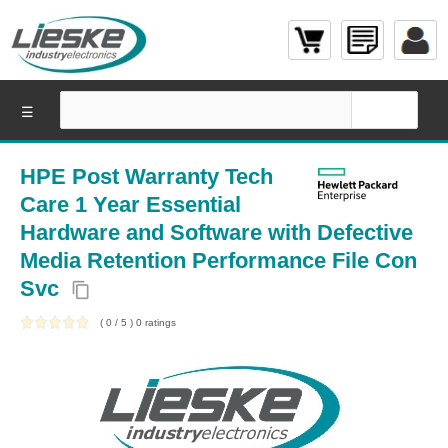
☰
HPE Post Warranty Tech
Care 1 Year Essential
Hardware and Software with Defective
Media Retention Performance File Con
Svc
content_copy
(
0
/
5
)
0
ratings