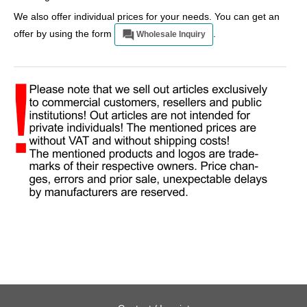
We also offer individual prices for your needs. You can get an
offer by using the form
.
Wholesale Inquiry