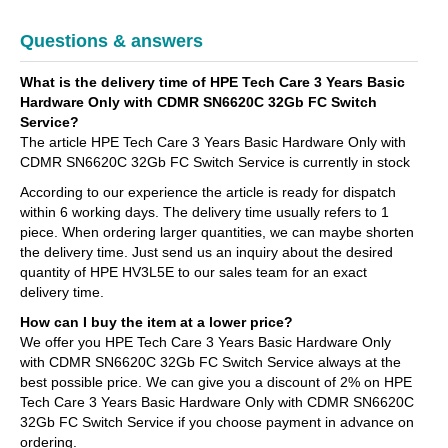
Questions & answers
What is the delivery time of HPE Tech Care 3 Years Basic
Hardware Only with CDMR SN6620C 32Gb FC Switch
Service?
The article HPE Tech Care 3 Years Basic Hardware Only with
CDMR SN6620C 32Gb FC Switch Service is currently in stock
According to our experience the article is ready for dispatch
within 6 working days. The delivery time usually refers to 1
piece. When ordering larger quantities, we can maybe shorten
the delivery time. Just send us an inquiry about the desired
quantity of HPE HV3L5E to our sales team for an exact
delivery time.
How can I buy the item at a lower price?
We offer you HPE Tech Care 3 Years Basic Hardware Only
with CDMR SN6620C 32Gb FC Switch Service always at the
best possible price. We can give you a discount of 2% on HPE
Tech Care 3 Years Basic Hardware Only with CDMR SN6620C
32Gb FC Switch Service if you choose payment in advance on
ordering.