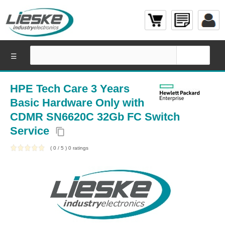
☰
HPE Tech Care 3 Years
Basic Hardware Only with
CDMR SN6620C 32Gb FC Switch
Service
content_copy
(
0
/
5
)
0
ratings