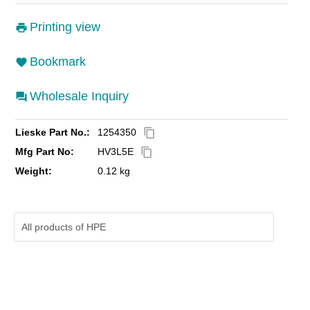
Printing view
Bookmark
Wholesale Inquiry
Lieske Part No.:
1254350
content_copy
Mfg Part No:
HV3L5E
content_copy
Weight:
0.12 kg
All products of
HPE