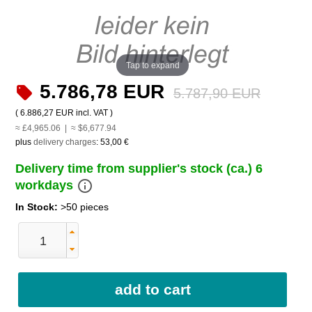
Tap to expand
5.786,78 EUR
5.787,90 EUR
(
6.886,27 EUR
incl. VAT )
≈ £4,965.06 | ≈ $6,677.94
plus
delivery charges
:
53,00 €
Delivery time from supplier's stock (ca.) 6
info_outline
workdays
In Stock:
>50 pieces