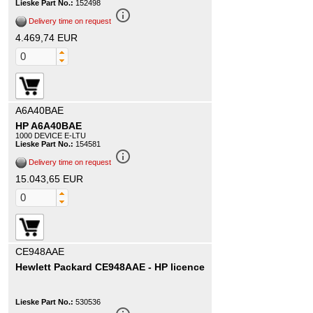
Lieske Part No.:
152498
info_outline
Delivery time on request
4.469,74 EUR
A6A40BAE
HP A6A40BAE
1000 DEVICE E-LTU
Lieske Part No.:
154581
info_outline
Delivery time on request
15.043,65 EUR
CE948AAE
Hewlett Packard CE948AAE - HP licence
Lieske Part No.:
530536