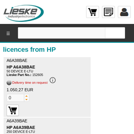
☰
licences from HP
A6A38BAE
HP A6A38BAE
50 DEVICE E-LTU
Lieske Part No.:
152605
info_outline
Delivery time on request
1.050,27 EUR
A6A39BAE
HP A6A39BAE
250 DEVICE E-LTU