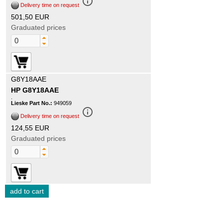
info_outline
Delivery time on request
501,50 EUR
Graduated prices
G8Y18AAE
HP G8Y18AAE
.
Lieske Part No.:
949059
info_outline
Delivery time on request
124,55 EUR
Graduated prices