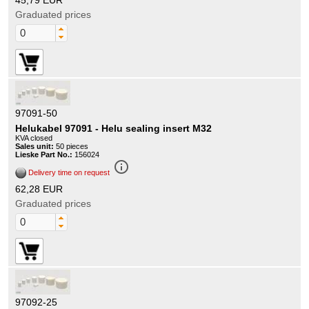
45,79 EUR
Graduated prices
97091-50
Helukabel 97091 - Helu sealing insert M32
KVA closed
Sales unit:
50 pieces
Lieske Part No.:
156024
info_outline
Delivery time on request
62,28 EUR
Graduated prices
97092-25