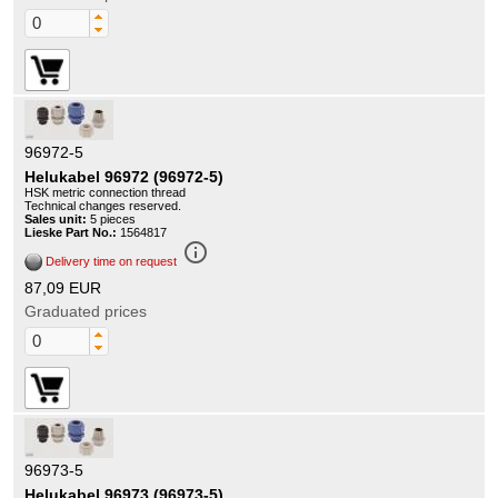
96972-5
Helukabel 96972 (96972-5)
HSK metric connection thread
Technical changes reserved.
Sales unit:
5 pieces
Lieske Part No.:
1564817
info_outline
Delivery time on request
87,09 EUR
Graduated prices
96973-5
Helukabel 96973 (96973-5)