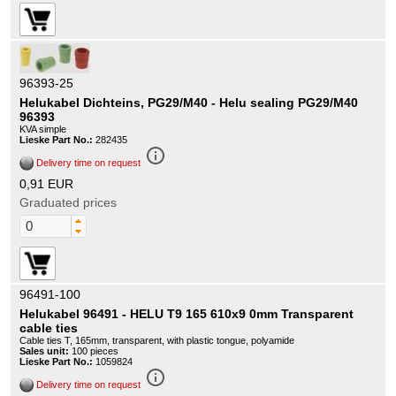
96393-25
Helukabel Dichteins, PG29/M40 - Helu sealing PG29/M40
96393
KVA simple
Lieske Part No.:
282435
info_outline
Delivery time on request
0,91 EUR
Graduated prices
96491-100
Helukabel 96491 - HELU T9 165 610x9 0mm Transparent
cable ties
Cable ties T, 165mm, transparent, with plastic tongue, polyamide
Sales unit:
100 pieces
Lieske Part No.:
1059824
info_outline
Delivery time on request