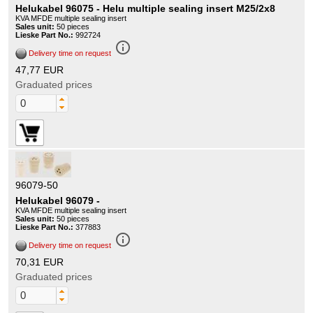
Helukabel 96075 - Helu multiple sealing insert M25/2x8
KVA MFDE multiple sealing insert
Sales unit:
50 pieces
Lieske Part No.:
992724
info_outline
Delivery time on request
47,77 EUR
Graduated prices
96079-50
Helukabel 96079 -
KVA MFDE multiple sealing insert
Sales unit:
50 pieces
Lieske Part No.:
377883
info_outline
Delivery time on request
70,31 EUR
Graduated prices