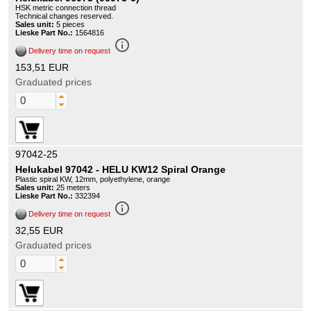
HSK metric connection thread
Technical changes reserved.
Sales unit:
5 pieces
Lieske Part No.:
1564816
info_outline
Delivery time on request
153,51 EUR
Graduated prices
97042-25
Helukabel 97042 - HELU KW12 Spiral Orange
Plastic spiral KW, 12mm, polyethylene, orange
Sales unit:
25 meters
Lieske Part No.:
332394
info_outline
Delivery time on request
32,55 EUR
Graduated prices