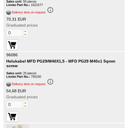
Sales unit:
50 pieces
Lieske Part No.:
1021577
info_outline
Delivery time on request
70,31 EUR
Graduated prices
96086
Helukabel MFD PG29/M40X1,5 - MFD PG29 M40x1 5qmm
screw
Sales unit:
25 pieces
Lieske Part No.:
755150
info_outline
Delivery time on request
54,68 EUR
Graduated prices