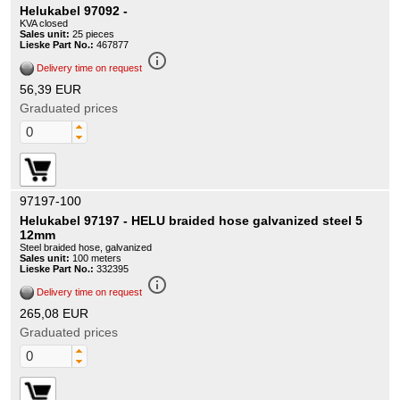
Helukabel 97092 -
KVA closed
Sales unit:
25 pieces
Lieske Part No.:
467877
info_outline
Delivery time on request
56,39 EUR
Graduated prices
97197-100
Helukabel 97197 - HELU braided hose galvanized steel 5
12mm
Steel braided hose, galvanized
Sales unit:
100 meters
Lieske Part No.:
332395
info_outline
Delivery time on request
265,08 EUR
Graduated prices