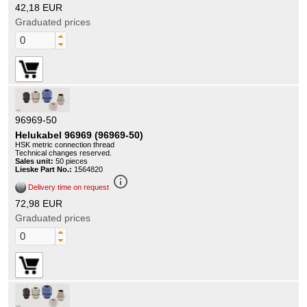
42,18 EUR
Graduated prices
96969-50
Helukabel 96969 (96969-50)
HSK metric connection thread
Technical changes reserved.
Sales unit:
50 pieces
Lieske Part No.:
1564820
info_outline
Delivery time on request
72,98 EUR
Graduated prices