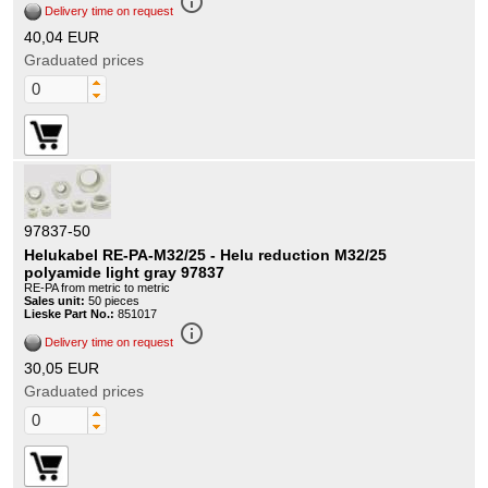
info_outline
Delivery time on request
40,04 EUR
Graduated prices
97837-50
Helukabel RE-PA-M32/25 - Helu reduction M32/25
polyamide light gray 97837
RE-PA from metric to metric
Sales unit:
50 pieces
Lieske Part No.:
851017
info_outline
Delivery time on request
30,05 EUR
Graduated prices