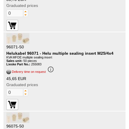
Graduated prices
96071-50
Helukabel 96071 - Helu multiple sealing insert M25/4x4
KVA MFDE multiple sealing insert
Sales unit:
50 pieces
Lieske Part No.:
255083
info_outline
Delivery time on request
45,65 EUR
Graduated prices
96075-50