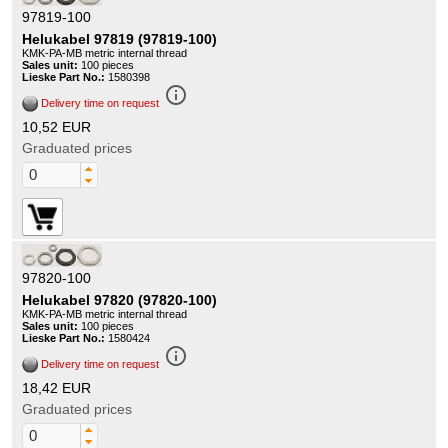
97819-100
Helukabel 97819 (97819-100)
KMK-PA-MB metric internal thread
Sales unit:
100 pieces
Lieske Part No.:
1580398
info_outline
Delivery time on request
10,52 EUR
Graduated prices
97820-100
Helukabel 97820 (97820-100)
KMK-PA-MB metric internal thread
Sales unit:
100 pieces
Lieske Part No.:
1580424
info_outline
Delivery time on request
18,42 EUR
Graduated prices