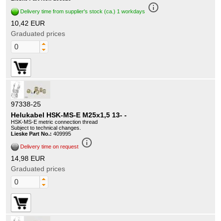
info_outline
Delivery time from supplier's stock (ca.) 1 workdays
10,42 EUR
Graduated prices
97338-25
Helukabel HSK-MS-E M25x1,5 13- -
HSK-MS-E metric connection thread
Subject to technical changes.
Lieske Part No.:
409995
info_outline
Delivery time on request
14,98 EUR
Graduated prices