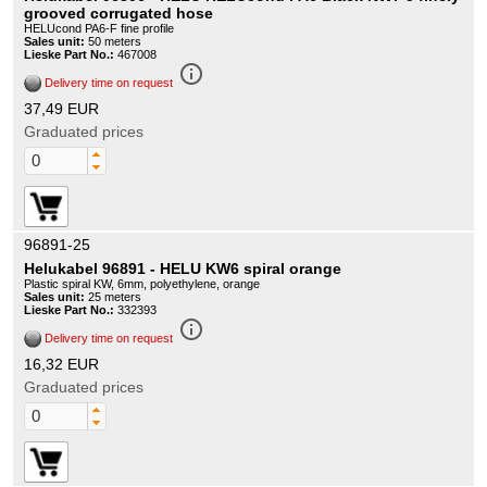
grooved corrugated hose
HELUcond PA6-F fine profile
Sales unit:
50 meters
Lieske Part No.:
467008
info_outline
Delivery time on request
37,49 EUR
Graduated prices
96891-25
Helukabel 96891 - HELU KW6 spiral orange
Plastic spiral KW, 6mm, polyethylene, orange
Sales unit:
25 meters
Lieske Part No.:
332393
info_outline
Delivery time on request
16,32 EUR
Graduated prices