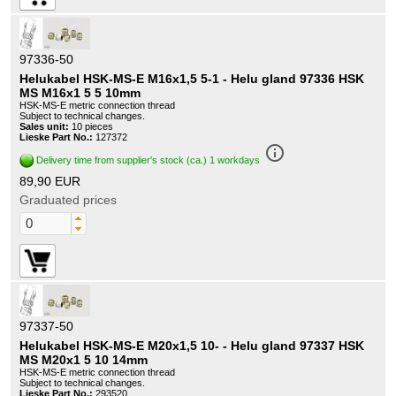
97336-50
Helukabel HSK-MS-E M16x1,5 5-1 - Helu gland 97336 HSK
MS M16x1 5 5 10mm
HSK-MS-E metric connection thread
Subject to technical changes.
Sales unit:
10 pieces
Lieske Part No.:
127372
info_outline
Delivery time from supplier's stock (ca.) 1 workdays
89,90 EUR
Graduated prices
97337-50
Helukabel HSK-MS-E M20x1,5 10- - Helu gland 97337 HSK
MS M20x1 5 10 14mm
HSK-MS-E metric connection thread
Subject to technical changes.
Lieske Part No.:
293520