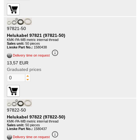
97821-50
Helukabel 97821 (97821-50)
KMK-PA-MB metric internal thread
Sales unit:
50 pieces
Lieske Part No.:
1580438
info_outline
Delivery time on request
13,57 EUR
Graduated prices
97822-50
Helukabel 97822 (97822-50)
KMK-PA-MB metric internal thread
Sales unit:
50 pieces
Lieske Part No.:
1580437
info_outline
Delivery time on request