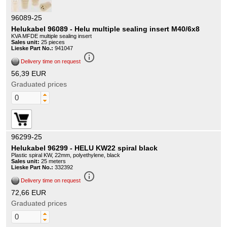
96089-25
Helukabel 96089 - Helu multiple sealing insert M40/6x8
KVA MFDE multiple sealing insert
Sales unit:
25 pieces
Lieske Part No.:
941047
info_outline
Delivery time on request
56,39 EUR
Graduated prices
96299-25
Helukabel 96299 - HELU KW22 spiral black
Plastic spiral KW, 22mm, polyethylene, black
Sales unit:
25 meters
Lieske Part No.:
332392
info_outline
Delivery time on request
72,66 EUR
Graduated prices