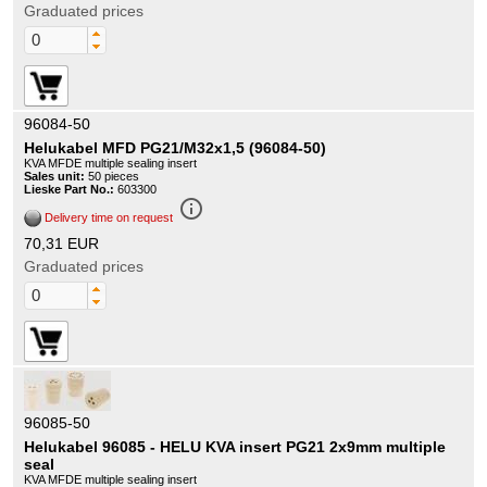
Graduated prices
96084-50
Helukabel MFD PG21/M32x1,5 (96084-50)
KVA MFDE multiple sealing insert
Sales unit:
50 pieces
Lieske Part No.:
603300
info_outline
Delivery time on request
70,31 EUR
Graduated prices
96085-50
Helukabel 96085 - HELU KVA insert PG21 2x9mm multiple
seal
KVA MFDE multiple sealing insert