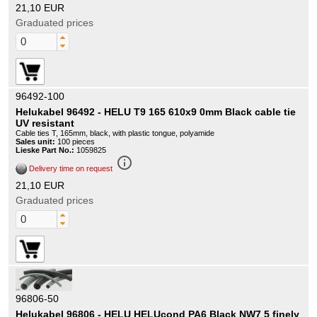
21,10 EUR
Graduated prices
96492-100
Helukabel 96492 - HELU T9 165 610x9 0mm Black cable tie
UV resistant
Cable ties T, 165mm, black, with plastic tongue, polyamide
Sales unit:
100 pieces
Lieske Part No.:
1059825
info_outline
Delivery time on request
21,10 EUR
Graduated prices
96806-50
Helukabel 96806 - HELU HELUcond PA6 Black NW7 5 finely