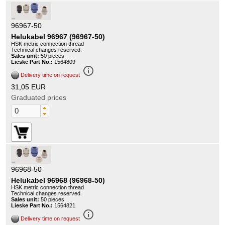
96967-50
Helukabel 96967 (96967-50)
HSK metric connection thread
Technical changes reserved.
Sales unit:
50 pieces
Lieske Part No.:
1564809
info_outline
Delivery time on request
31,05 EUR
Graduated prices
96968-50
Helukabel 96968 (96968-50)
HSK metric connection thread
Technical changes reserved.
Sales unit:
50 pieces
Lieske Part No.:
1564821
info_outline
Delivery time on request