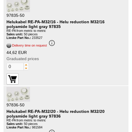
97835-50
Helukabel RE-PA-M32/16 - Helu reduction M32/16
polyamide light gray 97835
RE-PA from metric to metric
Sales unit:
50 pieces
Lieske Part No.:
233527
info_outline
Delivery time on request
44,62 EUR
Graduated prices
97836-50
Helukabel RE-PA-M32/20 - Helu reduction M32/20
polyamide light gray 97836
RE-PA from metric to metric
Sales unit:
50 pieces
Lieske Part No.:
981584