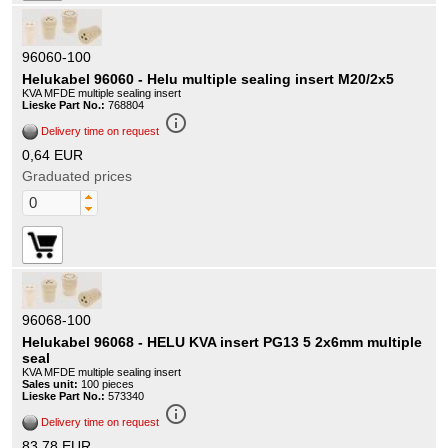
96060-100
Helukabel 96060 - Helu multiple sealing insert M20/2x5
KVA MFDE multiple sealing insert
Lieske Part No.:
768804
info_outline
Delivery time on request
0,64 EUR
Graduated prices
96068-100
Helukabel 96068 - HELU KVA insert PG13 5 2x6mm multiple
seal
KVA MFDE multiple sealing insert
Sales unit:
100 pieces
Lieske Part No.:
573340
info_outline
Delivery time on request
83,78 EUR