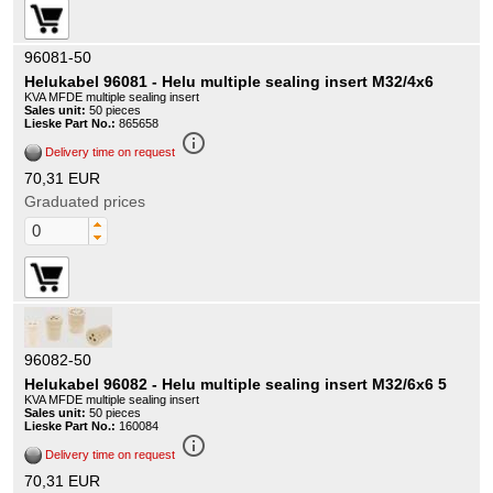
96081-50
Helukabel 96081 - Helu multiple sealing insert M32/4x6
KVA MFDE multiple sealing insert
Sales unit:
50 pieces
Lieske Part No.:
865658
info_outline
Delivery time on request
70,31 EUR
Graduated prices
96082-50
Helukabel 96082 - Helu multiple sealing insert M32/6x6 5
KVA MFDE multiple sealing insert
Sales unit:
50 pieces
Lieske Part No.:
160084
info_outline
Delivery time on request
70,31 EUR