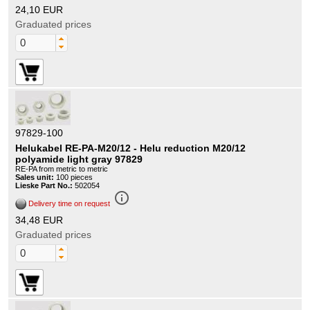
24,10 EUR
Graduated prices
97829-100
Helukabel RE-PA-M20/12 - Helu reduction M20/12
polyamide light gray 97829
RE-PA from metric to metric
Sales unit:
100 pieces
Lieske Part No.:
502054
info_outline
Delivery time on request
34,48 EUR
Graduated prices