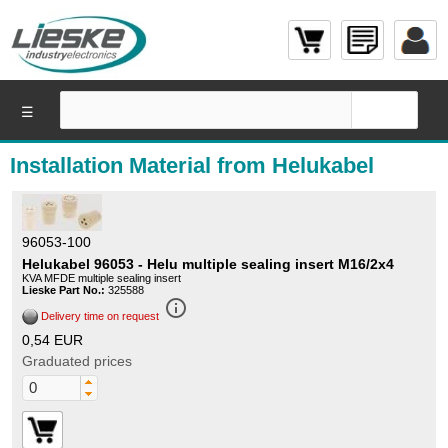
☰
Installation Material from Helukabel
96053-100
Helukabel 96053 - Helu multiple sealing insert M16/2x4
KVA MFDE multiple sealing insert
Lieske Part No.:
325588
info_outline
Delivery time on request
0,54 EUR
Graduated prices