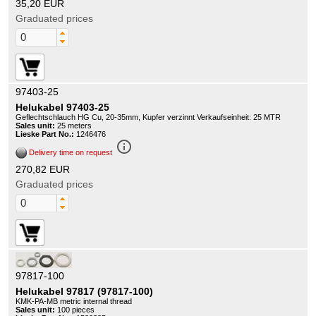
35,20 EUR
Graduated prices
97403-25
Helukabel 97403-25
Geflechtschlauch HG Cu, 20-35mm, Kupfer verzinnt Verkaufseinheit: 25 MTR
Sales unit:
25 meters
Lieske Part No.:
1246476
info_outline
Delivery time on request
270,82 EUR
Graduated prices
97817-100
Helukabel 97817 (97817-100)
KMK-PA-MB metric internal thread
Sales unit:
100 pieces