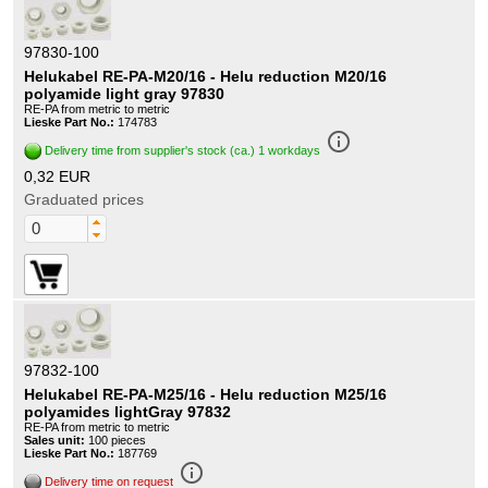
97830-100
Helukabel RE-PA-M20/16 - Helu reduction M20/16
polyamide light gray 97830
RE-PA from metric to metric
Lieske Part No.:
174783
info_outline
Delivery time from supplier's stock (ca.) 1 workdays
0,32 EUR
Graduated prices
97832-100
Helukabel RE-PA-M25/16 - Helu reduction M25/16
polyamides lightGray 97832
RE-PA from metric to metric
Sales unit:
100 pieces
Lieske Part No.:
187769
info_outline
Delivery time on request