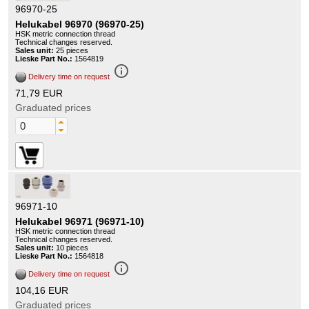
96970-25
Helukabel 96970 (96970-25)
HSK metric connection thread
Technical changes reserved.
Sales unit:
25 pieces
Lieske Part No.:
1564819
info_outline
Delivery time on request
71,79 EUR
Graduated prices
96971-10
Helukabel 96971 (96971-10)
HSK metric connection thread
Technical changes reserved.
Sales unit:
10 pieces
Lieske Part No.:
1564818
info_outline
Delivery time on request
104,16 EUR
Graduated prices