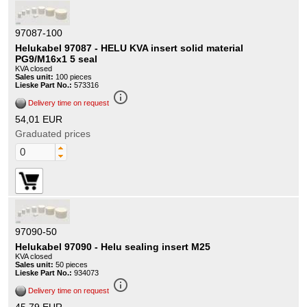
97087-100
Helukabel 97087 - HELU KVA insert solid material
PG9/M16x1 5 seal
KVA closed
Sales unit:
100 pieces
Lieske Part No.:
573316
info_outline
Delivery time on request
54,01 EUR
Graduated prices
97090-50
Helukabel 97090 - Helu sealing insert M25
KVA closed
Sales unit:
50 pieces
Lieske Part No.:
934073
info_outline
Delivery time on request