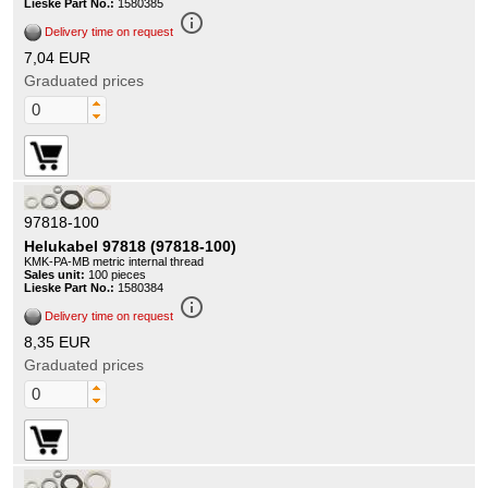
Lieske Part No.:
1580385
info_outline
Delivery time on request
7,04 EUR
Graduated prices
97818-100
Helukabel 97818 (97818-100)
KMK-PA-MB metric internal thread
Sales unit:
100 pieces
Lieske Part No.:
1580384
info_outline
Delivery time on request
8,35 EUR
Graduated prices