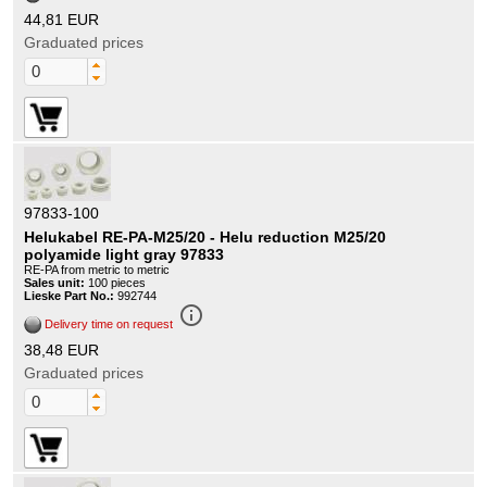
44,81 EUR
Graduated prices
97833-100
Helukabel RE-PA-M25/20 - Helu reduction M25/20
polyamide light gray 97833
RE-PA from metric to metric
Sales unit:
100 pieces
Lieske Part No.:
992744
info_outline
Delivery time on request
38,48 EUR
Graduated prices