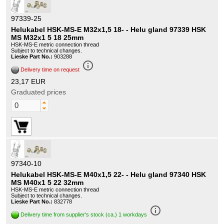
97339-25
Helukabel HSK-MS-E M32x1,5 18- - Helu gland 97339 HSK
MS M32x1 5 18 25mm
HSK-MS-E metric connection thread
Subject to technical changes.
Lieske Part No.:
903288
info_outline
Delivery time on request
23,17 EUR
Graduated prices
97340-10
Helukabel HSK-MS-E M40x1,5 22- - Helu gland 97340 HSK
MS M40x1 5 22 32mm
HSK-MS-E metric connection thread
Subject to technical changes.
Lieske Part No.:
832778
info_outline
Delivery time from supplier's stock (ca.) 1 workdays