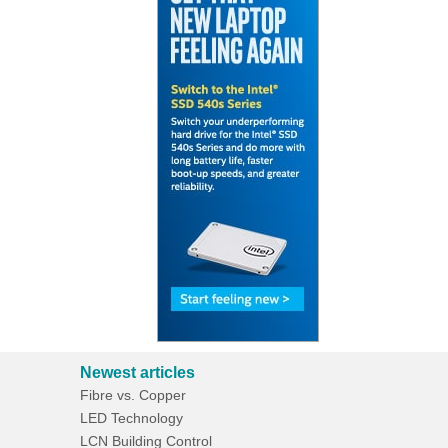
Newest articles
Fibre vs. Copper
LED Technology
LCN Building Control