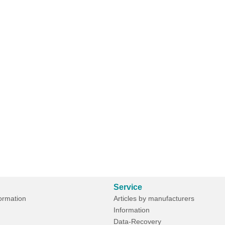
Service
formation
Articles by manufacturers
Information
Data-Recovery