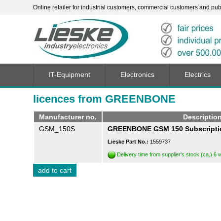
Online retailer for industrial customers, commercial customers and publi
IT-Equipment
Electronics
Electrics
licences from GREENBONE
Manufacturer no.
Descriptio
GSM_150S
GREENBONE GSM 150 Subscriptio
Lieske Part No.:
1559737
Delivery time from supplier's stock (ca.) 6