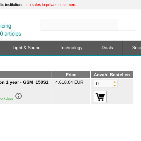
c institutions -
no sales to private customers
Light & Sound
Technology
Deals
Sec
n
Price
Anzahl Bestellen
n 1 year - GSM_150S1
4.618,04 EUR
info_outline
 workdays