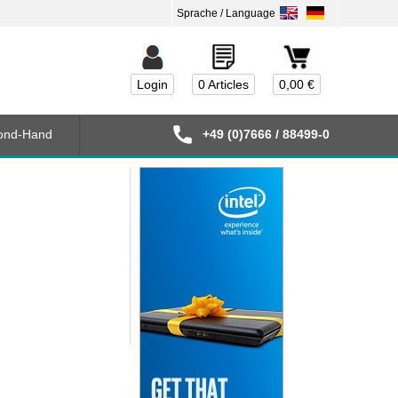
Login
0 Articles
0,00 €
ond-Hand
+49 (0)7666 / 88499-0