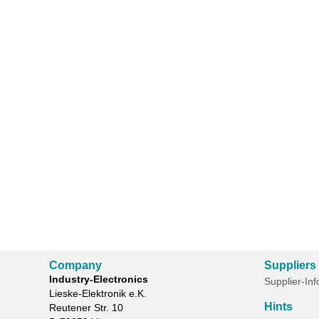
Company
Suppliers
Industry-Electronics
Supplier-In
Lieske-Elektronik e.K.
Hints
Reutener Str. 10