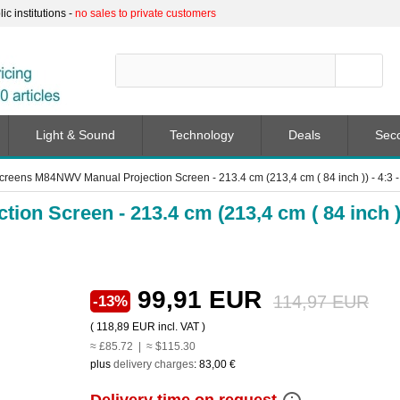
c institutions -
no sales to private customers
Light & Sound
Technology
Deals
Sec
Screens M84NWV Manual Projection Screen - 213.4 cm (213,4 cm ( 84 inch )) - 4:3 -
on Screen - 213.4 cm (213,4 cm ( 84 inch )
99,91 EUR
114,97 EUR
-13%
(
118,89 EUR
incl. VAT )
≈ £85.72 | ≈ $115.30
plus
delivery charges
:
83,00 €