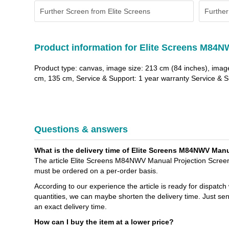
Further Screen from Elite Screens
Further
Product information for Elite Screens M84N
Product type: canvas, image size: 213 cm (84 inches), imag
cm, 135 cm, Service & Support: 1 year warranty Service & Su
Questions & answers
What is the delivery time of Elite Screens M84NWV Manual
The article Elite Screens M84NWV Manual Projection Screen - 
must be ordered on a per-order basis.
According to our experience the article is ready for dispatch
quantities, we can maybe shorten the delivery time. Just se
an exact delivery time.
How can I buy the item at a lower price?