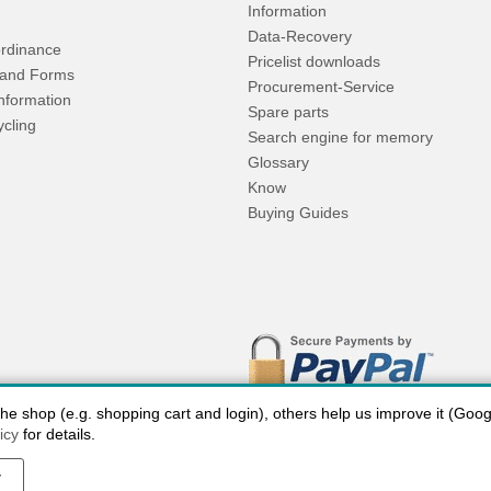
Information
Data-Recovery
rdinance
Pricelist downloads
and Forms
Procurement-Service
Information
Spare parts
ycling
Search engine for memory
Glossary
Know
Buying Guides
 shop (e.g. shopping cart and login), others help us improve it (Google
icy
for details.
y