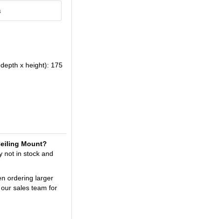
s
depth x height): 175
/Ceiling Mount?
y not in stock and
en ordering larger
 our sales team for