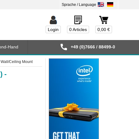
Login
0 Articles
0,00 €
ond-Hand
+49 (0)7666 / 88499-0
 Wall/Ceiling Mount
) -