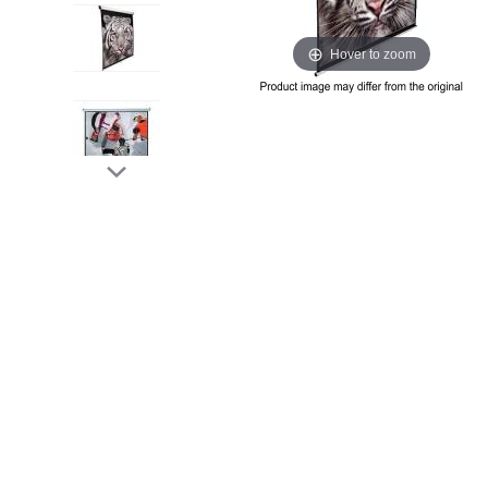
Hover to zoom