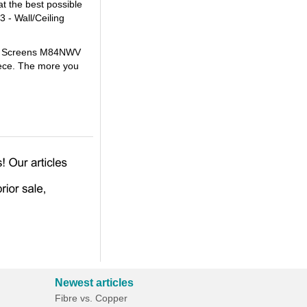
t the best possible
 - Wall/Ceiling
lite Screens M84NWV
iece. The more you
Newest articles
Fibre vs. Copper