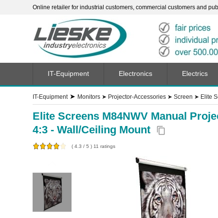
Online retailer for industrial customers, commercial customers and publi
IT-Equipment
Electronics
Electrics
➤
IT-Equipment
Monitors
➤
Projector-Accessories
➤
Screen
➤
Elite 
Elite Screens M84NWV Manual Projecti
4:3 - Wall/Ceiling Mount
content_copy
(
4.3
/
5
)
11
ratings