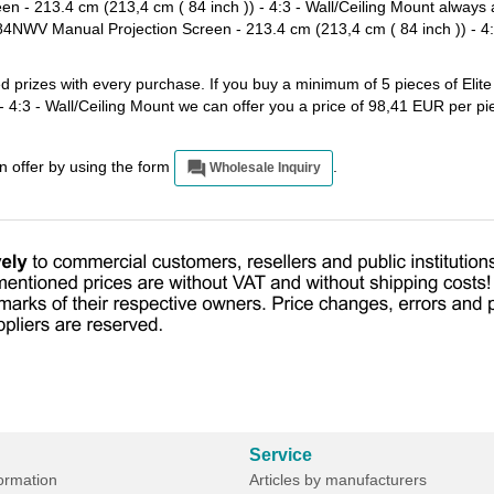
- 213.4 cm (213,4 cm ( 84 inch )) - 4:3 - Wall/Ceiling Mount always a
4NWV Manual Projection Screen - 213.4 cm (213,4 cm ( 84 inch )) - 4:3
ted prizes with every purchase. If you buy a minimum of 5 pieces of E
- 4:3 - Wall/Ceiling Mount we can offer you a price of 98,41 EUR per p
an offer by using the form
.
Wholesale Inquiry
Service
formation
Articles by manufacturers