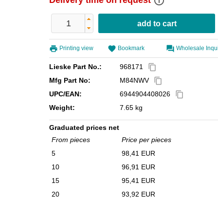
info_outline
Delivery time on request
Printing view
Bookmark
Wholesale Inqu
Lieske Part No.:
968171
content_copy
Mfg Part No:
M84NWV
content_copy
UPC/EAN:
6944904408026
content_copy
Weight:
7.65 kg
Graduated prices net
From pieces
Price per pieces
5
98,41 EUR
10
96,91 EUR
15
95,41 EUR
20
93,92 EUR