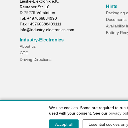
Lieske-Elektronik e.K.
Hints
Reutener Str. 10
D-
79279
Vörstetten
Packaging o
Tel.
+497666884990
Documents 
Fax
+49766688499111
Availability 
info@industry-electronics.com
Battery Rec
Industry-Electronics
About us
GTC
Driving Directions
We use cookies. Some are required to run the
used with your consent. See our
privacy pol
Accept all
Essential cookies onl