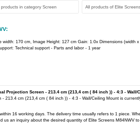
 products in category Screen
All products of
Elite Screen
WV:
e width: 170 cm, Image Height: 127 cm Gain: 1.0x Dimensions (width x 
pport: Technical support - Parts and labor - 1 year
 Projection Screen - 213.4 cm (213,4 cm ( 84 inch )) - 4:3 - Wall
213.4 cm (213,4 cm ( 84 inch )) - 4:3 - Wall/Ceiling Mount is currentl
 within 16 working days. The delivery time usually refers to 1 piece. Wh
nd us an inquiry about the desired quantity of Elite Screens M84NWV to