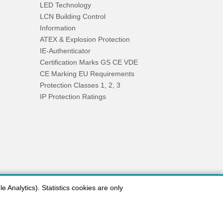
LED Technology
LCN Building Control
Information
ATEX & Explosion Protection
IE-Authenticator
Certification Marks GS CE VDE
CE Marking EU Requirements
Protection Classes 1, 2, 3
IP Protection Ratings
 Analytics). Statistics cookies are only