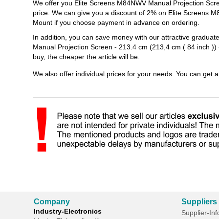
We offer you Elite Screens M84NWV Manual Projection Screen 
price. We can give you a discount of 2% on Elite Screens M8
Mount if you choose payment in advance on ordering.
In addition, you can save money with our attractive gradua
Manual Projection Screen - 213.4 cm (213,4 cm ( 84 inch )) 
buy, the cheaper the article will be.
We also offer individual prices for your needs. You can get 
Company
Suppliers
Industry-Electronics
Supplier-In