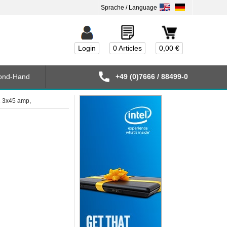
Login
0 Articles
0,00 €
ond-Hand
+49 (0)7666 / 88499-0
2 3x45 amp,