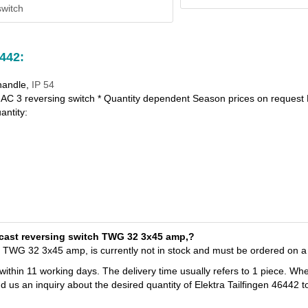
witch
6442:
handle,
IP 54
AC 3 reversing switch * Quantity dependent Season prices on request 
antity:
T-cast reversing switch TWG 32 3x45 amp,?
ch TWG 32 3x45 amp, is currently not in stock and must be ordered on a
 within 11 working days. The delivery time usually refers to 1 piece. Wh
d us an inquiry about the desired quantity of Elektra Tailfingen 46442 t