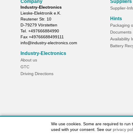
Company
Suppliers
Industry-Electronics
Supplier-In
Lieske-Elektronik e.K.
Hints
Reutener Str. 10
D-
79279
Vörstetten
Packaging o
Tel.
+497666884990
Documents 
Fax
+49766688499111
Availability 
info@industry-electronics.com
Battery Rec
Industry-Electronics
About us
GTC
Driving Directions
We use cookies. Some are required to run the
used with your consent. See our
privacy pol