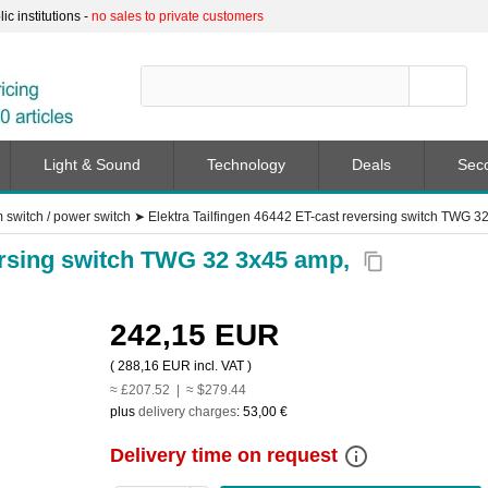
c institutions -
no sales to private customers
Light & Sound
Technology
Deals
Sec
switch / power switch
➤
Elektra Tailfingen 46442 ET-cast reversing switch TWG 3
versing switch TWG 32 3x45 amp,
content_copy
242,15 EUR
(
288,16 EUR
incl. VAT )
≈ £207.52 | ≈ $279.44
plus
delivery charges
:
53,00 €
info_outline
Delivery time on request