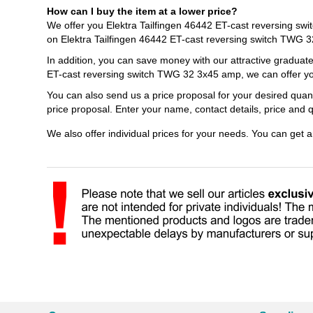
How can I buy the item at a lower price?
We offer you Elektra Tailfingen 46442 ET-cast reversing sw
on Elektra Tailfingen 46442 ET-cast reversing switch TWG 
In addition, you can save money with our attractive graduate
ET-cast reversing switch TWG 32 3x45 amp, we can offer you
You can also send us a price proposal for your desired quan
price proposal. Enter your name, contact details, price and
We also offer individual prices for your needs. You can get 