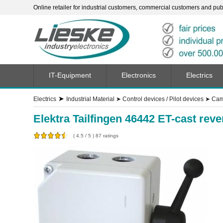
Online retailer for industrial customers, commercial customers and publi
IT-Equipment
Electronics
Electrics
➤
Electrics
Industrial Material
➤
Control devices / Pilot devices
➤
Cam 
Elektra Tailfingen 46442 ET-cast re
(
4.5
/
5
)
87
ratings