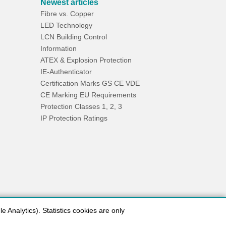
Newest articles
Fibre vs. Copper
LED Technology
LCN Building Control
Information
ATEX & Explosion Protection
IE-Authenticator
Certification Marks GS CE VDE
CE Marking EU Requirements
Protection Classes 1, 2, 3
IP Protection Ratings
 Analytics). Statistics cookies are only