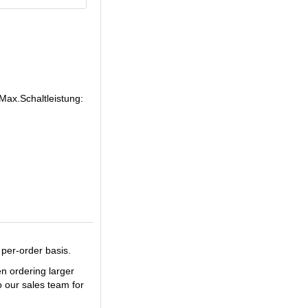
Max.Schaltleistung:
 per-order basis.
en ordering larger
o our sales team for