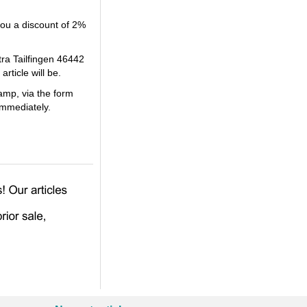
you a discount of 2%
tra Tailfingen 46442
ticle will be.
amp, via the form
immediately.