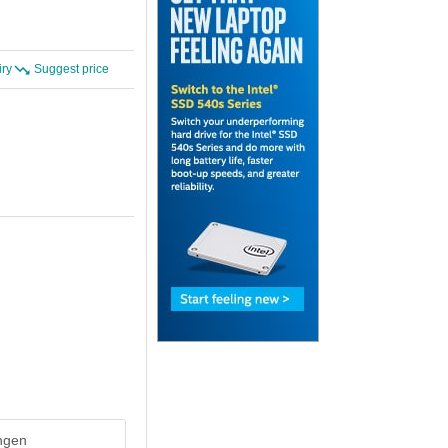
iry
Suggest price
ingen