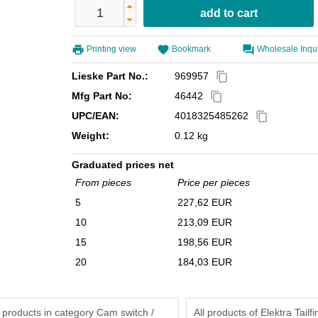
Printing view
Bookmark
Wholesale Inqu
Lieske Part No.:
969957
content_copy
Mfg Part No:
46442
content_copy
UPC/EAN:
4018325485262
content_copy
Weight:
0.12 kg
Graduated prices net
From pieces
Price per pieces
5
227,62 EUR
10
213,09 EUR
15
198,56 EUR
20
184,03 EUR
 products in category Cam switch /
All products of
Elektra Tailf