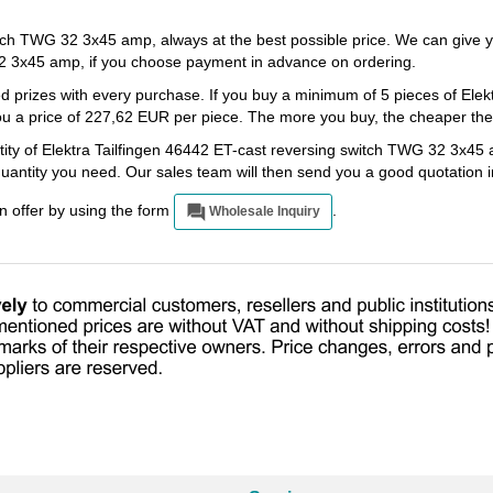
itch TWG 32 3x45 amp, always at the best possible price. We can give 
32 3x45 amp, if you choose payment in advance on ordering.
d prizes with every purchase. If you buy a minimum of 5 pieces of Elek
 a price of 227,62 EUR per piece. The more you buy, the cheaper the ar
tity of Elektra Tailfingen 46442 ET-cast reversing switch TWG 32 3x45 
 quantity you need. Our sales team will then send you a good quotation 
an offer by using the form
.
Wholesale Inquiry