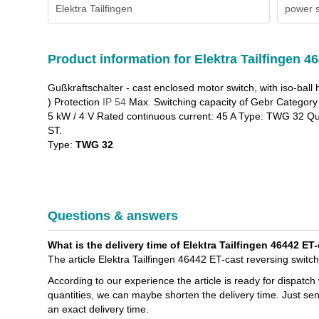
Elektra Tailfingen
power s
Product information for Elektra Tailfingen 4
Gußkraftschalter - cast enclosed motor switch, with iso-ball 
) Protection
IP 54
Max. Switching capacity of Gebr Category 
5 kW / 4 V Rated continuous current: 45 A Type: TWG 32 Qu
ST.
Type:
TWG 32
Questions & answers
What is the delivery time of Elektra Tailfingen 46442 E
The article Elektra Tailfingen 46442 ET-cast reversing swit
According to our experience the article is ready for dispatch
quantities, we can maybe shorten the delivery time. Just sen
an exact delivery time.