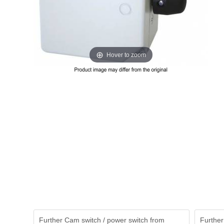
Hover to zoom
Further Cam switch / power switch from
Further