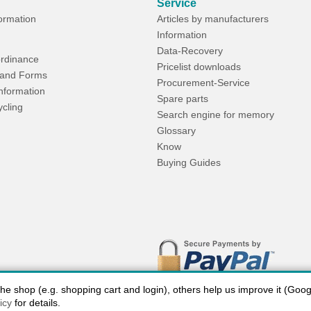
Service
formation
Articles by manufacturers
Information
Data-Recovery
rdinance
Pricelist downloads
and Forms
Procurement-Service
Information
Spare parts
ycling
Search engine for memory
Glossary
Know
Buying Guides
 shop (e.g. shopping cart and login), others help us improve it (Google
icy
for details.