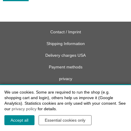
Contact / Imprint
Shipping Information
Delivery charges USA
Payment methods
privacy
Cookie settings
We use cookies. Some are required to run the shop (e.g.
shopping cart and login), others help us improve it (Google
Analytics). Statistics cookies are only used with your consent. See
our
privacy policy
for details.
Accept all
Essential cookies only