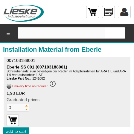
☰
Installation Material from Eberle
007103188001
Eberle SS 001 (007103188001)
Schraubensatz zum befestigen der Regler im Adapterrahmen für ARA 1 E und ARA
1 9 Verkaufseinheit: 1 ST.
Lieske Part No.:
1241082
info_outline
Delivery time on request
1,93 EUR
Graduated prices