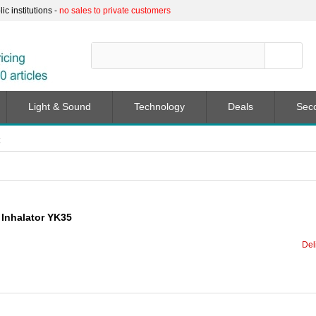
c institutions -
no sales to private customers
Light & Sound
Technology
Deals
Sec
 Inhalator YK35
Del