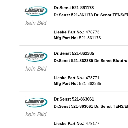
Dr.Senst 521-861173
Dr.Senst 521-861173 Dr. Senst TENS/
Lieske Part No.:
478773
Mfg Part No:
521-861173
Dr.Senst 521-862385
Dr.Senst 521-862385 Dr. Senst Blutd
Lieske Part No.:
478771
Mfg Part No:
521-862385
Dr.Senst 521-863061
Dr.Senst 521-863061 Dr. Senst TENS
Lieske Part No.:
479177