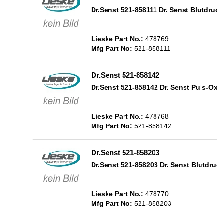
Dr.Senst 521-858111 Dr. Senst Blutd
Lieske Part No.:
478769
Mfg Part No:
521-858111
Dr.Senst 521-858142
Dr.Senst 521-858142 Dr. Senst Puls-O
Lieske Part No.:
478768
Mfg Part No:
521-858142
Dr.Senst 521-858203
Dr.Senst 521-858203 Dr. Senst Blutd
Lieske Part No.:
478770
Mfg Part No:
521-858203