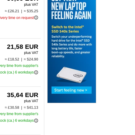
≈ £26.21 | ≈ $35.25
info_outline
ivery time on request
21,58 EUR
≈ £18.52 | ≈ $24.90
very time from supplier's
info_outline
tock (ca.) 6 workdays
35,64 EUR
≈ £30.58 | ≈ $41.13
very time from supplier's
info_outline
tock (ca.) 6 workdays