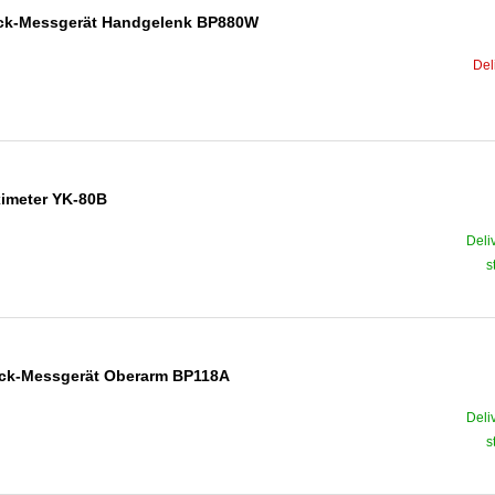
ruck-Messgerät Handgelenk BP880W
Del
ximeter YK-80B
Deli
s
ruck-Messgerät Oberarm BP118A
Deli
s