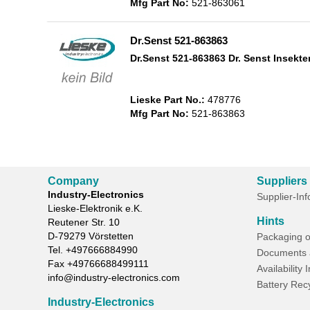
Mfg Part No:
521-863061
Dr.Senst 521-863863
Dr.Senst 521-863863 Dr. Senst Insekte
Lieske Part No.:
478776
Mfg Part No:
521-863863
Company
Suppliers
Industry-Electronics
Supplier-In
Lieske-Elektronik e.K.
Hints
Reutener Str. 10
D-
79279
Vörstetten
Packaging o
Tel.
+497666884990
Documents 
Fax
+49766688499111
Availability 
info@industry-electronics.com
Battery Rec
Industry-Electronics