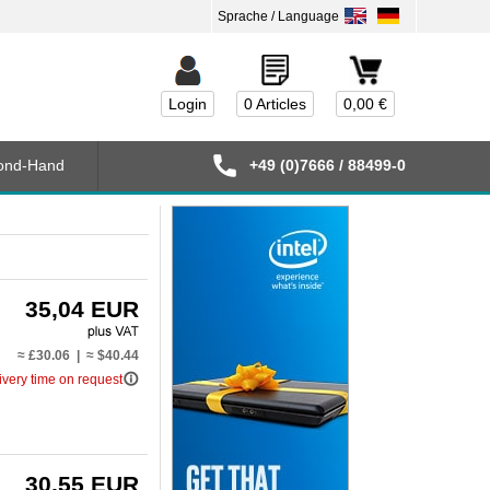
Login
0 Articles
0,00 €
ond-Hand
+49 (0)7666 / 88499-0
35,04 EUR
≈ £30.06 | ≈ $40.44
info_outline
ivery time on request
30,55 EUR