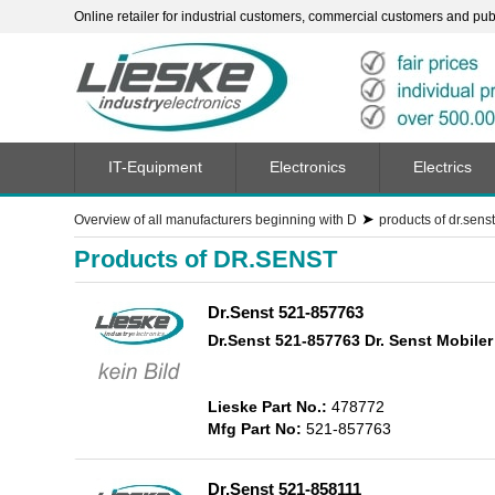
Online retailer for industrial customers, commercial customers and publi
IT-Equipment
Electronics
Electrics
➤
Overview of all manufacturers beginning with D
products of dr.senst
Products of DR.SENST
Dr.Senst 521-857763
Dr.Senst 521-857763 Dr. Senst Mobiler
Lieske Part No.:
478772
Mfg Part No:
521-857763
Dr.Senst 521-858111