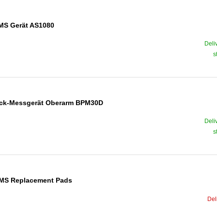
EMS Gerät AS1080
Deli
s
ruck-Messgerät Oberarm BPM30D
Deli
s
/EMS Replacement Pads
Del