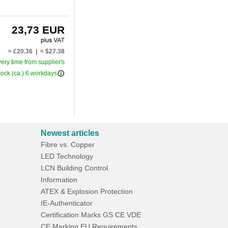
23,73 EUR
≈ £20.36 | ≈ $27.38
very time from supplier's
info_outline
tock (ca.) 6 workdays
Newest articles
Fibre vs. Copper
LED Technology
LCN Building Control
Information
ATEX & Explosion Protection
IE-Authenticator
Certification Marks GS CE VDE
CE Marking EU Requirements