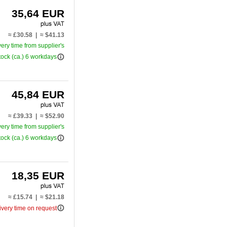
35,64 EUR
≈ £30.58 | ≈ $41.13
very time from supplier's
info_outline
tock (ca.) 6 workdays
45,84 EUR
≈ £39.33 | ≈ $52.90
very time from supplier's
info_outline
tock (ca.) 6 workdays
18,35 EUR
≈ £15.74 | ≈ $21.18
info_outline
ivery time on request