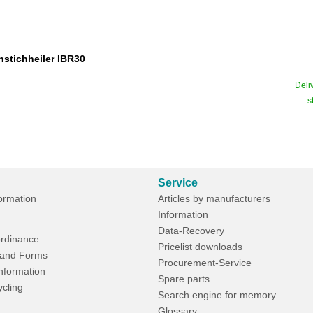
nstichheiler IBR30
Deli
s
Service
formation
Articles by manufacturers
Information
Data-Recovery
rdinance
Pricelist downloads
and Forms
Procurement-Service
Information
Spare parts
ycling
Search engine for memory
Glossary