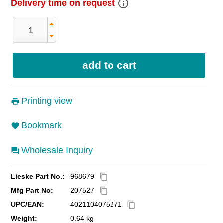
info_outline
Delivery time on request
Printing view
Bookmark
Wholesale Inquiry
Lieske Part No.:
968679
content_copy
Mfg Part No:
207527
content_copy
UPC/EAN:
4021104075271
content_copy
Weight:
0.64 kg