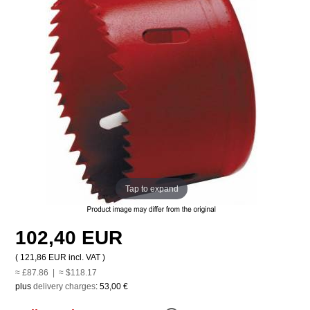
Tap to expand
102,40 EUR
(
121,86 EUR
incl. VAT )
≈ £87.86 | ≈ $118.17
plus
delivery charges
:
53,00 €