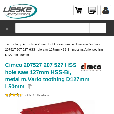
☰
➤
Technology
Tools
➤
Power Tool Accessories
➤
Holesaws
➤
Cimco
207527 207 527 HSS hole saw 127mm HSS-Bi, metal m.Vario toothing
D127mm L50mm
Cimco 207527 207 527 HSS
hole saw 127mm HSS-Bi,
metal m.Vario toothing D127mm
L50mm
content_copy
(
4.5
/
5
)
15
ratings