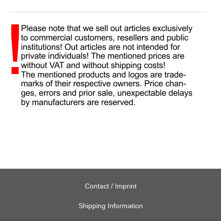
Contact / Imprint
Shipping Information