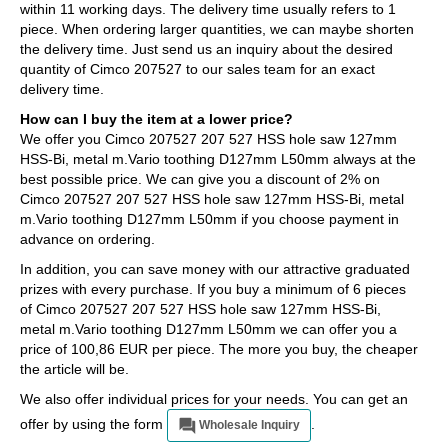
within 11 working days. The delivery time usually refers to 1
piece. When ordering larger quantities, we can maybe shorten
the delivery time. Just send us an inquiry about the desired
quantity of Cimco 207527 to our sales team for an exact
delivery time.
How can I buy the item at a lower price?
We offer you Cimco 207527 207 527 HSS hole saw 127mm
HSS-Bi, metal m.Vario toothing D127mm L50mm always at the
best possible price. We can give you a discount of 2% on
Cimco 207527 207 527 HSS hole saw 127mm HSS-Bi, metal
m.Vario toothing D127mm L50mm if you choose payment in
advance on ordering.
In addition, you can save money with our attractive graduated
prizes with every purchase. If you buy a minimum of 6 pieces
of Cimco 207527 207 527 HSS hole saw 127mm HSS-Bi,
metal m.Vario toothing D127mm L50mm we can offer you a
price of 100,86 EUR per piece. The more you buy, the cheaper
the article will be.
We also offer individual prices for your needs. You can get an
offer by using the form
.
Wholesale Inquiry