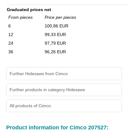
Graduated prices net
From pieces
Price per pieces
6
100,86 EUR
12
99,33 EUR
24
97,79 EUR
36
96,26 EUR
Further Holesaws from Cimco
Further products in category Holesaws
All products of
Cimco
Product information for Cimco 207527: