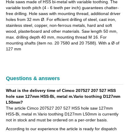
Hole saws made of HSS bi-metal with variable toothing. The
variable tooth pitch (4 - 6 teeth per inch) guarantees chatter-
free drilling. Hole saws with mounting thread, additional driver
holes from 32 mm Ø. For efficient drilling of steel, cast iron,
stainless steel, copper, non-ferrous metals, hard and soft
wood, plasterboard and other materials. Saw length 50 mm,
max. drilling depth 40 mm, mounting thread M 16. For
mounting shafts (item no. 20 7580 and 20 7588). With a Ø of
127 mm
Questions & answers
What is the delivery time of Cimco 207527 207 527 HSS
hole saw 127mm HSS-Bi, metal m.Vario toothing D127mm
L50mm?
The article Cimco 207527 207 527 HSS hole saw 127mm
HSS-Bi, metal m.Vario toothing D127mm L50mm is currently
not in stock and must be ordered on a per-order basis.
According to our experience the article is ready for dispatch