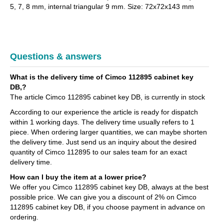
5, 7, 8 mm, internal triangular 9 mm. Size: 72x72x143 mm
Questions & answers
What is the delivery time of Cimco 112895 cabinet key
DB,?
The article Cimco 112895 cabinet key DB, is currently in stock
According to our experience the article is ready for dispatch
within 1 working days. The delivery time usually refers to 1
piece. When ordering larger quantities, we can maybe shorten
the delivery time. Just send us an inquiry about the desired
quantity of Cimco 112895 to our sales team for an exact
delivery time.
How can I buy the item at a lower price?
We offer you Cimco 112895 cabinet key DB, always at the best
possible price. We can give you a discount of 2% on Cimco
112895 cabinet key DB, if you choose payment in advance on
ordering.