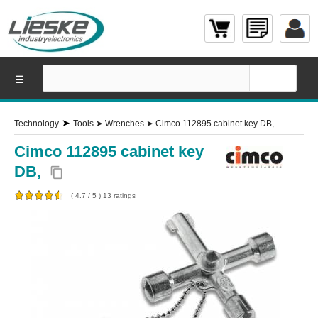
☰
➤
Technology
Tools
➤
Wrenches
➤
Cimco 112895 cabinet key DB,
Cimco 112895 cabinet key
DB,
content_copy
(
4.7
/
5
)
13
ratings