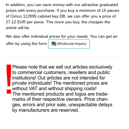
In addition, you can save money with our attractive graduated
prizes with every purchase. If you buy a minimum of 15 pieces
of Cimco 112895 cabinet key DB, we can offer you a price of
27,12 EUR per piece. The more you buy, the cheaper the
article will be.
We also offer individual prices for your needs. You can get an
offer by using the form
.
Wholesale Inquiry