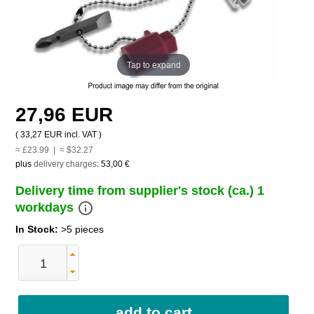
Tap to expand
27,96 EUR
(
33,27 EUR
incl. VAT )
≈ £23.99 | ≈ $32.27
plus
delivery charges
:
53,00 €
Delivery time from supplier's stock (ca.) 1
info_outline
workdays
In Stock:
>5 pieces