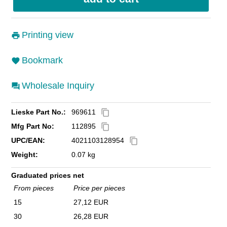
Printing view
Bookmark
Wholesale Inquiry
Lieske Part No.:
969611
content_copy
Mfg Part No:
112895
content_copy
UPC/EAN:
4021103128954
content_copy
Weight:
0.07 kg
Graduated prices net
From pieces
Price per pieces
15
27,12 EUR
30
26,28 EUR