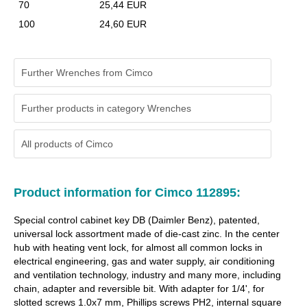
70
25,44 EUR
100
24,60 EUR
Further Wrenches from Cimco
Further products in category Wrenches
All products of
Cimco
Product information for Cimco 112895:
Special control cabinet key DB (Daimler Benz), patented,
universal lock assortment made of die-cast zinc. In the center
hub with heating vent lock, for almost all common locks in
electrical engineering, gas and water supply, air conditioning
and ventilation technology, industry and many more, including
chain, adapter and reversible bit. With adapter for 1/4', for
slotted screws 1.0x7 mm, Phillips screws PH2, internal square