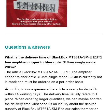
Questions & answers
What is the delivery time of BlackBox MT661A-SM-E E1/T1
line amplifier copper to fiber optic 310nm single mode,
28km?
The article BlackBox MT661A-SM-E E1/T1 line amplifier
copper to fiber optic 310nm single mode, 28km is currently not
in stock and must be ordered on a per-order basis.
According to our experience the article is ready for dispatch
within 14 working days. The delivery time usually refers to 1
piece. When ordering larger quantities, we can maybe shorten
the delivery time. Just send us an inquiry about the desired
quantity of BlackBox MT661A-SM-E to our sales team for an