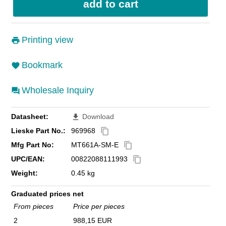
Printing view
Bookmark
Wholesale Inquiry
Datasheet:
Download
file_download
Lieske Part No.:
969968
content_copy
Mfg Part No:
MT661A-SM-E
content_copy
UPC/EAN:
00822088111993
content_copy
Weight:
0.45 kg
Graduated prices net
From pieces
Price per pieces
2
988,15 EUR