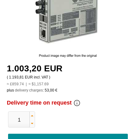
1.003,20 EUR
(
1.193,81 EUR
incl. VAT )
≈ £859.74 | ≈ $1,157.69
plus
delivery charges
:
53,00 €
info_outline
Delivery time on request