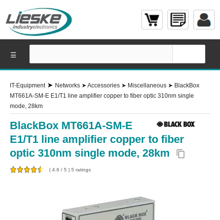
☰
➤
IT-Equipment
Networks
➤
Accessories
➤
Miscellaneous
➤
BlackBox
MT661A-SM-E E1/T1 line amplifier copper to fiber optic 310nm single
mode, 28km
BlackBox MT661A-SM-E
E1/T1 line amplifier copper to fiber
optic 310nm single mode, 28km
content_copy
(
4.6
/
5
)
5
ratings