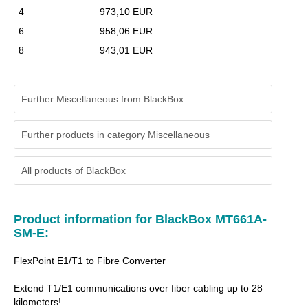
4
973,10 EUR
6
958,06 EUR
8
943,01 EUR
Further Miscellaneous from BlackBox
Further products in category Miscellaneous
All products of
BlackBox
Product information for BlackBox MT661A-
SM-E:
FlexPoint E1/T1 to Fibre Converter
Extend T1/E1 communications over fiber cabling up to 28
kilometers!