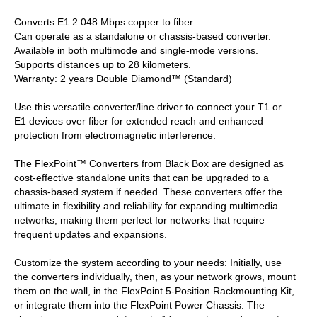
Converts E1 2.048 Mbps copper to fiber.
Can operate as a standalone or chassis-based converter.
Available in both multimode and single-mode versions.
Supports distances up to 28 kilometers.
Warranty: 2 years Double Diamond™ (Standard)
Use this versatile converter/line driver to connect your T1 or
E1 devices over fiber for extended reach and enhanced
protection from electromagnetic interference.
The FlexPoint™ Converters from Black Box are designed as
cost-effective standalone units that can be upgraded to a
chassis-based system if needed. These converters offer the
ultimate in flexibility and reliability for expanding multimedia
networks, making them perfect for networks that require
frequent updates and expansions.
Customize the system according to your needs: Initially, use
the converters individually, then, as your network grows, mount
them on the wall, in the FlexPoint 5-Position Rackmounting Kit,
or integrate them into the FlexPoint Power Chassis. The