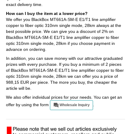
exact delivery time.
How can I buy the item at a lower price?
We offer you BlackBox MT661A-SM-E E1/T1 line amplifier
copper to fiber optic 310nm single mode, 28km always at the
best possible price. We can give you a discount of 2% on
BlackBox MT661A-SM-E E1/T1 line amplifier copper to fiber
optic 310nm single mode, 28km if you choose payment in
advance on ordering.
In addition, you can save money with our attractive graduated
prizes with every purchase. If you buy a minimum of 2 pieces
of BlackBox MT661A-SM-E E1/T1 line amplifier copper to fiber
optic 310nm single mode, 28km we can offer you a price of
988,15 EUR per piece. The more you buy, the cheaper the
article will be.
We also offer individual prices for your needs. You can get an
offer by using the form
.
Wholesale Inquiry