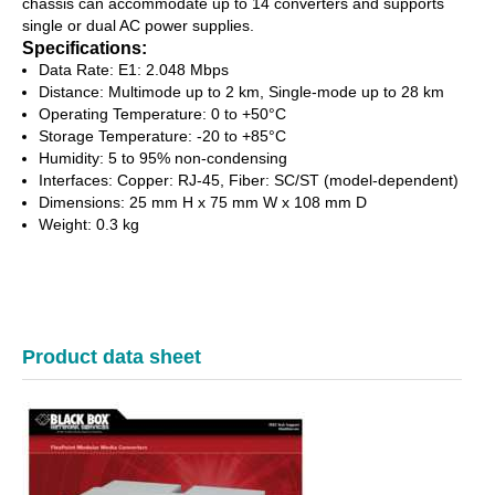
chassis can accommodate up to 14 converters and supports
single or dual AC power supplies.
Specifications:
Data Rate: E1: 2.048 Mbps
Distance: Multimode up to 2 km, Single-mode up to 28 km
Operating Temperature: 0 to +50°C
Storage Temperature: -20 to +85°C
Humidity: 5 to 95% non-condensing
Interfaces: Copper: RJ-45, Fiber: SC/ST (model-dependent)
Dimensions: 25 mm H x 75 mm W x 108 mm D
Weight: 0.3 kg
Product data sheet