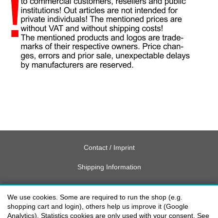
Contact / Imprint
Shipping Information
Delivery charges USA
We use cookies. Some are required to run the shop (e.g.
Payment methods
shopping cart and login), others help us improve it (Google
Analytics). Statistics cookies are only used with your consent. See