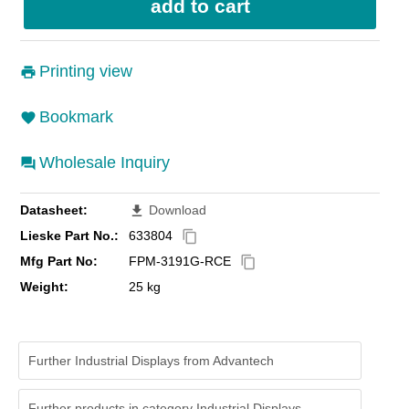
Printing view
Bookmark
Wholesale Inquiry
Datasheet:
Download
file_download
Lieske Part No.:
633804
content_copy
Mfg Part No:
FPM-3191G-RCE
content_copy
Weight:
25 kg
Further Industrial Displays from Advantech
Further products in category Industrial Displays