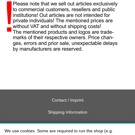
Contact / Imprint
Shipping Information
Delivery charges USA
We use cookies. Some are required to run the shop (e.g.