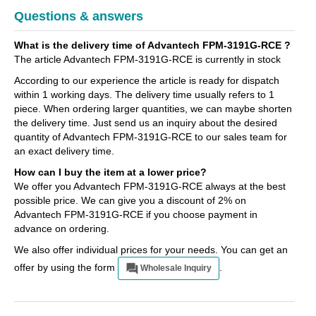
Questions & answers
What is the delivery time of Advantech FPM-3191G-RCE ?
The article Advantech FPM-3191G-RCE is currently in stock
According to our experience the article is ready for dispatch
within 1 working days. The delivery time usually refers to 1
piece. When ordering larger quantities, we can maybe shorten
the delivery time. Just send us an inquiry about the desired
quantity of Advantech FPM-3191G-RCE to our sales team for
an exact delivery time.
How can I buy the item at a lower price?
We offer you Advantech FPM-3191G-RCE always at the best
possible price. We can give you a discount of 2% on
Advantech FPM-3191G-RCE if you choose payment in
advance on ordering.
We also offer individual prices for your needs. You can get an
offer by using the form
.
Wholesale Inquiry