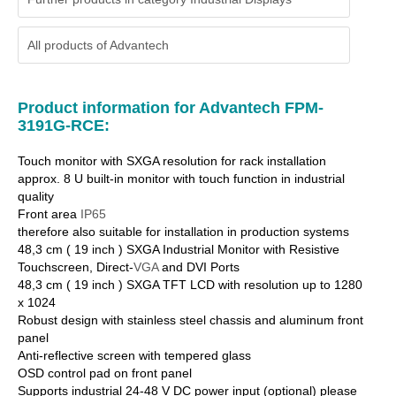
All products of
Advantech
Product information for Advantech FPM-
3191G-RCE:
Touch monitor with SXGA resolution for rack installation
approx. 8 U built-in monitor with touch function in industrial
quality
Front area
IP65
therefore also suitable for installation in production systems
48,3 cm ( 19 inch ) SXGA Industrial Monitor with Resistive
Touchscreen, Direct-
VGA
and DVI Ports
48,3 cm ( 19 inch ) SXGA TFT LCD with resolution up to 1280
x 1024
Robust design with stainless steel chassis and aluminum front
panel
Anti-reflective screen with tempered glass
OSD control pad on front panel
Supports industrial 24-48 V DC power input (optional) please