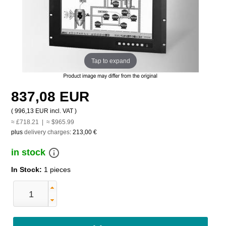
Tap to expand
837,08 EUR
(
996,13 EUR
incl. VAT )
≈ £718.21 | ≈ $965.99
plus
delivery charges
:
213,00 €
info_outline
in stock
In Stock:
1 pieces