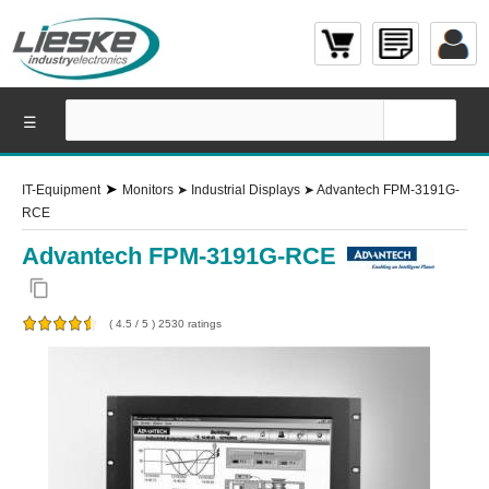
☰
➤
IT-Equipment
Monitors
➤
Industrial Displays
➤
Advantech FPM-3191G-
RCE
Advantech FPM-3191G-RCE
content_copy
(
4.5
/
5
)
2530
ratings