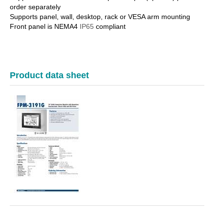
order separately
Supports panel, wall, desktop, rack or VESA arm mounting
Front panel is NEMA4
IP65
compliant
Product data sheet