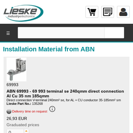
☰
Installation Material from ABN
69993
ABN 69993 - 69 993 terminal se 240qmm direct connection
Al Cu 35 nm 185qmm
Direct connection V-terminal 240mm² se, for AL + CU conductor 35-185mm² sm
Lieske Part No.:
135268
info_outline
Delivery time on request
26,93 EUR
Graduated prices