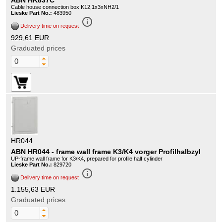
ABN HK837C
Cable house connection box K12,1x3xNH2/1
Lieske Part No.:
483950
info_outline
Delivery time on request
929,61 EUR
Graduated prices
HR044
ABN HR044 - frame wall frame K3/K4 vorger Profilhalbzyl
UP-frame wall frame for K3/K4, prepared for profile half cylinder
Lieske Part No.:
829720
info_outline
Delivery time on request
1.155,63 EUR
Graduated prices