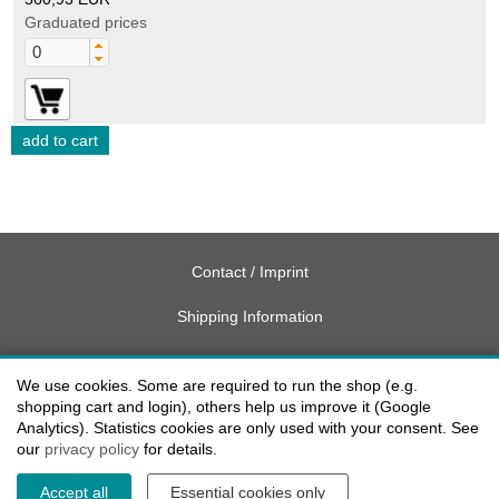
Graduated prices
Contact / Imprint
Shipping Information
Delivery charges USA
We use cookies. Some are required to run the shop (e.g.
Payment methods
shopping cart and login), others help us improve it (Google
Analytics). Statistics cookies are only used with your consent. See
our
privacy policy
for details.
privacy
Accept all
Essential cookies only
Cookie settings