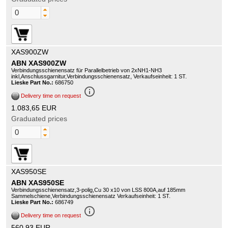
XAS900ZW
ABN XAS900ZW
Verbindungsschienensatz für Parallelbetrieb von 2xNH1-NH3
inkl,Anschlussgarnitur,Verbindungsschienensatz, Verkaufseinheit: 1 ST.
Lieske Part No.:
686750
info_outline
Delivery time on request
1.083,65 EUR
Graduated prices
XAS950SE
ABN XAS950SE
Verbindungsschienensatz,3-polig,Cu 30 x10 von LSS 800A,auf 185mm
Sammelschiene,Verbindungsschienensatz Verkaufseinheit: 1 ST.
Lieske Part No.:
686749
info_outline
Delivery time on request
560,93 EUR