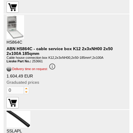
HS864C
ABN HS864C - cable service box K12 2x3xNH00 2x50
2x100A 185qmm
Cable house connection box K12,2x3xNH00,2x50-185mm²,2x100A
Lieske Part No.:
253661
info_outline
Delivery time on request
1.604,49 EUR
Graduated prices
SSLAPL