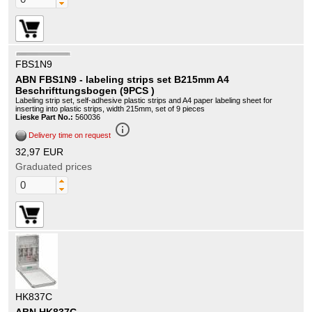
FBS1N9
ABN FBS1N9 - labeling strips set B215mm A4
Beschrifttungsbogen (9PCS )
Labeling strip set, self-adhesive plastic strips and A4 paper labeling sheet for
inserting into plastic strips, width 215mm, set of 9 pieces
Lieske Part No.:
560036
info_outline
Delivery time on request
32,97 EUR
Graduated prices
HK837C