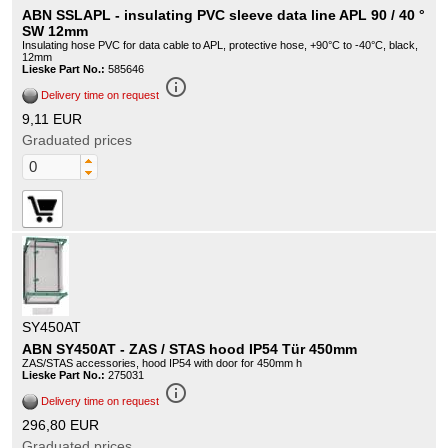
ABN SSLAPL - insulating PVC sleeve data line APL 90 / 40 °
SW 12mm
Insulating hose PVC for data cable to APL, protective hose, +90°C to -40°C, black,
12mm
Lieske Part No.:
585646
info_outline
Delivery time on request
9,11 EUR
Graduated prices
SY450AT
ABN SY450AT - ZAS / STAS hood IP54 Tür 450mm
ZAS/STAS accessories, hood IP54 with door for 450mm h
Lieske Part No.:
275031
info_outline
Delivery time on request
296,80 EUR
Graduated prices