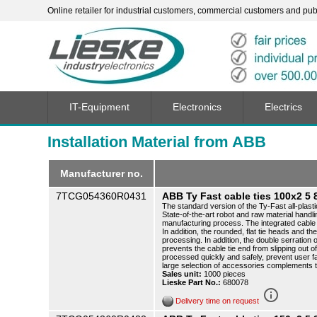
Online retailer for industrial customers, commercial customers and publi
IT-Equipment
Electronics
Electrics
Installation Material from ABB
Manufacturer no.
7TCG054360R0431
ABB Ty Fast cable ties 100x2 
The standard version of the Ty-Fast all-plasti
State-of-the-art robot and raw material handli
manufacturing process. The integrated cable t
In addition, the rounded, flat tie heads and th
processing. In addition, the double serration o
prevents the cable tie end from slipping out o
processed quickly and safely, prevent user f
large selection of accessories complements 
Sales unit:
1000 pieces
Lieske Part No.:
680078
info_outline
Delivery time on request