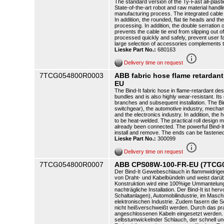
The standard version of the Ty-Fast all-plasti
State-of-the-art robot and raw material handli
manufacturing process. The integrated cable t
In addition, the rounded, flat tie heads and th
processing. In addition, the double serration o
prevents the cable tie end from slipping out o
processed quickly and safely, prevent user f
large selection of accessories complements 
Lieske Part No.:
680163
info_outline
Delivery time on request
7TCG054800R0003
ABB fabric hose flame retarda
EU
The Bind-It fabric hose in flame-retardant de
bundles and is also highly wear-resistant. It
branches and subsequent installation. The Bind-
switchgear), the automotive industry, mechani
and the electronics industry. In addition, the
to be heat-welded. The practical roll design 
already been connected. The powerful Bind-It i
install and remove. The ends can be fastened
Lieske Part No.:
300099
info_outline
Delivery time on request
7TCG054800R0007
ABB CPS08W-100-FR-EU (7TCG
Der Bind-It Gewebeschlauch in flammwidrige
von Draht- und Kabelbündeln und weist darübe
Konstruktion wird eine 100%ige Ummantelung 
nachträgliche Installation. Der Bind-It ist h
Schaltanlagen), Automobilindustrie, im Masch
elektronischen Industrie. Zudem fasern die
nicht heißverschweißt werden. Durch das pra
angeschlossenen Kabeln eingesetzt werden. Der
selbstumwickelnder Schlauch, der schnell und 