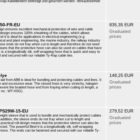
ap Kabelbindern befestigt und gesichert werden. Verkaufseinheit:
-50-FR-EU
835,35 EUR
sign ensures excellent mechanical protection of wire and cable
Graduated
s design ensures 100% sheathing of the cables, which allows
prices
It is ideal for applications in electrical engineering (e.g.
cal and plant engineering, the marine industry, the railway industry
 hose ends do not fray when cut to length and therefore do not need
means that the protective hose can also be used on cables that have
s a longitudinally slit, self-wrapping hose that is quick and easy to
 and secured with our reliable Ty-Rap cable ties.
olye
148,25 EUR
aid from ABB is ideal for bundling and protecting cables and lines. It
Graduated
on and excessive wear. The closed hose is very stretchy, halogen-
prices
event the braided hose end from fraying when cutting to length, a
t no.: WT-HSG).
 CPS29W-15-EU
279,52 EUR
tweight sleeve that is used to bundle and mechanically protect cables
Graduated
addition, the sleeve ends do not fray when cut to length and
prices
practical roll design means that the protective sleeve can also be
d. The powerful Bind-It is a longitudinally slit, self-wrapping
remove. The ends can be fastened and secured with our reliable Ty-