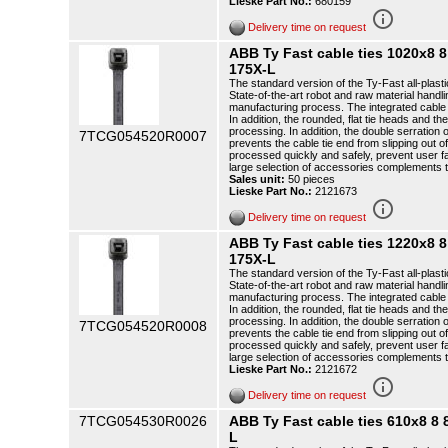
Lieske Part No.:
680159
info_outline
Delivery time on request
ABB Ty Fast cable ties 1020x8
175X-L
The standard version of the Ty-Fast all-plasti
State-of-the-art robot and raw material handli
manufacturing process. The integrated cable t
In addition, the rounded, flat tie heads and th
processing. In addition, the double serration o
7TCG054520R0007
prevents the cable tie end from slipping out o
processed quickly and safely, prevent user f
large selection of accessories complements 
Sales unit:
50 pieces
Lieske Part No.:
2121673
info_outline
Delivery time on request
ABB Ty Fast cable ties 1220x8
175X-L
The standard version of the Ty-Fast all-plasti
State-of-the-art robot and raw material handli
manufacturing process. The integrated cable t
In addition, the rounded, flat tie heads and th
processing. In addition, the double serration o
7TCG054520R0008
prevents the cable tie end from slipping out o
processed quickly and safely, prevent user f
large selection of accessories complements 
Lieske Part No.:
2121672
info_outline
Delivery time on request
7TCG054530R0026
ABB Ty Fast cable ties 610x8 
L