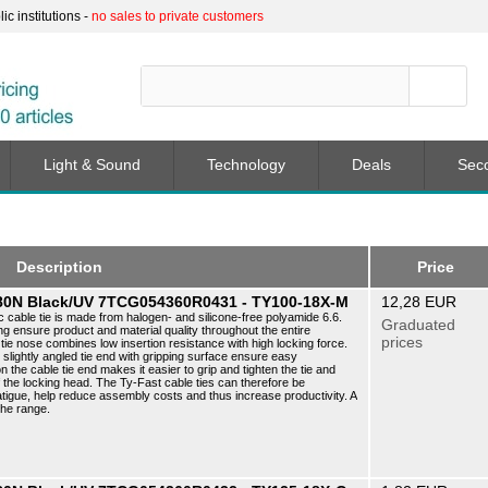
c institutions -
no sales to private customers
Light & Sound
Technology
Deals
Sec
Description
Price
5 80N Black/UV 7TCG054360R0431 - TY100-18X-M
12,28 EUR
c cable tie is made from halogen- and silicone-free polyamide 6.6.
Graduated
ng ensure product and material quality throughout the entire
prices
ie nose combines low insertion resistance with high locking force.
e slightly angled tie end with gripping surface ensure easy
n the cable tie end makes it easier to grip and tighten the tie and
f the locking head. The Ty-Fast cable ties can therefore be
atigue, help reduce assembly costs and thus increase productivity. A
the range.