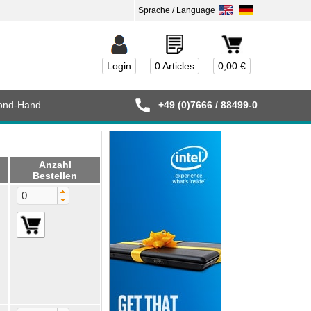
Login
0 Articles
0,00 €
ond-Hand
+49 (0)7666 / 88499-0
Anzahl
Bestellen