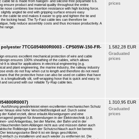
c cable tie is made from halogen- and silicone-free polyamide 6.6.
prices
ng ensure product and material quality throughout the entire
ie nose combines low insertion resistance with high locking force.
e slightly angled tie end with gripping surface ensure easy
n the cable tie end makes it easier to grip and tighten the tie and
f the locking head. The Ty-Fast cable ties can therefore be
atigue, help reduce assembly costs and thus increase productivity. A
the range.
nt polyester 7TCG054800R0003 - CPS05W-150-FR-
1.582,28 EUR
Graduated
sign ensures excellent mechanical protection of wire and cable
prices
s design ensures 100% sheathing of the cables, which allows
It is ideal for applications in electrical engineering (e.g.
cal and plant engineering, the marine industry, the railway industry
 hose ends do not fray when cut to length and therefore do not need
means that the protective hose can also be used on cables that have
s a longitudinally slit, self-wrapping hose that is quick and easy to
 and secured with our reliable Ty-Rap cable ties.
054800R0007)
1.310,95 EUR
r Ausführung gewährleistet einen exzellenten mechanischen Schutz
Graduated
r hinaus eine hohe Verschleißfestigkeit auf. Durch seine
prices
der Kabel erzielt, diese erlaubt Abzweigungen und eine
ervorragend geeignet für Anwendungen in der Elektrotechnik (z.B.
inen- und Anlagenbau, bei der Marine, der Bahn und in der
 Schlauchenden beim Ablängen nicht aus und müssen daher auch
ktische Rolldesign kann der Schutzschlauch auch bei bereits
 leistungsstarke Bind-It ist ein längs geschlitzter,
einfach zu installieren und auch wieder zu entfernen ist. Die