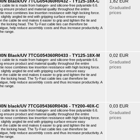
5 80N Black/UV 7TCG054360R0432 - TY125-18X-C
1,82 EUR
c cable tie is made from halogen- and silicone-free polyamide 6.6.
Graduated
ng ensure product and material quality throughout the entire
prices
ie nose combines low insertion resistance with high locking force.
e slightly angled tie end with gripping surface ensure easy
n the cable tie end makes it easier to grip and tighten the tie and
f the locking head. The Ty-Fast cable ties can therefore be
atigue, help reduce assembly costs and thus increase productivity. A
the range.
5 80N Black/UV 7TCG054360R0433 - TY125-18X-M
0,02 EUR
c cable tie is made from halogen- and silicone-free polyamide 6.6.
Graduated
ng ensure product and material quality throughout the entire
prices
ie nose combines low insertion resistance with high locking force.
e slightly angled tie end with gripping surface ensure easy
n the cable tie end makes it easier to grip and tighten the tie and
f the locking head. The Ty-Fast cable ties can therefore be
atigue, help reduce assembly costs and thus increase productivity. A
the range.
 180N black/UV 7TCG054360R0436 - TY200-40X-C
0,03 EUR
c cable tie is made from halogen- and silicone-free polyamide 6.6.
Graduated
ng ensure product and material quality throughout the entire
prices
ie nose combines low insertion resistance with high locking force.
e slightly angled tie end with gripping surface ensure easy
n the cable tie end makes it easier to grip and tighten the tie and
f the locking head. The Ty-Fast cable ties can therefore be
atigue, help reduce assembly costs and thus increase productivity. A
the range.