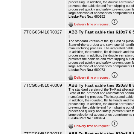
processing. In addition, the double serration o
prevents the cable tie end from slipping out o
processed quickly and safely, prevent user f
large selection of accessories complements 
Lieske Part No.:
680152
info_outline
Delivery time on request
7TCG054410R0027
ABB Ty Fast cable ties 610x7 
L
The standard version of the Ty-Fast all-plasti
State-of-the-art robot and raw material handli
manufacturing process. The integrated cable t
In addition, the rounded, flat tie heads and th
processing. In addition, the double serration o
prevents the cable tie end from slipping out o
processed quickly and safely, prevent user f
large selection of accessories complements 
Lieske Part No.:
680073
info_outline
Delivery time on request
7TCG054510R0009
ABB Ty Fast cable ties 920x8 8
The standard version of the Ty-Fast all-plasti
State-of-the-art robot and raw material handli
manufacturing process. The integrated cable t
In addition, the rounded, flat tie heads and th
processing. In addition, the double serration o
prevents the cable tie end from slipping out o
processed quickly and safely, prevent user f
large selection of accessories complements 
Lieske Part No.:
680164
info_outline
Delivery time on request
7TCG054510R0013
ABB Ty Fast cable ties 920x8 