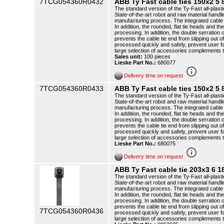
7TCG054360R0432
ABB Ty Fast cable ties 150x2 
The standard version of the Ty-Fast all-plasti
State-of-the-art robot and raw material handli
manufacturing process. The integrated cable t
In addition, the rounded, flat tie heads and th
processing. In addition, the double serration o
prevents the cable tie end from slipping out o
processed quickly and safely, prevent user f
large selection of accessories complements 
Sales unit:
100 pieces
Lieske Part No.:
680077
info_outline
Delivery time on request
7TCG054360R0433
ABB Ty Fast cable ties 150x2 
The standard version of the Ty-Fast all-plasti
State-of-the-art robot and raw material handli
manufacturing process. The integrated cable t
In addition, the rounded, flat tie heads and th
processing. In addition, the double serration o
prevents the cable tie end from slipping out o
processed quickly and safely, prevent user f
large selection of accessories complements 
Lieske Part No.:
680075
info_outline
Delivery time on request
ABB Ty Fast cable tie 203x3 6
The standard version of the Ty-Fast all-plasti
State-of-the-art robot and raw material handli
manufacturing process. The integrated cable t
In addition, the rounded, flat tie heads and th
processing. In addition, the double serration o
prevents the cable tie end from slipping out o
7TCG054360R0436
processed quickly and safely, prevent user f
large selection of accessories complements 