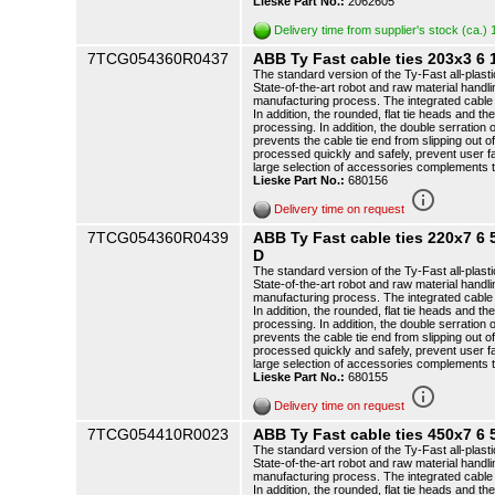
Lieske Part No.:
2062605
Delivery time from supplier's stock (ca.)
7TCG054360R0437
ABB Ty Fast cable ties 203x3 
The standard version of the Ty-Fast all-plasti
State-of-the-art robot and raw material handli
manufacturing process. The integrated cable t
In addition, the rounded, flat tie heads and th
processing. In addition, the double serration o
prevents the cable tie end from slipping out o
processed quickly and safely, prevent user f
large selection of accessories complements 
Lieske Part No.:
680156
info_outline
Delivery time on request
7TCG054360R0439
ABB Ty Fast cable ties 220x7 
D
The standard version of the Ty-Fast all-plasti
State-of-the-art robot and raw material handli
manufacturing process. The integrated cable t
In addition, the rounded, flat tie heads and th
processing. In addition, the double serration o
prevents the cable tie end from slipping out o
processed quickly and safely, prevent user f
large selection of accessories complements 
Lieske Part No.:
680155
info_outline
Delivery time on request
7TCG054410R0023
ABB Ty Fast cable ties 450x7 6
The standard version of the Ty-Fast all-plasti
State-of-the-art robot and raw material handli
manufacturing process. The integrated cable t
In addition, the rounded, flat tie heads and th