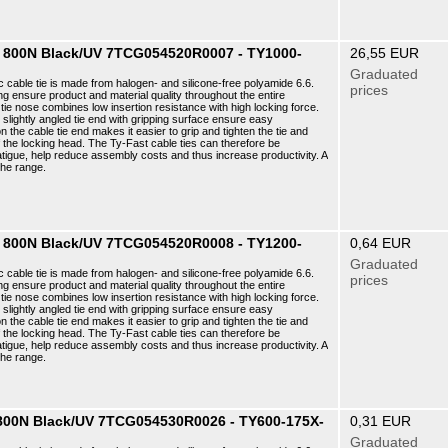
 8 800N Black/UV 7TCG054520R0007 - TY1000-
26,55 EUR
Graduated
c cable tie is made from halogen- and silicone-free polyamide 6.6.
prices
ng ensure product and material quality throughout the entire
ie nose combines low insertion resistance with high locking force.
e slightly angled tie end with gripping surface ensure easy
n the cable tie end makes it easier to grip and tighten the tie and
f the locking head. The Ty-Fast cable ties can therefore be
atigue, help reduce assembly costs and thus increase productivity. A
the range.
 8 800N Black/UV 7TCG054520R0008 - TY1200-
0,64 EUR
Graduated
c cable tie is made from halogen- and silicone-free polyamide 6.6.
prices
ng ensure product and material quality throughout the entire
ie nose combines low insertion resistance with high locking force.
e slightly angled tie end with gripping surface ensure easy
n the cable tie end makes it easier to grip and tighten the tie and
f the locking head. The Ty-Fast cable ties can therefore be
atigue, help reduce assembly costs and thus increase productivity. A
the range.
8 800N Black/UV 7TCG054530R0026 - TY600-175X-
0,31 EUR
Graduated