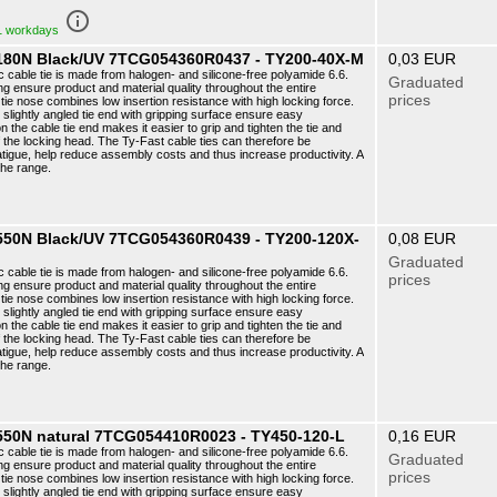
info_outline
 1 workdays
6 180N Black/UV 7TCG054360R0437 - TY200-40X-M
0,03 EUR
c cable tie is made from halogen- and silicone-free polyamide 6.6.
Graduated
ng ensure product and material quality throughout the entire
prices
ie nose combines low insertion resistance with high locking force.
e slightly angled tie end with gripping surface ensure easy
n the cable tie end makes it easier to grip and tighten the tie and
f the locking head. The Ty-Fast cable ties can therefore be
atigue, help reduce assembly costs and thus increase productivity. A
the range.
6 550N Black/UV 7TCG054360R0439 - TY200-120X-
0,08 EUR
Graduated
c cable tie is made from halogen- and silicone-free polyamide 6.6.
prices
ng ensure product and material quality throughout the entire
ie nose combines low insertion resistance with high locking force.
e slightly angled tie end with gripping surface ensure easy
n the cable tie end makes it easier to grip and tighten the tie and
f the locking head. The Ty-Fast cable ties can therefore be
atigue, help reduce assembly costs and thus increase productivity. A
the range.
 550N natural 7TCG054410R0023 - TY450-120-L
0,16 EUR
c cable tie is made from halogen- and silicone-free polyamide 6.6.
Graduated
ng ensure product and material quality throughout the entire
prices
ie nose combines low insertion resistance with high locking force.
e slightly angled tie end with gripping surface ensure easy