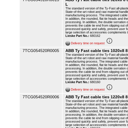
L
The standard version of the Ty-Fast all-plasti
State-of-the-art robot and raw material handli
manufacturing process. The integrated cable t
In addition, the rounded, flat tie heads and th
processing. In addition, the double serration o
prevents the cable tie end from slipping out o
processed quickly and safely, prevent user f
large selection of accessories complements 
Lieske Part No.:
680162
info_outline
Delivery time on request
7TCG054520R0005
ABB Ty Fast cable ties 1020x8 
The standard version of the Ty-Fast all-plasti
State-of-the-art robot and raw material handli
manufacturing process. The integrated cable t
In addition, the rounded, flat tie heads and th
processing. In addition, the double serration o
prevents the cable tie end from slipping out o
processed quickly and safely, prevent user f
large selection of accessories complements 
Lieske Part No.:
680160
info_outline
Delivery time on request
7TCG054520R0006
ABB Ty Fast cable ties 1220x8 
The standard version of the Ty-Fast all-plasti
State-of-the-art robot and raw material handli
manufacturing process. The integrated cable t
In addition, the rounded, flat tie heads and th
processing. In addition, the double serration o
prevents the cable tie end from slipping out o
processed quickly and safely, prevent user f
large selection of accessories complements 