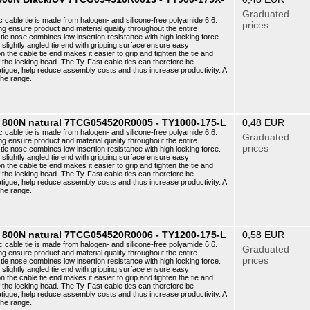
Graduated
c cable tie is made from halogen- and silicone-free polyamide 6.6.
prices
ng ensure product and material quality throughout the entire
ie nose combines low insertion resistance with high locking force.
e slightly angled tie end with gripping surface ensure easy
n the cable tie end makes it easier to grip and tighten the tie and
f the locking head. The Ty-Fast cable ties can therefore be
atigue, help reduce assembly costs and thus increase productivity. A
the range.
8 800N natural 7TCG054520R0005 - TY1000-175-L
0,48 EUR
c cable tie is made from halogen- and silicone-free polyamide 6.6.
Graduated
ng ensure product and material quality throughout the entire
prices
ie nose combines low insertion resistance with high locking force.
e slightly angled tie end with gripping surface ensure easy
n the cable tie end makes it easier to grip and tighten the tie and
f the locking head. The Ty-Fast cable ties can therefore be
atigue, help reduce assembly costs and thus increase productivity. A
the range.
8 800N natural 7TCG054520R0006 - TY1200-175-L
0,58 EUR
c cable tie is made from halogen- and silicone-free polyamide 6.6.
Graduated
ng ensure product and material quality throughout the entire
prices
ie nose combines low insertion resistance with high locking force.
e slightly angled tie end with gripping surface ensure easy
n the cable tie end makes it easier to grip and tighten the tie and
f the locking head. The Ty-Fast cable ties can therefore be
atigue, help reduce assembly costs and thus increase productivity. A
the range.