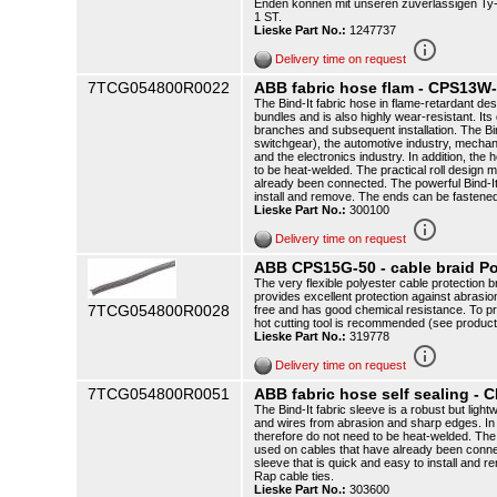
Enden können mit unseren zuverlässigen Ty-R
1 ST.
Lieske Part No.:
1247737
info_outline
Delivery time on request
7TCG054800R0022
ABB fabric hose flam - CPS13W
The Bind-It fabric hose in flame-retardant de
bundles and is also highly wear-resistant. It
branches and subsequent installation. The Bind-
switchgear), the automotive industry, mechani
and the electronics industry. In addition, the
to be heat-welded. The practical roll design 
already been connected. The powerful Bind-It i
install and remove. The ends can be fastened
Lieske Part No.:
300100
info_outline
Delivery time on request
ABB CPS15G-50 - cable braid P
The very flexible polyester cable protection br
provides excellent protection against abrasi
7TCG054800R0028
free and has good chemical resistance. To pr
hot cutting tool is recommended (see produc
Lieske Part No.:
319778
info_outline
Delivery time on request
7TCG054800R0051
ABB fabric hose self sealing -
The Bind-It fabric sleeve is a robust but ligh
and wires from abrasion and sharp edges. In 
therefore do not need to be heat-welded. The 
used on cables that have already been connecte
sleeve that is quick and easy to install and 
Rap cable ties.
Lieske Part No.:
303600