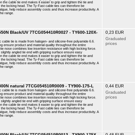
n the cable tie end makes it easier to grip and tighten the tie and
f the locking head. The Ty-Fast cable ties can therefore be
atigue, help reduce assembly costs and thus increase productivity. A
the range.
6 550N Black/UV 7TCG054410R0027 - TY600-120X-
0,23 EUR
Graduated
c cable tie is made from halogen- and silicone-free polyamide 6.6.
prices
ng ensure product and material quality throughout the entire
ie nose combines low insertion resistance with high locking force.
e slightly angled tie end with gripping surface ensure easy
n the cable tie end makes it easier to grip and tighten the tie and
f the locking head. The Ty-Fast cable ties can therefore be
atigue, help reduce assembly costs and thus increase productivity. A
the range.
 800N natural 7TCG054510R0009 - TY900-175-L
0,44 EUR
c cable tie is made from halogen- and silicone-free polyamide 6.6.
Graduated
ng ensure product and material quality throughout the entire
prices
ie nose combines low insertion resistance with high locking force.
e slightly angled tie end with gripping surface ensure easy
n the cable tie end makes it easier to grip and tighten the tie and
f the locking head. The Ty-Fast cable ties can therefore be
atigue, help reduce assembly costs and thus increase productivity. A
the range.
8 800N Black/UV 7TCG054510R0013 - TY900-175X-
0,48 EUR