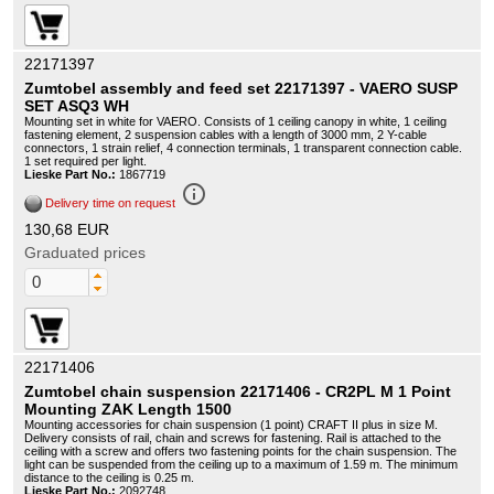
22171397
Zumtobel assembly and feed set 22171397 - VAERO SUSP
SET ASQ3 WH
Mounting set in white for VAERO. Consists of 1 ceiling canopy in white, 1 ceiling
fastening element, 2 suspension cables with a length of 3000 mm, 2 Y-cable
connectors, 1 strain relief, 4 connection terminals, 1 transparent connection cable.
1 set required per light.
Lieske Part No.:
1867719
info_outline
Delivery time on request
130,68 EUR
Graduated prices
22171406
Zumtobel chain suspension 22171406 - CR2PL M 1 Point
Mounting ZAK Length 1500
Mounting accessories for chain suspension (1 point) CRAFT II plus in size M.
Delivery consists of rail, chain and screws for fastening. Rail is attached to the
ceiling with a screw and offers two fastening points for the chain suspension. The
light can be suspended from the ceiling up to a maximum of 1.59 m. The minimum
distance to the ceiling is 0.25 m.
Lieske Part No.:
2092748