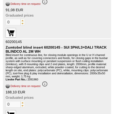
info_outline
Delivery time on request
91,08 EUR
Graduated prices
60200145
Zumtobel blind insert 60200145 - SUI 3PH/L3+DALI TRACK
BLINDCO AL 2M WH
Blind insert for continuous line, for closing module openings in the U or H channel
profile, as well as for covering connectors and feeds, for closing gaps in the busbar
system with surface mounting or pendant suspension or flush ceiling installation
(trimless), with 8 mounting clips and 2 end plates, length: 2000mm, profile material:
sharp-edged aluminum, extruded, white powder-coated, for cutting to the desired
length on site, end plates: polycarbonate (PC), white, mounting clips: polycarbonate
(PC), tool-free plug & play installation and deinstallation, dimensions: 2000x35x50
mm, weight: 1.75 kg
Lieske Part No.:
2091960
info_outline
Delivery time on request
188,10 EUR
Graduated prices