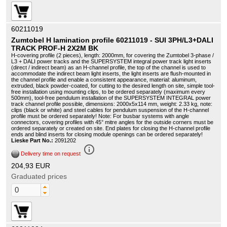
60211019
Zumtobel H lamination profile 60211019 - SUI 3PH/L3+DALI
TRACK PROF-H 2X2M BK
H-covering profile (2 pieces), length: 2000mm, for covering the Zumtobel 3-phase /
L3 + DALI power tracks and the SUPERSYSTEM integral power track light inserts
(direct / indirect beam) as an H-channel profile, the top of the channel is used to
accommodate the indirect beam light inserts, the light inserts are flush-mounted in
the channel profile and enable a consistent appearance, material: aluminum,
extruded, black powder-coated, for cutting to the desired length on site, simple tool-
free installation using mounting clips, to be ordered separately (maximum every
500mm), tool-free pendulum installation of the SUPERSYSTEM INTEGRAL power
track channel profile possible, dimensions: 2000x5x114 mm, weight: 2.33 kg, note:
clips (black or white) and steel cables for pendulum suspension of the H-channel
profile must be ordered separately! Note: For busbar systems with angle
connectors, covering profiles with 45° mitre angles for the outside corners must be
ordered separately or created on site. End plates for closing the H-channel profile
ends and blind inserts for closing module openings can be ordered separately!
Lieske Part No.:
2091202
info_outline
Delivery time on request
204,93 EUR
Graduated prices