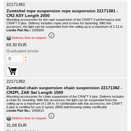
22171381
Zumtobel rope suspension rope suspension 22171381 -
CR2 ASY Length 2000
Mounting accessories for the rope suspension of the CRAFT II performance and
CRAFT II plus. Delivery includes ropes and screws for fastening. With this
accessory, the light can be suspended from the ceiling up to a maximum of 2.13 m.
Lieske Part No.:
1056609
info_outline
Delivery time on request
69,30 EUR
Graduated prices
22171382
Zumtobel chain suspension chain suspension 22171382 -
CR2PL ZAK Set Length 1500
Mounting accessories for chain suspension of the CRAFT II plus. Delivery includes
a chain for mounting. With this accessory, the light can be suspended from the
ceiling up to a maximum of 1.58 m. In combination with this accessory, the CRAFT
II plus is certified for use in sports (BWS ball throwing safety certificate)
Lieske Part No.:
1056613
info_outline
Delivery time on request
31,68 EUR