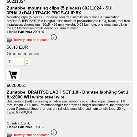
60211024
Zumtobel mounting clips (5 pieces) 60211024 - SUI
3PH/L3+DALI TRACK PROF-CLIP 5X
Mounting clips (5 pieces), for easy, tool-free installation of the U/H lamination
profiles SUPERSYSTEM integral, clips made of polycarbonate (PC), black, tool-free
installation, dimensions: 30x54x36 mm, weight: 0.03 kg, note: one mounting clip in
the U/H lamination profile every 500 mm at most!
Lieske Part No.:
2091201
info_outline
Delivery time on request
56,43 EUR
Graduated prices
60280061
Zumtobel DRAHTSEILABH SET 1,8 - Drahtseilabhäng Set 1
8 x2000 WH white steel wire
Suspension (set) consisting of: white suspension cover, steel rope: diameter 1.8
mm, length 2000 mm, Patentabhänger for stepless height adjustment, fastening the
cover Patentabhängers or current rail side possible maximum tensile load: 20 kg
Type: 60,280,061
Quantity: 1 unit.
Lieske Part No.:
193117
info_outline
Delivery time on request