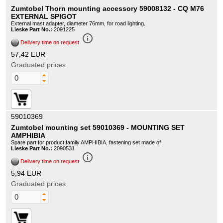
Zumtobel Thorn mounting accessory 59008132 - CQ M76
EXTERNAL SPIGOT
External mast adapter, diameter 76mm, for road lighting.
Lieske Part No.:
2091225
info_outline
Delivery time on request
57,42 EUR
Graduated prices
59010369
Zumtobel mounting set 59010369 - MOUNTING SET
AMPHIBIA
Spare part for product family AMPHIBIA, fastening set made of ,
Lieske Part No.:
2090531
info_outline
Delivery time on request
5,94 EUR
Graduated prices