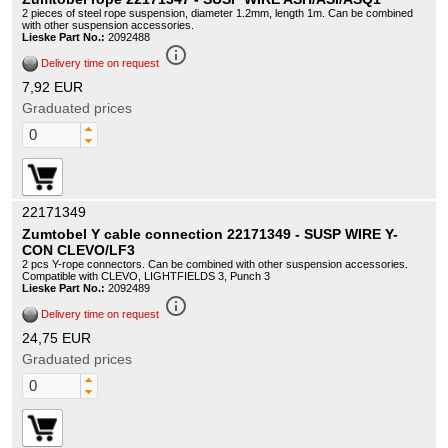
2 pieces of steel rope suspension, diameter 1.2mm, length 1m. Can be combined
with other suspension accessories.
Lieske Part No.:
2092488
info_outline
Delivery time on request
7,92 EUR
Graduated prices
22171349
Zumtobel Y cable connection 22171349 - SUSP WIRE Y-
CON CLEVO/LF3
2 pcs Y-rope connectors. Can be combined with other suspension accessories.
Compatible with CLEVO, LIGHTFIELDS 3, Punch 3
Lieske Part No.:
2092489
info_outline
Delivery time on request
24,75 EUR
Graduated prices