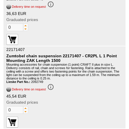
info_outline
Delivery time on request
36,63 EUR
Graduated prices
22171407
Zumtobel chain suspension 22171407 - CR2PL L 1 Point
Mounting ZAK Length 1500
Mounting accessories for chain suspension (1 point) CRAFT II plus in size L.
Delivery consists of rail, chain and screws for fastening. Rail is attached to the
ceiling with a screw and offers two fastening points for the chain suspension. The
light can be suspended from the ceiling up to a maximum of 1.59 m. The minimum
distance to the ceiling is 0.25 m.
Lieske Part No.:
2092749
info_outline
Delivery time on request
45,54 EUR
Graduated prices