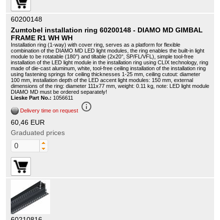
60200148
Zumtobel installation ring 60200148 - DIAMO MD GIMBAL
FRAME R1 WH WH
Installation ring (1-way) with cover ring, serves as a platform for flexible
combination of the DIAMO MD LED light modules, the ring enables the built-in light
module to be rotatable (180°) and tiltable (2x20°, SP/FL/VFL), simple tool-free
installation of the LED light module in the installation ring using CLIX technology, ring
made of die-cast aluminum, white, tool-free ceiling installation of the installation ring
using fastening springs for ceiling thicknesses 1-25 mm, ceiling cutout: diameter
100 mm, installation depth of the LED accent light modules: 150 mm, external
dimensions of the ring: diameter 111x77 mm, weight: 0.11 kg, note: LED light module
DIAMO MD must be ordered separately!
Lieske Part No.:
1056611
info_outline
Delivery time on request
60,46 EUR
Graduated prices
60210816