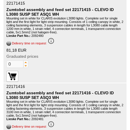
22171415
Zumtobel assembly and feed set 22171415 - CLEVO ID
L3080 SUSP SET ASQ1 WH
Mounting set in white for CLARIS evolution L3080 lights. Complete set for single
light and the first light for light strip mounting. Consists of 1 ceiling canopy in white, 2
ceiling fastening elements, 3 suspension cables in length for L3080 cable length
1200 mm in white, 1 strain relief, 4 connection terminals, 1 transparent connection
cable, 5x1.5mm2 (not halogen-free).
Lieske Part No.:
2092480
info_outline
Delivery time on request
81,18 EUR
Graduated prices
22171416
Zumtobel assembly and feed set 22171416 - CLEVO ID
L3080 SUSP SET ASQ3 WH
Mounting set in white for CLARIS evolution L3080 lights. Complete set for single
light and the first light for light strip mounting. Consists of 1 ceiling canopy in white, 2
ceiling fastening elements, 3 suspension cables in length for L3080 cable length
3100 mm in white, 1 strain relief, 4 connection terminals, 1 transparent connection
cable, 5x1.5mm2 (not halogen-free).
Lieske Part No.:
2092481
info_outline
Delivery time on request