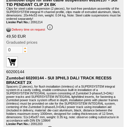
Zumtobel clips for steel cable suspension 60200137 - SUI
TID PENDANT CLIP 2X BK
Clips for steel cable suspension (2 pieces), for tool-free pendulum assembly of the
SUPERSYSTEM integral H-channel profile, clips made of extruded aluminum, black,
dimensions: 20x44x53 mm, weight: 0.04 kg, Note: Steel cable suspensions must be
ordered separately!
Lieske Part No.:
2091214
info_outline
Delivery time on request
49,50 EUR
Graduated prices
60200144
Zumtobel 60200144 - SUI 3PH/L3 DALI TRACK RECESS
BRACKET 2X
Spacers (2 pieces), for flush installation (trimless) of a SUPERSYSTEM integral
system in a cavity ceiling, enable continuous built-in installation of a
SUPERSYSTEM INTEGRAL system consisting of Zumtobel 3-phase/L3+DALI
power tracks and SUPERSYSTEM INTEGRAL light/blind inserts, for fastening a
Zumtobel power track system offset in depth, installation joints with plaster frames
(trimless) must be provided on site for the SUPERSYSTEM INTEGRAL system,
centering of the Zumtobel 3-phase/L3+DALI power track using installation aid
(included in delivery, material: die-cast aluminum, black, distance between the
holders maximum every 1000mm, designed for ceiling thicknesses of 12.5mm,
dimensions: 51x145x87 mm, weight: 0.35 kg, note: observe ceiling substructure in
accordance with DIN EN 13964!
Lieske Part No.:
2091203