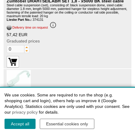
Zumtobel DRAHTSEILABH SET 1,8 - x5000 BK steel cable
Steel cable suspension (set), consisting of: black suspension dome, steel cable:
diameter 1.8 mm, length 5000 mm, patented hanger for stepless height adjustment,
fastening of the patented hanger on the ceiling or conductor rail side possible,
maximum tensile load: 20 kg
Lieske Part No.:
374131
info_outline
Delivery time on request
57,42 EUR
Graduated prices
60280079
We use cookies. Some are required to run the shop (e.g.
Zumtobel 3CU/3CD MONT-ZUBEH W - 3CU / 3CD MONT
shopping cart and login), others help us improve it (Google
ACCESSORIES WALL WH mounting component
Analytics). Statistics cookies are only used with your consent. See
Wall mounting bracket for fixing Zumtobel spotlights in horizontally or vertically
our
privacy policy
for details.
mounted Zumtobel power tracks, material: made of die-cast aluminum, white, note:
can only be used in Zumtobel 3-phase power tracks in combination with Zumtobel
3CU/3CD adapters, cannot be used with spotlights with ADAPTER-TRACKBOX
Lieske Part No.:
966894
Accept all
Essential cookies only
info_outline
Delivery time on request