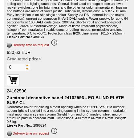
can change their color temperature. Control unit: with circularly aligned buttons for
calling up three lighting scenarios. Central, illuminated come/go button and two
rocker switches, one for brightness and the other for color temperature. Housing
and buttons are made of silver plastic, satin finish, dimensions: 87 x 87 x 13 mm.
Easy installation in on-site single socket. Supply via DALI control line (no mains
connection), current consumption 6mA (3 DALI loads). Power supply: for up to 64
participants or 100 DALI loads (max. 200mA). Short-circuit and voltage-proof
against 230/240V external voltage. Made of flame-retardant polycarbonate,
halogen-free. Installation in cable ducts or ceiling recess, permissible ambient
temperature: 0°C to +50°C. Protection class IP20, dimensions: 101.5 x 29.5mm.
Lieske Part No.:
480124
info_outline
Delivery time on request
630,63 EUR
Graduated prices
24162596
Zumtobel decorative panel 24162596 - FO BLIND PLATE
SUSY CL
Decorative cover for closing a mast opening when no SUPERSYSTEM outdoor
accent light is inserted into a mounting opening in the system column. Installation:
mast mounting in system column (height 4.5m and 6m), made of steel, micro-
structure paint in charcoal, matt. Dimensions: 430 mm x 44 mm x 4 mm. Weight:
0.5 kg.
Lieske Part No.:
2096294
info_outline
Delivery time on request