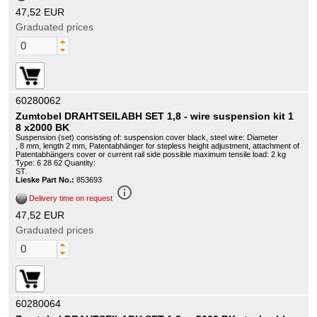
47,52 EUR
Graduated prices
60280062
Zumtobel DRAHTSEILABH SET 1,8 - wire suspension kit 1
8 x2000 BK
Suspension (set) consisting of: suspension cover black, steel wire: Diameter
, 8 mm, length 2 mm, Patentabhänger for stepless height adjustment, attachment of
Patentabhängers cover or current rail side possible maximum tensile load: 2 kg
Type: 6 28 62 Quantity:
ST.
Lieske Part No.:
853693
info_outline
Delivery time on request
47,52 EUR
Graduated prices
60280064