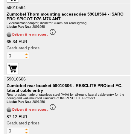
59010564
Zumtobel Thorn mounting accessories 59010564 - ISARO
PRO SPIGOT D76 M76 ANT
External mast adapter, diameter 76mm, for road lighting.
Lieske Part No.:
2091968
info_outline
Delivery time on request
65,34 EUR
Graduated prices
59010606
Zumtobel rear bracket 59010606 - RESCLITE PROtect FC-
lateral cable entry
Rear bracket made of stainless steel (V4A) for all-round lateral cable entry for the
ceiling and wall-mounted luminaire of the RESCLITE PROtect
Lieske Part No.:
2091256
info_outline
Delivery time on request
87,12 EUR
Graduated prices