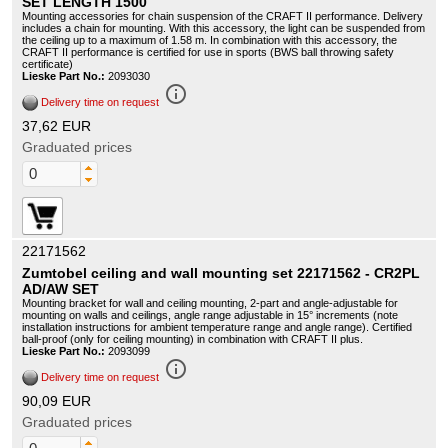
SET LENGTH 1500
Mounting accessories for chain suspension of the CRAFT II performance. Delivery
includes a chain for mounting. With this accessory, the light can be suspended from
the ceiling up to a maximum of 1.58 m. In combination with this accessory, the
CRAFT II performance is certified for use in sports (BWS ball throwing safety
certificate)
Lieske Part No.:
2093030
info_outline
Delivery time on request
37,62 EUR
Graduated prices
22171562
Zumtobel ceiling and wall mounting set 22171562 - CR2PL
AD/AW SET
Mounting bracket for wall and ceiling mounting, 2-part and angle-adjustable for
mounting on walls and ceilings, angle range adjustable in 15° increments (note
installation instructions for ambient temperature range and angle range). Certified
ball-proof (only for ceiling mounting) in combination with CRAFT II plus.
Lieske Part No.:
2093099
info_outline
Delivery time on request
90,09 EUR
Graduated prices