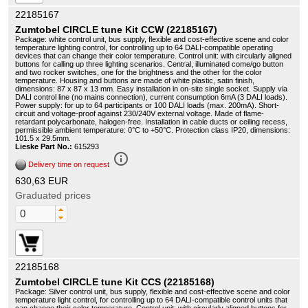
22185167
Zumtobel CIRCLE tune Kit CCW (22185167)
Package: white control unit, bus supply, flexible and cost-effective scene and color
temperature lighting control, for controlling up to 64 DALI-compatible operating
devices that can change their color temperature. Control unit: with circularly aligned
buttons for calling up three lighting scenarios. Central, illuminated come/go button
and two rocker switches, one for the brightness and the other for the color
temperature. Housing and buttons are made of white plastic, satin finish,
dimensions: 87 x 87 x 13 mm. Easy installation in on-site single socket. Supply via
DALI control line (no mains connection), current consumption 6mA (3 DALI loads).
Power supply: for up to 64 participants or 100 DALI loads (max. 200mA). Short-
circuit and voltage-proof against 230/240V external voltage. Made of flame-
retardant polycarbonate, halogen-free. Installation in cable ducts or ceiling recess,
permissible ambient temperature: 0°C to +50°C. Protection class IP20, dimensions:
101.5 x 29.5mm.
Lieske Part No.:
615293
info_outline
Delivery time on request
630,63 EUR
Graduated prices
22185168
Zumtobel CIRCLE tune Kit CCS (22185168)
Package: Silver control unit, bus supply, flexible and cost-effective scene and color
temperature light control, for controlling up to 64 DALI-compatible control units that