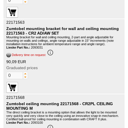
22171563
Zumtobel mounting bracket for wall and ceiling mounting
22171563 - CR2 AD/AW SET
Mounting bracket for wall and ceiling mounting, 2-part and angle adjustable for
mounting on walls and ceilings, angle range adjustable in 15° increments (note
installation instructions for ambient temperature range and angle range).
Lieske Part No.:
2093031
info_outline
Delivery time on request
90,09 EUR
Graduated prices
22171568
Zumtobel ceiling mounting 22171568 - CR2PL CEILING
MOUNTING M
The direct ceiling bracket is a mounting option that allows the light to be mounted
very quickly and very close to the ceiling using an innovative snap-in mechanism.
Certified ball-proof for ceiling mounting in combination with CRAFT II plus.
Lieske Part No.:
2093100
info_outline