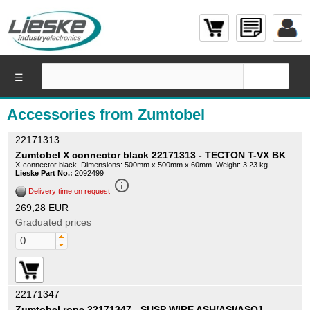
☰
Accessories from Zumtobel
22171313
Zumtobel X connector black 22171313 - TECTON T-VX BK
X-connector black. Dimensions: 500mm x 500mm x 60mm. Weight: 3.23 kg
Lieske Part No.:
2092499
info_outline
Delivery time on request
269,28 EUR
Graduated prices
22171347
Zumtobel rope 22171347 - SUSP WIRE ASH/ASI/ASQ1