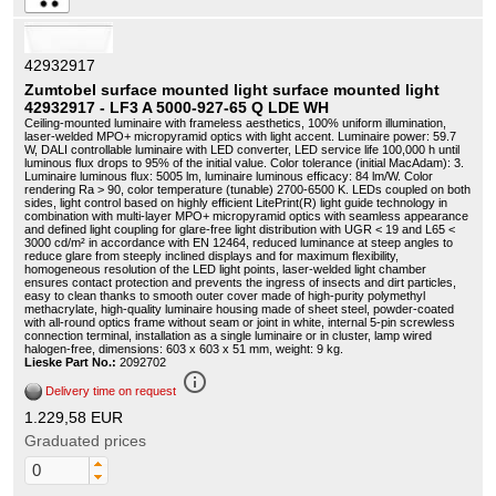
42932917
Zumtobel surface mounted light surface mounted light
42932917 - LF3 A 5000-927-65 Q LDE WH
Ceiling-mounted luminaire with frameless aesthetics, 100% uniform illumination,
laser-welded MPO+ micropyramid optics with light accent. Luminaire power: 59.7
W, DALI controllable luminaire with LED converter, LED service life 100,000 h until
luminous flux drops to 95% of the initial value. Color tolerance (initial MacAdam): 3.
Luminaire luminous flux: 5005 lm, luminaire luminous efficacy: 84 lm/W. Color
rendering Ra > 90, color temperature (tunable) 2700-6500 K. LEDs coupled on both
sides, light control based on highly efficient LitePrint(R) light guide technology in
combination with multi-layer MPO+ micropyramid optics with seamless appearance
and defined light coupling for glare-free light distribution with UGR < 19 and L65 <
3000 cd/m² in accordance with EN 12464, reduced luminance at steep angles to
reduce glare from steeply inclined displays and for maximum flexibility,
homogeneous resolution of the LED light points, laser-welded light chamber
ensures contact protection and prevents the ingress of insects and dirt particles,
easy to clean thanks to smooth outer cover made of high-purity polymethyl
methacrylate, high-quality luminaire housing made of sheet steel, powder-coated
with all-round optics frame without seam or joint in white, internal 5-pin screwless
connection terminal, installation as a single luminaire or in cluster, lamp wired
halogen-free, dimensions: 603 x 603 x 51 mm, weight: 9 kg.
Lieske Part No.:
2092702
info_outline
Delivery time on request
1.229,58 EUR
Graduated prices