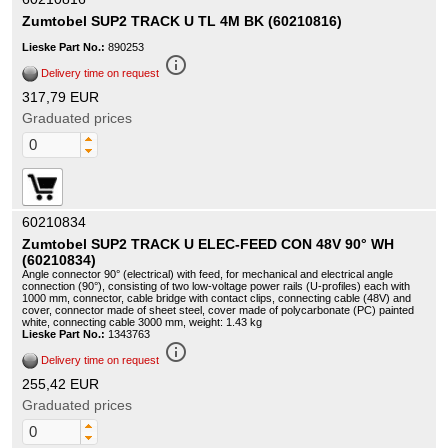
Zumtobel SUP2 TRACK U TL 4M BK (60210816)
Lieske Part No.:
890253
info_outline
Delivery time on request
317,79 EUR
Graduated prices
60210834
Zumtobel SUP2 TRACK U ELEC-FEED CON 48V 90° WH
(60210834)
Angle connector 90° (electrical) with feed, for mechanical and electrical angle
connection (90°), consisting of two low-voltage power rails (U-profiles) each with
1000 mm, connector, cable bridge with contact clips, connecting cable (48V) and
cover, connector made of sheet steel, cover made of polycarbonate (PC) painted
white, connecting cable 3000 mm, weight: 1.43 kg
Lieske Part No.:
1343763
info_outline
Delivery time on request
255,42 EUR
Graduated prices