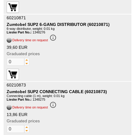
60210871
Zumtobel SUP2 6-GANG DISTRIBUTOR (60210871)
6-way distributor, weight: 0.01 kg
Lieske Part No.:
1348276
info_outline
Delivery time on request
39,60 EUR
Graduated prices
60210873
Zumtobel SUP2 CONNECTING CABLE (60210873)
Connecting cable (1 m), weight: 0.01 kg
Lieske Part No.:
1348275
info_outline
Delivery time on request
13,86 EUR
Graduated prices