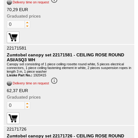
Delivery time on request
70,29 EUR
Graduated prices
22171581
Zumtobel canopy set 22171581 - CEILING ROSE ROUND
ASI/ASQ3 WH
Canopy set consisting of 1 piece ceiling rosette round white, 5 pieces electrical
connectors, 1 piece ceiling fastening element in white, 2 pieces suspension ropes in
length 3 m, 1 piece washer
Lieske Part No.:
1920415
info_outline
Delivery time on request
62,37 EUR
Graduated prices
22171726
Zumtobel canopy set 22171726 - CEILING ROSE ROUND