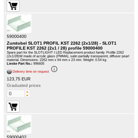
59000400
Zumtobel SLOT1 PROFIL KST 2262 (2x1/28) - SLOT1
PROFILE KST 2262 (2x1 / 28) profile 59000400
Spare part for the SLOTLIGHT I LED Replacement product family. Profile 2262
(2x1/28)W made of acrylic glass (PMMA), satin partially transparent, diffuser pearl
material. Dimensions: 2262 mm x 64 mm x 23 mm. Weight: 0.54 kg
Lieske Part No.:
996605
info_outline
Delivery time on request
123,75 EUR
Graduated prices
59000402