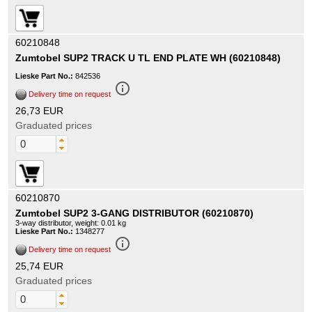
60210848
Zumtobel SUP2 TRACK U TL END PLATE WH (60210848)
Lieske Part No.:
842536
info_outline
Delivery time on request
26,73 EUR
Graduated prices
60210870
Zumtobel SUP2 3-GANG DISTRIBUTOR (60210870)
3-way distributor, weight: 0.01 kg
Lieske Part No.:
1348277
info_outline
Delivery time on request
25,74 EUR
Graduated prices