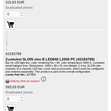
115,83 EUR
Graduated prices
42183789
Zumtobel SLOIN slim B LED840 L2000 PC (42183789)
Bar for LED light line, color rendering Ra > 80, color temperature 4000 K. Luminaire
wired halogen-free. Dimensions: 1993 x 38 x 51 mm Weight: 2.4 kg. SLOIN slim
consists of a channel, LED bar, cover and accessories, which must be configured
and ordered separately. This product is part of the overall configuration.
Lieske Part No.:
627859
info_outline
Delivery time on request
393,03 EUR
Graduated prices