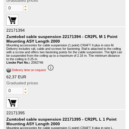
Graduated prices
22171394
Zumtobel cable suspension 22171394 - CR2PL M 1 Point
Mounting ASY Length 2000
Mounting accessories for cable suspension (1 point) CRAFT II plus in size M.
Delivery includes rail, cable and screws for fastening. Rail is attached to the ceiling
with a screw and offers two fastening points for the cable suspension. The light can
be suspended from the ceiling up to a maximum of 2.16 m. The minimum distance
to the ceiling is 0.25 m.
Lieske Part No.:
2092746
info_outline
Delivery time on request
62,37 EUR
Graduated prices
22171395
Zumtobel cable suspension 22171395 - CR2PL L 1 Point
Mounting ASY Length 2000
Mounting accessories for cable suspension (1 point) CRAFT II plus in size L.