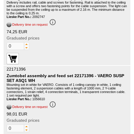
Delivery includes rail, cable and screws for fastening. Rail is attached to the ceiling
with a screw and offers two fastening points for the cable suspension. The light can
be suspended from the ceiling up to a maximum of 2.16 m. The minimum distance
to the ceiling is 0.25 m.
Lieske Part No.:
2092747
info_outline
Delivery time on request
74,25 EUR
Graduated prices
22171396
Zumtobel assembly and feed set 22171396 - VAERO SUSP
SET ASQ1 WH
Mounting set in white for VAERO. Consists of 1 ceiling canopy in white, 1 ceiling
fastening element, 2 suspension cables with a length of 1000 mm, 2 Y-cable
connectors, 1 strain relief, 4 connection terminals, 1 transparent connection cable.
1 set required per light.
Lieske Part No.:
1056610
info_outline
Delivery time on request
98,01 EUR
Graduated prices