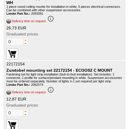
WH
1 piece round ceiling rosette for installation in white, 5 pieces electrical connectors.
Can be combined with other suspension accessories.
Lieske Part No.:
2093091
info_outline
Delivery time on request
26,73 EUR
Graduated prices
22172154
Zumtobel mounting set 22172154 - ECOOS2 C MOUNT
Fastening set for light strip installation (butt-to-butt installation). Set includes: 1
connector, 1 profile for surface/pendant mounting in white. Suspension accessories
must be ordered separately. Number of lights n-1 set required per light strip.
Lieske Part No.:
2062574
info_outline
Delivery time on request
12,87 EUR
Graduated prices