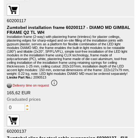
60200117
Zumtobel installation frame 60200117 - DIAMO MD GIMBAL
FRAME Q2 TL WH
Installation frame (2-way) with plastering frame (trimless) for plaster ceilings,
plastering edges for sharp-edged and on-site filling of the installation joints with
gypsum plaster, serves as a platform for flexible combination of the LED light
modules DIAMO MD, the frame enables the built-in light modules to be rotatable
(180°) and tiltable (2x20°, SP/FL/VFL), simple tool-free installation of the LED light
modules in the installation frame using CLIX technology, frame made of
polycarbonate (PC), white, plastering frame made of die-cast aluminum, tool-free
ceiling installation of the installation frame using retaining springs for ceiling
thicknesses 1-25 mm, ceiling cutout: 202x107mm, installation depth of the LED
accent light modules: 150 mm, external dimensions of the frame: 222x127x79 mm,
weight: 0.22 kg, note: LED light modules DIAMO MD must be ordered separately!
Lieske Part No.:
2090513
info_outline
Delivery time on request
165,62 EUR
Graduated prices
60200137