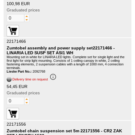
100,98 EUR
Graduated prices
22171466
Zumtobel assembly and power supply set22171466 -
LINARIA LED SUSP SET ASI1 WH
Mounting set in white for LINARIA LED lights. Complete set for single light and the
first light for strip light mounting. Consists of 1 ceiling canopy in white, 2 ceiling
fastening elements, 2 suspension cables with a length of 1000 mm, 4 connection
terminals.
Lieske Part No.:
2092768
info_outline
Delivery time on request
54,45 EUR
Graduated prices
22171556
Zumtobel chain suspension set 5m 22171556 - CR2 ZAK