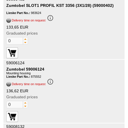
Zumtobel SLOT1 PROFIL KST 3356 (3X1/28) (59000402)
Lieske Part No.:
983624
info_outline
Delivery time on request
133,65 EUR
Graduated prices
59006124
Zumtobel 59006124
Mounting housing
Lieske Part No.:
875552
info_outline
Delivery time on request
136,62 EUR
Graduated prices
59008132