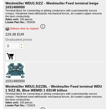
Weidmüller WDU1.5/ZZ - Weidmuller Feed terminal beige
1031400000
Terminal block for connecting or joining conductors with a permanently secure
contact. Hardened steel withstands mechanical forces, tin-coated copper ensures
the best conductivity.
Sales unit:
100 pieces
Lieske Part No.:
782636
info_outline
Delivery time on request
229,38 EUR
Graduated prices
1031480000
Weidmüller WDU1.5/ZZBL - Weidmuller Feed terminal WDU
1 5/ZZ BL Blue WEMID 1 03148 billion
Terminal block for connecting or joining conductors with a permanently secure
contact. Hardened steel withstands mechanical forces, tin-coated copper ensures
the best conductivity.
Sales unit:
100 pieces
Lieske Part No.:
715623