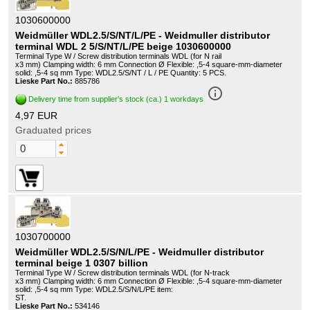
1030600000
Weidmüller WDL2.5/S/NT/L/PE - Weidmuller distributor
terminal WDL 2 5/S/NT/L/PE beige 1030600000
Terminal Type W / Screw distribution terminals WDL (for N rail
x3 mm) Clamping width: 6 mm Connection Ø Flexible: ,5-4 square-mm-diameter
solid: ,5-4 sq mm Type: WDL2.5/S/NT / L / PE Quantity: 5 PCS.
Lieske Part No.:
885786
info_outline
Delivery time from supplier's stock (ca.) 1 workdays
4,97 EUR
Graduated prices
1030700000
Weidmüller WDL2.5/S/N/L/PE - Weidmuller distributor
terminal beige 1 0307 billion
Terminal Type W / Screw distribution terminals WDL (for N-track
x3 mm) Clamping width: 6 mm Connection Ø Flexible: ,5-4 square-mm-diameter
solid: ,5-4 sq mm Type: WDL2.5/S/N/L/PE item:
ST.
Lieske Part No.:
534146