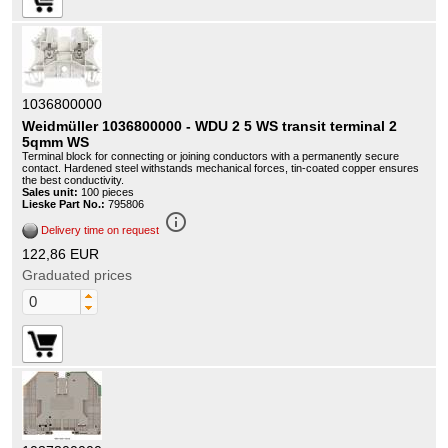
1036800000
Weidmüller 1036800000 - WDU 2 5 WS transit terminal 2
5qmm WS
Terminal block for connecting or joining conductors with a permanently secure
contact. Hardened steel withstands mechanical forces, tin-coated copper ensures
the best conductivity.
Sales unit:
100 pieces
Lieske Part No.:
795806
info_outline
Delivery time on request
122,86 EUR
Graduated prices