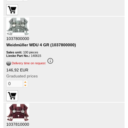
1037800000
Weidmüller WDU 4 GR (1037800000)
Sales unit:
100 pieces
Lieske Part No.:
140615
info_outline
Delivery time on request
146,92 EUR
Graduated prices
1037810000