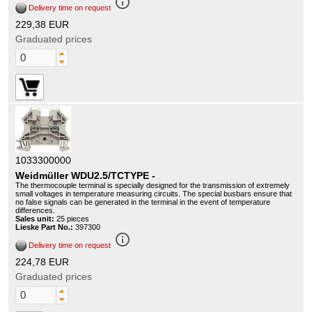
info_outline
Delivery time on request
229,38 EUR
Graduated prices
1033300000
Weidmüller WDU2.5/TCTYPE -
The thermocouple terminal is specially designed for the transmission of extremely
small voltages in temperature measuring circuits. The special busbars ensure that
no false signals can be generated in the terminal in the event of temperature
differences.
Sales unit:
25 pieces
Lieske Part No.:
397300
info_outline
Delivery time on request
224,78 EUR
Graduated prices