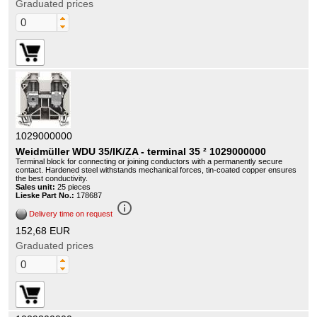
Graduated prices
1029000000
Weidmüller WDU 35/IK/ZA - terminal 35 ² 1029000000
Terminal block for connecting or joining conductors with a permanently secure
contact. Hardened steel withstands mechanical forces, tin-coated copper ensures
the best conductivity.
Sales unit:
25 pieces
Lieske Part No.:
178687
info_outline
Delivery time on request
152,68 EUR
Graduated prices