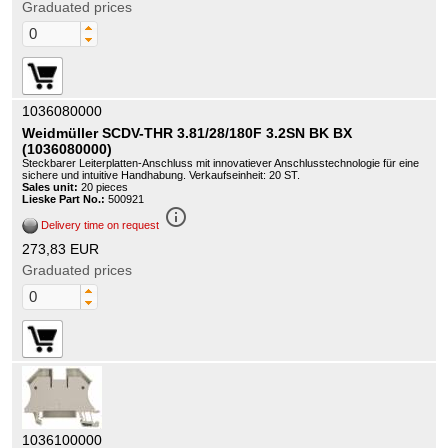
Graduated prices
1036080000
Weidmüller SCDV-THR 3.81/28/180F 3.2SN BK BX
(1036080000)
Steckbarer Leiterplatten-Anschluss mit innovatiever Anschlusstechnologie für eine
sichere und intuitive Handhabung. Verkaufseinheit: 20 ST.
Sales unit:
20 pieces
Lieske Part No.:
500921
info_outline
Delivery time on request
273,83 EUR
Graduated prices
1036100000