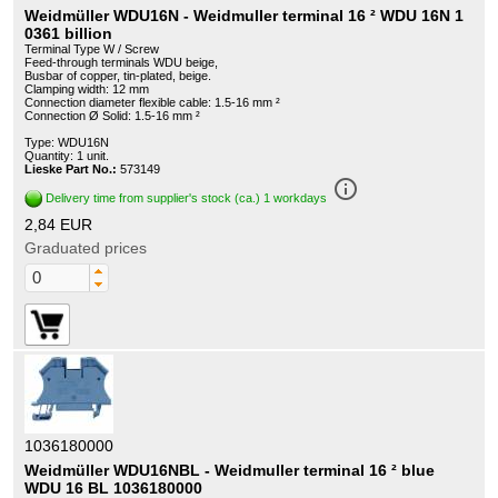
Weidmüller WDU16N - Weidmuller terminal 16 ² WDU 16N 1
0361 billion
Terminal Type W / Screw
Feed-through terminals WDU beige,
Busbar of copper, tin-plated, beige.
Clamping width: 12 mm
Connection diameter flexible cable: 1.5-16 mm ²
Connection Ø Solid: 1.5-16 mm ²
Type: WDU16N
Quantity: 1 unit.
Lieske Part No.:
573149
info_outline
Delivery time from supplier's stock (ca.) 1 workdays
2,84 EUR
Graduated prices
1036180000
Weidmüller WDU16NBL - Weidmuller terminal 16 ² blue
WDU 16 BL 1036180000