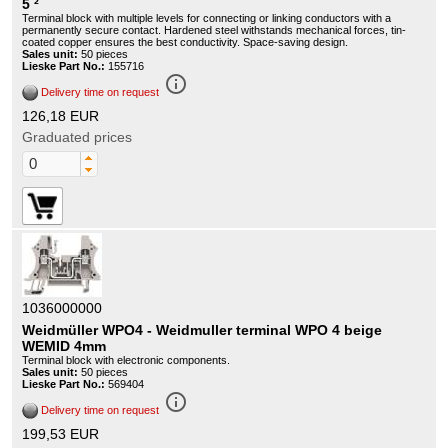
5 ²
Terminal block with multiple levels for connecting or linking conductors with a
permanently secure contact. Hardened steel withstands mechanical forces, tin-
coated copper ensures the best conductivity. Space-saving design.
Sales unit:
50 pieces
Lieske Part No.:
155716
info_outline
Delivery time on request
126,18 EUR
Graduated prices
1036000000
Weidmüller WPO4 - Weidmuller terminal WPO 4 beige
WEMID 4mm
Terminal block with electronic components.
Sales unit:
50 pieces
Lieske Part No.:
569404
info_outline
Delivery time on request
199,53 EUR