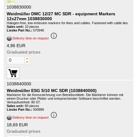
1038830000
Weidmüller DMC 12/27 MC SDR - equipment Markers
12x27mm 1038830000
Halogen-free, low-emission markers for lines and cables. Fastened with cable ties.
Sales unit:
10 pieces
Lieske Part No.:
570946
info_outline
Delivery time on request
4,86 EUR
Graduated prices
1038840000
Weidmüller ESG 5/10 MC SDR (1038840000)
Markierer für die Kennzeichnung von Betriebsmitteln. Die Markierer können mit
einem Drucker oder Plotter und entsprechender Software beschriftet werden.
Verkaufseinheit: 80 ST.
Sales unit:
80 pieces
Lieske Part No.:
500886
info_outline
Delivery time on request
18,69 EUR
Graduated prices