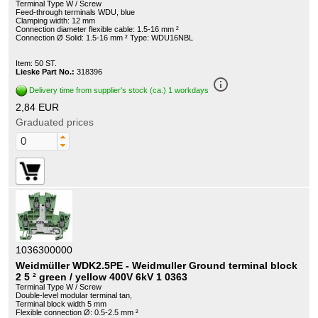
Terminal Type W / Screw
Feed-through terminals WDU, blue
Clamping width: 12 mm
Connection diameter flexible cable: 1.5-16 mm ²
Connection Ø Solid: 1.5-16 mm ² Type: WDU16NBL
Item: 50 ST.
Lieske Part No.:
318396
info_outline
Delivery time from supplier's stock (ca.) 1 workdays
2,84 EUR
Graduated prices
1036300000
Weidmüller WDK2.5PE - Weidmuller Ground terminal block
2 5 ² green / yellow 400V 6kV 1 0363
Terminal Type W / Screw
Double-level modular terminal tan,
Terminal block width 5 mm
Flexible connection Ø: 0.5-2.5 mm ²