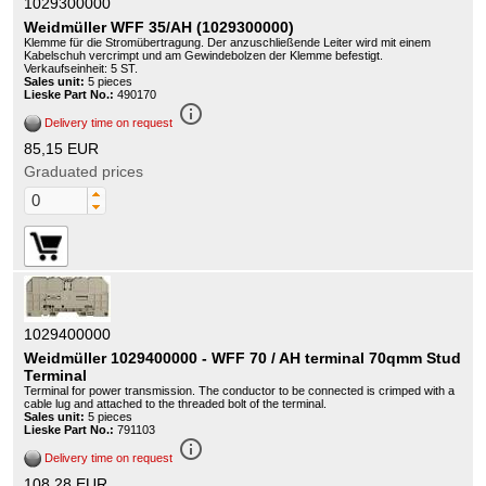
1029300000
Weidmüller WFF 35/AH (1029300000)
Klemme für die Stromübertragung. Der anzuschließende Leiter wird mit einem
Kabelschuh vercrimpt und am Gewindebolzen der Klemme befestigt.
Verkaufseinheit: 5 ST.
Sales unit:
5 pieces
Lieske Part No.:
490170
info_outline
Delivery time on request
85,15 EUR
Graduated prices
1029400000
Weidmüller 1029400000 - WFF 70 / AH terminal 70qmm Stud
Terminal
Terminal for power transmission. The conductor to be connected is crimped with a
cable lug and attached to the threaded bolt of the terminal.
Sales unit:
5 pieces
Lieske Part No.:
791103
info_outline
Delivery time on request
108,28 EUR