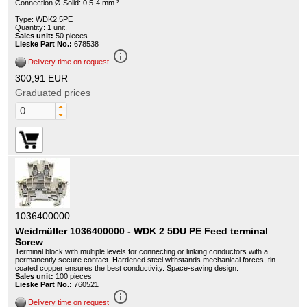
Connection Ø Solid: 0.5-4 mm ²
Type: WDK2.5PE
Quantity: 1 unit.
Sales unit:
50 pieces
Lieske Part No.:
678538
info_outline
Delivery time on request
300,91 EUR
Graduated prices
1036400000
Weidmüller 1036400000 - WDK 2 5DU PE Feed terminal
Screw
Terminal block with multiple levels for connecting or linking conductors with a
permanently secure contact. Hardened steel withstands mechanical forces, tin-
coated copper ensures the best conductivity. Space-saving design.
Sales unit:
100 pieces
Lieske Part No.:
760521
info_outline
Delivery time on request