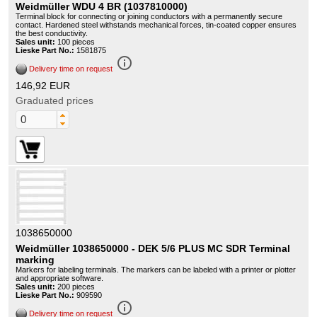
Weidmüller WDU 4 BR (1037810000)
Terminal block for connecting or joining conductors with a permanently secure
contact. Hardened steel withstands mechanical forces, tin-coated copper ensures
the best conductivity.
Sales unit:
100 pieces
Lieske Part No.:
1581875
info_outline
Delivery time on request
146,92 EUR
Graduated prices
1038650000
Weidmüller 1038650000 - DEK 5/6 PLUS MC SDR Terminal
marking
Markers for labeling terminals. The markers can be labeled with a printer or plotter
and appropriate software.
Sales unit:
200 pieces
Lieske Part No.:
909590
info_outline
Delivery time on request