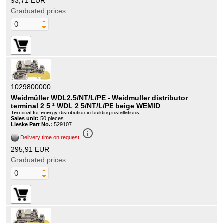
93,71 EUR
Graduated prices
1029800000
Weidmüller WDL2.5/NT/L/PE - Weidmuller distributor
terminal 2 5 ² WDL 2 5/NT/L/PE beige WEMID
Terminal for energy distribution in building installations.
Sales unit:
50 pieces
Lieske Part No.:
529107
info_outline
Delivery time on request
295,91 EUR
Graduated prices