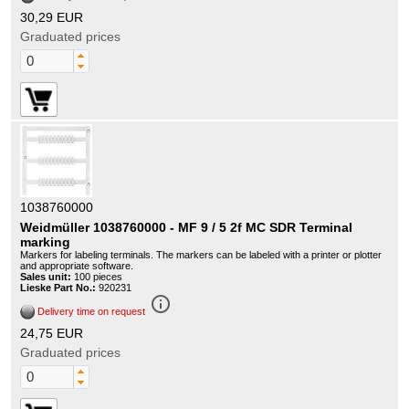
30,29 EUR
Graduated prices
1038760000
Weidmüller 1038760000 - MF 9 / 5 2f MC SDR Terminal
marking
Markers for labeling terminals. The markers can be labeled with a printer or plotter
and appropriate software.
Sales unit:
100 pieces
Lieske Part No.:
920231
info_outline
Delivery time on request
24,75 EUR
Graduated prices