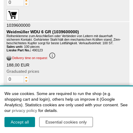
1039600000
Weidmüller WDU 6 GR (1039600000)
Reihenklemme zum Anschließen oder Verbinden von Leitern mit dauerhaft
sicherem Kontakt. Gehärteter Stahl hält den mechanischen Kräften stand, Zinn-
beschichtetes Kupfer sorgt für beste Leitfähigkeit. Verkaufseinheit: 100 ST.
Sales unit:
100 pieces
Lieske Part No.:
490123
info_outline
Delivery time on request
188,00 EUR
Graduated prices
We use cookies. Some are required to run the shop (e.g.
shopping cart and login), others help us improve it (Google
Analytics). Statistics cookies are only used with your consent. See
our
privacy policy
for details.
Accept all
Essential cookies only
1039900000
Weidmüller WTR2.5/ZZ - Weidmuller disconnect test