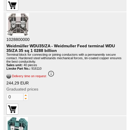
1028800000
Weidmüller WDU35/ZA - Weidmuller Feed terminal WDU
35/ZA 35 sq 1 0288 billion
Terminal block for connecting or joining conductors with a permanently secure
contact. Hardened steel withstands mechanical forces, tin-coated copper ensures
the best conductivity.
Sales unit:
40 pieces
Lieske Part No.:
916110
info_outline
Delivery time on request
244,29 EUR
Graduated prices