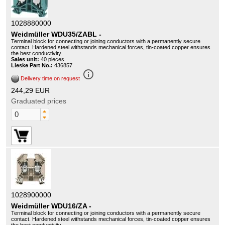
1028880000
Weidmüller WDU35/ZABL -
Terminal block for connecting or joining conductors with a permanently secure
contact. Hardened steel withstands mechanical forces, tin-coated copper ensures
the best conductivity.
Sales unit:
40 pieces
Lieske Part No.:
436857
info_outline
Delivery time on request
244,29 EUR
Graduated prices
1028900000
Weidmüller WDU16/ZA -
Terminal block for connecting or joining conductors with a permanently secure
contact. Hardened steel withstands mechanical forces, tin-coated copper ensures