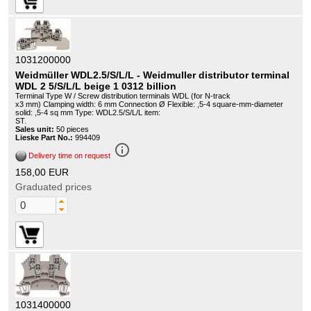
1031200000
Weidmüller WDL2.5/S/L/L - Weidmuller distributor terminal
WDL 2 5/S/L/L beige 1 0312 billion
Terminal Type W / Screw distribution terminals WDL (for N-track
x3 mm) Clamping width: 6 mm Connection Ø Flexible: ,5-4 square-mm-diameter
solid: ,5-4 sq mm Type: WDL2.5/S/L/L item:
ST.
Sales unit:
50 pieces
Lieske Part No.:
994409
info_outline
Delivery time on request
158,00 EUR
Graduated prices
1031400000