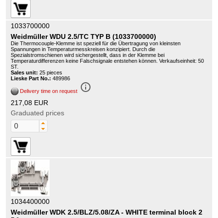
1033700000
Weidmüller WDU 2.5/TC TYP B (1033700000)
Die Thermocouple-Klemme ist speziell für die Übertragung von kleinsten
Spannungen in Temperaturmesskreisen konzipiert. Durch die
Spezialstromschienen wird sichergestellt, dass in der Klemme bei
Temperaturdifferenzen keine Falschsignale entstehen können. Verkaufseinheit: 50
ST.
Sales unit:
25 pieces
Lieske Part No.:
489986
info_outline
Delivery time on request
217,08 EUR
Graduated prices
1034400000
Weidmüller WDK 2.5/BLZ/5.08/ZA - WHITE terminal block 2