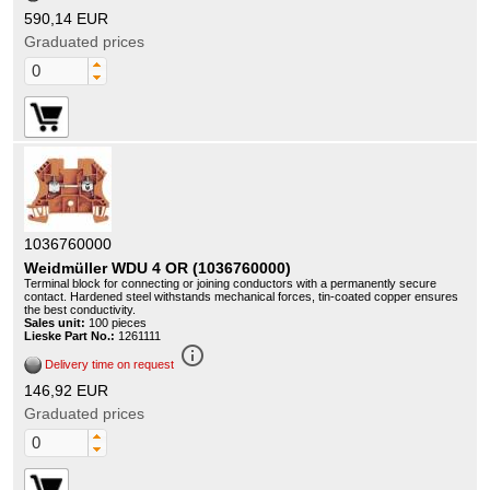
590,14 EUR
Graduated prices
1036760000
Weidmüller WDU 4 OR (1036760000)
Terminal block for connecting or joining conductors with a permanently secure
contact. Hardened steel withstands mechanical forces, tin-coated copper ensures
the best conductivity.
Sales unit:
100 pieces
Lieske Part No.:
1261111
info_outline
Delivery time on request
146,92 EUR
Graduated prices