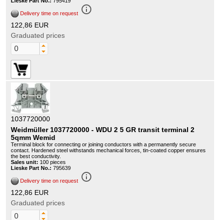
Lieske Part No.:
795419
info_outline
Delivery time on request
122,86 EUR
Graduated prices
1037720000
Weidmüller 1037720000 - WDU 2 5 GR transit terminal 2
5qmm Wemid
Terminal block for connecting or joining conductors with a permanently secure
contact. Hardened steel withstands mechanical forces, tin-coated copper ensures
the best conductivity.
Sales unit:
100 pieces
Lieske Part No.:
795639
info_outline
Delivery time on request
122,86 EUR
Graduated prices