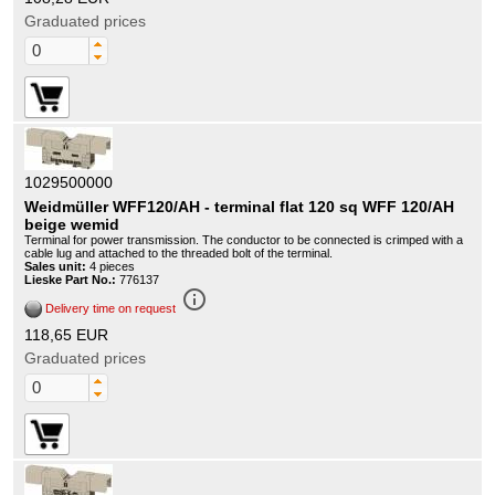
Graduated prices
1029500000
Weidmüller WFF120/AH - terminal flat 120 sq WFF 120/AH
beige wemid
Terminal for power transmission. The conductor to be connected is crimped with a
cable lug and attached to the threaded bolt of the terminal.
Sales unit:
4 pieces
Lieske Part No.:
776137
info_outline
Delivery time on request
118,65 EUR
Graduated prices