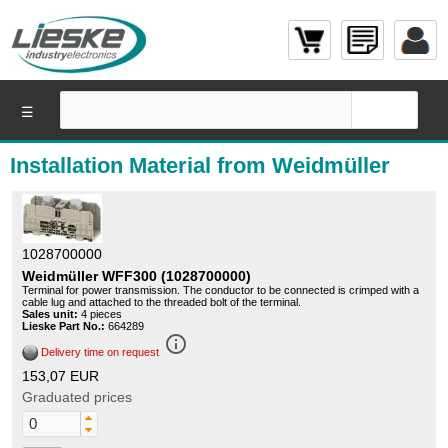
☰
Installation Material from Weidmüller
1028700000
Weidmüller WFF300 (1028700000)
Terminal for power transmission. The conductor to be connected is crimped with a
cable lug and attached to the threaded bolt of the terminal.
Sales unit:
4 pieces
Lieske Part No.:
664289
info_outline
Delivery time on request
153,07 EUR
Graduated prices