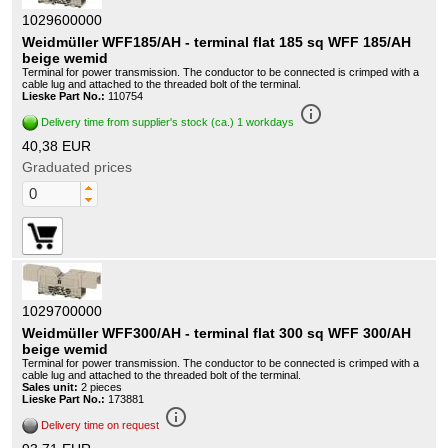
1029600000
Weidmüller WFF185/AH - terminal flat 185 sq WFF 185/AH
beige wemid
Terminal for power transmission. The conductor to be connected is crimped with a
cable lug and attached to the threaded bolt of the terminal.
Lieske Part No.:
110754
info_outline
Delivery time from supplier's stock (ca.) 1 workdays
40,38 EUR
Graduated prices
1029700000
Weidmüller WFF300/AH - terminal flat 300 sq WFF 300/AH
beige wemid
Terminal for power transmission. The conductor to be connected is crimped with a
cable lug and attached to the threaded bolt of the terminal.
Sales unit:
2 pieces
Lieske Part No.:
173881
info_outline
Delivery time on request