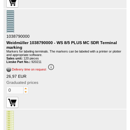
1038790000
Weidmüller 1038790000 - WS 8/5 PLUS MC SDR Terminal
marking
Markers for labeling terminals. The markers can be labeled with a printer or plotter
and appropriate software.
Sales unit:
120 pieces
Lieske Part No.:
920211
info_outline
Delivery time on request
26,97 EUR
Graduated prices