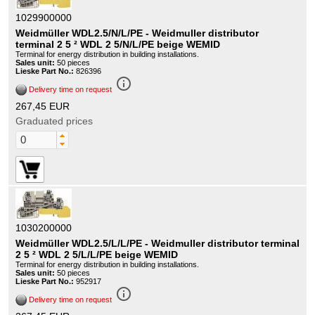
1029900000
Weidmüller WDL2.5/N/L/PE - Weidmuller distributor
terminal 2 5 ² WDL 2 5/N/L/PE beige WEMID
Terminal for energy distribution in building installations.
Sales unit:
50 pieces
Lieske Part No.:
826396
info_outline
Delivery time on request
267,45 EUR
Graduated prices
1030200000
Weidmüller WDL2.5/L/L/PE - Weidmuller distributor terminal
2 5 ² WDL 2 5/L/L/PE beige WEMID
Terminal for energy distribution in building installations.
Sales unit:
50 pieces
Lieske Part No.:
952917
info_outline
Delivery time on request