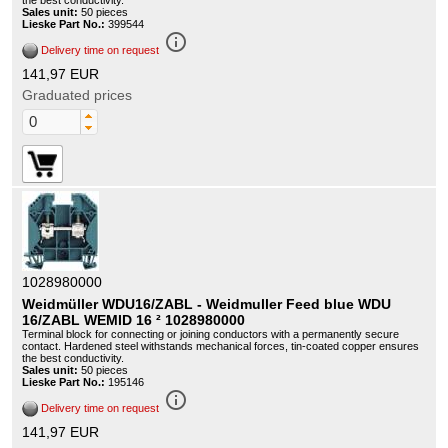
the best conductivity.
Sales unit:
50 pieces
Lieske Part No.:
399544
info_outline
Delivery time on request
141,97 EUR
Graduated prices
1028980000
Weidmüller WDU16/ZABL - Weidmuller Feed blue WDU
16/ZABL WEMID 16 ² 1028980000
Terminal block for connecting or joining conductors with a permanently secure
contact. Hardened steel withstands mechanical forces, tin-coated copper ensures
the best conductivity.
Sales unit:
50 pieces
Lieske Part No.:
195146
info_outline
Delivery time on request
141,97 EUR