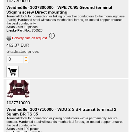
1037300000
Weidmüller 1037300000 - WPE 70/95 Ground terminal
95qmm screw Direct mounting
Terminal block for connecting or linking protective conductors to the mounting base
(earth). Hardened steel withstands mechanical forces, tin-coated copper ensures
the best conductivity.
Sales unit:
10 pieces
Lieske Part No.:
760528
info_outline
Delivery time on request
462,37 EUR
Graduated prices
1037710000
Weidmüller 1037710000 - WDU 2 5 BR transit terminal 2
5qmm BR TS 35
Terminal block for connecting or joining conductors with a permanently secure
contact. Hardened steel withstands mechanical forces, tin-coated copper ensures
the best conductivity.
Sales unit:
100 pieces