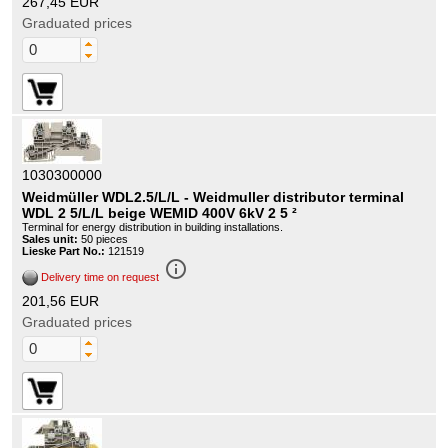
267,45 EUR
Graduated prices
1030300000
Weidmüller WDL2.5/L/L - Weidmuller distributor terminal
WDL 2 5/L/L beige WEMID 400V 6kV 2 5 ²
Terminal for energy distribution in building installations.
Sales unit:
50 pieces
Lieske Part No.:
121519
info_outline
Delivery time on request
201,56 EUR
Graduated prices