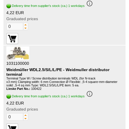
info_outline
Delivery time from supplier's stock (ca.) 1 workdays
4,22 EUR
Graduated prices
1031100000
Weidmüller WDL2.5/S/L/L/PE - Weidmuller distributor
terminal
Terminal Type W / Screw distribution terminals WDL (for N-track
x3 mm) Clamping width: 6 mm Connection Ø Flexible: ,5-4 square-mm-diameter
solid: ,5-4 sq mm Type: WDL2.5/S/L/L/PE item: 5 ea.
Lieske Part No.:
100422
info_outline
Delivery time from supplier's stock (ca.) 1 workdays
4,22 EUR
Graduated prices