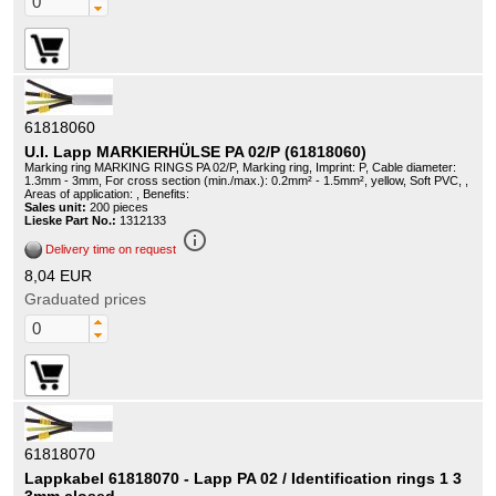
61818060
U.I. Lapp MARKIERHÜLSE PA 02/P (61818060)
Marking ring MARKING RINGS PA 02/P, Marking ring, Imprint: P, Cable diameter:
1.3mm - 3mm, For cross section (min./max.): 0.2mm² - 1.5mm², yellow, Soft PVC, ,
Areas of application: , Benefits:
Sales unit:
200 pieces
Lieske Part No.:
1312133
info_outline
Delivery time on request
8,04 EUR
Graduated prices
61818070
Lappkabel 61818070 - Lapp PA 02 / Identification rings 1 3