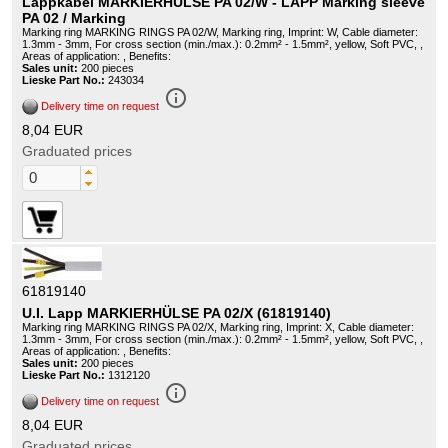
Lappkabel MARKIERHÜLSE PA 02/W - LAPP Marking sleeve
PA 02 / Marking
Marking ring MARKING RINGS PA 02/W, Marking ring, Imprint: W, Cable diameter:
1.3mm - 3mm, For cross section (min./max.): 0.2mm² - 1.5mm², yellow, Soft PVC, ,
Areas of application: , Benefits:
Sales unit:
200 pieces
Lieske Part No.:
243034
info_outline
Delivery time on request
8,04 EUR
Graduated prices
61819140
U.I. Lapp MARKIERHÜLSE PA 02/X (61819140)
Marking ring MARKING RINGS PA 02/X, Marking ring, Imprint: X, Cable diameter:
1.3mm - 3mm, For cross section (min./max.): 0.2mm² - 1.5mm², yellow, Soft PVC, ,
Areas of application: , Benefits:
Sales unit:
200 pieces
Lieske Part No.:
1312120
info_outline
Delivery time on request
8,04 EUR
Graduated prices