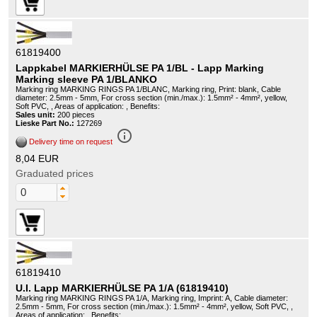
61819400
Lappkabel MARKIERHÜLSE PA 1/BL - Lapp Marking
Marking sleeve PA 1/BLANKO
Marking ring MARKING RINGS PA 1/BLANC, Marking ring, Print: blank, Cable
diameter: 2.5mm - 5mm, For cross section (min./max.): 1.5mm² - 4mm², yellow,
Soft PVC, , Areas of application: , Benefits:
Sales unit:
200 pieces
Lieske Part No.:
127269
info_outline
Delivery time on request
8,04 EUR
Graduated prices
61819410
U.I. Lapp MARKIERHÜLSE PA 1/A (61819410)
Marking ring MARKING RINGS PA 1/A, Marking ring, Imprint: A, Cable diameter:
2.5mm - 5mm, For cross section (min./max.): 1.5mm² - 4mm², yellow, Soft PVC, ,
Areas of application: , Benefits: