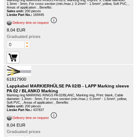
Marking ring MARKING RINGS PA 02/9, Marking ring, Imprint: 9, Cable diameter:
1.3mm - 3mm, For cross section (min./max.): 0.2mm² - 1.5mm², yellow, Soft PVC, ,
Areas of application: , Benefits:
Sales unit:
200 pieces
Lieske Part No.:
169445
info_outline
Delivery time on request
8,04 EUR
Graduated prices
61817900
Lappkabel MARKIERHÜLSE PA 02/B - LAPP Marking sleeve
PA 02 / BLANKO Marking
Marking ring MARKING RINGS PA 02/BLANC, Marking ring, Print: blank, Cable
diameter: 1.3mm - 3mm, For cross section (min./max.): 0.2mm² - 1.5mm², yellow,
Soft PVC, , Areas of application: , Benefits:
Sales unit:
200 pieces
Lieske Part No.:
437837
info_outline
Delivery time on request
8,04 EUR
Graduated prices