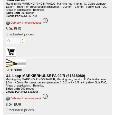
3mm closed
Marking ring MARKING RINGS PA 02/Q, Marking ring, Imprint: Q, Cable diameter:
1.3mm - 3mm, For cross section (min./max.): 0.2mm² - 1.5mm², yellow, Soft PVC, ,
Areas of application: , Benefits:
Sales unit:
200 pieces
Lieske Part No.:
260203
info_outline
Delivery time on request
8,04 EUR
Graduated prices
61818080
U.I. Lapp MARKIERHÜLSE PA 02/R (61818080)
Marking ring MARKING RINGS PA 02/R, Marking ring, Imprint: R, Cable diameter:
1.3mm - 3mm, For cross section (min./max.): 0.2mm² - 1.5mm², yellow, Soft PVC, ,
Areas of application: , Benefits:
Sales unit:
200 pieces
Lieske Part No.:
1312108
info_outline
Delivery time on request
8,04 EUR
Graduated prices