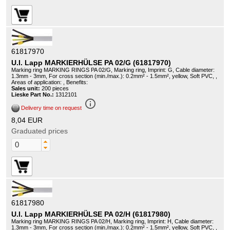
61817970
U.I. Lapp MARKIERHÜLSE PA 02/G (61817970)
Marking ring MARKING RINGS PA 02/G, Marking ring, Imprint: G, Cable diameter:
1.3mm - 3mm, For cross section (min./max.): 0.2mm² - 1.5mm², yellow, Soft PVC, ,
Areas of application: , Benefits:
Sales unit:
200 pieces
Lieske Part No.:
1312101
info_outline
Delivery time on request
8,04 EUR
Graduated prices
61817980
U.I. Lapp MARKIERHÜLSE PA 02/H (61817980)
Marking ring MARKING RINGS PA 02/H, Marking ring, Imprint: H, Cable diameter:
1.3mm - 3mm, For cross section (min./max.): 0.2mm² - 1.5mm², yellow, Soft PVC, ,