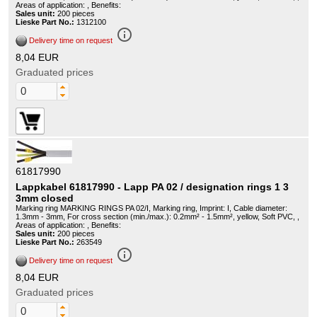
Areas of application: , Benefits:
Sales unit:
200 pieces
Lieske Part No.:
1312100
info_outline
Delivery time on request
8,04 EUR
Graduated prices
61817990
Lappkabel 61817990 - Lapp PA 02 / designation rings 1 3
3mm closed
Marking ring MARKING RINGS PA 02/I, Marking ring, Imprint: I, Cable diameter:
1.3mm - 3mm, For cross section (min./max.): 0.2mm² - 1.5mm², yellow, Soft PVC, ,
Areas of application: , Benefits:
Sales unit:
200 pieces
Lieske Part No.:
263549
info_outline
Delivery time on request
8,04 EUR
Graduated prices