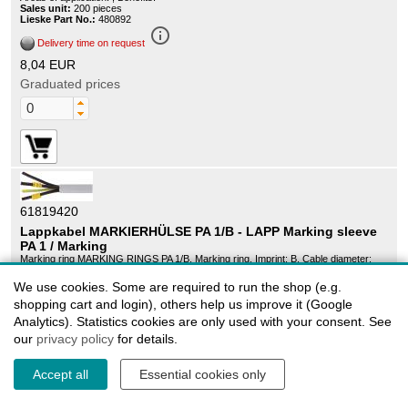
Sales unit:
200 pieces
Lieske Part No.:
480892
info_outline
Delivery time on request
8,04 EUR
Graduated prices
61819420
Lappkabel MARKIERHÜLSE PA 1/B - LAPP Marking sleeve
PA 1 / Marking
Marking ring MARKING RINGS PA 1/B, Marking ring, Imprint: B, Cable diameter:
2.5mm - 5mm, For cross section (min./max.): 1.5mm² - 4mm², yellow, Soft PVC, ,
Areas of application: , Benefits:
We use cookies. Some are required to run the shop (e.g.
Sales unit:
200 pieces
shopping cart and login), others help us improve it (Google
Lieske Part No.:
438004
info_outline
Analytics). Statistics cookies are only used with your consent. See
Delivery time on request
our
privacy policy
for details.
8,04 EUR
Graduated prices
Accept all
Essential cookies only