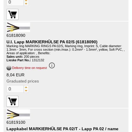
61818090
U.I. Lapp MARKIERHÜLSE PA 02/S (61818090)
Marking ring MARKING RINGS PA 02/S, Marking ring, Imprint: S, Cable diameter:
1.3mm - 3mm, For cross section (min./max.): 0.2mm² - 1.5mm², yellow, Soft PVC, ,
Areas of application: , Benefits:
Sales unit:
200 pieces
Lieske Part No.:
1312132
info_outline
Delivery time on request
8,04 EUR
Graduated prices
61819100
Lappkabel MARKIERHÜLSE PA 02/T - Lapp PA 02 / name