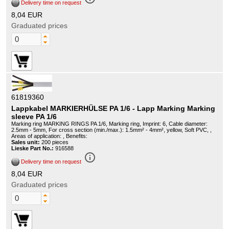
Delivery time on request
8,04 EUR
Graduated prices
61819360
Lappkabel MARKIERHÜLSE PA 1/6 - Lapp Marking Marking
sleeve PA 1/6
Marking ring MARKING RINGS PA 1/6, Marking ring, Imprint: 6, Cable diameter:
2.5mm - 5mm, For cross section (min./max.): 1.5mm² - 4mm², yellow, Soft PVC, ,
Areas of application: , Benefits:
Sales unit:
200 pieces
Lieske Part No.:
916588
info_outline
Delivery time on request
8,04 EUR
Graduated prices