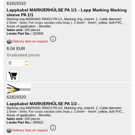
61819310
Lappkabel MARKIERHÜLSE PA 1/1 - Lapp Marking Marking
sleeve PA 1/1
Marking ring MARKING RINGS PA 1/1, Marking ring, Imprint: 1, Cable diameter:
2.5mm - 5mm, For cross section (min./max.): 1.5mm² - 4mm², yellow, Soft PVC, ,
Areas of application: , Benefits:
Sales unit:
200 pieces
Lieske Part No.:
320900
info_outline
Delivery time on request
8,04 EUR
Graduated prices
61819320
Lappkabel MARKIERHÜLSE PA 1/2 -
Marking ring MARKING RINGS PA 1/2, Marking ring, Imprint: 2, Cable diameter:
2.5mm - 5mm, For cross section (min./max.): 1.5mm² - 4mm², yellow, Soft PVC, ,
Areas of application: , Benefits:
Sales unit:
200 pieces
Lieske Part No.:
399822
info_outline
Delivery time on request