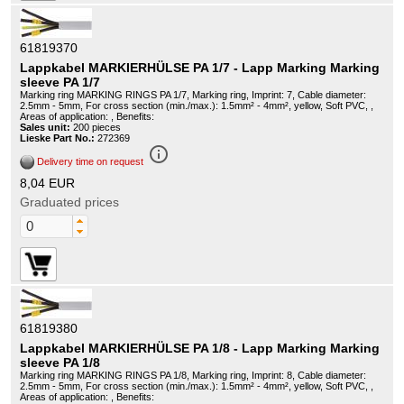
61819370
Lappkabel MARKIERHÜLSE PA 1/7 - Lapp Marking Marking
sleeve PA 1/7
Marking ring MARKING RINGS PA 1/7, Marking ring, Imprint: 7, Cable diameter:
2.5mm - 5mm, For cross section (min./max.): 1.5mm² - 4mm², yellow, Soft PVC, ,
Areas of application: , Benefits:
Sales unit:
200 pieces
Lieske Part No.:
272369
info_outline
Delivery time on request
8,04 EUR
Graduated prices
61819380
Lappkabel MARKIERHÜLSE PA 1/8 - Lapp Marking Marking
sleeve PA 1/8
Marking ring MARKING RINGS PA 1/8, Marking ring, Imprint: 8, Cable diameter:
2.5mm - 5mm, For cross section (min./max.): 1.5mm² - 4mm², yellow, Soft PVC, ,
Areas of application: , Benefits: