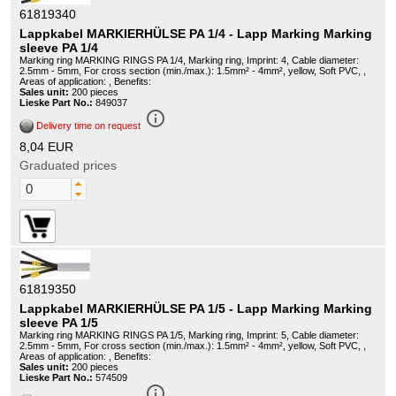
61819340
Lappkabel MARKIERHÜLSE PA 1/4 - Lapp Marking Marking
sleeve PA 1/4
Marking ring MARKING RINGS PA 1/4, Marking ring, Imprint: 4, Cable diameter:
2.5mm - 5mm, For cross section (min./max.): 1.5mm² - 4mm², yellow, Soft PVC, ,
Areas of application: , Benefits:
Sales unit:
200 pieces
Lieske Part No.:
849037
info_outline
Delivery time on request
8,04 EUR
Graduated prices
61819350
Lappkabel MARKIERHÜLSE PA 1/5 - Lapp Marking Marking
sleeve PA 1/5
Marking ring MARKING RINGS PA 1/5, Marking ring, Imprint: 5, Cable diameter:
2.5mm - 5mm, For cross section (min./max.): 1.5mm² - 4mm², yellow, Soft PVC, ,
Areas of application: , Benefits:
Sales unit:
200 pieces
Lieske Part No.:
574509
info_outline