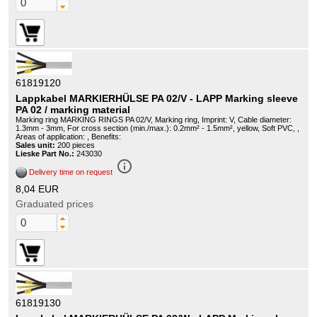
61819120
Lappkabel MARKIERHÜLSE PA 02/V - LAPP Marking sleeve
PA 02 / marking material
Marking ring MARKING RINGS PA 02/V, Marking ring, Imprint: V, Cable diameter:
1.3mm - 3mm, For cross section (min./max.): 0.2mm² - 1.5mm², yellow, Soft PVC, ,
Areas of application: , Benefits:
Sales unit:
200 pieces
Lieske Part No.:
243030
info_outline
Delivery time on request
8,04 EUR
Graduated prices
61819130