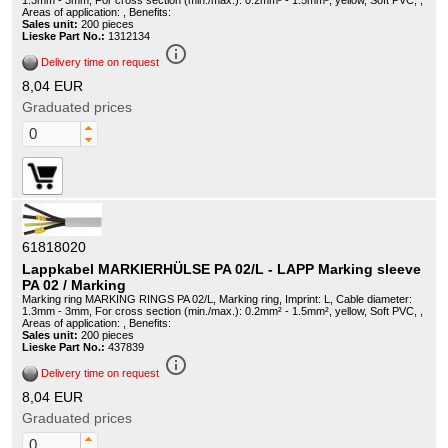
1.3mm - 3mm, For cross section (min./max.): 0.2mm² - 1.5mm², yellow, Soft PVC, ,
Areas of application: , Benefits:
Sales unit:
200 pieces
Lieske Part No.:
1312134
info_outline
Delivery time on request
8,04 EUR
Graduated prices
61818020
Lappkabel MARKIERHÜLSE PA 02/L - LAPP Marking sleeve
PA 02 / Marking
Marking ring MARKING RINGS PA 02/L, Marking ring, Imprint: L, Cable diameter:
1.3mm - 3mm, For cross section (min./max.): 0.2mm² - 1.5mm², yellow, Soft PVC, ,
Areas of application: , Benefits:
Sales unit:
200 pieces
Lieske Part No.:
437839
info_outline
Delivery time on request
8,04 EUR
Graduated prices