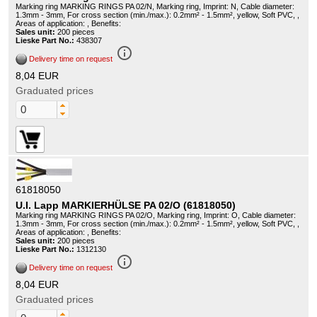
Marking ring MARKING RINGS PA 02/N, Marking ring, Imprint: N, Cable diameter:
1.3mm - 3mm, For cross section (min./max.): 0.2mm² - 1.5mm², yellow, Soft PVC, ,
Areas of application: , Benefits:
Sales unit:
200 pieces
Lieske Part No.:
438307
info_outline
Delivery time on request
8,04 EUR
Graduated prices
61818050
U.I. Lapp MARKIERHÜLSE PA 02/O (61818050)
Marking ring MARKING RINGS PA 02/O, Marking ring, Imprint: O, Cable diameter:
1.3mm - 3mm, For cross section (min./max.): 0.2mm² - 1.5mm², yellow, Soft PVC, ,
Areas of application: , Benefits:
Sales unit:
200 pieces
Lieske Part No.:
1312130
info_outline
Delivery time on request
8,04 EUR
Graduated prices