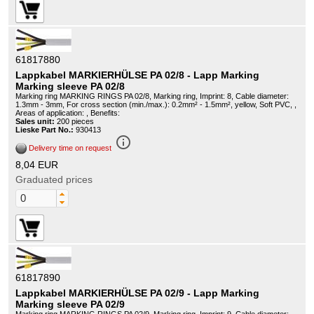
61817880
Lappkabel MARKIERHÜLSE PA 02/8 - Lapp Marking
Marking sleeve PA 02/8
Marking ring MARKING RINGS PA 02/8, Marking ring, Imprint: 8, Cable diameter:
1.3mm - 3mm, For cross section (min./max.): 0.2mm² - 1.5mm², yellow, Soft PVC, ,
Areas of application: , Benefits:
Sales unit:
200 pieces
Lieske Part No.:
930413
info_outline
Delivery time on request
8,04 EUR
Graduated prices
61817890
Lappkabel MARKIERHÜLSE PA 02/9 - Lapp Marking
Marking sleeve PA 02/9