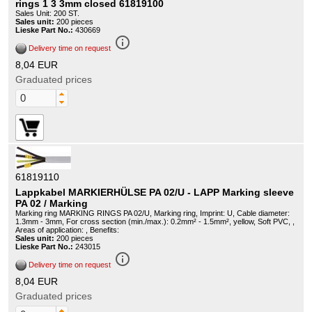
rings 1 3 3mm closed 61819100
Sales Unit: 200 ST.
Sales unit:
200 pieces
Lieske Part No.:
430669
info_outline
Delivery time on request
8,04 EUR
Graduated prices
61819110
Lappkabel MARKIERHÜLSE PA 02/U - LAPP Marking sleeve
PA 02 / Marking
Marking ring MARKING RINGS PA 02/U, Marking ring, Imprint: U, Cable diameter:
1.3mm - 3mm, For cross section (min./max.): 0.2mm² - 1.5mm², yellow, Soft PVC, ,
Areas of application: , Benefits:
Sales unit:
200 pieces
Lieske Part No.:
243015
info_outline
Delivery time on request
8,04 EUR
Graduated prices