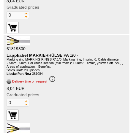
8,04 EUR
Graduated prices
61819300
Lappkabel MARKIERHÜLSE PA 1/0 -
Marking ring MARKING RINGS PA 1/0, Marking ring, Imprint: 0, Cable diameter:
2.5mm - 5mm, For cross section (min./max.): 1.5mm² - 4mm², yellow, Soft PVC, ,
Areas of application: , Benefits:
Sales unit:
200 pieces
Lieske Part No.:
381084
info_outline
Delivery time on request
8,04 EUR
Graduated prices