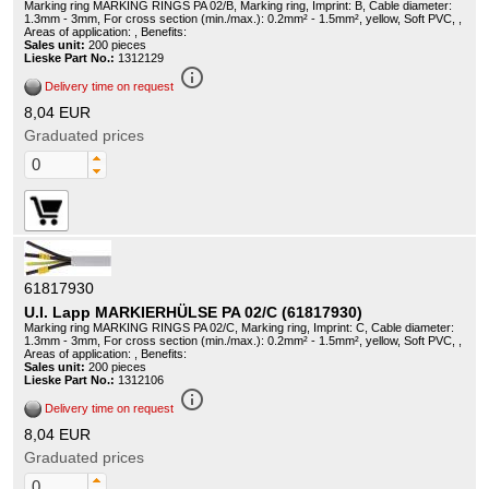
Marking ring MARKING RINGS PA 02/B, Marking ring, Imprint: B, Cable diameter:
1.3mm - 3mm, For cross section (min./max.): 0.2mm² - 1.5mm², yellow, Soft PVC, ,
Areas of application: , Benefits:
Sales unit:
200 pieces
Lieske Part No.:
1312129
info_outline
Delivery time on request
8,04 EUR
Graduated prices
61817930
U.I. Lapp MARKIERHÜLSE PA 02/C (61817930)
Marking ring MARKING RINGS PA 02/C, Marking ring, Imprint: C, Cable diameter:
1.3mm - 3mm, For cross section (min./max.): 0.2mm² - 1.5mm², yellow, Soft PVC, ,
Areas of application: , Benefits:
Sales unit:
200 pieces
Lieske Part No.:
1312106
info_outline
Delivery time on request
8,04 EUR
Graduated prices