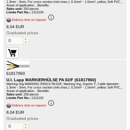
1.3mm - 3mm, For cross section (min./max.): 0.2mm² - 1.5mm², yellow, Soft PVC, ,
Areas of application: , Benefits:
Sales unit:
200 pieces
Lieske Part No.:
1312104
info_outline
Delivery time on request
8,04 EUR
Graduated prices
61817960
U.I. Lapp MARKIERHÜLSE PA 02/F (61817960)
Marking ring MARKING RINGS PA 02/F, Marking ring, Imprint: F, Cable diameter:
1.3mm - 3mm, For cross section (min./max.): 0.2mm² - 1.5mm², yellow, Soft PVC, ,
Areas of application: , Benefits:
Sales unit:
200 pieces
Lieske Part No.:
1312102
info_outline
Delivery time on request
8,04 EUR
Graduated prices