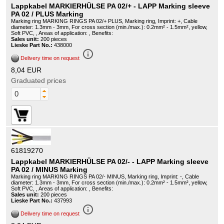
Lappkabel MARKIERHÜLSE PA 02/+ - LAPP Marking sleeve
PA 02 / PLUS Marking
Marking ring MARKING RINGS PA 02/+ PLUS, Marking ring, Imprint: +, Cable
diameter: 1.3mm - 3mm, For cross section (min./max.): 0.2mm² - 1.5mm², yellow,
Soft PVC, , Areas of application: , Benefits:
Sales unit:
200 pieces
Lieske Part No.:
438000
info_outline
Delivery time on request
8,04 EUR
Graduated prices
61819270
Lappkabel MARKIERHÜLSE PA 02/- - LAPP Marking sleeve
PA 02 / MINUS Marking
Marking ring MARKING RINGS PA 02/- MINUS, Marking ring, Imprint: -, Cable
diameter: 1.3mm - 3mm, For cross section (min./max.): 0.2mm² - 1.5mm², yellow,
Soft PVC, , Areas of application: , Benefits:
Sales unit:
200 pieces
Lieske Part No.:
437993
info_outline
Delivery time on request