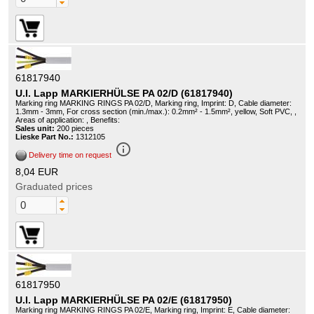
61817940
U.I. Lapp MARKIERHÜLSE PA 02/D (61817940)
Marking ring MARKING RINGS PA 02/D, Marking ring, Imprint: D, Cable diameter:
1.3mm - 3mm, For cross section (min./max.): 0.2mm² - 1.5mm², yellow, Soft PVC, ,
Areas of application: , Benefits:
Sales unit:
200 pieces
Lieske Part No.:
1312105
info_outline
Delivery time on request
8,04 EUR
Graduated prices
61817950
U.I. Lapp MARKIERHÜLSE PA 02/E (61817950)
Marking ring MARKING RINGS PA 02/E, Marking ring, Imprint: E, Cable diameter: