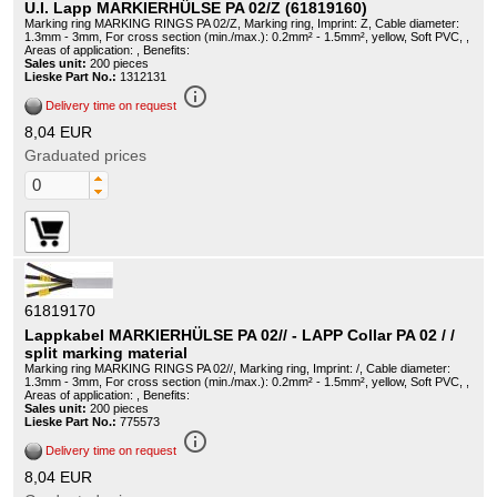
U.I. Lapp MARKIERHÜLSE PA 02/Z (61819160)
Marking ring MARKING RINGS PA 02/Z, Marking ring, Imprint: Z, Cable diameter:
1.3mm - 3mm, For cross section (min./max.): 0.2mm² - 1.5mm², yellow, Soft PVC, ,
Areas of application: , Benefits:
Sales unit:
200 pieces
Lieske Part No.:
1312131
info_outline
Delivery time on request
8,04 EUR
Graduated prices
61819170
Lappkabel MARKIERHÜLSE PA 02// - LAPP Collar PA 02 / /
split marking material
Marking ring MARKING RINGS PA 02//, Marking ring, Imprint: /, Cable diameter:
1.3mm - 3mm, For cross section (min./max.): 0.2mm² - 1.5mm², yellow, Soft PVC, ,
Areas of application: , Benefits:
Sales unit:
200 pieces
Lieske Part No.:
775573
info_outline
Delivery time on request
8,04 EUR