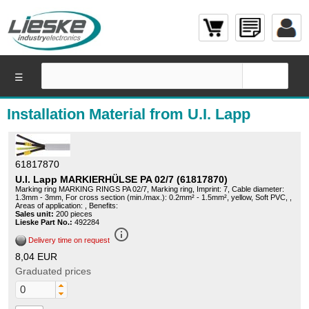
☰
Installation Material from U.I. Lapp
61817870
U.I. Lapp MARKIERHÜLSE PA 02/7 (61817870)
Marking ring MARKING RINGS PA 02/7, Marking ring, Imprint: 7, Cable diameter:
1.3mm - 3mm, For cross section (min./max.): 0.2mm² - 1.5mm², yellow, Soft PVC, ,
Areas of application: , Benefits:
Sales unit:
200 pieces
Lieske Part No.:
492284
info_outline
Delivery time on request
8,04 EUR
Graduated prices