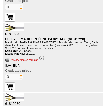
Graduated prices
61819220
U.I. Lapp MARKIERHÜLSE PA 02/ERDE (61819220)
Marking ring MARKING RINGS PA 02/EARTH, Marking ring, Imprint: Earth, Cable
diameter: 1.3mm - 3mm, For cross section (min./max.): 0.2mm² - 1.5mm², yellow,
Soft PVC, , Areas of application: , Benefits:
Sales unit:
200 pieces
Lieske Part No.:
1312103
info_outline
Delivery time on request
8,04 EUR
Graduated prices
61819260