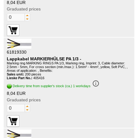
8,04 EUR
Graduated prices
61819330
Lappkabel MARKIERHÜLSE PA 1/3 -
Marking ring MARKING RINGS PA 1/3, Marking ring, Imprint: 3, Cable diameter:
2.5mm - 5mm, For cross section (min./max.): 1.5mm² - 4mm², yellow, Soft PVC, ,
Areas of application: , Benefits:
Sales unit:
200 pieces
Lieske Part No.:
405416
info_outline
Delivery time from supplier's stock (ca.) 1 workdays
8,04 EUR
Graduated prices