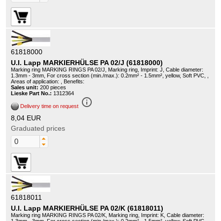
61818000
U.I. Lapp MARKIERHÜLSE PA 02/J (61818000)
Marking ring MARKING RINGS PA 02/J, Marking ring, Imprint: J, Cable diameter:
1.3mm - 3mm, For cross section (min./max.): 0.2mm² - 1.5mm², yellow, Soft PVC, ,
Areas of application: , Benefits:
Sales unit:
200 pieces
Lieske Part No.:
1312364
info_outline
Delivery time on request
8,04 EUR
Graduated prices
61818011
U.I. Lapp MARKIERHÜLSE PA 02/K (61818011)
Marking ring MARKING RINGS PA 02/K, Marking ring, Imprint: K, Cable diameter: