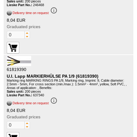
Sales unit:
200 pieces
Lieske Part No.:
246468
info_outline
Delivery time on request
8,04 EUR
Graduated prices
61819390
U.I. Lapp MARKIERHÜLSE PA 1/9 (61819390)
Marking ring MARKING RINGS PA 1/9, Marking ring, Imprint: 9, Cable diameter:
2.5mm - 5mm, For cross section (min./max.): 1.5mm² - 4mm², yellow, Soft PVC, ,
Areas of application: , Benefits:
Sales unit:
200 pieces
Lieske Part No.:
637340
info_outline
Delivery time on request
8,04 EUR
Graduated prices