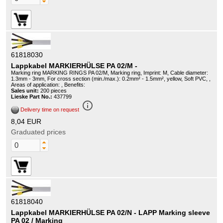
61818030
Lappkabel MARKIERHÜLSE PA 02/M -
Marking ring MARKING RINGS PA 02/M, Marking ring, Imprint: M, Cable diameter:
1.3mm - 3mm, For cross section (min./max.): 0.2mm² - 1.5mm², yellow, Soft PVC, ,
Areas of application: , Benefits:
Sales unit:
200 pieces
Lieske Part No.:
437799
info_outline
Delivery time on request
8,04 EUR
Graduated prices
61818040
Lappkabel MARKIERHÜLSE PA 02/N - LAPP Marking sleeve
PA 02 / Marking