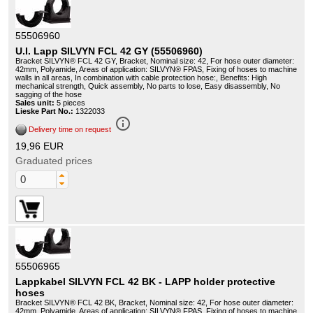
55506960
U.I. Lapp SILVYN FCL 42 GY (55506960)
Bracket SILVYN® FCL 42 GY, Bracket, Nominal size: 42, For hose outer diameter:
42mm, Polyamide, Areas of application: SILVYN® FPAS, Fixing of hoses to machine
walls in all areas, In combination with cable protection hose:, Benefits: High
mechanical strength, Quick assembly, No parts to lose, Easy disassembly, No
sagging of the hose
Sales unit:
5 pieces
Lieske Part No.:
1322033
info_outline
Delivery time on request
19,96 EUR
Graduated prices
55506965
Lappkabel SILVYN FCL 42 BK - LAPP holder protective
hoses
Bracket SILVYN® FCL 42 BK, Bracket, Nominal size: 42, For hose outer diameter:
42mm, Polyamide, Areas of application: SILVYN® FPAS, Fixing of hoses to machine