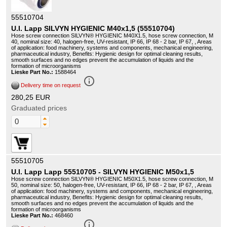
55510704
U.I. Lapp SILVYN HYGIENIC M40x1,5 (55510704)
Hose screw connection SILVYN® HYGIENIC M40X1.5, hose screw connection, M
40, nominal size: 40, halogen-free, UV-resistant, IP 66, IP 68 - 2 bar, IP 67, , Areas
of application: food machinery, systems and components, mechanical engineering,
pharmaceutical industry, Benefits: Hygienic design for optimal cleaning results,
smooth surfaces and no edges prevent the accumulation of liquids and the
formation of microorganisms
Lieske Part No.:
1588464
info_outline
Delivery time on request
280,25 EUR
Graduated prices
55510705
U.I. Lapp Lapp 55510705 - SILVYN HYGIENIC M50x1,5
Hose screw connection SILVYN® HYGIENIC M50X1.5, hose screw connection, M
50, nominal size: 50, halogen-free, UV-resistant, IP 66, IP 68 - 2 bar, IP 67, , Areas
of application: food machinery, systems and components, mechanical engineering,
pharmaceutical industry, Benefits: Hygienic design for optimal cleaning results,
smooth surfaces and no edges prevent the accumulation of liquids and the
formation of microorganisms
Lieske Part No.:
468460
info_outline