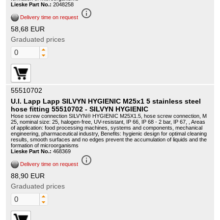
Lieske Part No.:
2048258
info_outline
Delivery time on request
58,68 EUR
Graduated prices
55510702
U.I. Lapp Lapp SILVYN HYGIENIC M25x1 5 stainless steel
hose fitting 55510702 - SILVYN HYGIENIC
Hose screw connection SILVYN® HYGIENIC M25X1.5, hose screw connection, M
25, nominal size: 25, halogen-free, UV-resistant, IP 66, IP 68 - 2 bar, IP 67, , Areas
of application: food processing machines, systems and components, mechanical
engineering, pharmaceutical industry, Benefits: hygienic design for optimal cleaning
results, smooth surfaces and no edges prevent the accumulation of liquids and the
formation of microorganisms
Lieske Part No.:
468369
info_outline
Delivery time on request
88,90 EUR
Graduated prices