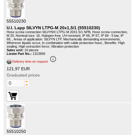
55510230
U.I. Lapp SILVYN LTPG-M 20x1,5/1 (55510230)
Hose screw connection SILVYN® LTPG-M 20X1.5/1 NPB, Hose screw connection,
M 20, Nominal size: 16, Halogen-free, UV-resistant, IP 66, IP 67, IP 68 - 5 bar, IP
69, , Areas of application: SILVYN LTP, Mechanically demanding environments,
Wherever liquids occur, In combination with cable protection hose:, Benefits: High
sealing, High extraction force, Vibration protection
Sales unit:
10 pieces
Lieske Part No.:
1313956
info_outline
Delivery time on request
121,97 EUR
Graduated prices
55510250