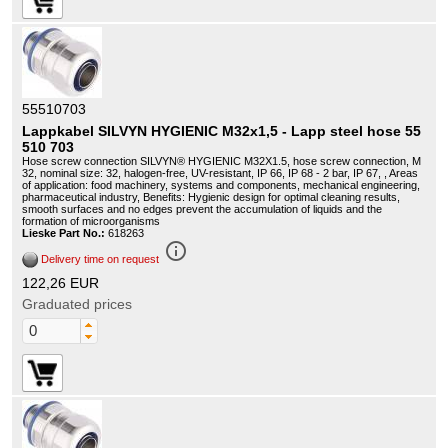
55510703
Lappkabel SILVYN HYGIENIC M32x1,5 - Lapp steel hose 55
510 703
Hose screw connection SILVYN® HYGIENIC M32X1.5, hose screw connection, M
32, nominal size: 32, halogen-free, UV-resistant, IP 66, IP 68 - 2 bar, IP 67, , Areas
of application: food machinery, systems and components, mechanical engineering,
pharmaceutical industry, Benefits: Hygienic design for optimal cleaning results,
smooth surfaces and no edges prevent the accumulation of liquids and the
formation of microorganisms
Lieske Part No.:
618263
info_outline
Delivery time on request
122,26 EUR
Graduated prices