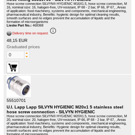
Hose screw connection SILVYN® HYGIENIC M16X1.5, hose screw connection, M
16, nominal size: 16, halogen-free, UV-resistant, IP 68 - 2 bar, IP 66, IP 67, , Areas
of application: food machinery, systems and components, mechanical engineering,
pharmaceutical industry, Benefits: hygienic design for optimal cleaning results,
smooth surfaces and no edges prevent the accumulation of liquids and the
formation of microorganisms
Lieske Part No.:
468368
info_outline
Delivery time on request
48,15 EUR
Graduated prices
55510701
U.I. Lapp Lapp SILVYN HYGIENIC M20x1 5 stainless steel
hose screw connection - SILVYN HYGIENIC
Hose screw connection SILVYN® HYGIENIC M20X1.5, hose screw connection, M
20, nominal size: 20, halogen-free, UV-resistant, IP 66, IP 68 - 2 bar, IP 67, , Areas
of application: food machinery, systems and components, mechanical engineering,
pharmaceutical industry, Benefits: Hygienic design for optimal cleaning results,
smooth surfaces and no edges prevent the accumulation of liquids and the
formation of microorganisms