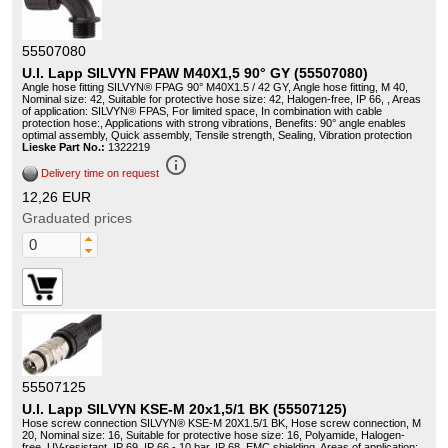
55507080
U.I. Lapp SILVYN FPAW M40X1,5 90° GY (55507080)
Angle hose fitting SILVYN® FPAG 90° M40X1.5 / 42 GY, Angle hose fitting, M 40,
Nominal size: 42, Suitable for protective hose size: 42, Halogen-free, IP 66, , Areas
of application: SILVYN® FPAS, For limited space, In combination with cable
protection hose:, Applications with strong vibrations, Benefits: 90° angle enables
optimal assembly, Quick assembly, Tensile strength, Sealing, Vibration protection
Lieske Part No.:
1322219
info_outline
Delivery time on request
12,26 EUR
Graduated prices
55507125
U.I. Lapp SILVYN KSE-M 20x1,5/1 BK (55507125)
Hose screw connection SILVYN® KSE-M 20X1.5/1 BK, Hose screw connection, M
20, Nominal size: 16, Suitable for protective hose size: 16, Polyamide, Halogen-
free, UV-resistant, IP 69, IP 66 - 10 bar, IP 68, EMC shielding, Areas of application: