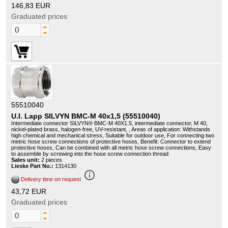
146,83 EUR
Graduated prices
55510040
U.I. Lapp SILVYN BMC-M 40x1,5 (55510040)
Intermediate connector SILVYN® BMC-M 40X1.5, intermediate connector, M 40,
nickel-plated brass, halogen-free, UV-resistant, , Areas of application: Withstands
high chemical and mechanical stress, Suitable for outdoor use, For connecting two
metric hose screw connections of protective hoses, Benefit: Connector to extend
protective hoses, Can be combined with all metric hose screw connections, Easy
to assemble by screwing into the hose screw connection thread
Sales unit:
2 pieces
Lieske Part No.:
1314130
info_outline
Delivery time on request
43,72 EUR
Graduated prices