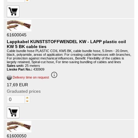
61600045
Lappkabel KUNSTSTOFFWENDEL KW - LAPP plastic coil
KW 5 BK cable ties
Cable bundle hose PLASTIC COIL KW5 BK, cable bundle hose, 5.0mm - 20.0mm,
black, polyamide, areas of application: For creating cable harnesses with branches,
For protection against mechanical influences, Benefit: Flexibility of the cables is
largely retained, Spiral-cut hose, For time-saving bundling of cables and lines
Sales unit:
25 meters
Lieske Part No.:
430909
info_outline
Delivery time on request
17,69 EUR
Graduated prices
61600050