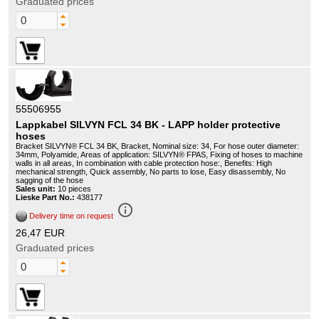
Graduated prices
55506955
Lappkabel SILVYN FCL 34 BK - LAPP holder protective
hoses
Bracket SILVYN® FCL 34 BK, Bracket, Nominal size: 34, For hose outer diameter:
34mm, Polyamide, Areas of application: SILVYN® FPAS, Fixing of hoses to machine
walls in all areas, In combination with cable protection hose:, Benefits: High
mechanical strength, Quick assembly, No parts to lose, Easy disassembly, No
sagging of the hose
Sales unit:
10 pieces
Lieske Part No.:
438177
info_outline
Delivery time on request
26,47 EUR
Graduated prices