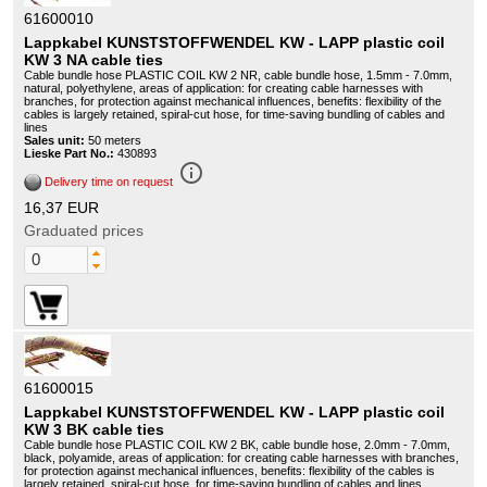
61600010
Lappkabel KUNSTSTOFFWENDEL KW - LAPP plastic coil
KW 3 NA cable ties
Cable bundle hose PLASTIC COIL KW 2 NR, cable bundle hose, 1.5mm - 7.0mm,
natural, polyethylene, areas of application: for creating cable harnesses with
branches, for protection against mechanical influences, benefits: flexibility of the
cables is largely retained, spiral-cut hose, for time-saving bundling of cables and
lines
Sales unit:
50 meters
Lieske Part No.:
430893
info_outline
Delivery time on request
16,37 EUR
Graduated prices
61600015
Lappkabel KUNSTSTOFFWENDEL KW - LAPP plastic coil
KW 3 BK cable ties
Cable bundle hose PLASTIC COIL KW 2 BK, cable bundle hose, 2.0mm - 7.0mm,
black, polyamide, areas of application: for creating cable harnesses with branches,
for protection against mechanical influences, benefits: flexibility of the cables is
largely retained, spiral-cut hose, for time-saving bundling of cables and lines