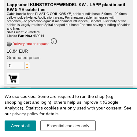
Lappkabel KUNSTSTOFFWENDEL KW - LAPP plastic coil
KW 5 YE cable ties
Cable bundle hose PLASTIC COIL KW5 YE, cable bundle hose, 5.0mm - 20.0mm,
yellow, polyethylene, Application areas: For creating cable harnesses with
branches,For protection against mechanical influences, Benefits: Flexibility of the
cables is largely retained,Spiral-shaped cut hose,For time-saving bundling of cables
and lines
Sales unit:
25 meters
Lieske Part No.:
430914
info_outline
Delivery time on request
16,84 EUR
Graduated prices
We use cookies. Some are required to run the shop (e.g.
61600070
shopping cart and login), others help us improve it (Google
Analytics). Statistics cookies are only used with your consent. See
U.I. Lapp KW12 (61600070)
Cable bundle hose PLASTIC COIL KW10 NR, cable bundle hose, 10.0mm -
our
privacy policy
for details.
40.0mm, natural, polyethylene, Application areas: For creating cable harnesses with
branches,For protection against mechanical influences, Benefits: Flexibility of the
cables is largely retained,Spiral-shaped cut hose,For time-saving bundling of cables
Accept all
Essential cookies only
and lines
Sales unit:
30 meters
Lieske Part No.:
622724