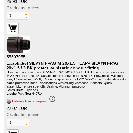
25,93 EUR
Graduated prices
55507055
Lappkabel SILVYN FPAG-M 20x1,5 - LAPP SILVYN FPAG
20x1 5 / 3 BK protective plastic conduit fitting
Hose screw connection SILVYN® FPAG M20X1.5 / 18 BK, Hose screw connection,
M 20, Nominal size: 18, Suitable for protective hose size: 18, Polyamide, Halogen-
free, UV-resistant, IP 66, , Areas of application: SILVYN® FPAS, In combination with
cable protection hose:, Applications with strong vibrations, Benefits: Quick
assembly, Tensile strength, Sealing, Vibration protection
Sales unit:
10 pieces
Lieske Part No.:
442714
info_outline
Delivery time on request
22,07 EUR
Graduated prices