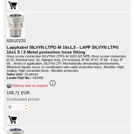
55510220
Lappkabel SILVYN LTPG-M 16x1,5 - LAPP SILVYN LTPG
16x1 5 / 2 Metal protection hose fitting
Hose screw connection SILVYN® LTPG-M 16X1.5/2 NPB, Hose screw connection,
M 16, Nominal size: 16, Halogen-free, UV-resistant, IP 66, IP 67, IP 68 - 5 bar, IP
69, , Areas of application: SILVYN LTP, Mechanically demanding environments,
Wherever liquids occur, In combination with cable protection hose:, Benefits: High
sealing, High extraction force, Vibration protection
Sales unit:
10 pieces
Lieske Part No.:
442458
info_outline
Delivery time on request
108,71 EUR
Graduated prices