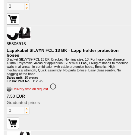
55506915
Lappkabel SILVYN FCL 13 BK - Lapp holder protection
hoses
Bracket SILVYN® FCL 13 BK, Bracket, Nominal size: 13, For hose outer diameter:
13mm, Polyamide, Areas of application: SILVYN® FPAS, Fixing of hoses to machine
walls in all areas, In combination with cable protection hose:, Benefits: High
mechanical strength, Quick assembly, No parts to lose, Easy disassembly, No
sagging of the hose
Sales unit:
10 pieces
Lieske Part No.:
112575
info_outline
Delivery time on request
7,50 EUR
Graduated prices