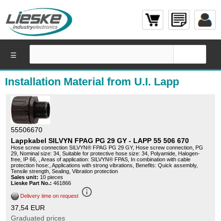
☰
Installation Material from U.I. Lapp
55506670
Lappkabel SILVYN FPAG PG 29 GY - LAPP 55 506 670
Hose screw connection SILVYN® FPAG PG 29 GY, Hose screw connection, PG
29, Nominal size: 34, Suitable for protective hose size: 34, Polyamide, Halogen-
free, IP 66, , Areas of application: SILVYN® FPAS, In combination with cable
protection hose:, Applications with strong vibrations, Benefits: Quick assembly,
Tensile strength, Sealing, Vibration protection
Sales unit:
10 pieces
Lieske Part No.:
461866
info_outline
Delivery time on request
37,54 EUR
Graduated prices