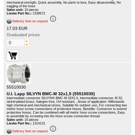
mechanical strength, Quick assembly, No parts to lose, Easy disassembly, No
sagging of the hose
Sales unit:
10 pieces
Lieske Part No.:
1339572
info_outline
Delivery time on request
17,03 EUR
Graduated prices
55510030
U.I. Lapp SILVYN BMC-M 32x1,5 (55510030)
Intermediate connector SILVYN® BMC-M 32X1.5, intermediate connector, M 32,
nickel-plated brass, halogen-free, UV-resistant, , Areas of application: Withstands
high chemical and mechanical stress, Suitable for outdoor use, For connecting two
metric hose screw connections of protective hoses, Benefits: Connector to extend
protective hoses, Can be combined with all metric hose screw connections, Easy
to assemble by screwing into the hose screw connection thread
Sales unit:
10 pieces
Lieske Part No.:
1314131
info_outline
Delivery time on request