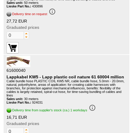
Sales unit:
50 meters
Lieske Part No.:
430896
info_outline
Delivery time on request
27,72 EUR
Graduated prices
61600040
Lappkabel KW5 - Lapp plastic coil nature 61 60004 million
Cable bundle hose PLASTIC COIL KW5 NR, cable bundle hose, 5.0mm - 20.0mm,
natural, polyethylene, areas of application: for creating cable harnesses with
branches, for protection against mechanical influences, benefits: flexibility of the
cables is largely retained, spiral-cut hose, for time-saving bundling of cables and
lines
Sales unit:
30 meters
Lieske Part No.:
924031
info_outline
Delivery time from supplier's stock (ca.) 1 workdays
16,71 EUR
Graduated prices