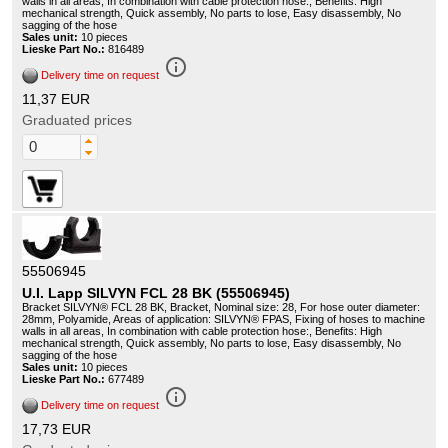
walls in all areas, In combination with cable protection hose:, Benefits: High
mechanical strength, Quick assembly, No parts to lose, Easy disassembly, No
sagging of the hose
Sales unit:
10 pieces
Lieske Part No.:
816489
info_outline
Delivery time on request
11,37 EUR
Graduated prices
55506945
U.I. Lapp SILVYN FCL 28 BK (55506945)
Bracket SILVYN® FCL 28 BK, Bracket, Nominal size: 28, For hose outer diameter:
28mm, Polyamide, Areas of application: SILVYN® FPAS, Fixing of hoses to machine
walls in all areas, In combination with cable protection hose:, Benefits: High
mechanical strength, Quick assembly, No parts to lose, Easy disassembly, No
sagging of the hose
Sales unit:
10 pieces
Lieske Part No.:
677489
info_outline
Delivery time on request
17,73 EUR