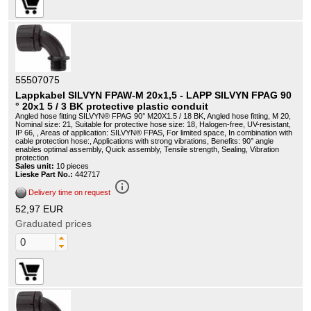
55507075
Lappkabel SILVYN FPAW-M 20x1,5 - LAPP SILVYN FPAG 90
° 20x1 5 / 3 BK protective plastic conduit
Angled hose fitting SILVYN® FPAG 90° M20X1.5 / 18 BK, Angled hose fitting, M 20,
Nominal size: 21, Suitable for protective hose size: 18, Halogen-free, UV-resistant,
IP 66, , Areas of application: SILVYN® FPAS, For limited space, In combination with
cable protection hose:, Applications with strong vibrations, Benefits: 90° angle
enables optimal assembly, Quick assembly, Tensile strength, Sealing, Vibration
protection
Sales unit:
10 pieces
Lieske Part No.:
442717
info_outline
Delivery time on request
52,97 EUR
Graduated prices