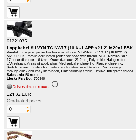
61221035
Lappkabel SILVYN TC NW17 (16,6 - LAPP x21 2) M20x1 5BK
Parallel corrugated protective hose with thread SILVYN® TC NW17 (16.6X21.2)
M20X1.5BK, Parallel corrugated protective hose with thread, M 20, Nominal size:
17, Inner diameter: 16.6mm, Outer diameter: 21.2mm, Polyamide, Halogen-free,
UV-resistant, Areas of application: Mechanical engineering, Plant engineering,
Switch cabinet construction, Indoor and outdoor use, Benefits: Cost savings
through quick and easy installation, Dimensionally stable, Flexible, Integrated thread
Sales unit:
50 meters
Lieske Part No.:
736989
info_outline
Delivery time on request
124,32 EUR
Graduated prices