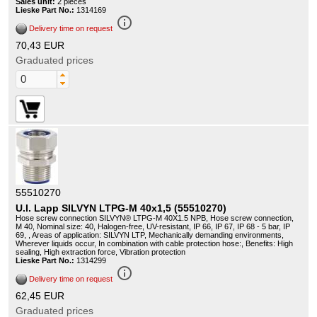
Sales unit:
2 pieces
Lieske Part No.:
1314169
info_outline
Delivery time on request
70,43 EUR
Graduated prices
55510270
U.I. Lapp SILVYN LTPG-M 40x1,5 (55510270)
Hose screw connection SILVYN® LTPG-M 40X1.5 NPB, Hose screw connection,
M 40, Nominal size: 40, Halogen-free, UV-resistant, IP 66, IP 67, IP 68 - 5 bar, IP
69, , Areas of application: SILVYN LTP, Mechanically demanding environments,
Wherever liquids occur, In combination with cable protection hose:, Benefits: High
sealing, High extraction force, Vibration protection
Lieske Part No.:
1314299
info_outline
Delivery time on request
62,45 EUR
Graduated prices