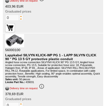
Delivery time on request
403,96 EUR
Graduated prices
56000100
Lappkabel SILVYN KLICK-WP PG 1 - LAPP SILVYN CLICK
90 ° PG 13 5 GY protective plastic conduit
Angled hose screw connection SILVYN® KLICK 90° PG 13.5 GY, Angled hose
screw connection, PG 13.5, Suitable for protective hose size: 18, Polyamide,
Halogen-free, IP 68, IP 69, , Areas of application: SILVYN® RILL PA 6,SILVYN®
RILL PA 12, Rotatable applications, For limited space, In combination with cable
protection hose:, Benefits: High sealing, 90° angle enables optimal assembly, Quick
assembly, Tensile strength, Easy disassembly
Sales unit:
50 pieces
Lieske Part No.:
439031
info_outline
Delivery time on request
378,69 EUR
Graduated prices