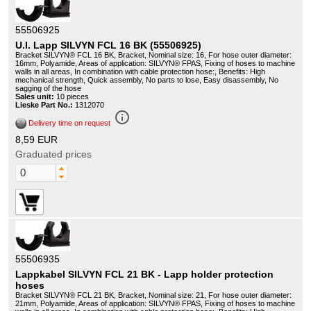
55506925
U.I. Lapp SILVYN FCL 16 BK (55506925)
Bracket SILVYN® FCL 16 BK, Bracket, Nominal size: 16, For hose outer diameter:
16mm, Polyamide, Areas of application: SILVYN® FPAS, Fixing of hoses to machine
walls in all areas, In combination with cable protection hose:, Benefits: High
mechanical strength, Quick assembly, No parts to lose, Easy disassembly, No
sagging of the hose
Sales unit:
10 pieces
Lieske Part No.:
1312070
info_outline
Delivery time on request
8,59 EUR
Graduated prices
55506935
Lappkabel SILVYN FCL 21 BK - Lapp holder protection
hoses
Bracket SILVYN® FCL 21 BK, Bracket, Nominal size: 21, For hose outer diameter:
21mm, Polyamide, Areas of application: SILVYN® FPAS, Fixing of hoses to machine