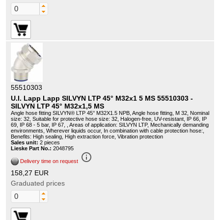
55510303
U.I. Lapp Lapp SILVYN LTP 45° M32x1 5 MS 55510303 -
SILVYN LTP 45° M32x1,5 MS
Angle hose fitting SILVYN® LTP 45° M32X1.5 NPB, Angle hose fitting, M 32, Nominal
size: 32, Suitable for protective hose size: 32, Halogen-free, UV-resistant, IP 66, IP
69, IP 68 - 5 bar, IP 67, , Areas of application: SILVYN LTP, Mechanically demanding
environments, Wherever liquids occur, In combination with cable protection hose:,
Benefits: High sealing, High extraction force, Vibration protection
Sales unit:
2 pieces
Lieske Part No.:
2048795
info_outline
Delivery time on request
158,27 EUR
Graduated prices