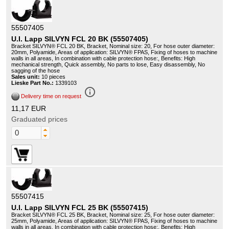
55507405
U.I. Lapp SILVYN FCL 20 BK (55507405)
Bracket SILVYN® FCL 20 BK, Bracket, Nominal size: 20, For hose outer diameter:
20mm, Polyamide, Areas of application: SILVYN® FPAS, Fixing of hoses to machine
walls in all areas, In combination with cable protection hose:, Benefits: High
mechanical strength, Quick assembly, No parts to lose, Easy disassembly, No
sagging of the hose
Sales unit:
10 pieces
Lieske Part No.:
1339103
info_outline
Delivery time on request
11,17 EUR
Graduated prices
55507415
U.I. Lapp SILVYN FCL 25 BK (55507415)
Bracket SILVYN® FCL 25 BK, Bracket, Nominal size: 25, For hose outer diameter:
25mm, Polyamide, Areas of application: SILVYN® FPAS, Fixing of hoses to machine
walls in all areas, In combination with cable protection hose:, Benefits: High