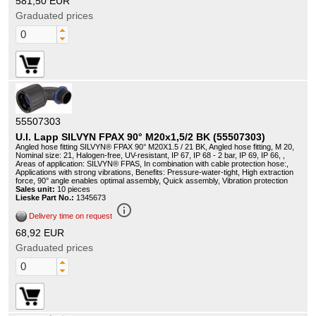
581,50 EUR
Graduated prices
55507303
U.I. Lapp SILVYN FPAX 90° M20x1,5/2 BK (55507303)
Angled hose fitting SILVYN® FPAX 90° M20X1.5 / 21 BK, Angled hose fitting, M 20,
Nominal size: 21, Halogen-free, UV-resistant, IP 67, IP 68 - 2 bar, IP 69, IP 66, ,
Areas of application: SILVYN® FPAS, In combination with cable protection hose:,
Applications with strong vibrations, Benefits: Pressure-water-tight, High extraction
force, 90° angle enables optimal assembly, Quick assembly, Vibration protection
Sales unit:
10 pieces
Lieske Part No.:
1345673
info_outline
Delivery time on request
68,92 EUR
Graduated prices