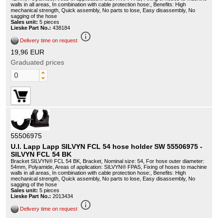
walls in all areas, In combination with cable protection hose:, Benefits: High
mechanical strength, Quick assembly, No parts to lose, Easy disassembly, No
sagging of the hose
Sales unit:
5 pieces
Lieske Part No.:
438184
info_outline
Delivery time on request
19,96 EUR
Graduated prices
55506975
U.I. Lapp Lapp SILVYN FCL 54 hose holder SW 55506975 -
SILVYN FCL 54 BK
Bracket SILVYN® FCL 54 BK, Bracket, Nominal size: 54, For hose outer diameter:
54mm, Polyamide, Areas of application: SILVYN® FPAS, Fixing of hoses to machine
walls in all areas, In combination with cable protection hose:, Benefits: High
mechanical strength, Quick assembly, No parts to lose, Easy disassembly, No
sagging of the hose
Sales unit:
5 pieces
Lieske Part No.:
2013434
info_outline
Delivery time on request