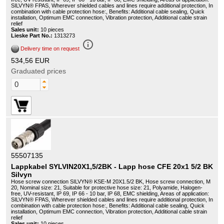
SILVYN® FPAS, Wherever shielded cables and lines require additional protection, In
combination with cable protection hose:, Benefits: Additional cable sealing, Quick
installation, Optimum EMC connection, Vibration protection, Additional cable strain
relief
Sales unit:
10 pieces
Lieske Part No.:
1313273
info_outline
Delivery time on request
534,56 EUR
Graduated prices
55507135
Lappkabel SYLVIN20X1,5/2BK - Lapp hose CFE 20x1 5/2 BK
Silvyn
Hose screw connection SILVYN® KSE-M 20X1.5/2 BK, Hose screw connection, M
20, Nominal size: 21, Suitable for protective hose size: 21, Polyamide, Halogen-
free, UV-resistant, IP 69, IP 66 - 10 bar, IP 68, EMC shielding, Areas of application:
SILVYN® FPAS, Wherever shielded cables and lines require additional protection, In
combination with cable protection hose:, Benefits: Additional cable sealing, Quick
installation, Optimum EMC connection, Vibration protection, Additional cable strain
relief
Sales unit:
10 pieces