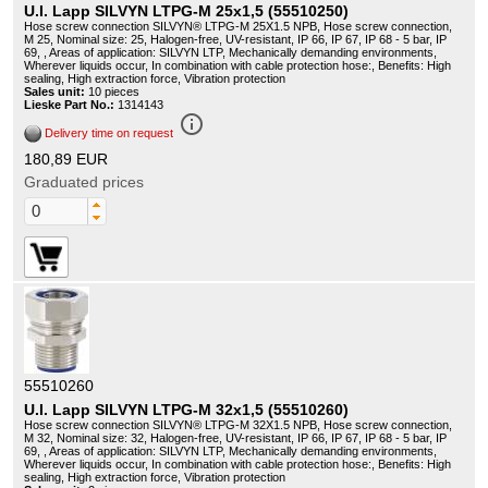
U.I. Lapp SILVYN LTPG-M 25x1,5 (55510250)
Hose screw connection SILVYN® LTPG-M 25X1.5 NPB, Hose screw connection,
M 25, Nominal size: 25, Halogen-free, UV-resistant, IP 66, IP 67, IP 68 - 5 bar, IP
69, , Areas of application: SILVYN LTP, Mechanically demanding environments,
Wherever liquids occur, In combination with cable protection hose:, Benefits: High
sealing, High extraction force, Vibration protection
Sales unit:
10 pieces
Lieske Part No.:
1314143
info_outline
Delivery time on request
180,89 EUR
Graduated prices
55510260
U.I. Lapp SILVYN LTPG-M 32x1,5 (55510260)
Hose screw connection SILVYN® LTPG-M 32X1.5 NPB, Hose screw connection,
M 32, Nominal size: 32, Halogen-free, UV-resistant, IP 66, IP 67, IP 68 - 5 bar, IP
69, , Areas of application: SILVYN LTP, Mechanically demanding environments,
Wherever liquids occur, In combination with cable protection hose:, Benefits: High
sealing, High extraction force, Vibration protection