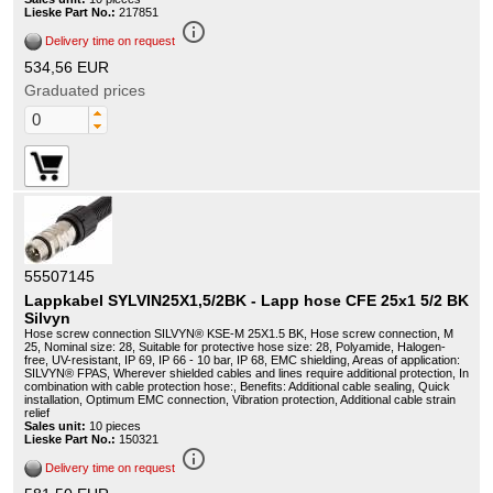
Lieske Part No.:
217851
info_outline
Delivery time on request
534,56 EUR
Graduated prices
55507145
Lappkabel SYLVIN25X1,5/2BK - Lapp hose CFE 25x1 5/2 BK
Silvyn
Hose screw connection SILVYN® KSE-M 25X1.5 BK, Hose screw connection, M
25, Nominal size: 28, Suitable for protective hose size: 28, Polyamide, Halogen-
free, UV-resistant, IP 69, IP 66 - 10 bar, IP 68, EMC shielding, Areas of application:
SILVYN® FPAS, Wherever shielded cables and lines require additional protection, In
combination with cable protection hose:, Benefits: Additional cable sealing, Quick
installation, Optimum EMC connection, Vibration protection, Additional cable strain
relief
Sales unit:
10 pieces
Lieske Part No.:
150321
info_outline
Delivery time on request