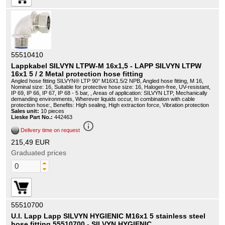
55510410
Lappkabel SILVYN LTPW-M 16x1,5 - LAPP SILVYN LTPW
16x1 5 / 2 Metal protection hose fitting
Angled hose fitting SILVYN® LTP 90° M16X1.5/2 NPB, Angled hose fitting, M 16,
Nominal size: 16, Suitable for protective hose size: 16, Halogen-free, UV-resistant,
IP 69, IP 66, IP 67, IP 68 - 5 bar, , Areas of application: SILVYN LTP, Mechanically
demanding environments, Wherever liquids occur, In combination with cable
protection hose:, Benefits: High sealing, High extraction force, Vibration protection
Sales unit:
10 pieces
Lieske Part No.:
442463
info_outline
Delivery time on request
215,49 EUR
Graduated prices
55510700
U.I. Lapp Lapp SILVYN HYGIENIC M16x1 5 stainless steel
hose fitting 55510700 - SILVYN HYGIENIC