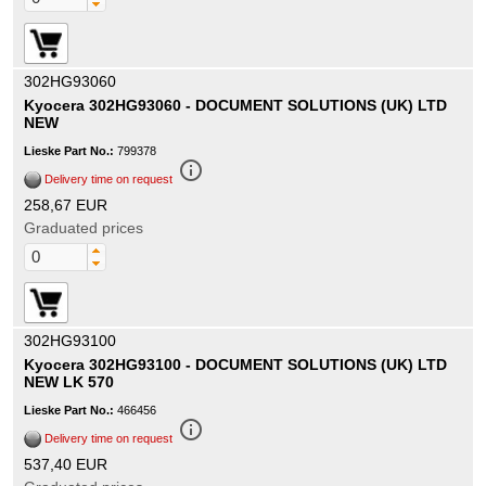
302HG93060
Kyocera 302HG93060 - DOCUMENT SOLUTIONS (UK) LTD
NEW
Lieske Part No.:
799378
info_outline
Delivery time on request
258,67 EUR
Graduated prices
302HG93100
Kyocera 302HG93100 - DOCUMENT SOLUTIONS (UK) LTD
NEW LK 570
Lieske Part No.:
466456
info_outline
Delivery time on request
537,40 EUR