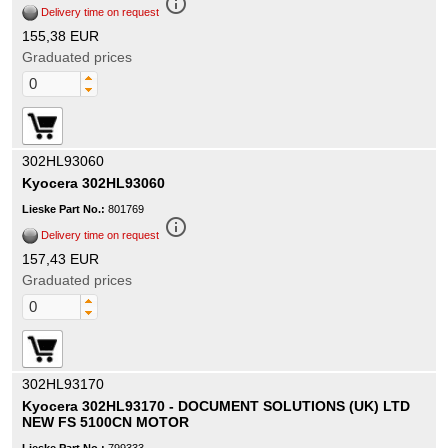
info_outline
Delivery time on request
155,38 EUR
Graduated prices
302HL93060
Kyocera 302HL93060
Lieske Part No.:
801769
info_outline
Delivery time on request
157,43 EUR
Graduated prices
302HL93170
Kyocera 302HL93170 - DOCUMENT SOLUTIONS (UK) LTD
NEW FS 5100CN MOTOR