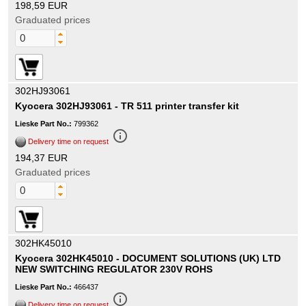
198,59 EUR
Graduated prices
302HJ93061
Kyocera 302HJ93061 - TR 511 printer transfer kit
Lieske Part No.:
799362
info_outline
Delivery time on request
194,37 EUR
Graduated prices
302HK45010
Kyocera 302HK45010 - DOCUMENT SOLUTIONS (UK) LTD
NEW SWITCHING REGULATOR 230V ROHS
Lieske Part No.:
466437
info_outline
Delivery time on request