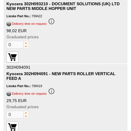
Kyocera 302H093210 - DOCUMENT SOLUTIONS (UK) LTD
NEW PARTS MIDDLE HOPPER UNIT
Lieske Part No.:
799422
info_outline
Delivery time on request
98,02 EUR
Graduated prices
302H094091
Kyocera 302H094091 - NEW PARTS ROLLER VERTICAL
FEED A
Lieske Part No.:
799419
info_outline
Delivery time on request
29,75 EUR
Graduated prices