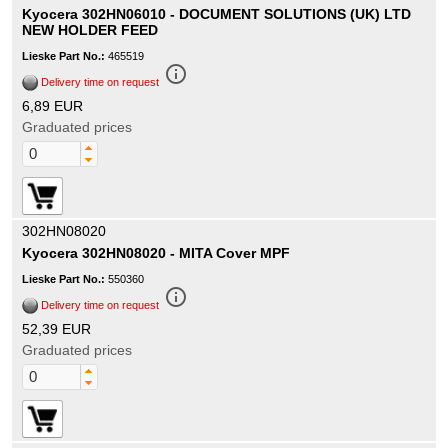
Kyocera 302HN06010 - DOCUMENT SOLUTIONS (UK) LTD
NEW HOLDER FEED
Lieske Part No.:
465519
info_outline
Delivery time on request
6,89 EUR
Graduated prices
302HN08020
Kyocera 302HN08020 - MITA Cover MPF
Lieske Part No.:
550360
info_outline
Delivery time on request
52,39 EUR
Graduated prices