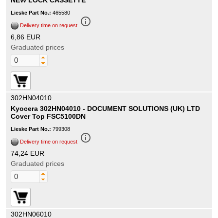
NEW LOCK CASSETTE
Lieske Part No.:
465580
info_outline
Delivery time on request
6,86 EUR
Graduated prices
302HN04010
Kyocera 302HN04010 - DOCUMENT SOLUTIONS (UK) LTD
Cover Top FSC5100DN
Lieske Part No.:
799308
info_outline
Delivery time on request
74,24 EUR
Graduated prices
302HN06010