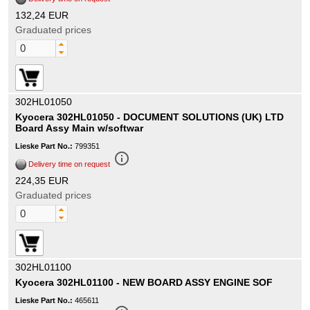
132,24 EUR
Graduated prices
302HL01050
Kyocera 302HL01050 - DOCUMENT SOLUTIONS (UK) LTD
Board Assy Main w/softwar
Lieske Part No.:
799351
info_outline
Delivery time on request
224,35 EUR
Graduated prices
302HL01100
Kyocera 302HL01100 - NEW BOARD ASSY ENGINE SOF
Lieske Part No.:
465611