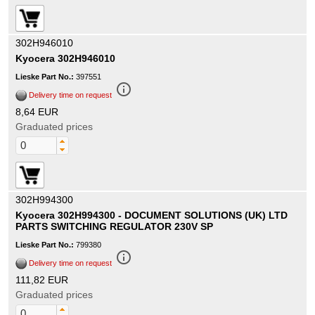
302H946010
Kyocera 302H946010
Lieske Part No.:
397551
info_outline
Delivery time on request
8,64 EUR
Graduated prices
302H994300
Kyocera 302H994300 - DOCUMENT SOLUTIONS (UK) LTD
PARTS SWITCHING REGULATOR 230V SP
Lieske Part No.:
799380
info_outline
Delivery time on request
111,82 EUR
Graduated prices