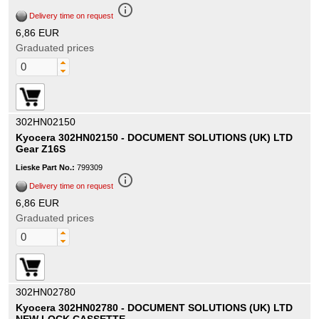
info_outline
Delivery time on request
6,86 EUR
Graduated prices
302HN02150
Kyocera 302HN02150 - DOCUMENT SOLUTIONS (UK) LTD
Gear Z16S
Lieske Part No.:
799309
info_outline
Delivery time on request
6,86 EUR
Graduated prices
302HN02780
Kyocera 302HN02780 - DOCUMENT SOLUTIONS (UK) LTD