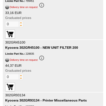
Lieske Part No.:
799451
info_outline
Delivery time on request
33,16 EUR
Graduated prices
302GR45100
Kyocera 302GR45100 - NEW UNIT FILTER 200
Lieske Part No.:
228835
info_outline
Delivery time on request
44,37 EUR
Graduated prices
302GR93134
Kyocera 302GR93134 - Printer Miscellaneous Parts