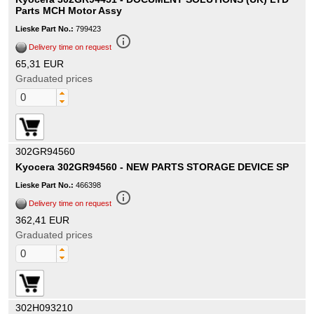
Parts MCH Motor Assy
Lieske Part No.:
799423
info_outline
Delivery time on request
65,31 EUR
Graduated prices
302GR94560
Kyocera 302GR94560 - NEW PARTS STORAGE DEVICE SP
Lieske Part No.:
466398
info_outline
Delivery time on request
362,41 EUR
Graduated prices
302H093210