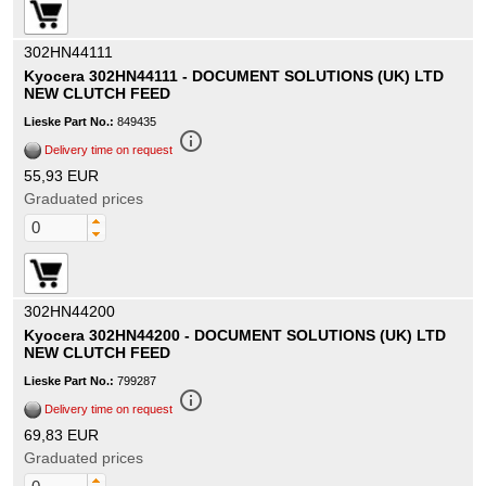
302HN44111
Kyocera 302HN44111 - DOCUMENT SOLUTIONS (UK) LTD
NEW CLUTCH FEED
Lieske Part No.:
849435
info_outline
Delivery time on request
55,93 EUR
Graduated prices
302HN44200
Kyocera 302HN44200 - DOCUMENT SOLUTIONS (UK) LTD
NEW CLUTCH FEED
Lieske Part No.:
799287
info_outline
Delivery time on request
69,83 EUR
Graduated prices