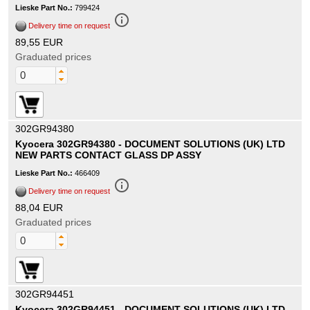
Lieske Part No.:
799424
info_outline
Delivery time on request
89,55 EUR
Graduated prices
302GR94380
Kyocera 302GR94380 - DOCUMENT SOLUTIONS (UK) LTD
NEW PARTS CONTACT GLASS DP ASSY
Lieske Part No.:
466409
info_outline
Delivery time on request
88,04 EUR
Graduated prices
302GR94451
Kyocera 302GR94451 - DOCUMENT SOLUTIONS (UK) LTD