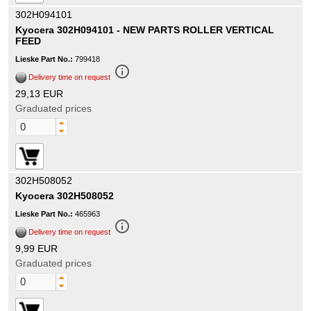
302H094101
Kyocera 302H094101 - NEW PARTS ROLLER VERTICAL
FEED
Lieske Part No.:
799418
info_outline
Delivery time on request
29,13 EUR
Graduated prices
302H508052
Kyocera 302H508052
Lieske Part No.:
465963
info_outline
Delivery time on request
9,99 EUR
Graduated prices