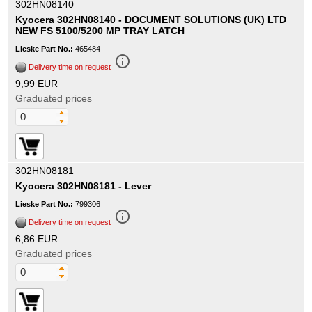
302HN08140
Kyocera 302HN08140 - DOCUMENT SOLUTIONS (UK) LTD
NEW FS 5100/5200 MP TRAY LATCH
Lieske Part No.:
465484
info_outline
Delivery time on request
9,99 EUR
Graduated prices
302HN08181
Kyocera 302HN08181 - Lever
Lieske Part No.:
799306
info_outline
Delivery time on request
6,86 EUR
Graduated prices