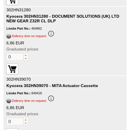
302HN31280
Kyocera 302HN31280 - DOCUMENT SOLUTIONS (UK) LTD
NEW GEAR Z32R CL DLP
Lieske Part No.:
464862
info_outline
Delivery time on request
6,86 EUR
Graduated prices
302HN39070
Kyocera 302HN39070 - MITA Actuator Cassette
Lieske Part No.:
849418
info_outline
Delivery time on request
6,86 EUR
Graduated prices