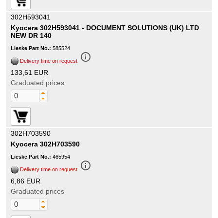
302H593041
Kyocera 302H593041 - DOCUMENT SOLUTIONS (UK) LTD
NEW DR 140
Lieske Part No.:
585524
info_outline
Delivery time on request
133,61 EUR
Graduated prices
302H703590
Kyocera 302H703590
Lieske Part No.:
465954
info_outline
Delivery time on request
6,86 EUR
Graduated prices