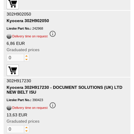
302H902050
Kyocera 302H902050
Lieske Part No.:
242968
info_outline
Delivery time on request
6,86 EUR
Graduated prices
302H917230
Kyocera 302H917230 - DOCUMENT SOLUTIONS (UK) LTD
NEW BELT ISU
Lieske Part No.:
390423
info_outline
Delivery time on request
13,63 EUR
Graduated prices