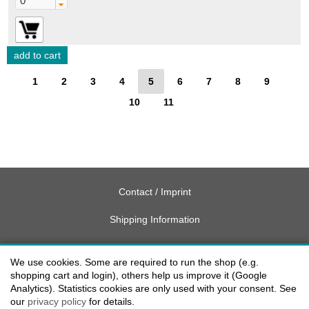
1
2
3
4
5
6
7
8
9
10
11
Contact / Imprint
Shipping Information
Delivery charges USA
We use cookies. Some are required to run the shop (e.g.
Payment methods
shopping cart and login), others help us improve it (Google
Analytics). Statistics cookies are only used with your consent. See
our
privacy policy
for details.
privacy