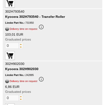
302H793540
Kyocera 302H793540 - Transfer Roller
Lieske Part No.:
731950
info_outline
Delivery time on request
103,01 EUR
Graduated prices
302H902030
Kyocera 302H902030
Lieske Part No.:
242885
info_outline
Delivery time on request
6,86 EUR
Graduated prices