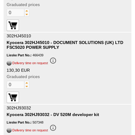
Graduated prices
302HJ45010
Kyocera 302HJ45010 - DOCUMENT SOLUTIONS (UK) LTD
FSC5020 POWER SUPPLY
Lieske Part No.:
466439
info_outline
Delivery time on request
130,30 EUR
Graduated prices
302HJ93032
Kyocera 302HJ93032 - DV 520M developer kit
Lieske Part No.:
507348
info_outline
Delivery time on request