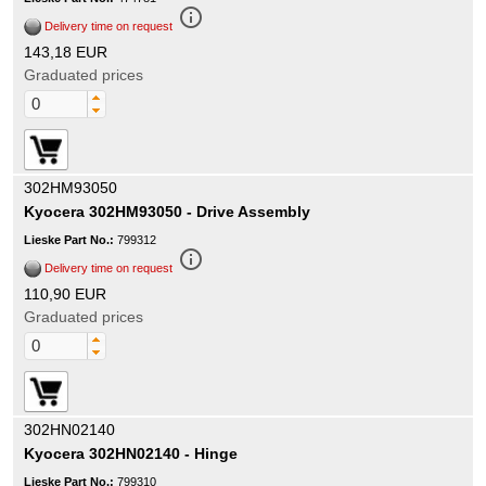
info_outline
Delivery time on request
143,18 EUR
Graduated prices
302HM93050
Kyocera 302HM93050 - Drive Assembly
Lieske Part No.:
799312
info_outline
Delivery time on request
110,90 EUR
Graduated prices
302HN02140
Kyocera 302HN02140 - Hinge
Lieske Part No.:
799310