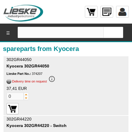
☰
spareparts from Kyocera
302GR44050
Kyocera 302GR44050
Lieske Part No.:
374207
info_outline
Delivery time on request
37,41 EUR
302GR44220
Kyocera 302GR44220 - Switch