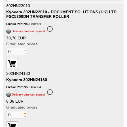
302HN22010
Kyocera 302HN22010 - DOCUMENT SOLUTIONS (UK) LTD
FSC5300DN TRANSFER ROLLER
Lieske Part No.:
799304
info_outline
Delivery time on request
70,76 EUR
Graduated prices
302HN24180
Kyocera 302HN24180
Lieske Part No.:
464864
info_outline
Delivery time on request
6,86 EUR
Graduated prices