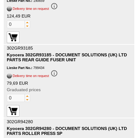
Lieske Part No.:
190659
info_outline
Delivery time on request
124,49 EUR
302GR93185
Kyocera 302GR93185 - DOCUMENT SOLUTIONS (UK) LTD
PARTS REAR GUIDE FUSER UNIT
Lieske Part No.:
799434
info_outline
Delivery time on request
79,69 EUR
Graduated prices
302GR94280
Kyocera 302GR94280 - DOCUMENT SOLUTIONS (UK) LTD
PARTS ROLLER PRESS SP