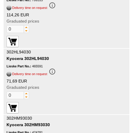
Lieske Part No.:
799333
info_outline
Delivery time on request
114,26 EUR
Graduated prices
302HL94030
Kyocera 302HL94030
Lieske Part No.:
465591
info_outline
Delivery time on request
71,69 EUR
Graduated prices
302HM93030
Kyocera 302HM93030
Lieske Part No.:
474781