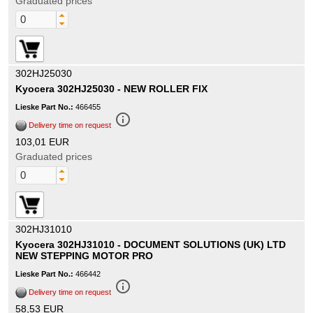
Graduated prices
302HJ25030
Kyocera 302HJ25030 - NEW ROLLER FIX
Lieske Part No.:
466455
info_outline
Delivery time on request
103,01 EUR
Graduated prices
302HJ31010
Kyocera 302HJ31010 - DOCUMENT SOLUTIONS (UK) LTD
NEW STEPPING MOTOR PRO
Lieske Part No.:
466442
info_outline
Delivery time on request
58,53 EUR