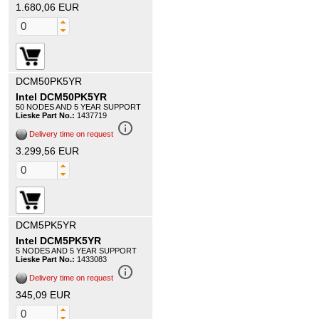
1.680,06 EUR
DCM50PK5YR
Intel DCM50PK5YR
50 NODES AND 5 YEAR SUPPORT
Lieske Part No.:
1437719
info_outline
Delivery time on request
3.299,56 EUR
DCM5PK5YR
Intel DCM5PK5YR
5 NODES AND 5 YEAR SUPPORT
Lieske Part No.:
1433083
info_outline
Delivery time on request
345,09 EUR