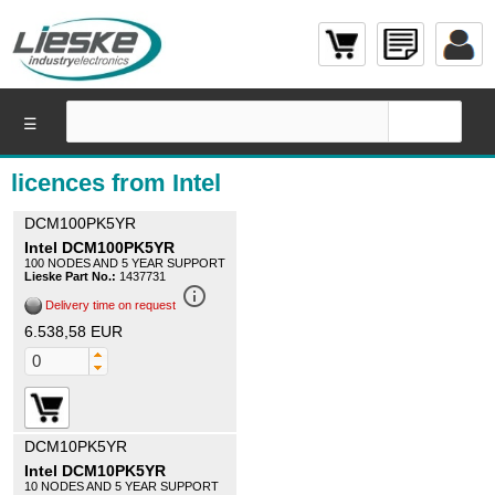
☰
licences from Intel
DCM100PK5YR
Intel DCM100PK5YR
100 NODES AND 5 YEAR SUPPORT
Lieske Part No.:
1437731
info_outline
Delivery time on request
6.538,58 EUR
DCM10PK5YR
Intel DCM10PK5YR
10 NODES AND 5 YEAR SUPPORT