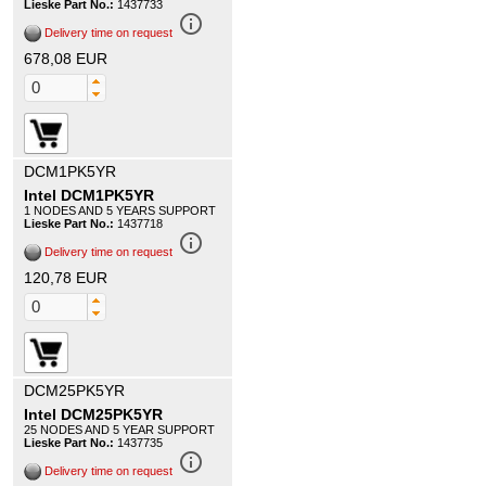
Lieske Part No.:
1437733
info_outline
Delivery time on request
678,08 EUR
DCM1PK5YR
Intel DCM1PK5YR
1 NODES AND 5 YEARS SUPPORT
Lieske Part No.:
1437718
info_outline
Delivery time on request
120,78 EUR
DCM25PK5YR
Intel DCM25PK5YR
25 NODES AND 5 YEAR SUPPORT
Lieske Part No.:
1437735
info_outline
Delivery time on request